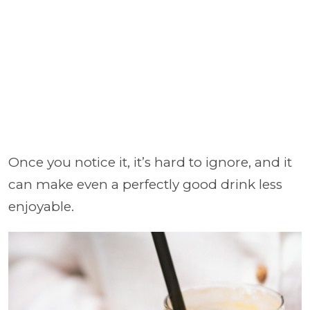
Once you notice it, it’s hard to ignore, and it
can make even a perfectly good drink less
enjoyable.