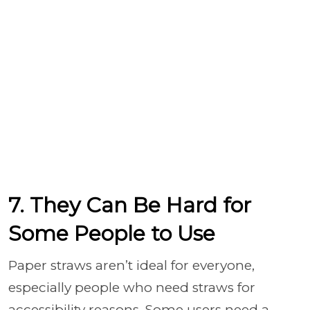
7. They Can Be Hard for
Some People to Use
Paper straws aren’t ideal for everyone,
especially people who need straws for
accessibility reasons. Some users need a