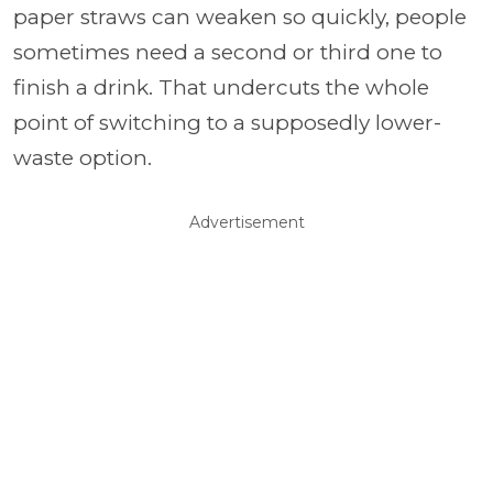
paper straws can weaken so quickly, people
sometimes need a second or third one to
finish a drink. That undercuts the whole
point of switching to a supposedly lower-
waste option.
Advertisement