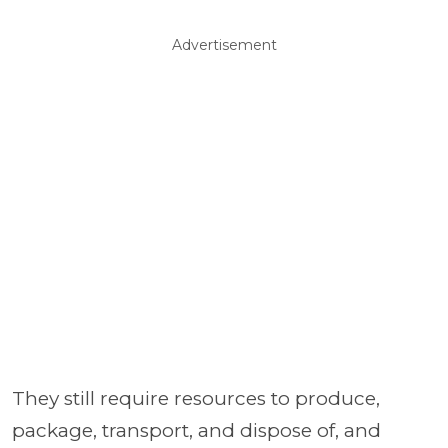
Advertisement
They still require resources to produce,
package, transport, and dispose of, and