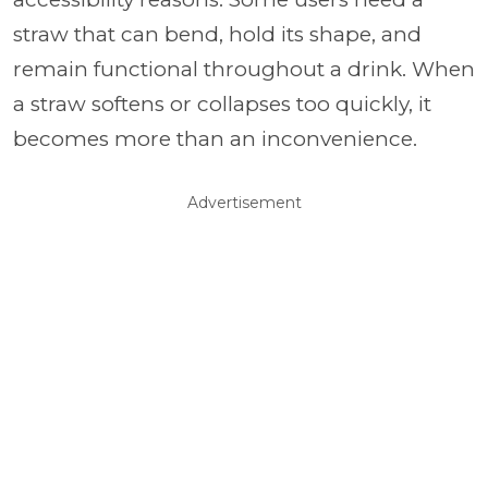
straw that can bend, hold its shape, and
remain functional throughout a drink. When
a straw softens or collapses too quickly, it
becomes more than an inconvenience.
Advertisement