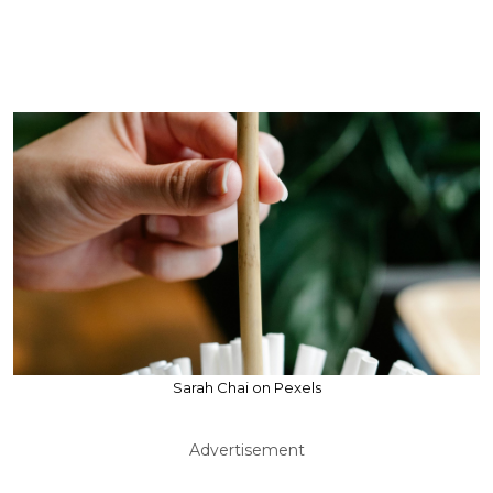
Sarah Chai on Pexels
Advertisement