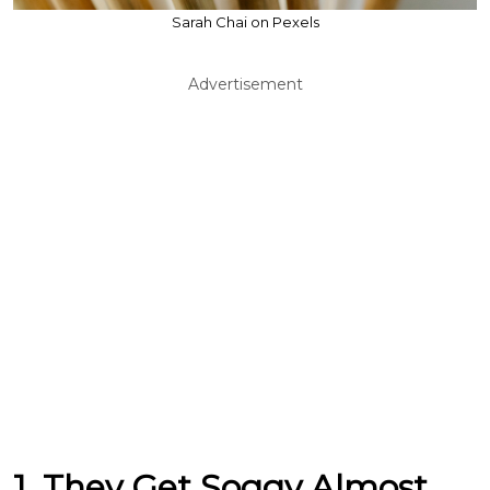
Sarah Chai on Pexels
Advertisement
1. They Get Soggy Almost