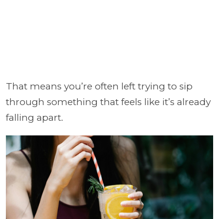
That means you’re often left trying to sip
through something that feels like it’s already
falling apart.