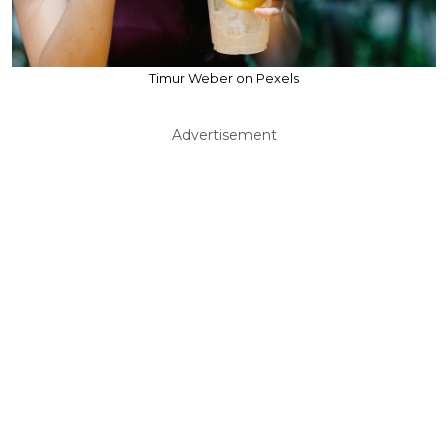
Timur Weber on Pexels
Advertisement