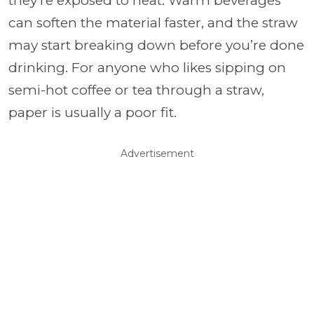
they’re exposed to heat. Warm beverages
can soften the material faster, and the straw
may start breaking down before you’re done
drinking. For anyone who likes sipping on
semi-hot coffee or tea through a straw,
paper is usually a poor fit.
Advertisement