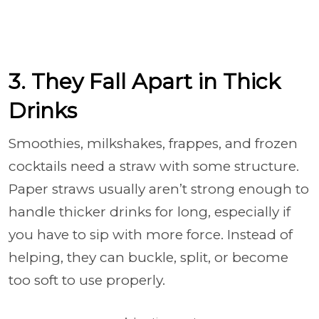
3. They Fall Apart in Thick
Drinks
Smoothies, milkshakes, frappes, and frozen
cocktails need a straw with some structure.
Paper straws usually aren’t strong enough to
handle thicker drinks for long, especially if
you have to sip with more force. Instead of
helping, they can buckle, split, or become
too soft to use properly.