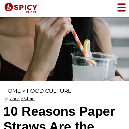
HOME
>
FOOD CULTURE
by
Christy Chan
10 Reasons Paper
Straws Are the