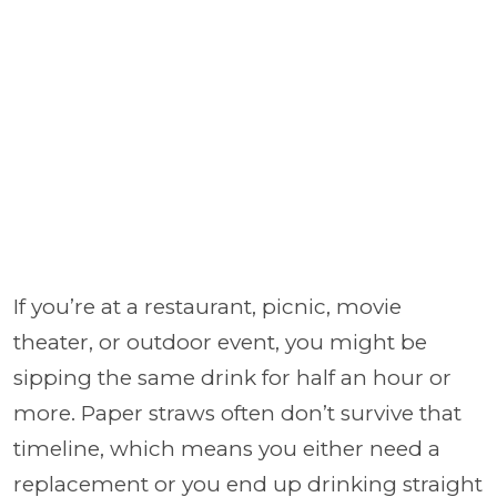
If you’re at a restaurant, picnic, movie
theater, or outdoor event, you might be
sipping the same drink for half an hour or
more. Paper straws often don’t survive that
timeline, which means you either need a
replacement or you end up drinking straight