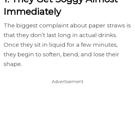
Immediately
The biggest complaint about paper straws is
that they don’t last long in actual drinks.
Once they sit in liquid for a few minutes,
they begin to soften, bend, and lose their
shape.
Advertisement