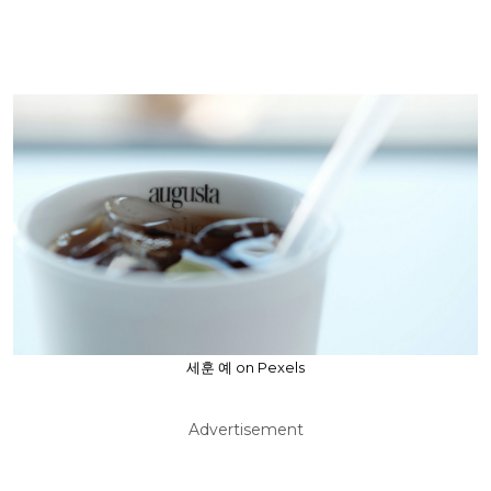
세훈 예 on Pexels
Advertisement