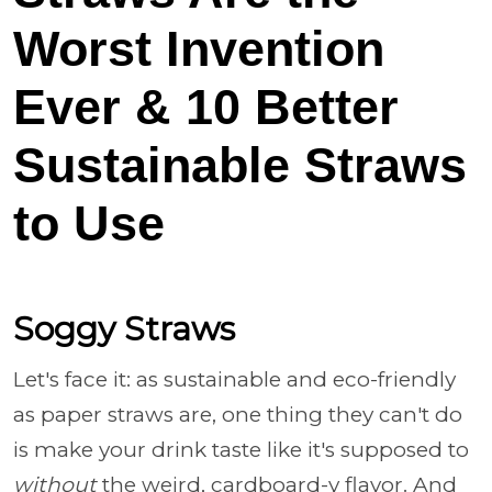
Worst Invention
Ever & 10 Better
Sustainable Straws
to Use
Soggy Straws
Let's face it: as sustainable and eco-friendly
as paper straws are, one thing they can't do
is make your drink taste like it's supposed to
without
the weird, cardboard-y flavor. And