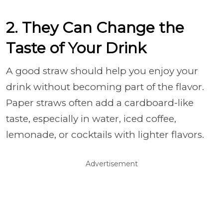
2. They Can Change the
Taste of Your Drink
A good straw should help you enjoy your
drink without becoming part of the flavor.
Paper straws often add a cardboard-like
taste, especially in water, iced coffee,
lemonade, or cocktails with lighter flavors.
Advertisement