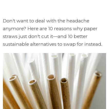
Don't want to deal with the headache
anymore? Here are 10 reasons why paper
straws just don't cut it—and 10 better
sustainable alternatives to swap for instead.