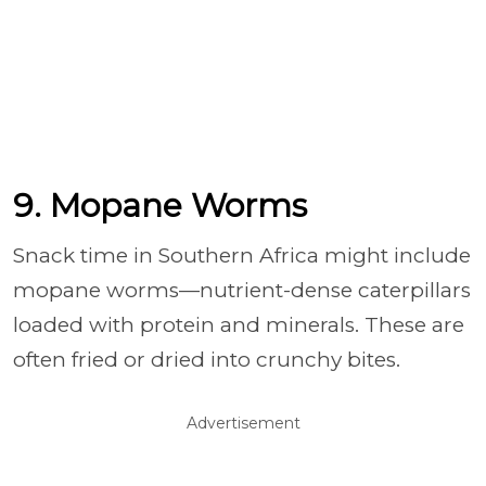
9. Mopane Worms
Snack time in Southern Africa might include
mopane worms—nutrient-dense caterpillars
loaded with protein and minerals. These are
often fried or dried into crunchy bites.
Advertisement