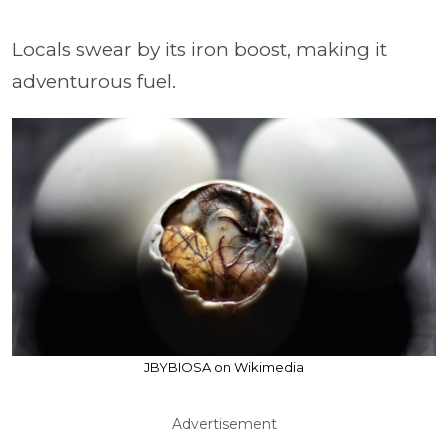
Locals swear by its iron boost, making it
adventurous fuel.
JBYBIOSA on Wikimedia
Advertisement