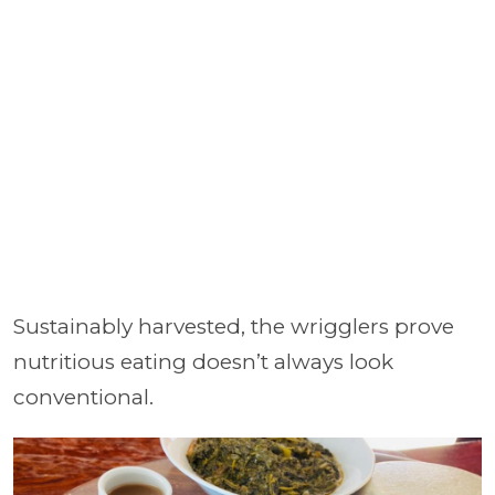
Sustainably harvested, the wrigglers prove
nutritious eating doesn’t always look
conventional.