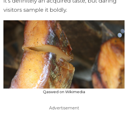
It’s definitely an acquired taste, but daring
visitors sample it boldly.
Qaswed on Wikimedia
Advertisement