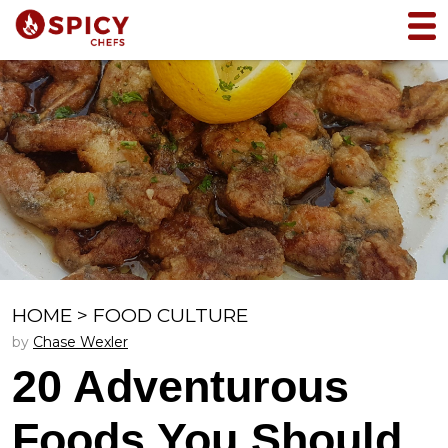
HOME
>
FOOD CULTURE
by
Chase Wexler
20 Adventurous
Foods You Should