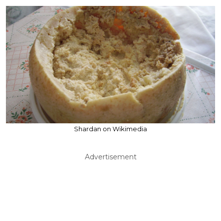
Shardan on Wikimedia
Advertisement