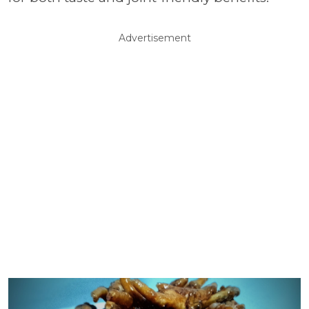
Advertisement