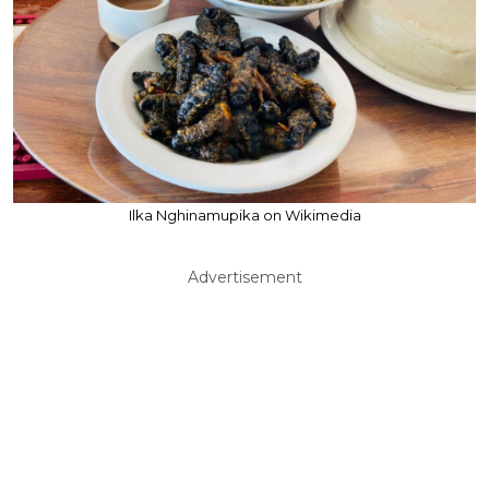
Ilka Nghinamupika on Wikimedia
Advertisement