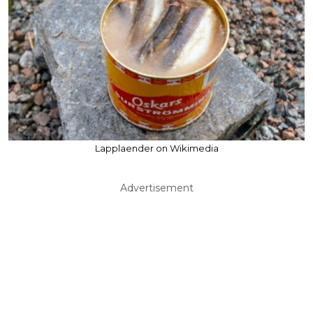
Lapplaender on Wikimedia
Advertisement