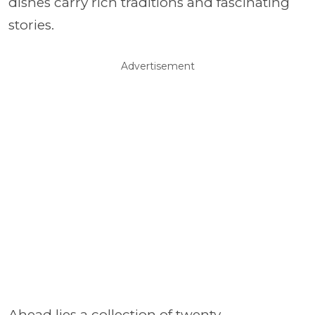
dishes carry rich traditions and fascinating
stories.
Advertisement
Ahead lies a collection of twenty