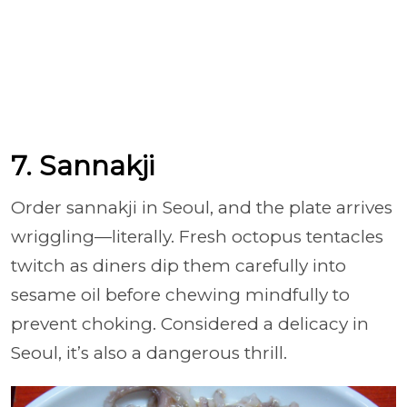
7. Sannakji
Order sannakji in Seoul, and the plate arrives
wriggling—literally. Fresh octopus tentacles
twitch as diners dip them carefully into
sesame oil before chewing mindfully to
prevent choking. Considered a delicacy in
Seoul, it’s also a dangerous thrill.