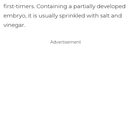
first-timers. Containing a partially developed
embryo, it is usually sprinkled with salt and
vinegar.
Advertisement