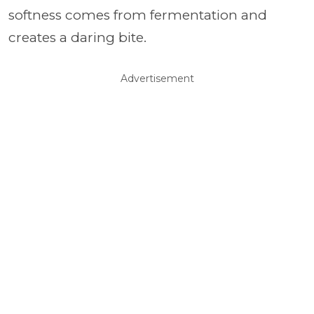
softness comes from fermentation and
creates a daring bite.
Advertisement