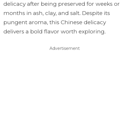
delicacy after being preserved for weeks or
months in ash, clay, and salt. Despite its
pungent aroma, this Chinese delicacy
delivers a bold flavor worth exploring.
Advertisement