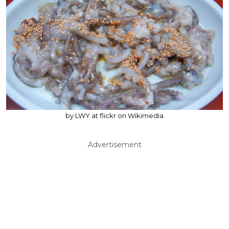
by LWY at flickr on Wikimedia
Advertisement