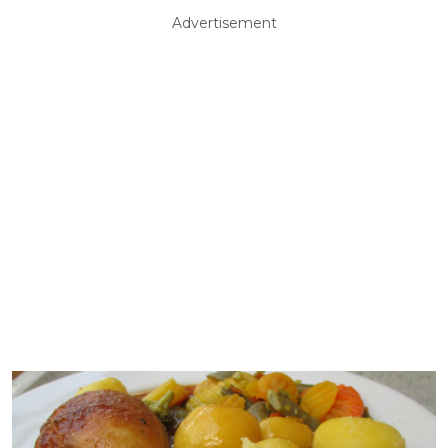
Advertisement