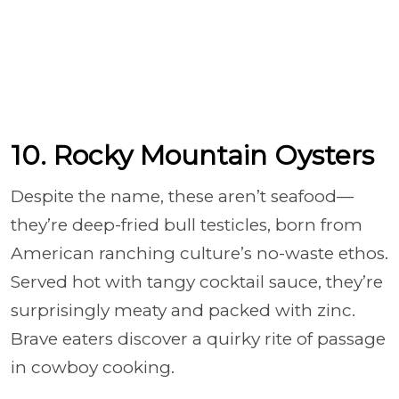
10. Rocky Mountain Oysters
Despite the name, these aren’t seafood—
they’re deep-fried bull testicles, born from
American ranching culture’s no-waste ethos.
Served hot with tangy cocktail sauce, they’re
surprisingly meaty and packed with zinc.
Brave eaters discover a quirky rite of passage
in cowboy cooking.