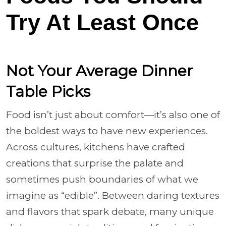
Try At Least Once
Not Your Average Dinner
Table Picks
Food isn’t just about comfort—it’s also one of
the boldest ways to have new experiences.
Across cultures, kitchens have crafted
creations that surprise the palate and
sometimes push boundaries of what we
imagine as “edible”. Between daring textures
and flavors that spark debate, many unique