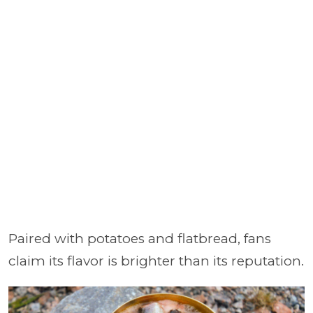
Paired with potatoes and flatbread, fans
claim its flavor is brighter than its reputation.