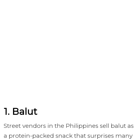
1. Balut
Street vendors in the Philippines sell balut as
a protein-packed snack that surprises many