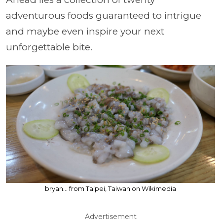
adventurous foods guaranteed to intrigue
and maybe even inspire your next
unforgettable bite.
bryan... from Taipei, Taiwan on Wikimedia
Advertisement