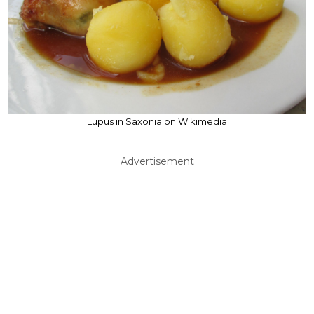
Lupus in Saxonia on Wikimedia
Advertisement