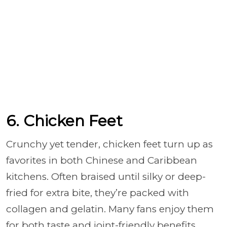
6. Chicken Feet
Crunchy yet tender, chicken feet turn up as
favorites in both Chinese and Caribbean
kitchens. Often braised until silky or deep-
fried for extra bite, they’re packed with
collagen and gelatin. Many fans enjoy them
for both taste and joint-friendly benefits.