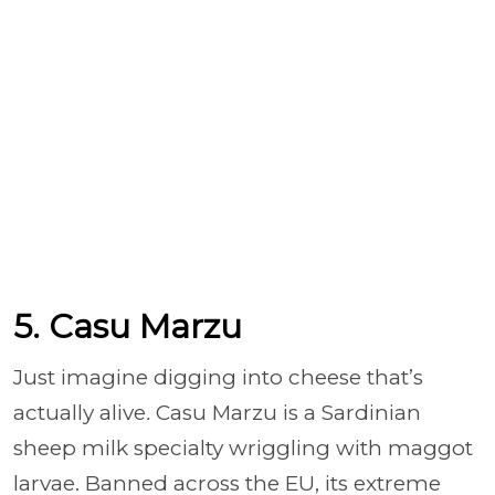
5. Casu Marzu
Just imagine digging into cheese that’s
actually alive
.
Casu Marzu is a Sardinian
sheep milk specialty wriggling with maggot
larvae. Banned across the EU, its extreme