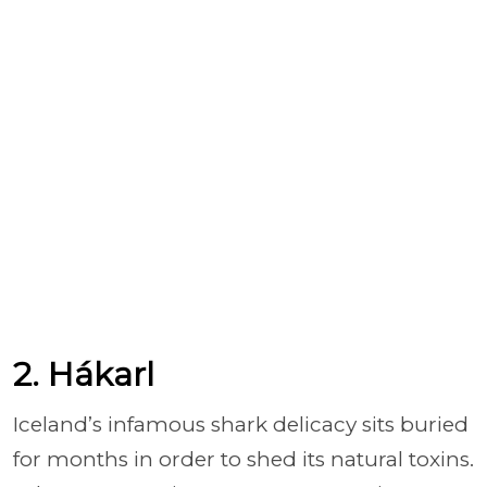
2. Hákarl
Iceland’s infamous shark delicacy sits buried
for months in order to shed its natural toxins.