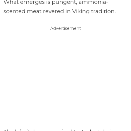
What emerges is pungent, ammonia-
scented meat revered in Viking tradition.
Advertisement