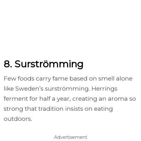
8. Surströmming
Few foods carry fame based on smell alone
like Sweden’s surströmming. Herrings
ferment for half a year, creating an aroma so
strong that tradition insists on eating
outdoors.
Advertisement