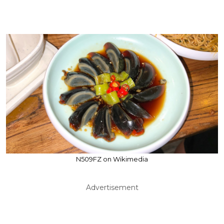
N509FZ on Wikimedia
Advertisement