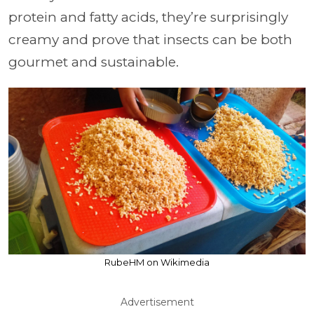
protein and fatty acids, they’re surprisingly
creamy and prove that insects can be both
gourmet and sustainable.
RubeHM on Wikimedia
Advertisement