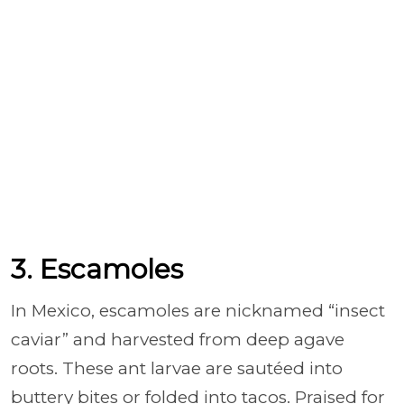
3. Escamoles
In Mexico, escamoles are nicknamed “insect
caviar” and harvested from deep agave
roots. These ant larvae are sautéed into
buttery bites or folded into tacos. Praised for