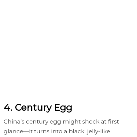
4. Century Egg
China’s century egg might shock at first
glance—it turns into a black, jelly-like