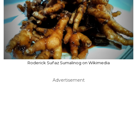
Roderick Suñaz Sumalinog on Wikimedia
Advertisement