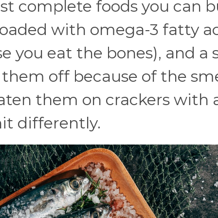
st complete foods you can b
 loaded with omega-3 fatty ac
e you eat the bones), and a s
e them off because of the sme
eaten them on crackers with a 
t differently.