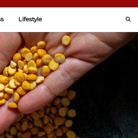
ss
Lifestyle