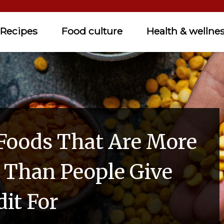
Recipes
Food culture
Health & wellne
Foods That Are More
s Than People Give
it For