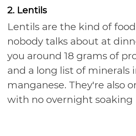
2. Lentils
Lentils are the kind of food
nobody talks about at dinne
you around 18 grams of prot
and a long list of minerals 
manganese. They're also on
with no overnight soaking 