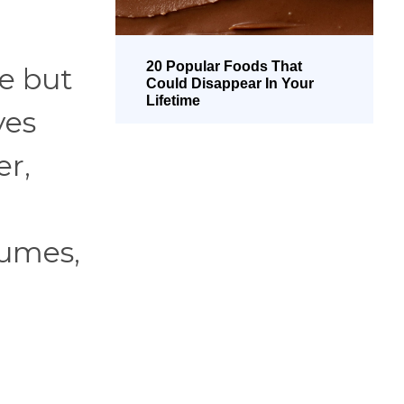
20 Popular Foods That
ve but
Could Disappear In Your
Lifetime
ves
er,
gumes,