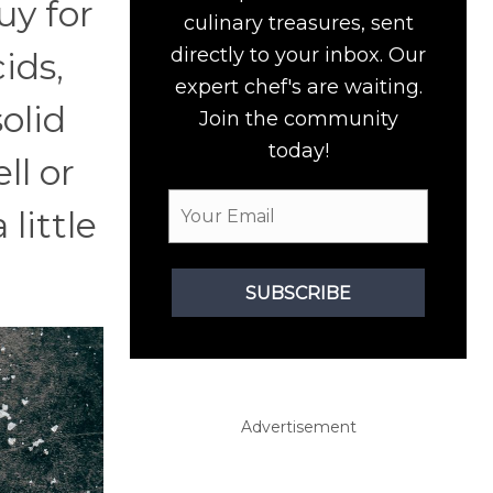
uy for
culinary treasures, sent
directly to your inbox. Our
ids,
expert chef's are waiting.
olid
Join the community
today!
ll or
little
SUBSCRIBE
Advertisement