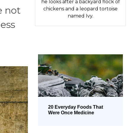
he looks after a backyard flock of
e not
chickens and a leopard tortoise
named Ivy.
ness
20 Everyday Foods That
Were Once Medicine