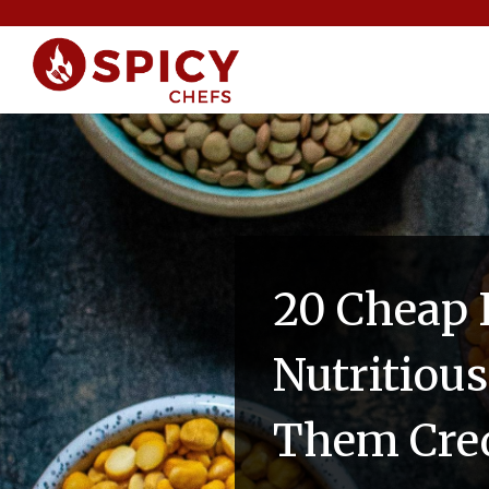
20 Cheap 
Nutritiou
Them Cred