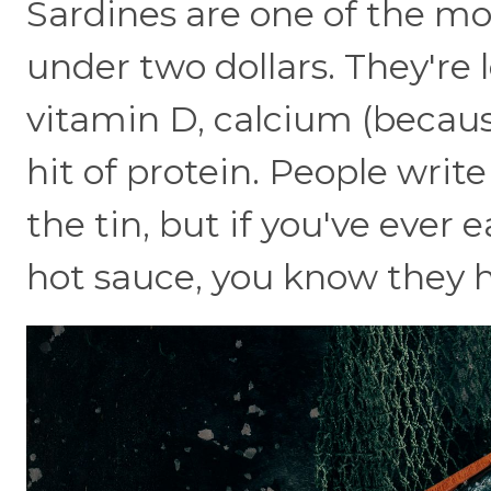
Sardines are one of the mo
under two dollars. They're
vitamin D, calcium (becaus
hit of protein. People writ
the tin, but if you've ever 
hot sauce, you know they hi