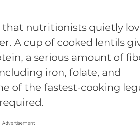
 that nutritionists quietly lo
r. A cup of cooked lentils gi
ein, a serious amount of fib
including iron, folate, and
e of the fastest-cooking le
required.
Advertisement