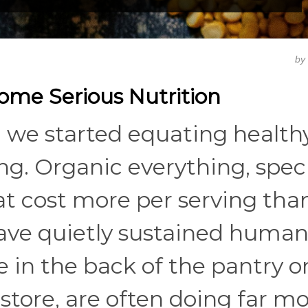
by
Some Serious Nutrition
we started equating health
ng. Organic everything, speci
t cost more per serving than 
ave quietly sustained human
e in the back of the pantry o
store, are often doing far m