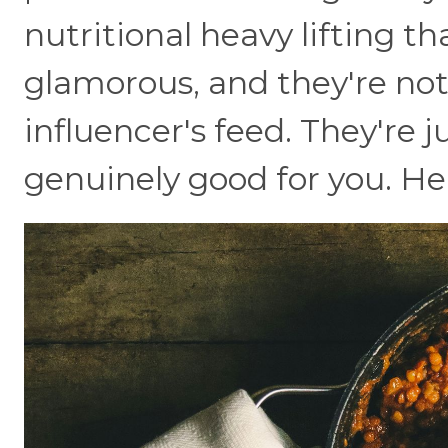
nutritional heavy lifting th
glamorous, and they're not
influencer's feed. They're 
genuinely good for you. He