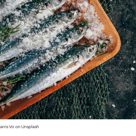
arris Vo on Unsplash