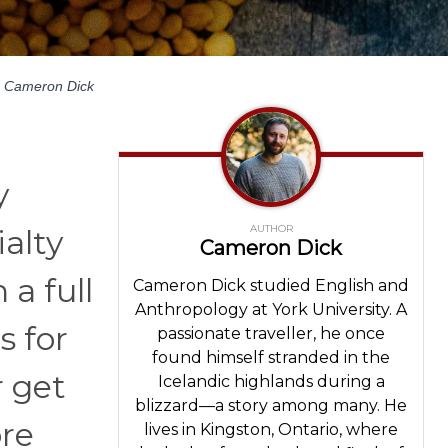
Cameron Dick
y
AUTHOR
alty
Cameron Dick
a full
Cameron Dick studied English and
Anthropology at York University. A
s for
passionate traveller, he once
found himself stranded in the
r get
Icelandic highlands during a
blizzard—a story among many. He
ore
lives in Kingston, Ontario, where