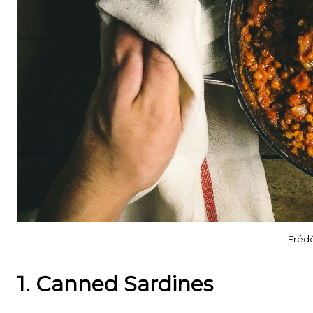
Frédé
1. Canned Sardines