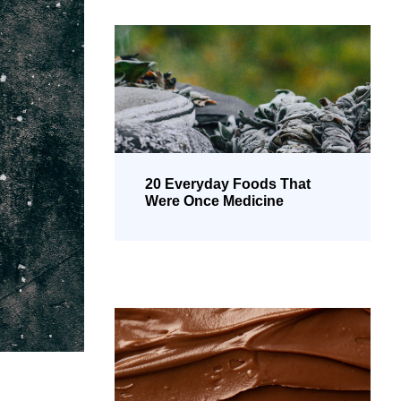
20 Everyday Foods That
Were Once Medicine