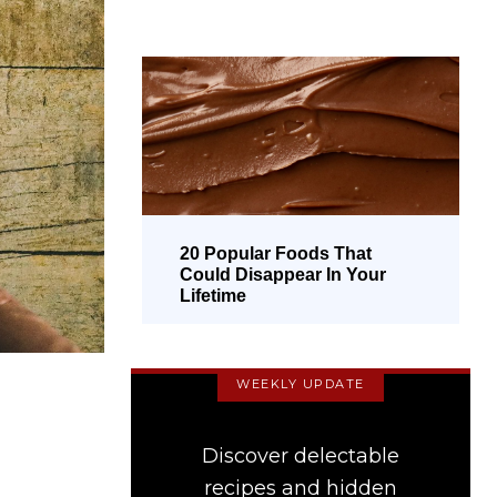
20 Popular Foods That
Could Disappear In Your
Lifetime
WEEKLY UPDATE
Discover delectable
recipes and hidden