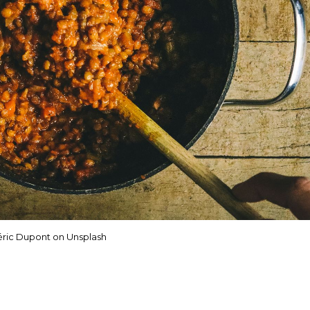
ric Dupont on Unsplash