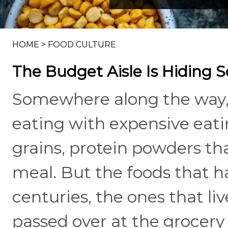
HOME
>
FOOD CULTURE
The Budget Aisle Is Hiding 
Somewhere along the way, 
eating with expensive eati
grains, protein powders tha
meal. But the foods that h
centuries, the ones that liv
passed over at the grocery 