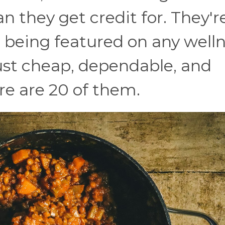
an they get credit for. They'r
 being featured on any well
just cheap, dependable, and
re are 20 of them.