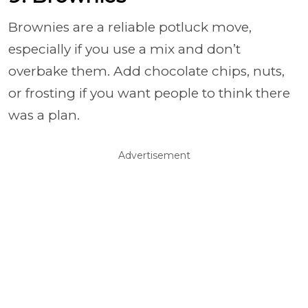
Brownies are a reliable potluck move,
especially if you use a mix and don’t
overbake them. Add chocolate chips, nuts,
or frosting if you want people to think there
was a plan.
Advertisement