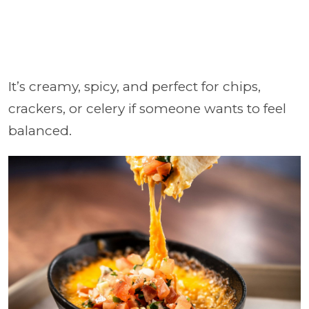
It’s creamy, spicy, and perfect for chips,
crackers, or celery if someone wants to feel
balanced.