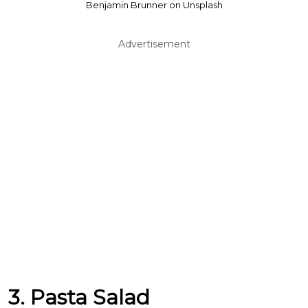
Benjamin Brunner on Unsplash
Advertisement
3. Pasta Salad