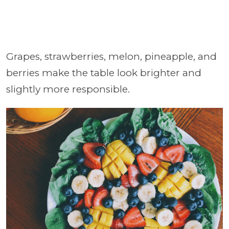
Grapes, strawberries, melon, pineapple, and
berries make the table look brighter and
slightly more responsible.