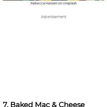
Rebecca Hansen on Unsplash
Advertisement
7. Baked Mac & Cheese