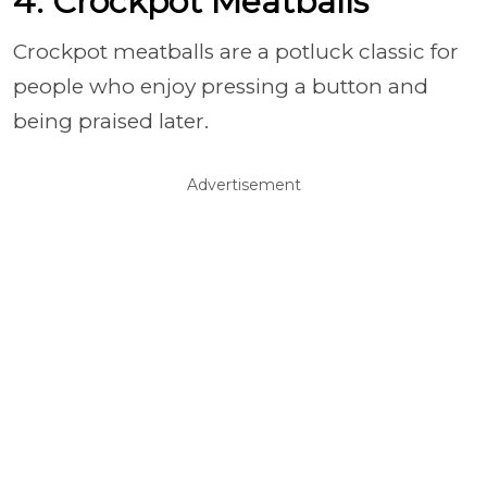
4. Crockpot Meatballs
Crockpot meatballs are a potluck classic for
people who enjoy pressing a button and
being praised later.
Advertisement