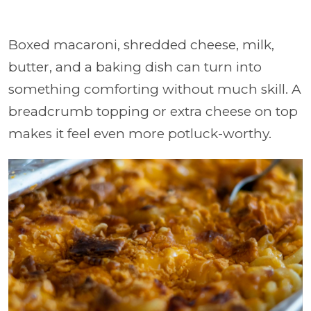
Boxed macaroni, shredded cheese, milk,
butter, and a baking dish can turn into
something comforting without much skill. A
breadcrumb topping or extra cheese on top
makes it feel even more potluck-worthy.