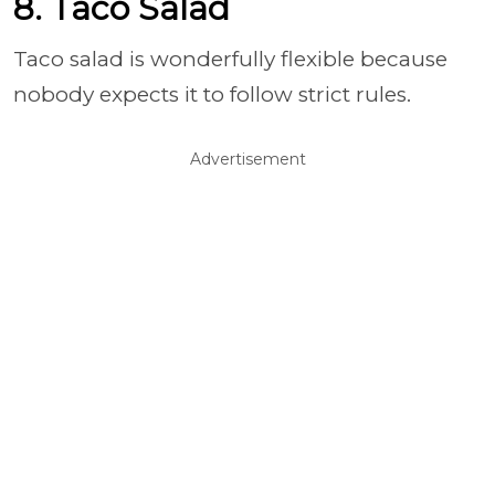
8. Taco Salad
Taco salad is wonderfully flexible because
nobody expects it to follow strict rules.
Advertisement