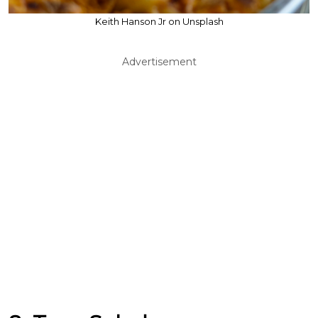
Keith Hanson Jr on Unsplash
Advertisement