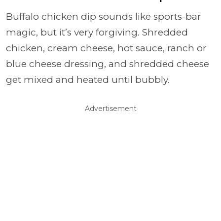
Buffalo chicken dip sounds like sports-bar
magic, but it’s very forgiving. Shredded
chicken, cream cheese, hot sauce, ranch or
blue cheese dressing, and shredded cheese
get mixed and heated until bubbly.
Advertisement