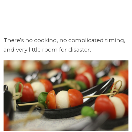
There’s no cooking, no complicated timing,
and very little room for disaster.