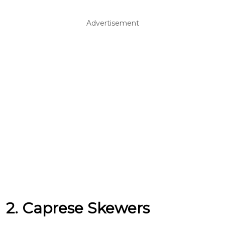
Advertisement
2. Caprese Skewers