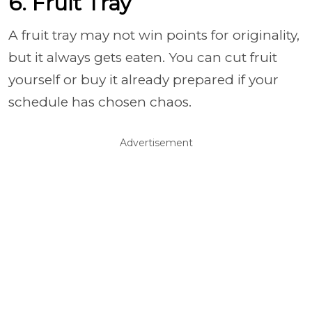
6. Fruit Tray
A fruit tray may not win points for originality,
but it always gets eaten. You can cut fruit
yourself or buy it already prepared if your
schedule has chosen chaos.
Advertisement