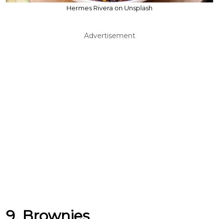
Hermes Rivera on Unsplash
Advertisement
9. Brownies