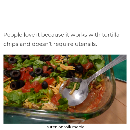
People love it because it works with tortilla
chips and doesn’t require utensils.
lauren on Wikimedia