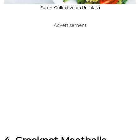
Eaters Collective on Unsplash
Advertisement