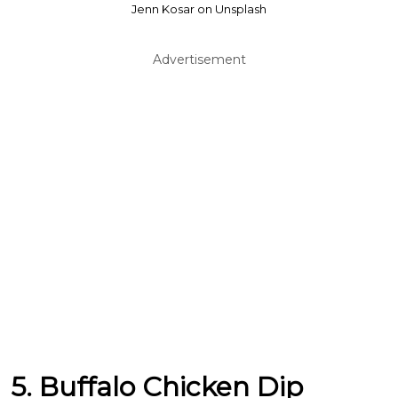
Jenn Kosar on Unsplash
Advertisement
5. Buffalo Chicken Dip