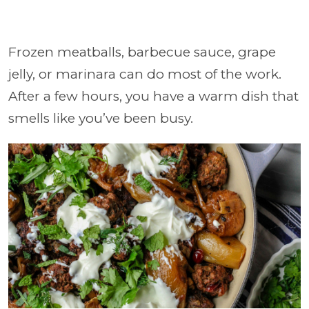
Frozen meatballs, barbecue sauce, grape
jelly, or marinara can do most of the work.
After a few hours, you have a warm dish that
smells like you’ve been busy.