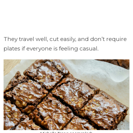
They travel well, cut easily, and don’t require
plates if everyone is feeling casual.