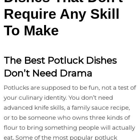
Require Any Skill
To Make
The Best Potluck Dishes
Don’t Need Drama
Potlucks are supposed to be fun, not a test of
your culinary identity. You don’t need
advanced knife skills, a family sauce recipe,
or to be someone who owns three kinds of
flour to bring something people will actually
eat. Some of the most popular potluck