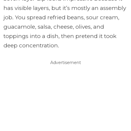
has visible layers, but it’s mostly an assembly
job. You spread refried beans, sour cream,
guacamole, salsa, cheese, olives, and
toppings into a dish, then pretend it took
deep concentration.
Advertisement