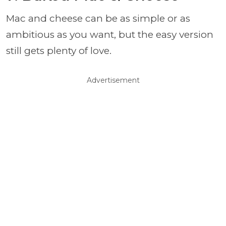
Mac and cheese can be as simple or as
ambitious as you want, but the easy version
still gets plenty of love.
Advertisement