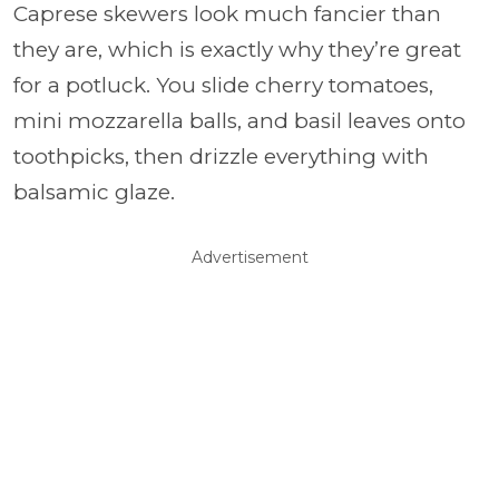
Caprese skewers look much fancier than
they are, which is exactly why they’re great
for a potluck. You slide cherry tomatoes,
mini mozzarella balls, and basil leaves onto
toothpicks, then drizzle everything with
balsamic glaze.
Advertisement