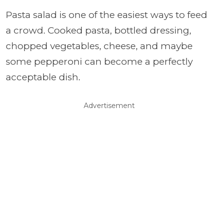
Pasta salad is one of the easiest ways to feed
a crowd. Cooked pasta, bottled dressing,
chopped vegetables, cheese, and maybe
some pepperoni can become a perfectly
acceptable dish.
Advertisement