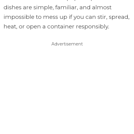
dishes are simple, familiar, and almost
impossible to mess up if you can stir, spread,
heat, or open a container responsibly.
Advertisement