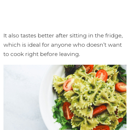
It also tastes better after sitting in the fridge,
which is ideal for anyone who doesn’t want
to cook right before leaving.