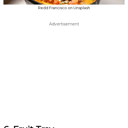
Redd Francisco on Unsplash
Advertisement