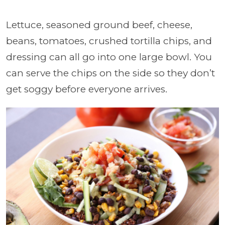
Lettuce, seasoned ground beef, cheese,
beans, tomatoes, crushed tortilla chips, and
dressing can all go into one large bowl. You
can serve the chips on the side so they don’t
get soggy before everyone arrives.