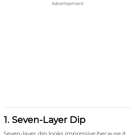
Advertisement
1. Seven-Layer Dip
Seven-layer dip looks impressive because it