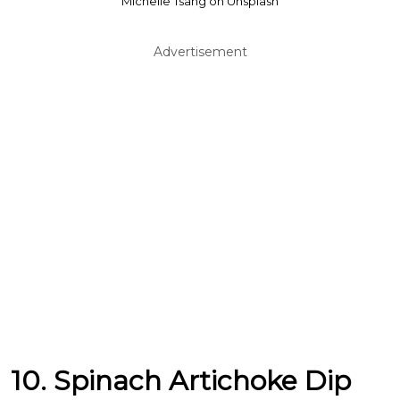
Michelle Tsang on Unsplash
Advertisement
10. Spinach Artichoke Dip