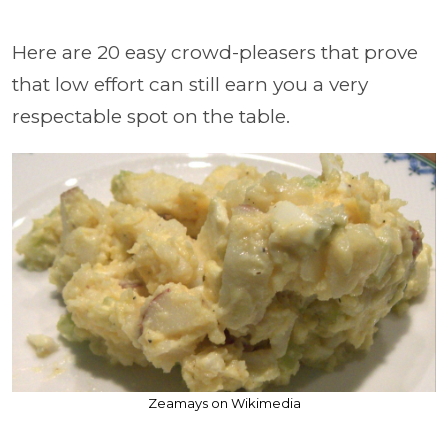
Here are 20 easy crowd-pleasers that prove
that low effort can still earn you a very
respectable spot on the table.
Zeamays on Wikimedia