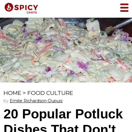
HOME
>
FOOD CULTURE
by
Emilie Richardson-Dupuis
20 Popular Potluck
Dishes That Don't