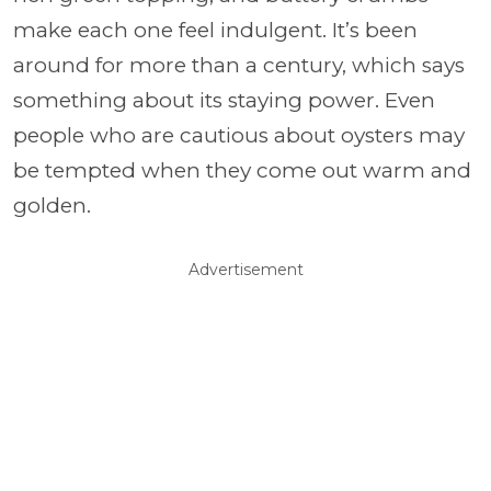
make each one feel indulgent. It’s been
around for more than a century, which says
something about its staying power. Even
people who are cautious about oysters may
be tempted when they come out warm and
golden.
Advertisement