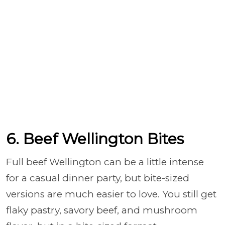
6. Beef Wellington Bites
Full beef Wellington can be a little intense
for a casual dinner party, but bite-sized
versions are much easier to love. You still get
flaky pastry, savory beef, and mushroom