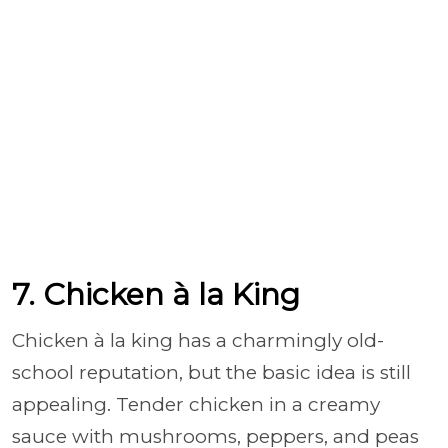
7. Chicken à la King
Chicken à la king has a charmingly old-
school reputation, but the basic idea is still
appealing. Tender chicken in a creamy
sauce with mushrooms, peppers, and peas