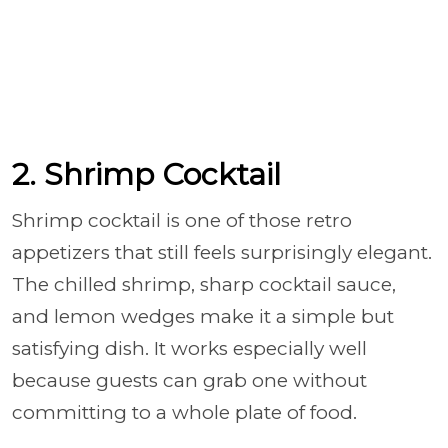
2. Shrimp Cocktail
Shrimp cocktail is one of those retro
appetizers that still feels surprisingly elegant.
The chilled shrimp, sharp cocktail sauce,
and lemon wedges make it a simple but
satisfying dish. It works especially well
because guests can grab one without
committing to a whole plate of food.