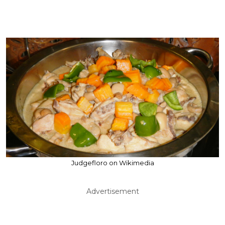
Judgefloro on Wikimedia
Advertisement