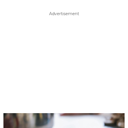
Advertisement