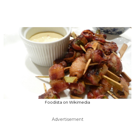
Foodista on Wikimedia
Advertisement