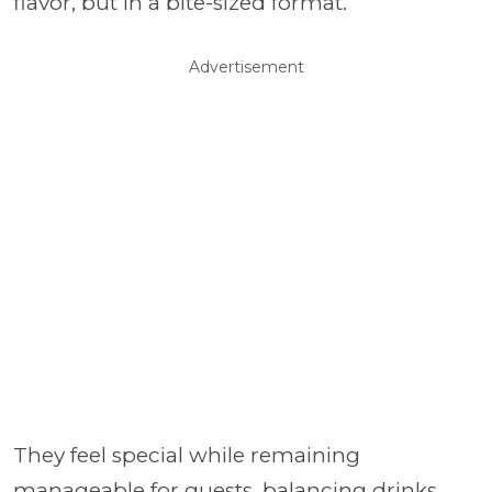
flavor, but in a bite-sized format.
Advertisement
They feel special while remaining
manageable for guests, balancing drinks