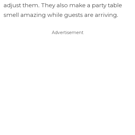
adjust them. They also make a party table
smell amazing while guests are arriving.
Advertisement