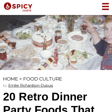
HOME
>
FOOD CULTURE
by
Emilie Richardson-Dupuis
20 Retro Dinner
Party Foods That