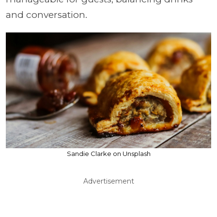
and conversation.
Sandie Clarke on Unsplash
Advertisement