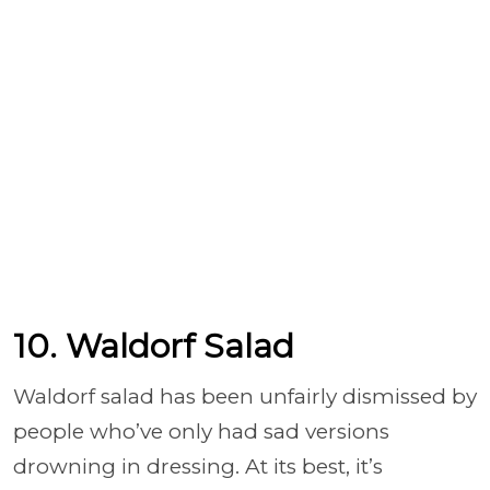
10. Waldorf Salad
Waldorf salad has been unfairly dismissed by
people who’ve only had sad versions
drowning in dressing. At its best, it’s