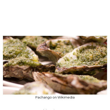
Pachango on Wikimedia