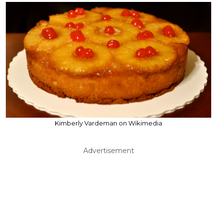
Kimberly Vardeman on Wikimedia
Advertisement