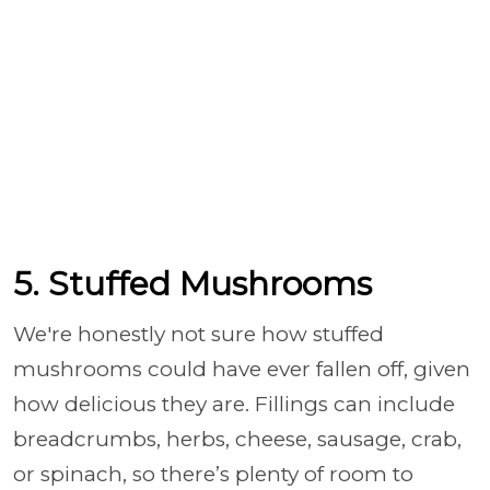
5. Stuffed Mushrooms
We're honestly not sure how stuffed
mushrooms could have ever fallen off, given
how delicious they are. Fillings can include
breadcrumbs, herbs, cheese, sausage, crab,
or spinach, so there’s plenty of room to