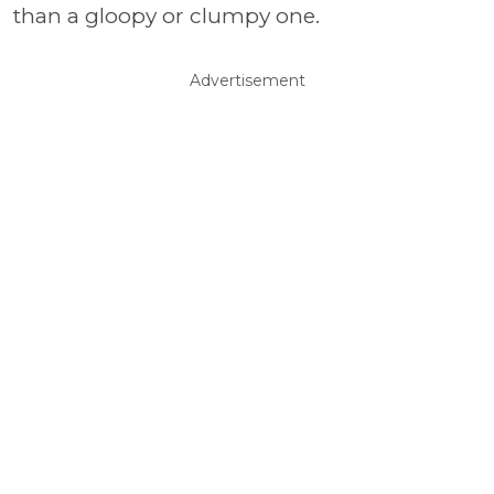
than a gloopy or clumpy one.
Advertisement