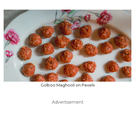
Golboo Maghooli on Pexels
Advertisement