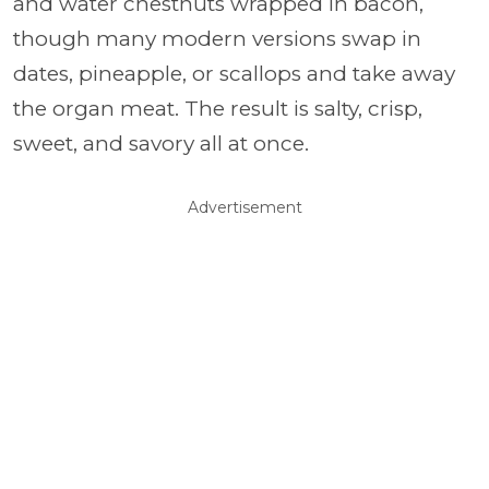
and water chestnuts wrapped in bacon,
though many modern versions swap in
dates, pineapple, or scallops and take away
the organ meat. The result is salty, crisp,
sweet, and savory all at once.
Advertisement