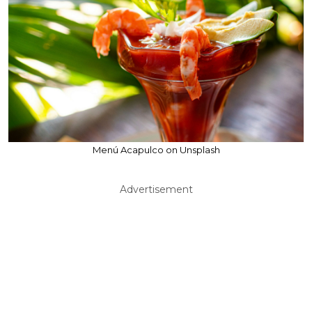
Menú Acapulco on Unsplash
Advertisement