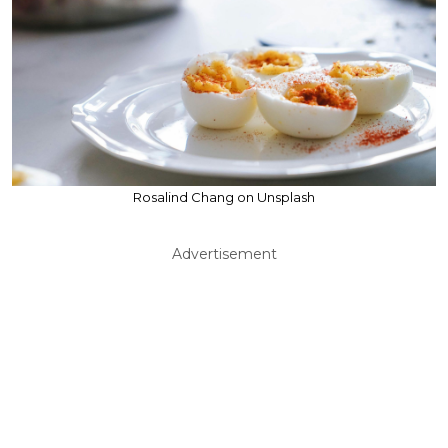
Rosalind Chang on Unsplash
Advertisement