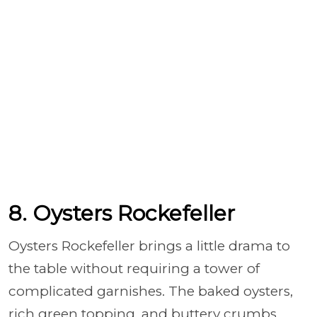
8. Oysters Rockefeller
Oysters Rockefeller brings a little drama to
the table without requiring a tower of
complicated garnishes. The baked oysters,
rich green topping, and buttery crumbs