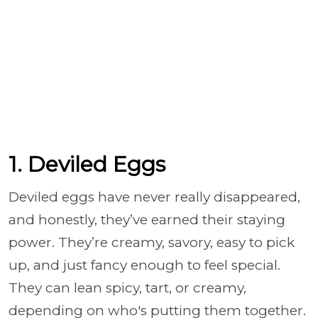
1. Deviled Eggs
Deviled eggs have never really disappeared,
and honestly, they’ve earned their staying
power. They’re creamy, savory, easy to pick
up, and just fancy enough to feel special.
They can lean spicy, tart, or creamy,
depending on who's putting them together.