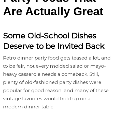
Are Actually Great
Some Old-School Dishes
Deserve to be Invited Back
Retro dinner party food gets teased a lot, and
to be fair, not every molded salad or mayo-
heavy casserole needs a comeback. Still,
plenty of old-fashioned party dishes were
popular for good reason, and many of these
vintage favorites would hold up on a
modern dinner table.