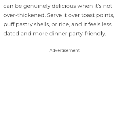
can be genuinely delicious when it’s not
over-thickened. Serve it over toast points,
puff pastry shells, or rice, and it feels less
dated and more dinner party-friendly.
Advertisement