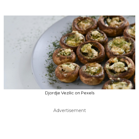
Djordje Vezilic on Pexels
Advertisement