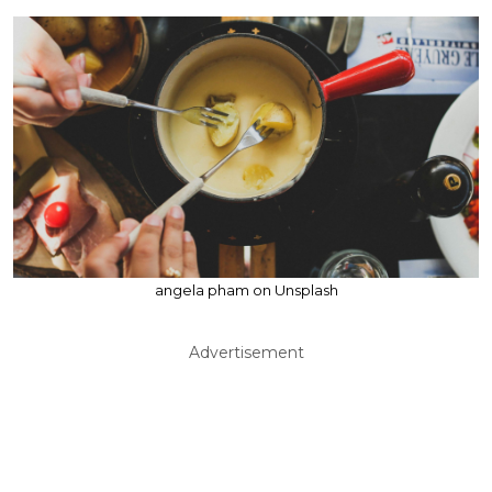
angela pham on Unsplash
Advertisement