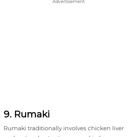
Advertisement
9. Rumaki
Rumaki traditionally involves chicken liver