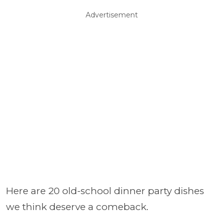
Advertisement
Here are 20 old-school dinner party dishes
we think deserve a comeback.