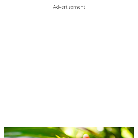
Advertisement