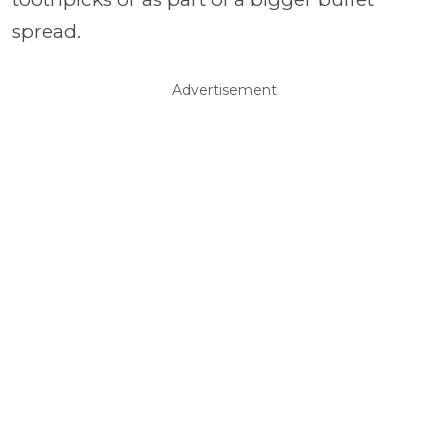
spread.
Advertisement