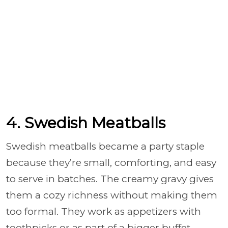
4. Swedish Meatballs
Swedish meatballs became a party staple
because they’re small, comforting, and easy
to serve in batches. The creamy gravy gives
them a cozy richness without making them
too formal. They work as appetizers with
toothpicks or as part of a bigger buffet