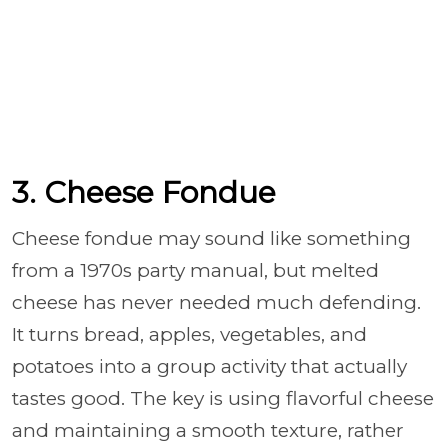
3. Cheese Fondue
Cheese fondue may sound like something
from a 1970s party manual, but melted
cheese has never needed much defending.
It turns bread, apples, vegetables, and
potatoes into a group activity that actually
tastes good. The key is using flavorful cheese
and maintaining a smooth texture, rather