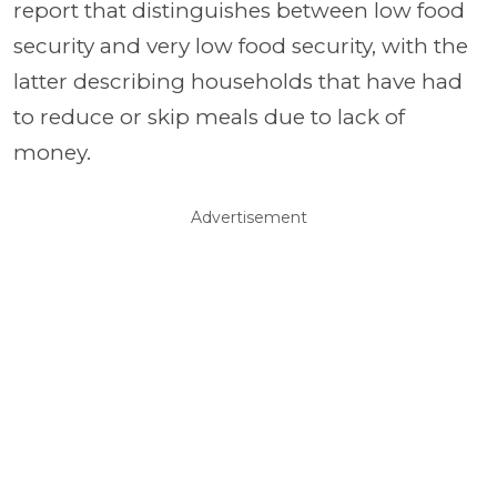
report that distinguishes between low food
security and very low food security, with the
latter describing households that have had
to reduce or skip meals due to lack of
money.
Advertisement