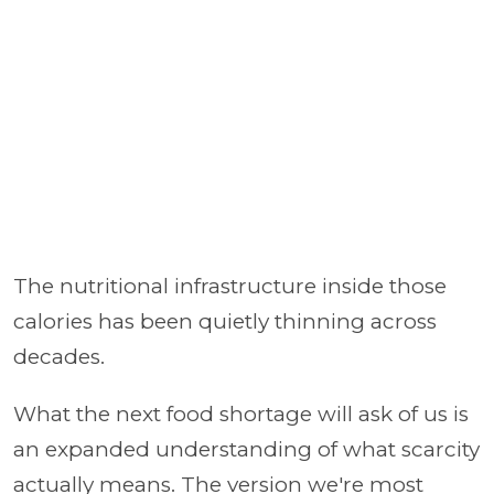
The nutritional infrastructure inside those
calories has been quietly thinning across
decades.
What the next food shortage will ask of us is
an expanded understanding of what scarcity
actually means. The version we're most