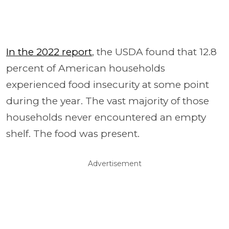
In the 2022 report
, the USDA found that 12.8
percent of American households
experienced food insecurity at some point
during the year. The vast majority of those
households never encountered an empty
shelf. The food was present.
Advertisement