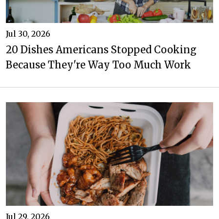
Jul 30, 2026
20 Dishes Americans Stopped Cooking
Because They're Way Too Much Work
Jul 29, 2026