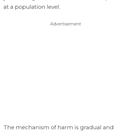
at a population level.
Advertisement
The mechanism of harm is gradual and