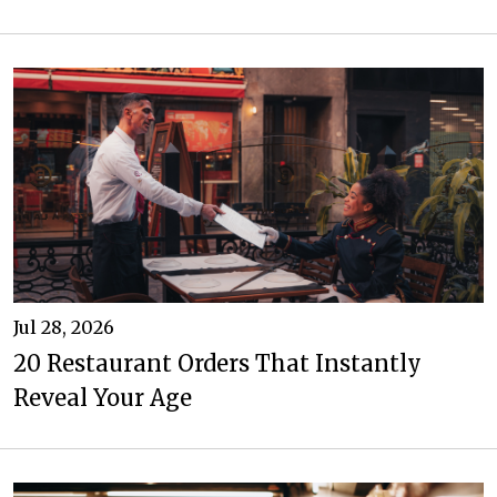
Jul 28, 2026
20 Restaurant Orders That Instantly
Reveal Your Age