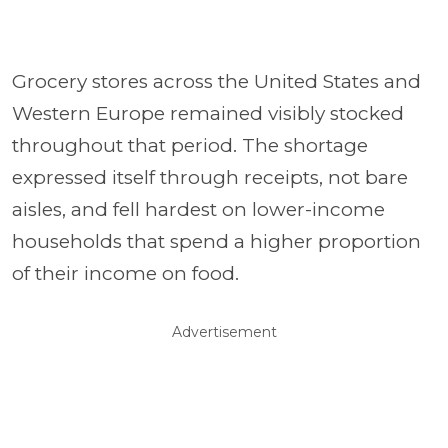
Grocery stores across the United States and
Western Europe remained visibly stocked
throughout that period. The shortage
expressed itself through receipts, not bare
aisles, and fell hardest on lower-income
households that spend a higher proportion
of their income on food.
Advertisement