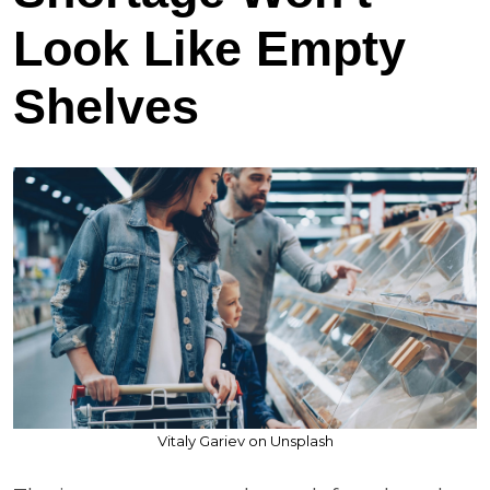
Look Like Empty
Shelves
Vitaly Gariev on Unsplash