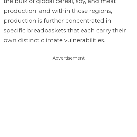
the bulk of global cereal, soy, and meat
production, and within those regions,
production is further concentrated in
specific breadbaskets that each carry their
own distinct climate vulnerabilities.
Advertisement