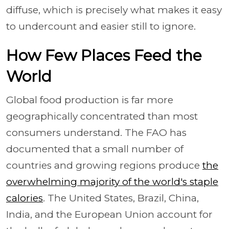
diffuse, which is precisely what makes it easy
to undercount and easier still to ignore.
How Few Places Feed the
World
Global food production is far more
geographically concentrated than most
consumers understand. The FAO has
documented that a small number of
countries and growing regions produce
the
overwhelming majority of the world's staple
calories
. The United States, Brazil, China,
India, and the European Union account for