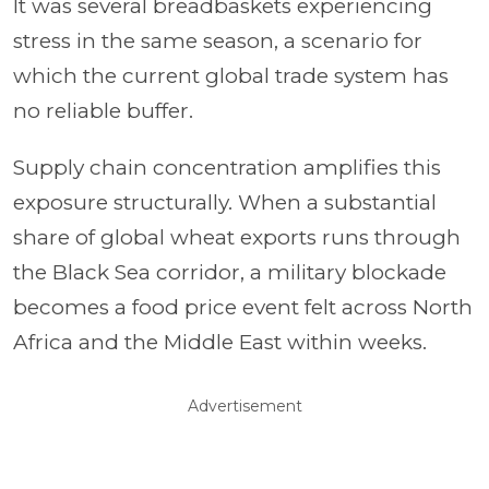
It was several breadbaskets experiencing
stress in the same season, a scenario for
which the current global trade system has
no reliable buffer.
Supply chain concentration amplifies this
exposure structurally. When a substantial
share of global wheat exports runs through
the Black Sea corridor, a military blockade
becomes a food price event felt across North
Africa and the Middle East within weeks.
Advertisement