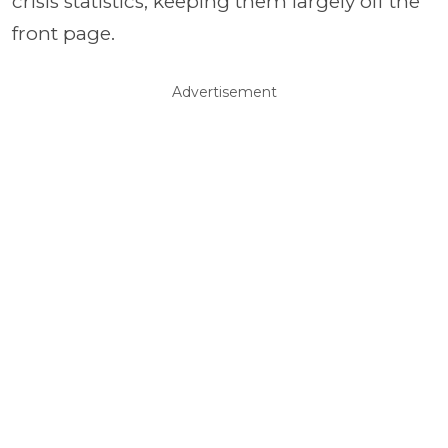
crisis statistics, keeping them largely off the
front page.
Advertisement