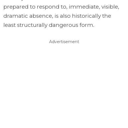
prepared to respond to, immediate, visible,
dramatic absence, is also historically the
least structurally dangerous form.
Advertisement