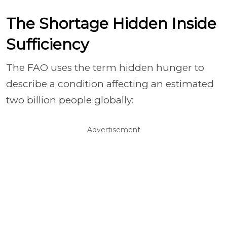
The Shortage Hidden Inside
Sufficiency
The FAO uses the term hidden hunger to
describe a condition affecting an estimated
two billion people globally:
Advertisement