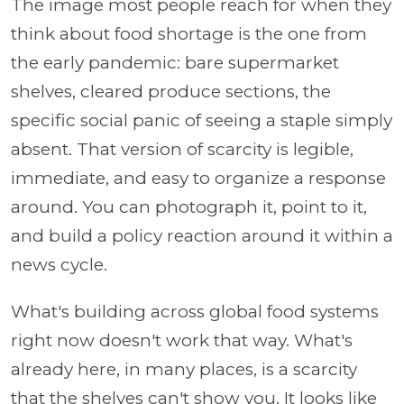
The image most people reach for when they
think about food shortage is the one from
the early pandemic: bare supermarket
shelves, cleared produce sections, the
specific social panic of seeing a staple simply
absent. That version of scarcity is legible,
immediate, and easy to organize a response
around. You can photograph it, point to it,
and build a policy reaction around it within a
news cycle.
What's building across global food systems
right now doesn't work that way. What's
already here, in many places, is a scarcity
that the shelves can't show you. It looks like