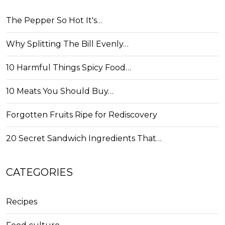
The Pepper So Hot It's…
Why Splitting The Bill Evenly…
10 Harmful Things Spicy Food…
10 Meats You Should Buy…
Forgotten Fruits Ripe for Rediscovery
20 Secret Sandwich Ingredients That…
CATEGORIES
Recipes