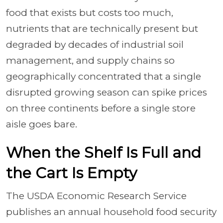
food that exists but costs too much,
nutrients that are technically present but
degraded by decades of industrial soil
management, and supply chains so
geographically concentrated that a single
disrupted growing season can spike prices
on three continents before a single store
aisle goes bare.
When the Shelf Is Full and
the Cart Is Empty
The USDA Economic Research Service
publishes an annual household food security