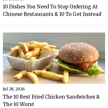
10 Dishes You Need To Stop Ordering At
Chinese Restaurants & 10 To Get Instead
Jul 28, 2026
The 10 Best Fried Chicken Sandwiches &
The 10 Worst