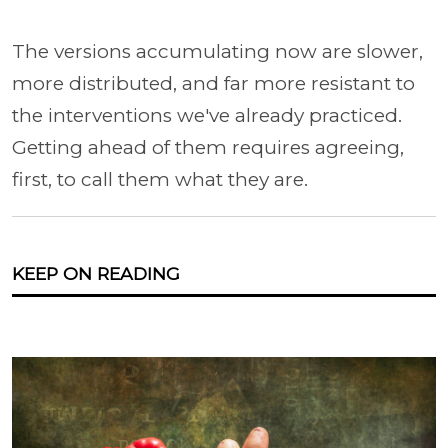
The versions accumulating now are slower,
more distributed, and far more resistant to
the interventions we've already practiced.
Getting ahead of them requires agreeing,
first, to call them what they are.
KEEP ON READING