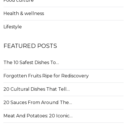
Food culture
Health & wellness
Lifestyle
FEATURED POSTS
The 10 Safest Dishes To…
Forgotten Fruits Ripe for Rediscovery
20 Cultural Dishes That Tell…
20 Sauces From Around The…
Meat And Potatoes: 20 Iconic…