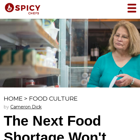
HOME
>
FOOD CULTURE
by
Cameron Dick
The Next Food
Shortage Won't