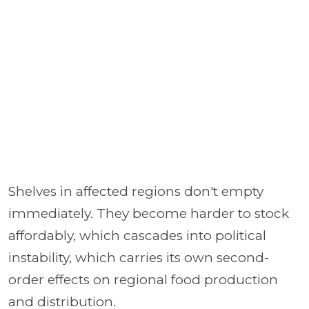
Shelves in affected regions don't empty
immediately. They become harder to stock
affordably, which cascades into political
instability, which carries its own second-
order effects on regional food production
and distribution.