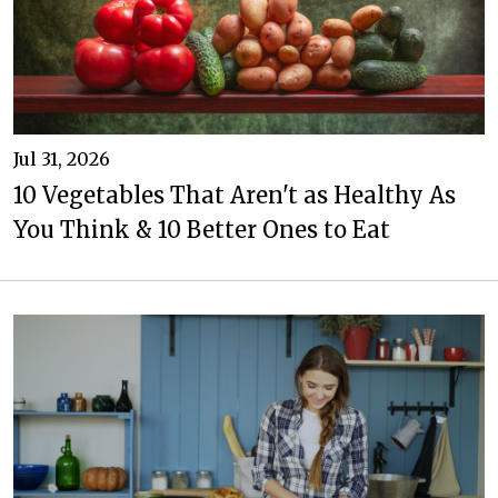
Jul 31, 2026
10 Vegetables That Aren't as Healthy As
You Think & 10 Better Ones to Eat