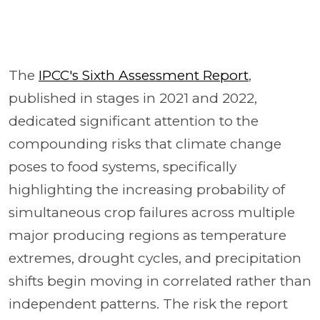
The
IPCC's Sixth Assessment Report
,
published in stages in 2021 and 2022,
dedicated significant attention to the
compounding risks that climate change
poses to food systems, specifically
highlighting the increasing probability of
simultaneous crop failures across multiple
major producing regions as temperature
extremes, drought cycles, and precipitation
shifts begin moving in correlated rather than
independent patterns. The risk the report