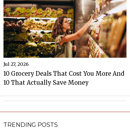
Jul 27, 2026
10 Grocery Deals That Cost You More And
10 That Actually Save Money
TRENDING POSTS