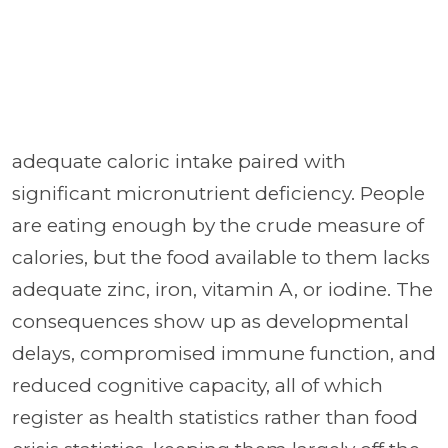
adequate caloric intake paired with
significant micronutrient deficiency. People
are eating enough by the crude measure of
calories, but the food available to them lacks
adequate zinc, iron, vitamin A, or iodine. The
consequences show up as developmental
delays, compromised immune function, and
reduced cognitive capacity, all of which
register as health statistics rather than food