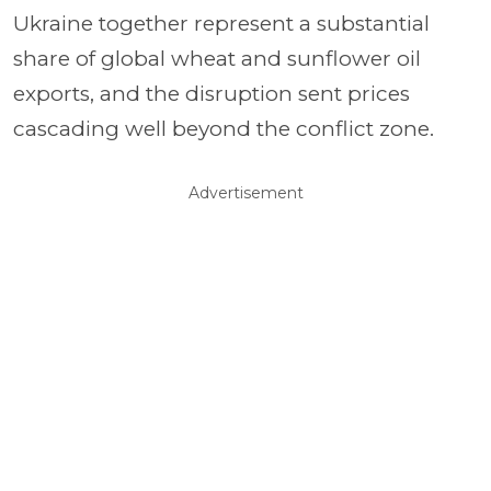
Ukraine together represent a substantial
share of global wheat and sunflower oil
exports, and the disruption sent prices
cascading well beyond the conflict zone.
Advertisement