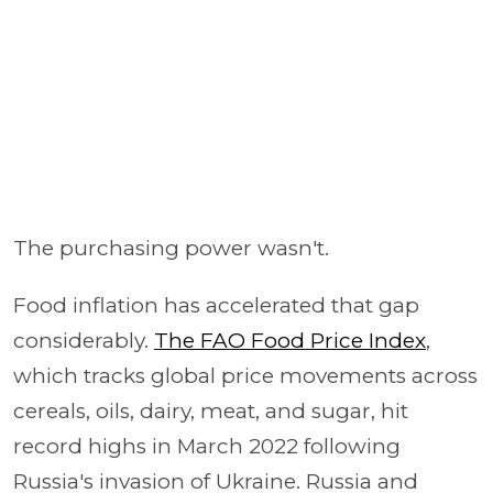
The purchasing power wasn't.
Food inflation has accelerated that gap
considerably.
The FAO Food Price Index
,
which tracks global price movements across
cereals, oils, dairy, meat, and sugar, hit
record highs in March 2022 following
Russia's invasion of Ukraine. Russia and