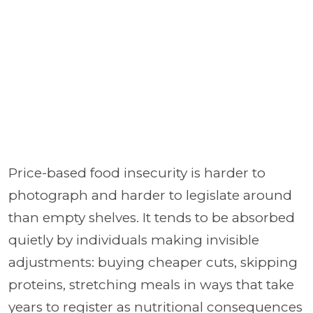
Price-based food insecurity is harder to
photograph and harder to legislate around
than empty shelves. It tends to be absorbed
quietly by individuals making invisible
adjustments: buying cheaper cuts, skipping
proteins, stretching meals in ways that take
years to register as nutritional consequences