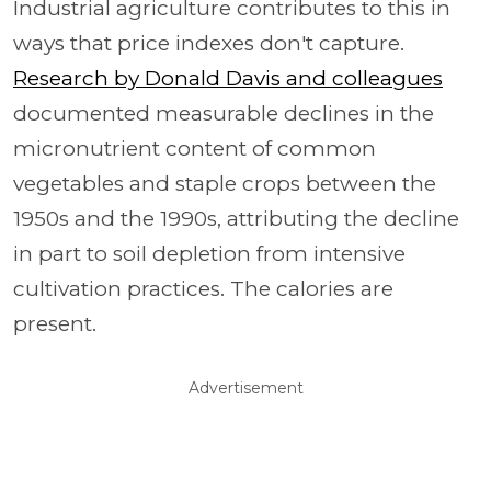
Industrial agriculture contributes to this in
ways that price indexes don't capture.
Research by Donald Davis and colleagues
documented measurable declines in the
micronutrient content of common
vegetables and staple crops between the
1950s and the 1990s, attributing the decline
in part to soil depletion from intensive
cultivation practices. The calories are
present.
Advertisement