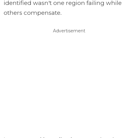
identified wasn't one region failing while
others compensate.
Advertisement