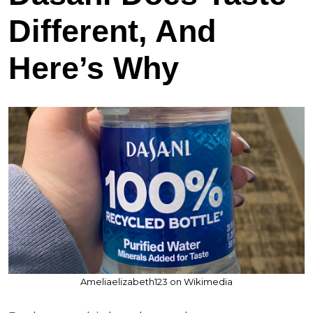
Different, And
Here’s Why
Ameliaelizabeth123 on Wikimedia