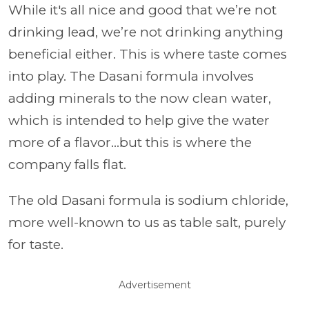
While it's all nice and good that we’re not
drinking lead, we’re not drinking anything
beneficial either. This is where taste comes
into play. The Dasani formula involves
adding minerals to the now clean water,
which is intended to help give the water
more of a flavor…but this is where the
company falls flat.
The old Dasani formula is sodium chloride,
more well-known to us as table salt, purely
for taste.
Advertisement