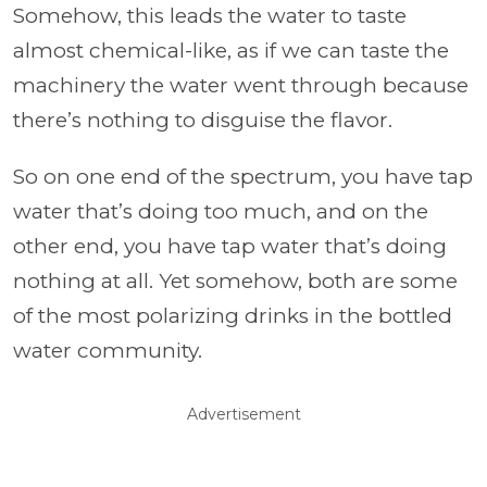
Somehow, this leads the water to taste
almost chemical-like, as if we can taste the
machinery the water went through because
there’s nothing to disguise the flavor.
So on one end of the spectrum, you have tap
water that’s doing too much, and on the
other end, you have tap water that’s doing
nothing at all. Yet somehow, both are some
of the most polarizing drinks in the bottled
water community.
Advertisement