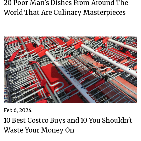
20 Poor Man's Dishes From Around The
World That Are Culinary Masterpieces
Feb 6, 2024
10 Best Costco Buys and 10 You Shouldn't
Waste Your Money On