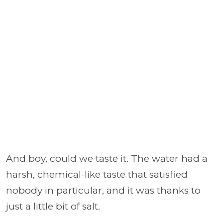
And boy, could we taste it. The water had a
harsh, chemical-like taste that satisfied
nobody in particular, and it was thanks to
just a little bit of salt.