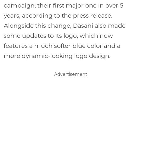
campaign, their first major one in over 5
years, according to the press release.
Alongside this change, Dasani also made
some updates to its logo, which now
features a much softer blue color and a
more dynamic-looking logo design.
Advertisement