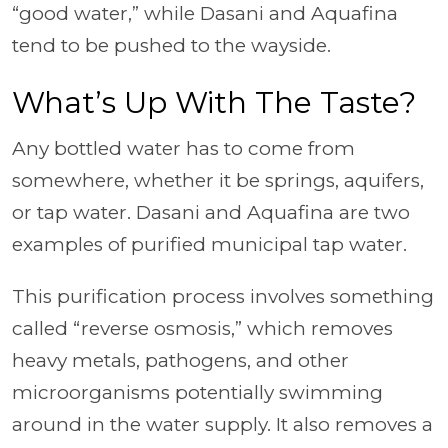
“good water,” while Dasani and Aquafina
tend to be pushed to the wayside.
What’s Up With The Taste?
Any bottled water has to come from
somewhere, whether it be springs, aquifers,
or tap water. Dasani and Aquafina are two
examples of purified municipal tap water.
This purification process involves something
called “reverse osmosis,” which removes
heavy metals, pathogens, and other
microorganisms potentially swimming
around in the water supply. It also removes a