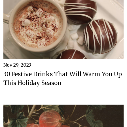
Nov 29, 2023
30 Festive Drinks That Will Warm You Up
This Holiday Season