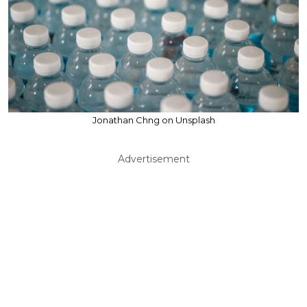
Jonathan Chng on Unsplash
Advertisement