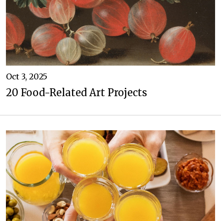
Oct 3, 2025
20 Food-Related Art Projects