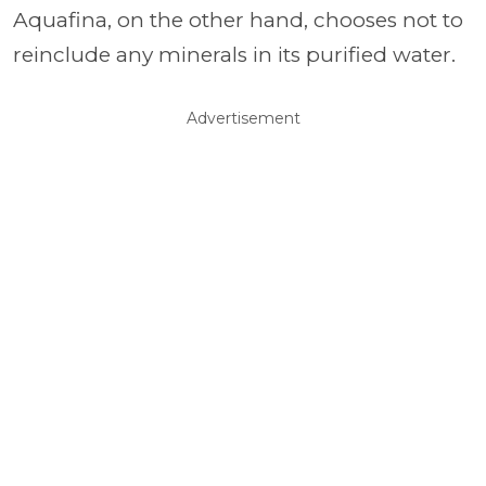
Aquafina, on the other hand, chooses not to
reinclude any minerals in its purified water.
Advertisement