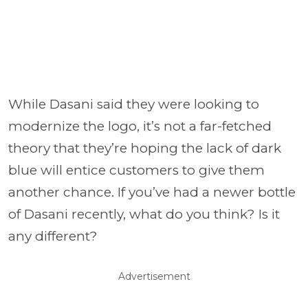
While Dasani said they were looking to
modernize the logo, it’s not a far-fetched
theory that they’re hoping the lack of dark
blue will entice customers to give them
another chance. If you’ve had a newer bottle
of Dasani recently, what do you think? Is it
any different?
Advertisement