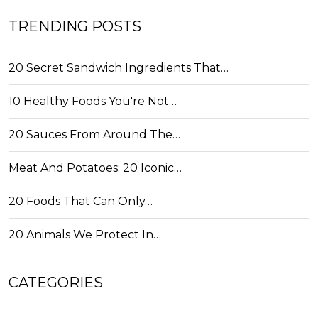
TRENDING POSTS
20 Secret Sandwich Ingredients That…
10 Healthy Foods You're Not…
20 Sauces From Around The…
Meat And Potatoes: 20 Iconic…
20 Foods That Can Only…
20 Animals We Protect In…
CATEGORIES