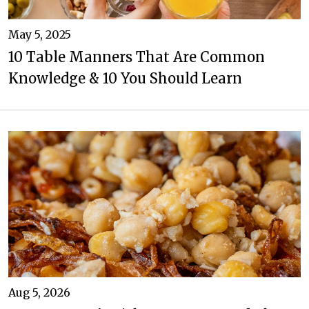
May 5, 2025
10 Table Manners That Are Common
Knowledge & 10 You Should Learn
Aug 5, 2026