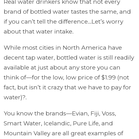
Real water drinkers know that not every
brand of bottled water tastes the same, and
if you can’t tell the difference…Let’s worry
about that water intake.
While most cities in North America have
decent tap water, bottled water is still readily
available at just about any store you can
think of—for the low, low price of $1.99 (not
fact, but isn’t it crazy that we have to pay for
water)?.
You know the brands—Evian, Fiji, Voss,
Smart Water, Icelandic, Pure Life, and
Mountain Valley are all great examples of