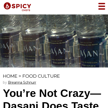
HOME
>
FOOD CULTURE
by
Breanna Schnurr
You’re Not Crazy—
Dasani Does Taste