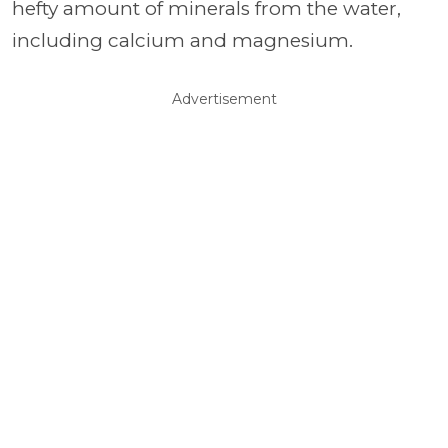
hefty amount of minerals from the water,
including calcium and magnesium.
Advertisement