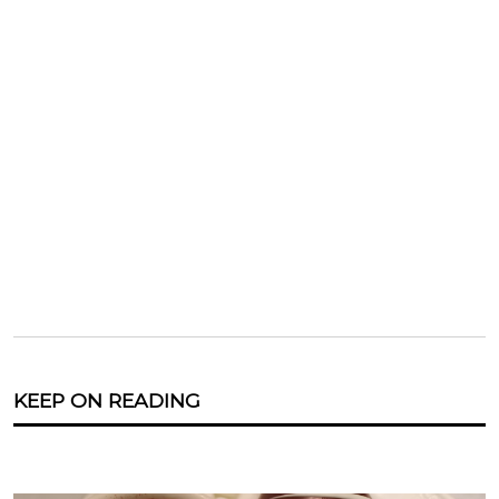
KEEP ON READING