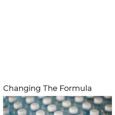
Changing The Formula