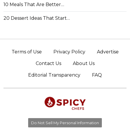
10 Meals That Are Better…
20 Dessert Ideas That Start…
Terms of Use
Privacy Policy
Advertise
Contact Us
About Us
Editorial Transparency
FAQ
Do Not Sell My Personal Information