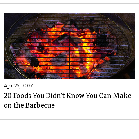
Apr 25, 2024
20 Foods You Didn't Know You Can Make
on the Barbecue