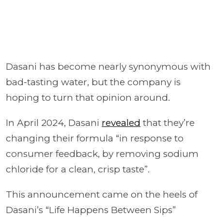
Dasani has become nearly synonymous with
bad-tasting water, but the company is
hoping to turn that opinion around.
In April 2024, Dasani
revealed
that they’re
changing their formula “in response to
consumer feedback, by removing sodium
chloride for a clean, crisp taste”.
This announcement came on the heels of
Dasani’s “Life Happens Between Sips”