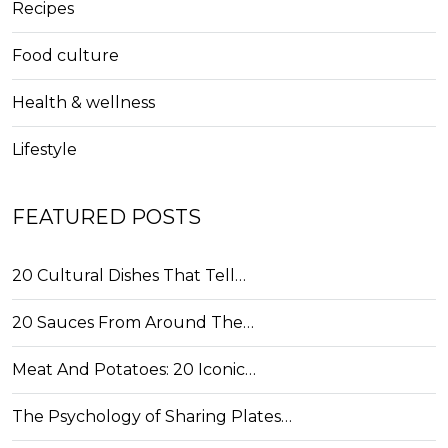
Recipes
Food culture
Health & wellness
Lifestyle
FEATURED POSTS
20 Cultural Dishes That Tell…
20 Sauces From Around The…
Meat And Potatoes: 20 Iconic…
The Psychology of Sharing Plates…