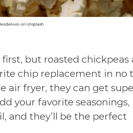
lesdeluvio on Unsplash
 first, but roasted chickpeas 
ite chip replacement in no 
 air fryer, they can get supe
dd your favorite seasonings, 
il, and they’ll be the perfect