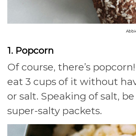
Abbi
1. Popcorn
Of course, there’s popcorn!
eat 3 cups of it without h
or salt. Speaking of salt, 
super-salty packets.