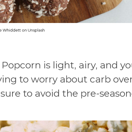
e Whiddett on Unsplash
 Popcorn is light, airy, and y
aving to worry about carb ove
be sure to avoid the pre-seaso