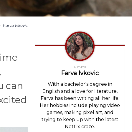
y
Farva Ivkovic
time
AUTHOR
,
Farva Ivkovic
u can
With a bachelor's degree in
English and a love for literature,
xcited
Farva has been writing all her life.
Her hobbies include playing video
games, making pixel art, and
trying to keep up with the latest
Netflix craze.