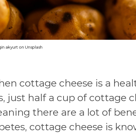
in akyurt on Unsplash
then cottage cheese is a heal
us, just half a cup of cottage
aning there are a lot of bene
abetes, cottage cheese is kn