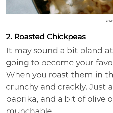
char
2. Roasted Chickpeas
It may sound a bit bland at
going to become your favor
When you roast them in the
crunchy and crackly. Just a
paprika, and a bit of olive o
munchable.