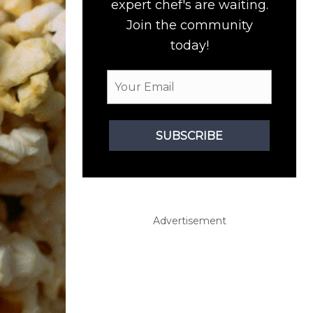
expert chef's are waiting.
Join the community
today!
SUBSCRIBE
Advertisement