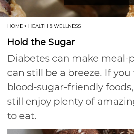
HOME
>
HEALTH & WELLNESS
Hold the Sugar
Diabetes can make meal-pl
can still be a breeze. If y
blood-sugar-friendly foods
still enjoy plenty of amazi
to eat.