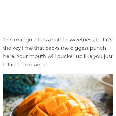
The mango offers a subtle sweetness, but it’s
the key lime that packs the biggest punch
here. Your mouth will pucker up like you just
bit into an orange.