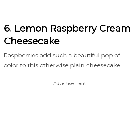
6. Lemon Raspberry Cream
Cheesecake
Raspberries add such a beautiful pop of
color to this otherwise plain cheesecake.
Advertisement