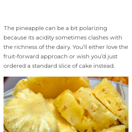
The pineapple can be a bit polarizing
because its acidity sometimes clashes with
the richness of the dairy. You’ll either love the
fruit-forward approach or wish you’d just
ordered a standard slice of cake instead.