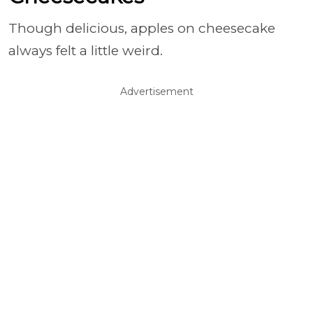
Though delicious, apples on cheesecake
always felt a little weird.
Advertisement