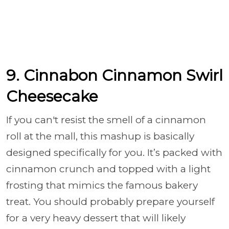
9. Cinnabon Cinnamon Swirl
Cheesecake
If you can't resist the smell of a cinnamon
roll at the mall, this mashup is basically
designed specifically for you. It’s packed with
cinnamon crunch and topped with a light
frosting that mimics the famous bakery
treat. You should probably prepare yourself
for a very heavy dessert that will likely