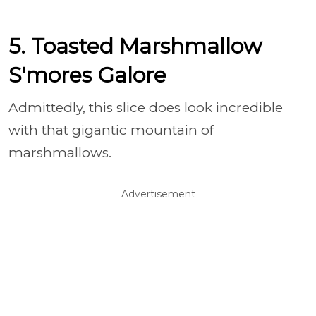
5. Toasted Marshmallow
S'mores Galore
Admittedly, this slice does look incredible
with that gigantic mountain of
marshmallows.
Advertisement