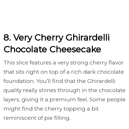
8. Very Cherry Ghirardelli
Chocolate Cheesecake
This slice features a very strong cherry flavor
that sits right on top of a rich dark chocolate
foundation. You’ll find that the Ghirardelli
quality really shines through in the chocolate
layers, giving it a premium feel. Some people
might find the cherry topping a bit
reminiscent of pie filling.