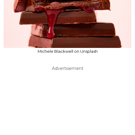
Michele Blackwell on Unsplash
Advertisement