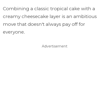
Combining a classic tropical cake with a
creamy cheesecake layer is an ambitious
move that doesn't always pay off for
everyone.
Advertisement