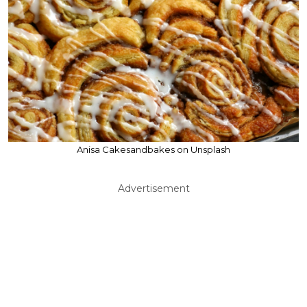
Anisa Cakesandbakes on Unsplash
Advertisement