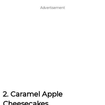
Advertisement
2. Caramel Apple
Cheesecakes