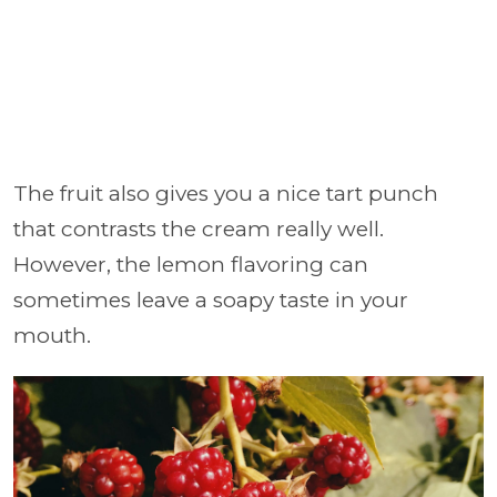
The fruit also gives you a nice tart punch
that contrasts the cream really well.
However, the lemon flavoring can
sometimes leave a soapy taste in your
mouth.