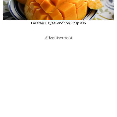
Desirae Hayes-Vitor on Unsplash
Advertisement