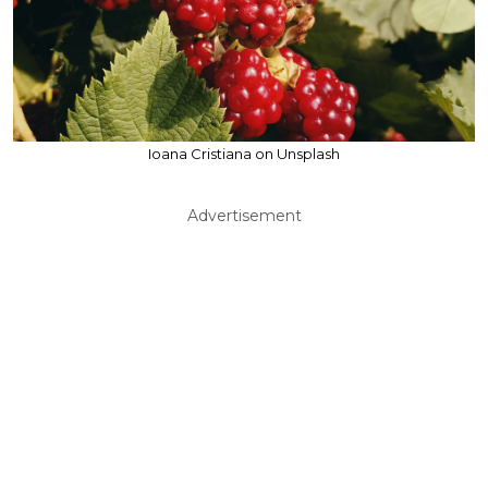
Ioana Cristiana on Unsplash
Advertisement