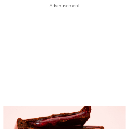
Advertisement