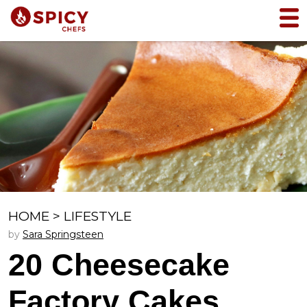
HOME
>
LIFESTYLE
by
Sara Springsteen
20 Cheesecake
Factory Cakes