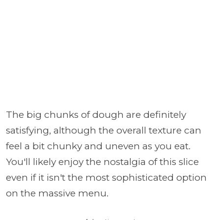
The big chunks of dough are definitely
satisfying, although the overall texture can
feel a bit chunky and uneven as you eat.
You'll likely enjoy the nostalgia of this slice
even if it isn't the most sophisticated option
on the massive menu.