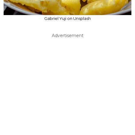
Gabriel Yuji on Unsplash
Advertisement