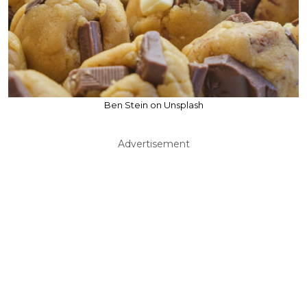
Ben Stein on Unsplash
Advertisement