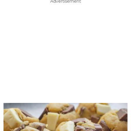
Advertisement