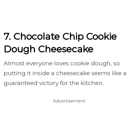
7. Chocolate Chip Cookie
Dough Cheesecake
Almost everyone loves cookie dough, so
putting it inside a cheesecake seems like a
guaranteed victory for the kitchen.
Advertisement