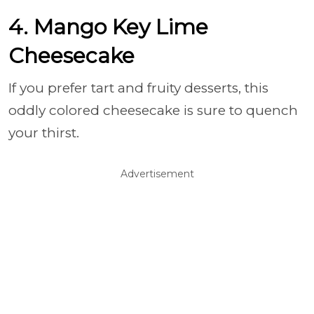
4. Mango Key Lime
Cheesecake
If you prefer tart and fruity desserts, this
oddly colored cheesecake is sure to quench
your thirst.
Advertisement