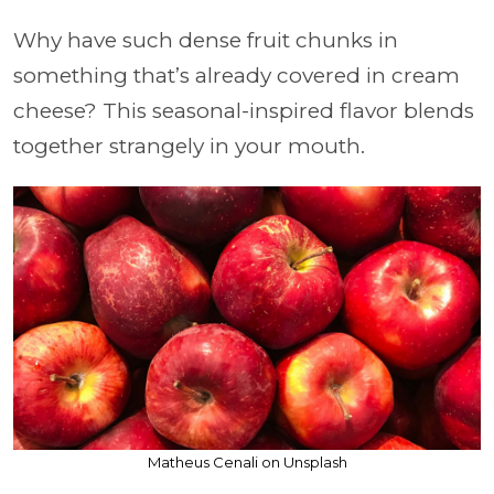
Why have such dense fruit chunks in
something that’s already covered in cream
cheese? This seasonal-inspired flavor blends
together strangely in your mouth.
Matheus Cenali on Unsplash