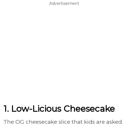
Advertisement
1. Low-Licious Cheesecake
The OG cheesecake slice that kids are asked