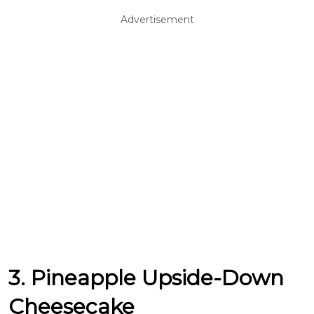
Advertisement
3. Pineapple Upside-Down
Cheesecake