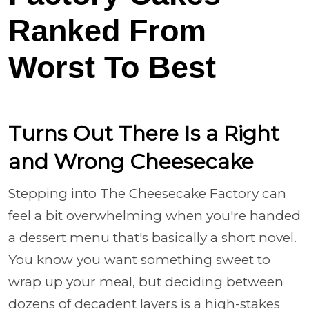
Ranked From
Worst To Best
Turns Out There Is a Right
and Wrong Cheesecake
Stepping into The Cheesecake Factory can
feel a bit overwhelming when you're handed
a dessert menu that's basically a short novel.
You know you want something sweet to
wrap up your meal, but deciding between
dozens of decadent layers is a high-stakes