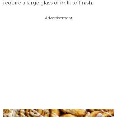
require a large glass of milk to finish.
Advertisement