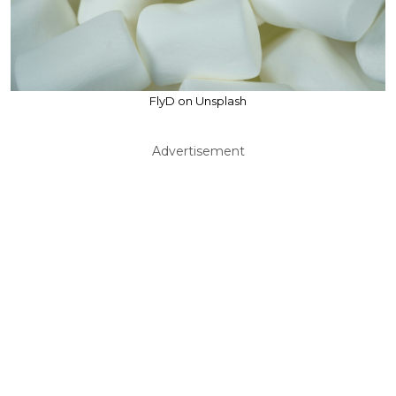
FlyD on Unsplash
Advertisement