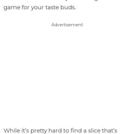
game for your taste buds.
Advertisement
While it’s pretty hard to find a slice that’s