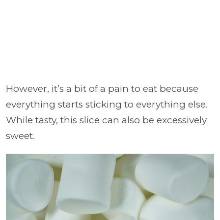
However, it’s a bit of a pain to eat because
everything starts sticking to everything else.
While tasty, this slice can also be excessively
sweet.