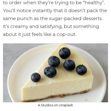
to order when they’re trying to be “healthy”.
You’ll notice instantly that it doesn’t pack the
same punch as the sugar-packed desserts.
It’s creamy and satisfying, but something
about it just feels like a cop-out.
A Studios on Unsplash