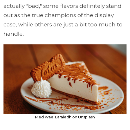
actually "bad," some flavors definitely stand
out as the true champions of the display
case, while others are just a bit too much to
handle.
Med Wael Laraiedh on Unsplash