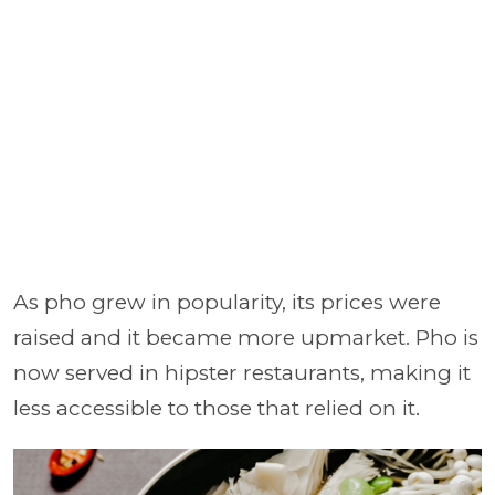
As pho grew in popularity, its prices were
raised and it became more upmarket. Pho is
now served in hipster restaurants, making it
less accessible to those that relied on it.