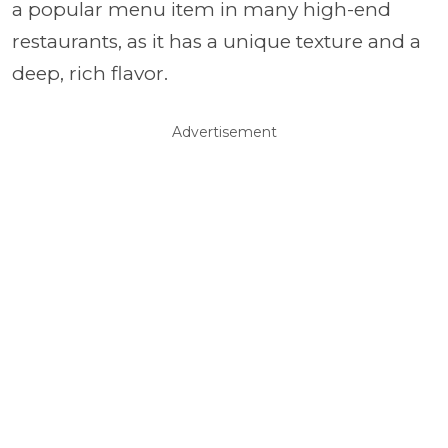
a popular menu item in many high-end
restaurants, as it has a unique texture and a
deep, rich flavor.
Advertisement