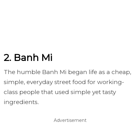
2. Banh Mi
The humble Banh Mi began life as a cheap,
simple, everyday street food for working-
class people that used simple yet tasty
ingredients.
Advertisement