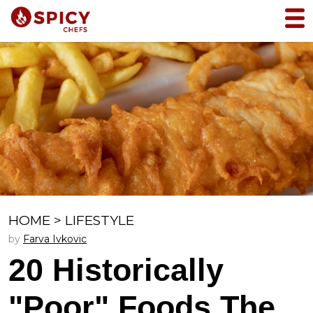
HOME
>
LIFESTYLE
by
Farva Ivkovic
20 Historically
"Poor" Foods The