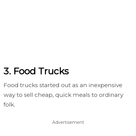
3. Food Trucks
Food trucks started out as an inexpensive
way to sell cheap, quick meals to ordinary
folk.
Advertisement