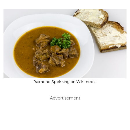
Raimond Spekking on Wikimedia
Advertisement