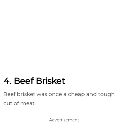
4. Beef Brisket
Beef brisket was once a cheap and tough
cut of meat.
Advertisement