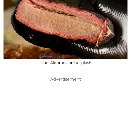
Israel Albornoz on Unsplash
Advertisement