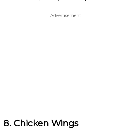
Advertisement
8. Chicken Wings