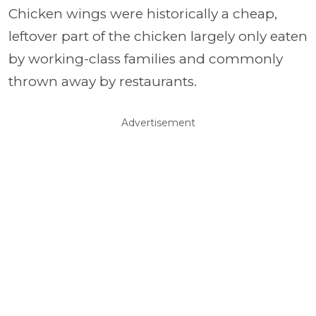
Chicken wings were historically a cheap,
leftover part of the chicken largely only eaten
by working-class families and commonly
thrown away by restaurants.
Advertisement