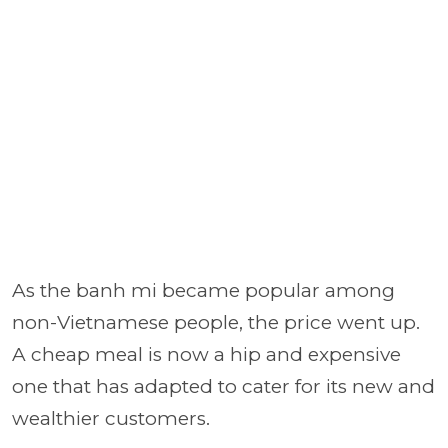
As the banh mi became popular among
non-Vietnamese people, the price went up.
A cheap meal is now a hip and expensive
one that has adapted to cater for its new and
wealthier customers.