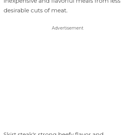
inexpensive and flavorful meals from less
desirable cuts of meat.
Advertisement
Skirt steak's strong beefy flavor and