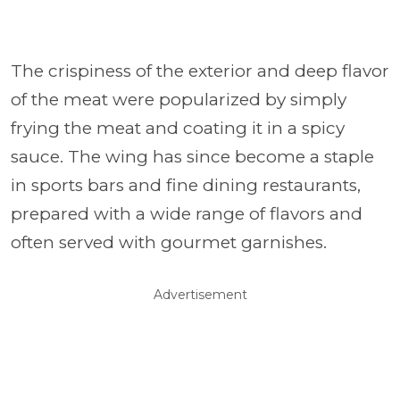
The crispiness of the exterior and deep flavor
of the meat were popularized by simply
frying the meat and coating it in a spicy
sauce. The wing has since become a staple
in sports bars and fine dining restaurants,
prepared with a wide range of flavors and
often served with gourmet garnishes.
Advertisement