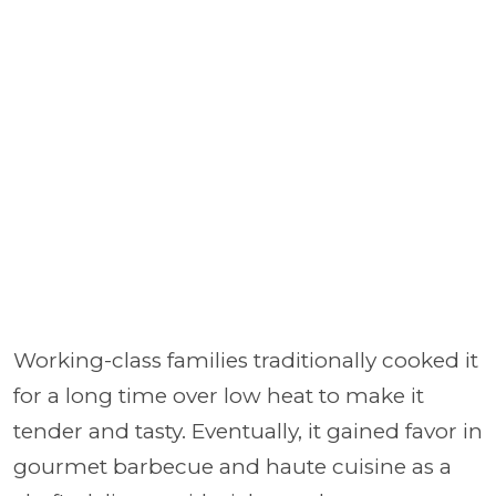
Working-class families traditionally cooked it
for a long time over low heat to make it
tender and tasty. Eventually, it gained favor in
gourmet barbecue and haute cuisine as a