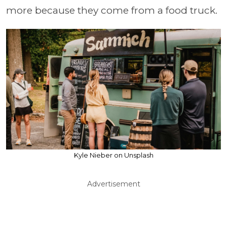
more because they come from a food truck.
Kyle Nieber on Unsplash
Advertisement