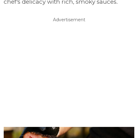
chef's delicacy with rich, smoky sauces.
Advertisement