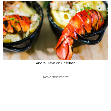
Andre Davis on Unsplash
Advertisement