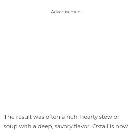
Advertisement
The result was often a rich, hearty stew or
soup with a deep, savory flavor. Oxtail is now