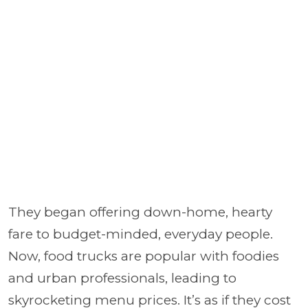
They began offering down-home, hearty
fare to budget-minded, everyday people.
Now, food trucks are popular with foodies
and urban professionals, leading to
skyrocketing menu prices. It’s as if they cost