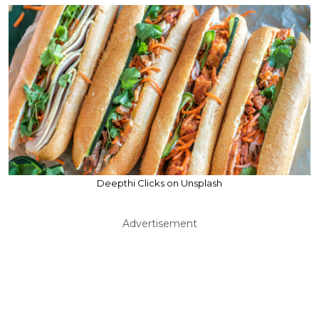
Deepthi Clicks on Unsplash
Advertisement