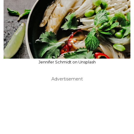
Jennifer Schmidt on Unsplash
Advertisement