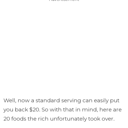
Well, now a standard serving can easily put
you back $20. So with that in mind, here are
20 foods the rich unfortunately took over.