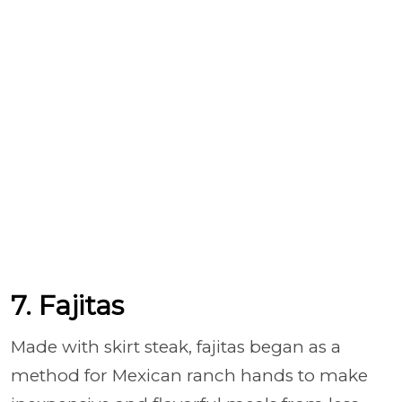
7. Fajitas
Made with skirt steak, fajitas began as a
method for Mexican ranch hands to make