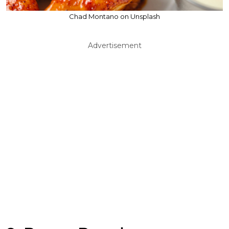
Chad Montano on Unsplash
Advertisement