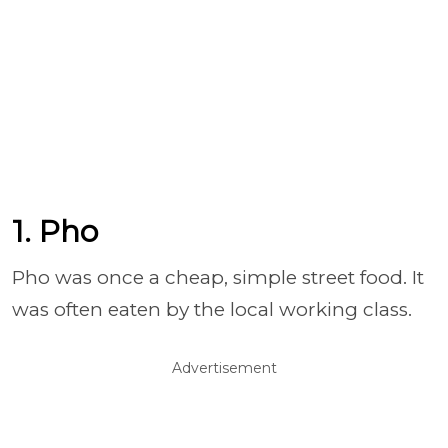
1. Pho
Pho was once a cheap, simple street food. It
was often eaten by the local working class.
Advertisement