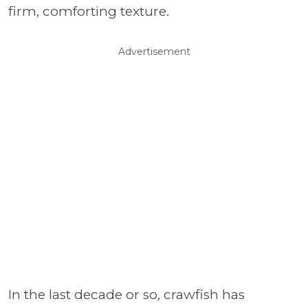
firm, comforting texture.
Advertisement
In the last decade or so, crawfish has