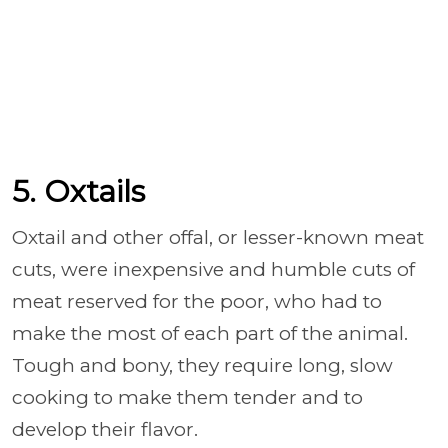
5. Oxtails
Oxtail and other offal, or lesser-known meat
cuts, were inexpensive and humble cuts of
meat reserved for the poor, who had to
make the most of each part of the animal.
Tough and bony, they require long, slow
cooking to make them tender and to
develop their flavor.