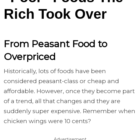
Rich Took Over
From Peasant Food to
Overpriced
Historically, lots of foods have been
considered peasant-class or cheap and
affordable. However, once they become part
of a trend, all that changes and they are
suddenly super expensive. Remember when
chicken wings were 10 cents?
Advertisement