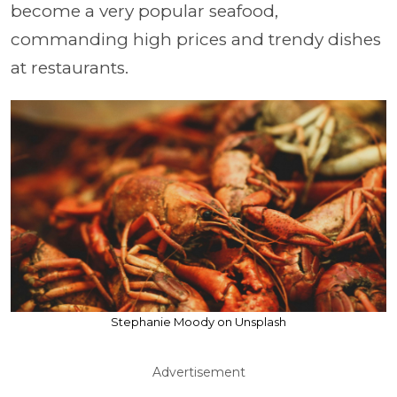
become a very popular seafood,
commanding high prices and trendy dishes
at restaurants.
Stephanie Moody on Unsplash
Advertisement