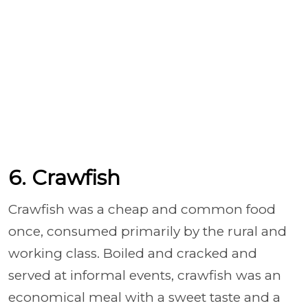
6. Crawfish
Crawfish was a cheap and common food
once, consumed primarily by the rural and
working class. Boiled and cracked and
served at informal events, crawfish was an
economical meal with a sweet taste and a