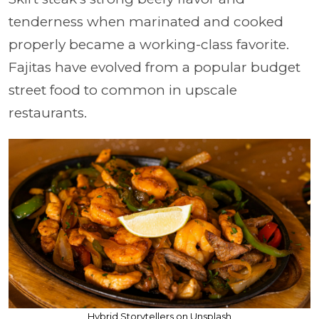
tenderness when marinated and cooked
properly became a working-class favorite.
Fajitas have evolved from a popular budget
street food to common in upscale
restaurants.
Hybrid Storytellers on Unsplash