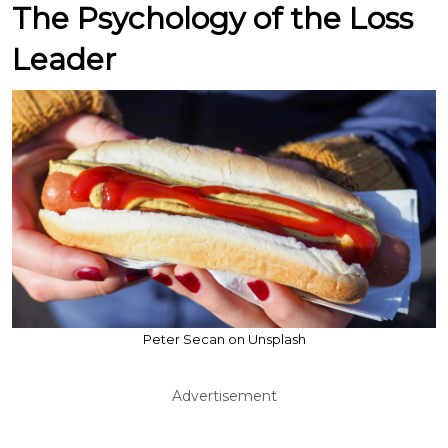
The Psychology of the Loss
Leader
Peter Secan on Unsplash
Advertisement