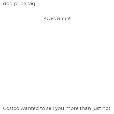
dog price tag.
Advertisement
Costco wanted to sell you more than just hot