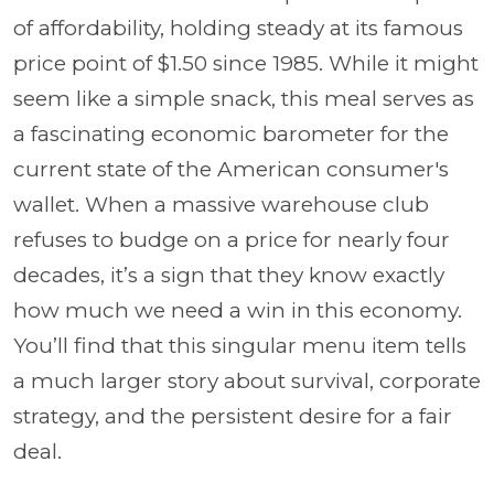
of affordability, holding steady at its famous
price point of $1.50 since 1985. While it might
seem like a simple snack, this meal serves as
a fascinating economic barometer for the
current state of the American consumer's
wallet. When a massive warehouse club
refuses to budge on a price for nearly four
decades, it’s a sign that they know exactly
how much we need a win in this economy.
You’ll find that this singular menu item tells
a much larger story about survival, corporate
strategy, and the persistent desire for a fair
deal.