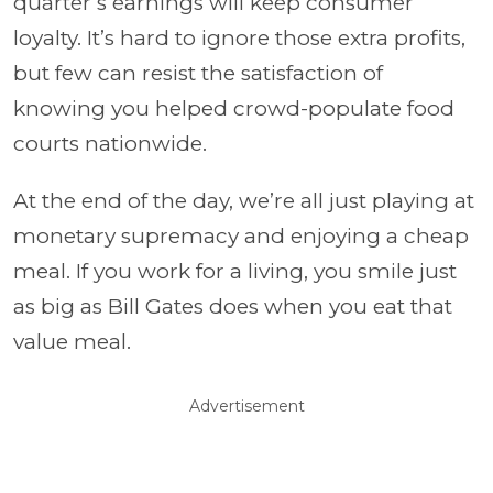
quarter’s earnings will keep consumer
loyalty. It’s hard to ignore those extra profits,
but few can resist the satisfaction of
knowing you helped crowd-populate food
courts nationwide.
At the end of the day, we’re all just playing at
monetary supremacy and enjoying a cheap
meal. If you work for a living, you smile just
as big as Bill Gates does when you eat that
value meal.
Advertisement