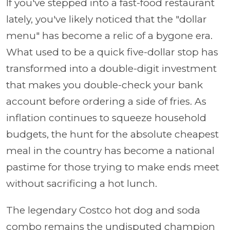
If you've stepped into a fast-food restaurant
lately, you've likely noticed that the "dollar
menu" has become a relic of a bygone era.
What used to be a quick five-dollar stop has
transformed into a double-digit investment
that makes you double-check your bank
account before ordering a side of fries. As
inflation continues to squeeze household
budgets, the hunt for the absolute cheapest
meal in the country has become a national
pastime for those trying to make ends meet
without sacrificing a hot lunch.
The legendary Costco hot dog and soda
combo remains the undisputed champion