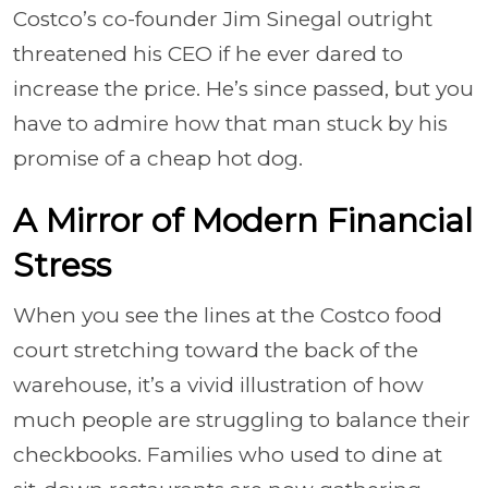
Costco’s co-founder Jim Sinegal outright
threatened his CEO if he ever dared to
increase the price. He’s since passed, but you
have to admire how that man stuck by his
promise of a cheap hot dog.
A Mirror of Modern Financial
Stress
When you see the lines at the Costco food
court stretching toward the back of the
warehouse, it’s a vivid illustration of how
much people are struggling to balance their
checkbooks. Families who used to dine at