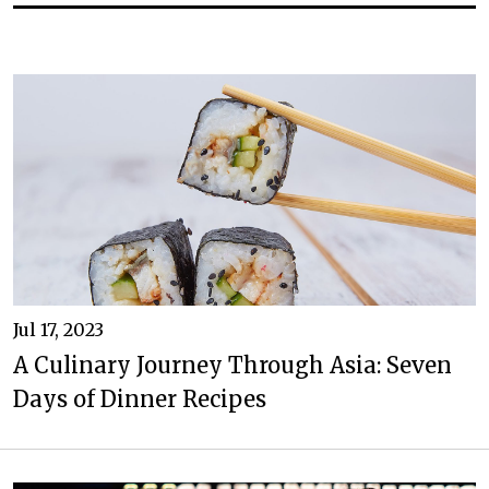
Jul 17, 2023
A Culinary Journey Through Asia: Seven
Days of Dinner Recipes