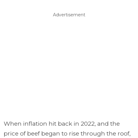
Advertisement
When inflation hit back in 2022, and the
price of beef began to rise through the roof,