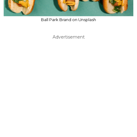
Ball Park Brand on Unsplash
Advertisement