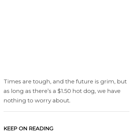
Times are tough, and the future is grim, but
as long as there’s a $1.50 hot dog, we have
nothing to worry about.
KEEP ON READING