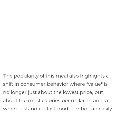
The popularity of this meal also highlights a
shift in consumer behavior where "value" is
no longer just about the lowest price, but
about the most calories per dollar. In an era
where a standard fast-food combo can easily