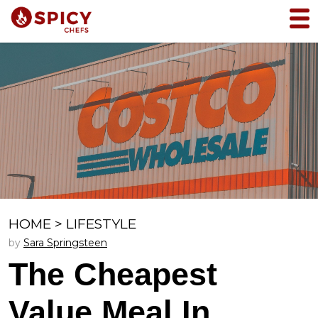
HOME
>
LIFESTYLE
by
Sara Springsteen
The Cheapest
Value Meal In