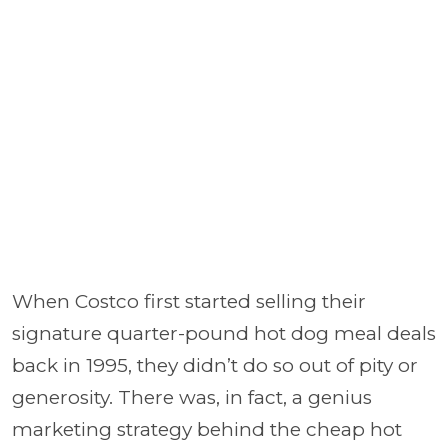
When Costco first started selling their
signature quarter-pound hot dog meal deals
back in 1995, they didn’t do so out of pity or
generosity. There was, in fact, a genius
marketing strategy behind the cheap hot