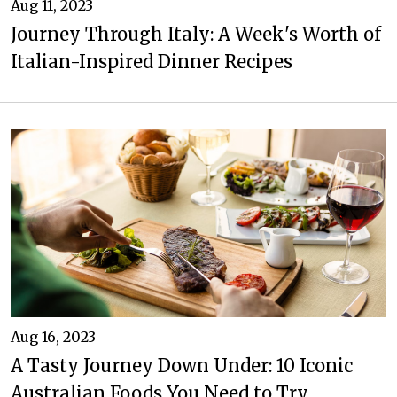
Aug 11, 2023
Journey Through Italy: A Week's Worth of
Italian-Inspired Dinner Recipes
Aug 16, 2023
A Tasty Journey Down Under: 10 Iconic
Australian Foods You Need to Try