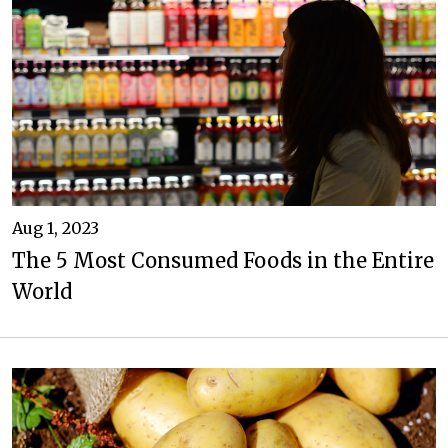
Aug 1, 2023
The 5 Most Consumed Foods in the Entire
World