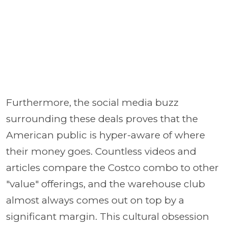
Furthermore, the social media buzz
surrounding these deals proves that the
American public is hyper-aware of where
their money goes. Countless videos and
articles compare the Costco combo to other
"value" offerings, and the warehouse club
almost always comes out on top by a
significant margin. This cultural obsession