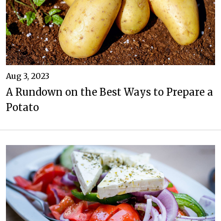
Aug 3, 2023
A Rundown on the Best Ways to Prepare a
Potato