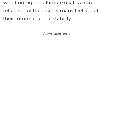
with finding the ultimate deal is a direct
reflection of the anxiety many feel about
their future financial stability.
Advertisement