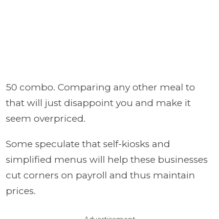
50 combo. Comparing any other meal to
that will just disappoint you and make it
seem overpriced.
Some speculate that self-kiosks and
simplified menus will help these businesses
cut corners on payroll and thus maintain
prices.