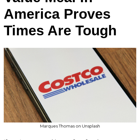
America Proves
Times Are Tough
Marques Thomas on Unsplash