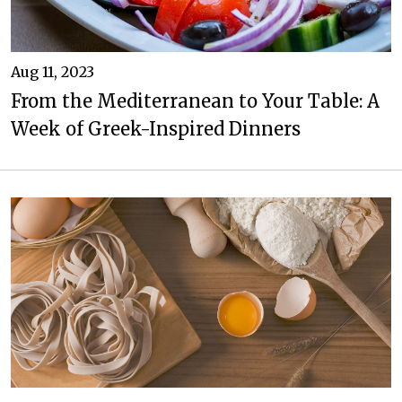
Aug 11, 2023
From the Mediterranean to Your Table: A
Week of Greek-Inspired Dinners