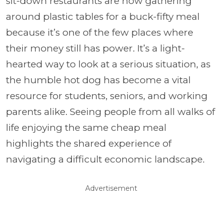
sit-down restaurants are now gathering
around plastic tables for a buck-fifty meal
because it’s one of the few places where
their money still has power. It’s a light-
hearted way to look at a serious situation, as
the humble hot dog has become a vital
resource for students, seniors, and working
parents alike. Seeing people from all walks of
life enjoying the same cheap meal
highlights the shared experience of
navigating a difficult economic landscape.
Advertisement