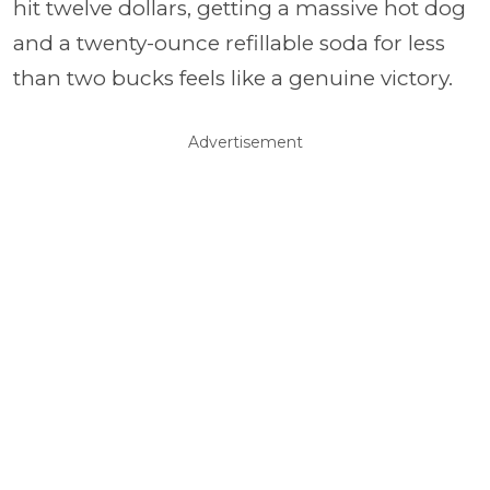
hit twelve dollars, getting a massive hot dog
and a twenty-ounce refillable soda for less
than two bucks feels like a genuine victory.
Advertisement