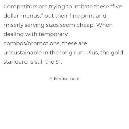
Competitors are trying to imitate these “five-
dollar menus,” but their fine print and
miserly serving sizes seem cheap. When
dealing with temporary
combos/promotions, these are
unsustainable in the long run. Plus, the gold
standard is still the $1.
Advertisement