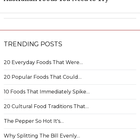
TRENDING POSTS
20 Everyday Foods That Were…
20 Popular Foods That Could…
10 Foods That Immediately Spike…
20 Cultural Food Traditions That…
The Pepper So Hot It's…
Why Splitting The Bill Evenly…