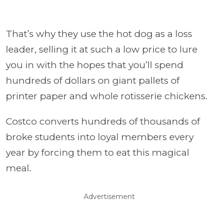
That’s why they use the hot dog as a loss
leader, selling it at such a low price to lure
you in with the hopes that you’ll spend
hundreds of dollars on giant pallets of
printer paper and whole rotisserie chickens.
Costco converts hundreds of thousands of
broke students into loyal members every
year by forcing them to eat this magical
meal.
Advertisement