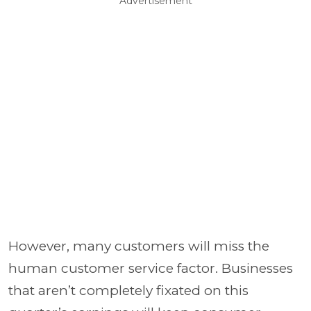
Advertisement
However, many customers will miss the
human customer service factor. Businesses
that aren’t completely fixated on this