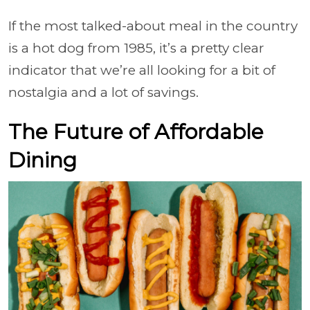
If the most talked-about meal in the country
is a hot dog from 1985, it’s a pretty clear
indicator that we’re all looking for a bit of
nostalgia and a lot of savings.
The Future of Affordable
Dining