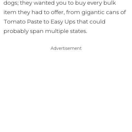
dogs; they wanted you to buy every bulk
item they had to offer, from gigantic cans of
Tomato Paste to Easy Ups that could
probably span multiple states.
Advertisement