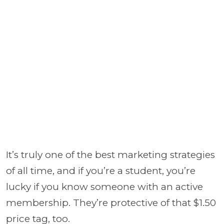
It’s truly one of the best marketing strategies
of all time, and if you’re a student, you’re
lucky if you know someone with an active
membership. They’re protective of that $1.50
price tag, too.