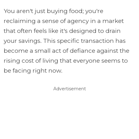
You aren't just buying food; you're
reclaiming a sense of agency in a market
that often feels like it's designed to drain
your savings. This specific transaction has
become a small act of defiance against the
rising cost of living that everyone seems to
be facing right now.
Advertisement