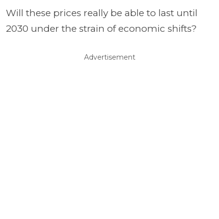
Will these prices really be able to last until
2030 under the strain of economic shifts?
Advertisement