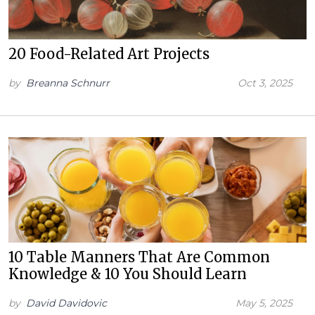
20 Food-Related Art Projects
by
Breanna Schnurr
Oct 3, 2025
10 Table Manners That Are Common
Knowledge & 10 You Should Learn
by
David Davidovic
May 5, 2025