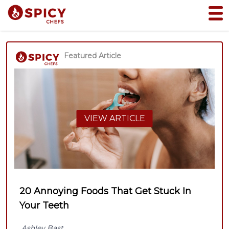
Featured Article
VIEW ARTICLE
20 Annoying Foods That Get Stuck In
Your Teeth
Ashley Bast