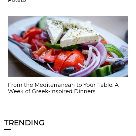
From the Mediterranean to Your Table: A
Week of Greek-Inspired Dinners
TRENDING