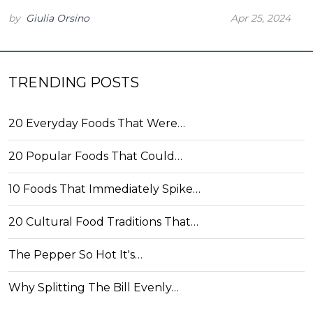
by
Giulia Orsino
Apr 25, 2024
TRENDING POSTS
20 Everyday Foods That Were…
20 Popular Foods That Could…
10 Foods That Immediately Spike…
20 Cultural Food Traditions That…
The Pepper So Hot It's…
Why Splitting The Bill Evenly…