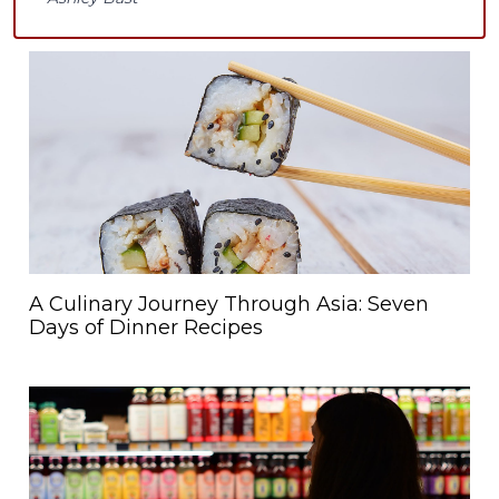
A Culinary Journey Through Asia: Seven
Days of Dinner Recipes