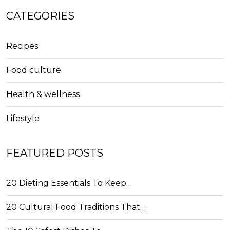
CATEGORIES
Recipes
Food culture
Health & wellness
Lifestyle
FEATURED POSTS
20 Dieting Essentials To Keep…
20 Cultural Food Traditions That…