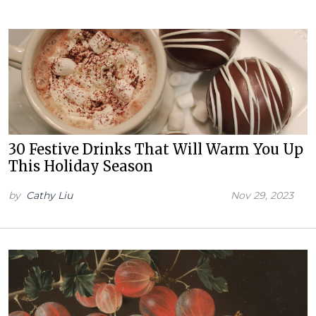
30 Festive Drinks That Will Warm You Up
This Holiday Season
by
Cathy Liu
Nov 29, 2023