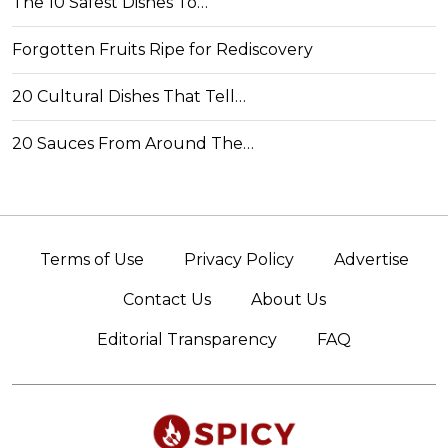
The 10 Safest Dishes To…
Forgotten Fruits Ripe for Rediscovery
20 Cultural Dishes That Tell…
20 Sauces From Around The…
Terms of Use
Privacy Policy
Advertise
Contact Us
About Us
Editorial Transparency
FAQ