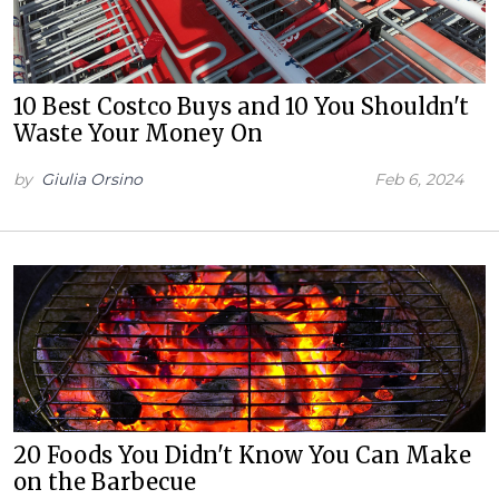
10 Best Costco Buys and 10 You Shouldn't
Waste Your Money On
by
Giulia Orsino
Feb 6, 2024
20 Foods You Didn't Know You Can Make
on the Barbecue