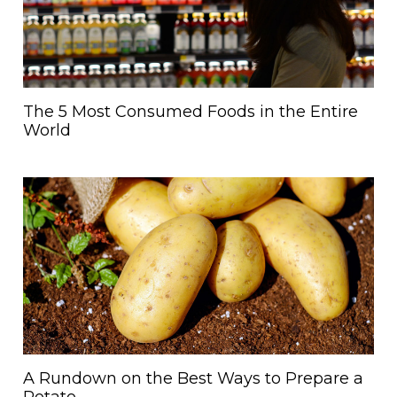
The 5 Most Consumed Foods in the Entire
World
A Rundown on the Best Ways to Prepare a
Potato