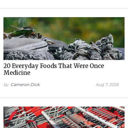
20 Everyday Foods That Were Once
Medicine
by
Cameron Dick
Aug 7, 2026