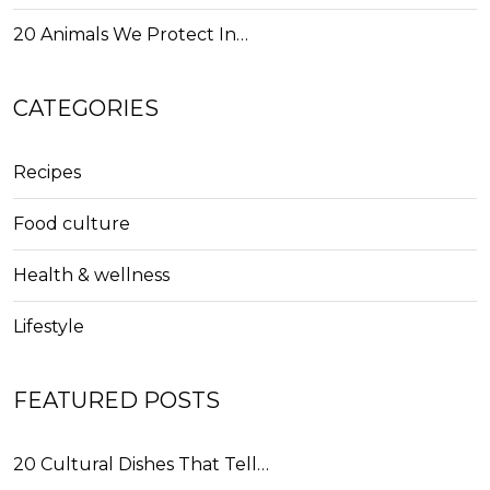
20 Animals We Protect In…
CATEGORIES
Recipes
Food culture
Health & wellness
Lifestyle
FEATURED POSTS
20 Cultural Dishes That Tell…