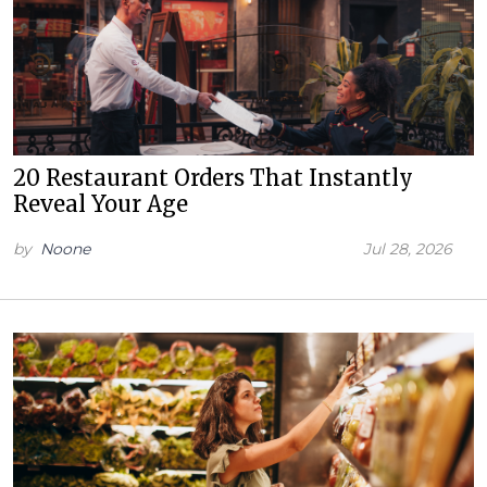
20 Restaurant Orders That Instantly
Reveal Your Age
by
Noone
Jul 28, 2026