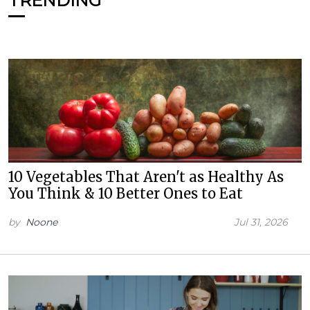
TRENDING
10 Vegetables That Aren't as Healthy As
You Think & 10 Better Ones to Eat
by
Noone
Jul 31, 2026