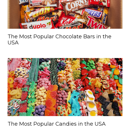
The Most Popular Chocolate Bars in the
USA
The Most Popular Candies in the USA