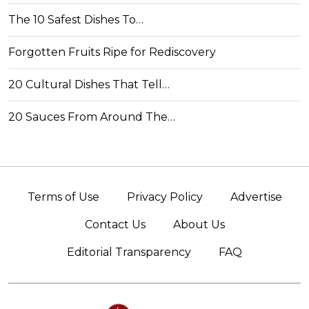
The 10 Safest Dishes To…
Forgotten Fruits Ripe for Rediscovery
20 Cultural Dishes That Tell…
20 Sauces From Around The…
Terms of Use
Privacy Policy
Advertise
Contact Us
About Us
Editorial Transparency
FAQ