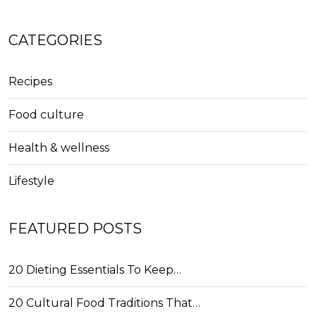
CATEGORIES
Recipes
Food culture
Health & wellness
Lifestyle
FEATURED POSTS
20 Dieting Essentials To Keep…
20 Cultural Food Traditions That…