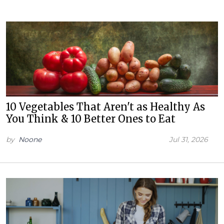
10 Vegetables That Aren't as Healthy As
You Think & 10 Better Ones to Eat
by
Noone
Jul 31, 2026