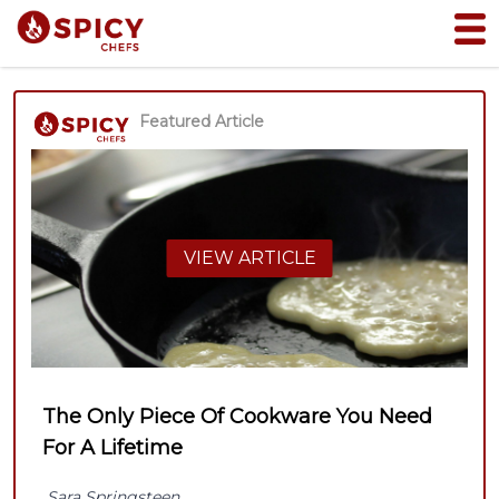
Featured Article
VIEW ARTICLE
The Only Piece Of Cookware You Need
For A Lifetime
Sara Springsteen