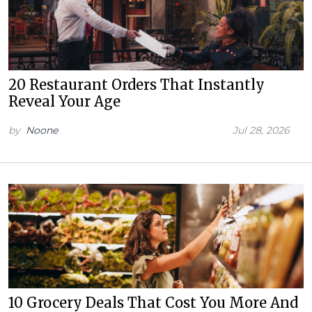
20 Restaurant Orders That Instantly
Reveal Your Age
by
Noone
Jul 28, 2026
10 Grocery Deals That Cost You More And