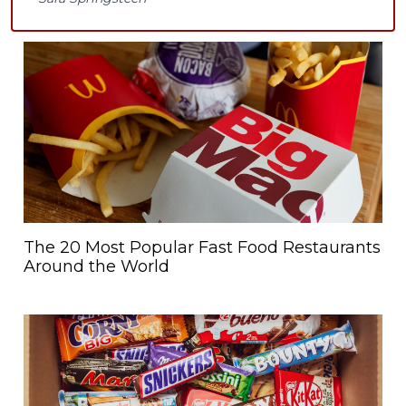
The 20 Most Popular Fast Food Restaurants
Around the World