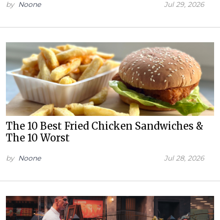
by
Noone
Jul 29, 2026
The 10 Best Fried Chicken Sandwiches &
The 10 Worst
by
Noone
Jul 28, 2026