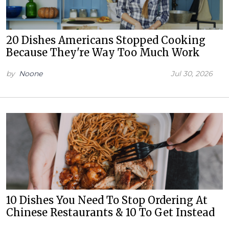
20 Dishes Americans Stopped Cooking
Because They're Way Too Much Work
by
Noone
Jul 30, 2026
10 Dishes You Need To Stop Ordering At
Chinese Restaurants & 10 To Get Instead