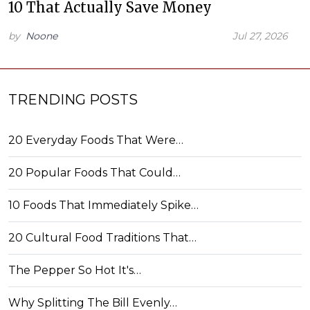
10 That Actually Save Money
by
Noone
Jul 27, 2026
TRENDING POSTS
20 Everyday Foods That Were…
20 Popular Foods That Could…
10 Foods That Immediately Spike…
20 Cultural Food Traditions That…
The Pepper So Hot It's…
Why Splitting The Bill Evenly…