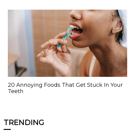
20 Annoying Foods That Get Stuck In Your
Teeth
TRENDING