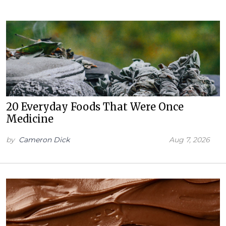
20 Everyday Foods That Were Once
Medicine
by
Cameron Dick
Aug 7, 2026