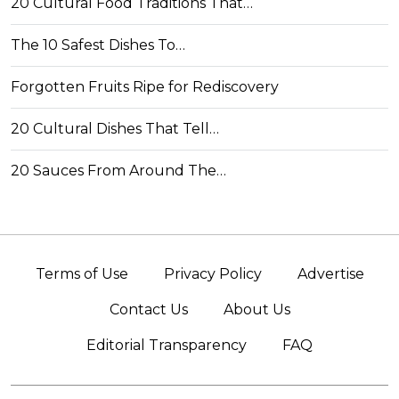
20 Cultural Food Traditions That…
The 10 Safest Dishes To…
Forgotten Fruits Ripe for Rediscovery
20 Cultural Dishes That Tell…
20 Sauces From Around The…
Terms of Use
Privacy Policy
Advertise
Contact Us
About Us
Editorial Transparency
FAQ