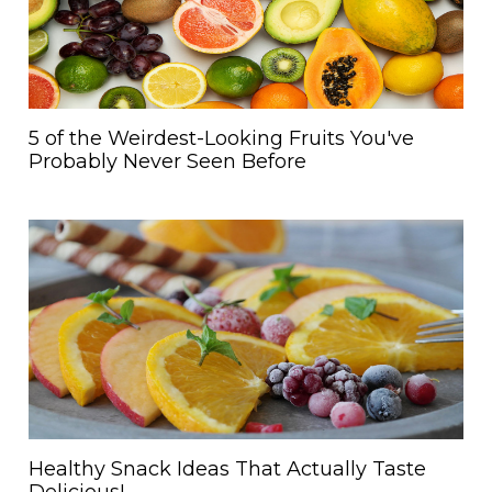
5 of the Weirdest-Looking Fruits You've
Probably Never Seen Before
Healthy Snack Ideas That Actually Taste
Delicious!