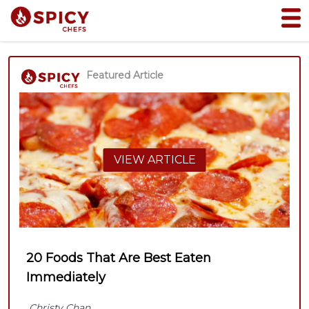
Featured Article
VIEW ARTICLE
20 Foods That Are Best Eaten
Immediately
Christy Chan