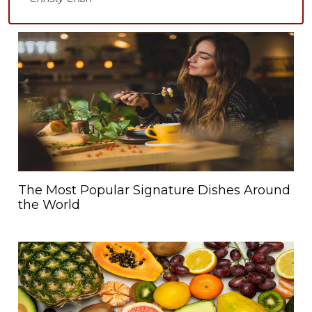
The Most Popular Signature Dishes Around
the World