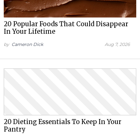
20 Popular Foods That Could Disappear
In Your Lifetime
by
Cameron Dick
Aug 7, 2026
20 Dieting Essentials To Keep In Your
Pantry