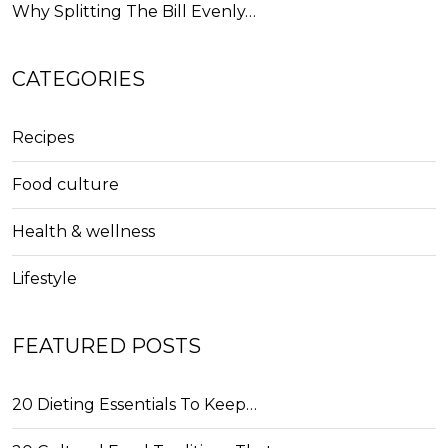
Why Splitting The Bill Evenly…
CATEGORIES
Recipes
Food culture
Health & wellness
Lifestyle
FEATURED POSTS
20 Dieting Essentials To Keep…