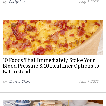
by
Cathy Liu
Aug 7, 2026
10 Foods That Immediately Spike Your
Blood Pressure & 10 Healthier Options to
Eat Instead
by
Christy Chan
Aug 7, 2026