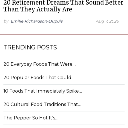
20 Retirement Dreams That Sound Better
Than They Actually Are
by
Emilie Richardson-Dupuis
Aug 7, 2026
TRENDING POSTS
20 Everyday Foods That Were…
20 Popular Foods That Could…
10 Foods That Immediately Spike…
20 Cultural Food Traditions That…
The Pepper So Hot It's…