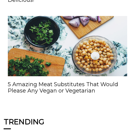
5 Amazing Meat Substitutes That Would
Please Any Vegan or Vegetarian
TRENDING