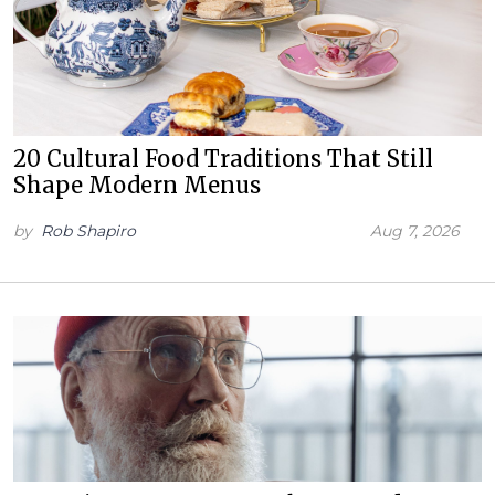
20 Cultural Food Traditions That Still
Shape Modern Menus
by
Rob Shapiro
Aug 7, 2026