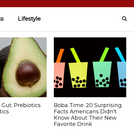
ss
Lifestyle
 Gut: Prebiotics
Boba Time: 20 Surprising
tics
Facts Americans Didn't
Know About Their New
Favorite Drink