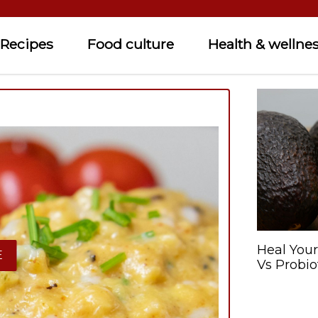
Recipes
Food culture
Health & wellne
Heal Your
E
Vs Probio