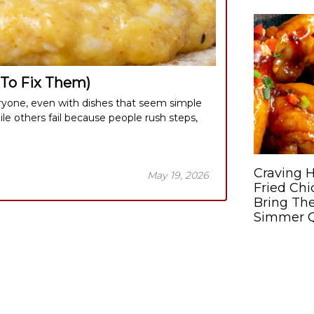
To Fix Them)
one, even with dishes that seem simple
ile others fail because people rush steps,
Craving H
May 19, 2026
Fried Ch
Bring The
Simmer Q