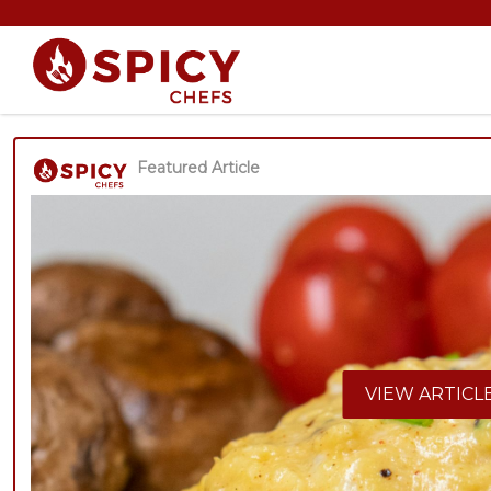
Featured Article
VIEW ARTICL