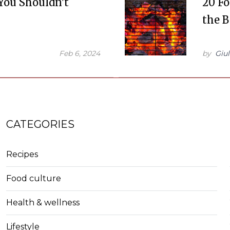
 You Shouldn't
20 F
the 
Feb 6, 2024
by
Giul
CATEGORIES
Recipes
Food culture
Health & wellness
Lifestyle