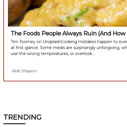
The Foods People Always Ruin (And How 
Tim Toomey on UnsplashCooking mistakes happen to every
at first glance. Some meals are surprisingly unforgiving, wh
use the wrong temperatures, or overlook...
Rob Shapiro
TRENDING