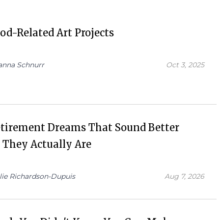
od-Related Art Projects
anna Schnurr
Oct 3, 2025
etirement Dreams That Sound Better
 They Actually Are
lie Richardson-Dupuis
Aug 7, 2026