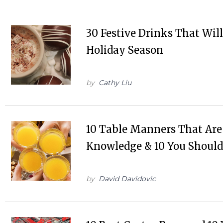
30 Festive Drinks That Wi
Holiday Season
by
Cathy Liu
10 Table Manners That A
Knowledge & 10 You Should
by
David Davidovic