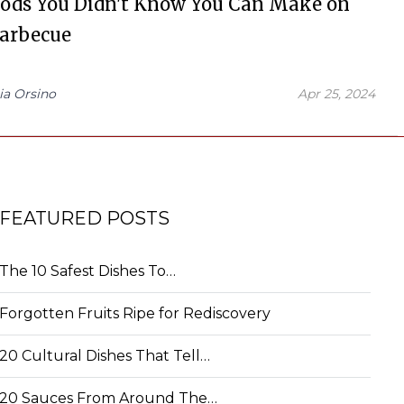
oods You Didn't Know You Can Make on
Barbecue
ia Orsino
Apr 25, 2024
FEATURED POSTS
The 10 Safest Dishes To…
Forgotten Fruits Ripe for Rediscovery
20 Cultural Dishes That Tell…
20 Sauces From Around The…