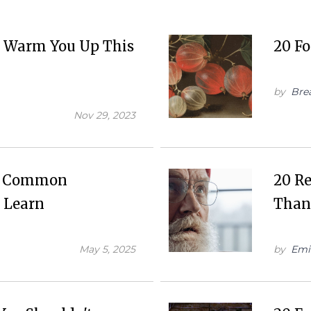
ll Warm You Up This
20 Fo
by
Bre
Nov 29, 2023
re Common
20 R
 Learn
Than
May 5, 2025
by
Emi