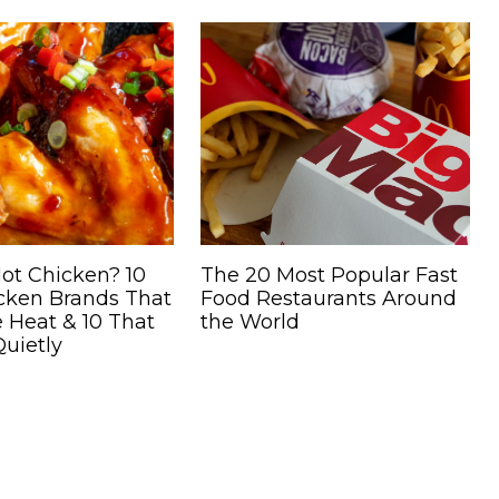
ot Chicken? 10
The 20 Most Popular Fast
icken Brands That
Food Restaurants Around
 Heat & 10 That
the World
uietly