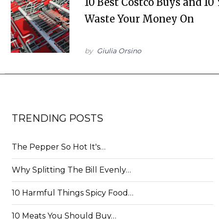
10 Best Costco Buys and 10
Waste Your Money On
by
Giulia Orsino
TRENDING POSTS
The Pepper So Hot It's…
Why Splitting The Bill Evenly…
10 Harmful Things Spicy Food…
10 Meats You Should Buy…