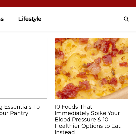
ss
Lifestyle
g Essentials To
10 Foods That
our Pantry
Immediately Spike Your
Blood Pressure & 10
Healthier Options to Eat
Instead