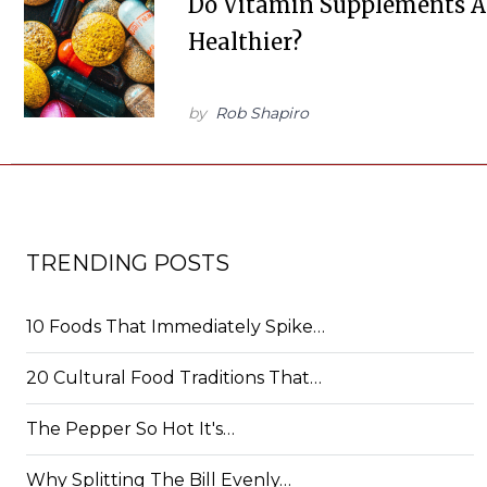
Do Vitamin Supplements A
Healthier?
by
Rob Shapiro
TRENDING POSTS
10 Foods That Immediately Spike…
20 Cultural Food Traditions That…
The Pepper So Hot It's…
Why Splitting The Bill Evenly…