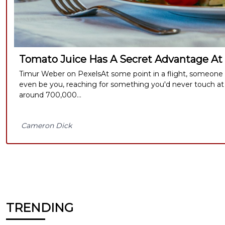
Tomato Juice Has A Secret Advantage At
Timur Weber on PexelsAt some point in a flight, someone ne
even be you, reaching for something you'd never touch at
around 700,000...
Cameron Dick
TRENDING