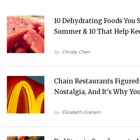
10 Dehydrating Foods You S
Summer & 10 That Help Ke
by
Christy Chan
Chain Restaurants Figured
Nostalgia, And It's Why Y
by
Elizabeth Graham