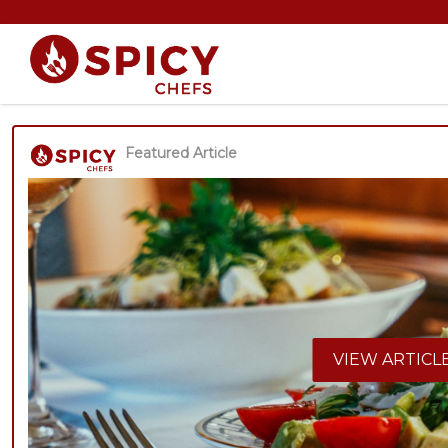
Featured Article
VIEW ARTICL