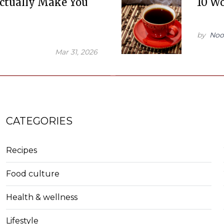
ctually Make You
10 Wo
by
Noo
Mar 31, 2026
CATEGORIES
Recipes
Food culture
Health & wellness
Lifestyle