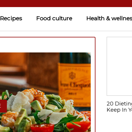
Recipes
Food culture
Health & wellne
20 Dietin
E
Keep In Y