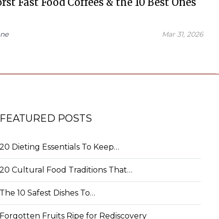
rst Fast Food Coffees & the 10 Best Ones
ne
Mar 31, 2026
FEATURED POSTS
20 Dieting Essentials To Keep…
20 Cultural Food Traditions That…
The 10 Safest Dishes To…
Forgotten Fruits Ripe for Rediscovery