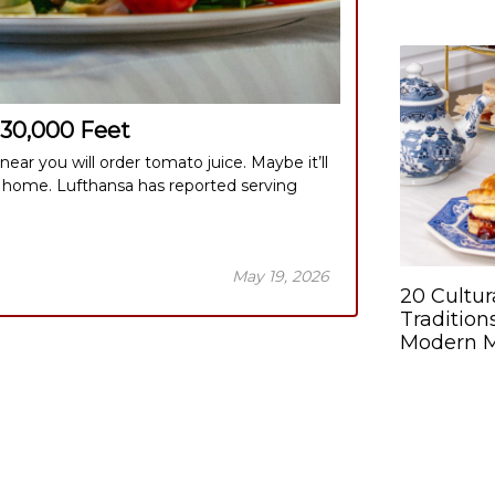
 30,000 Feet
ar you will order tomato juice. Maybe it’ll
 home. Lufthansa has reported serving
May 19, 2026
20 Cultur
Tradition
Modern 