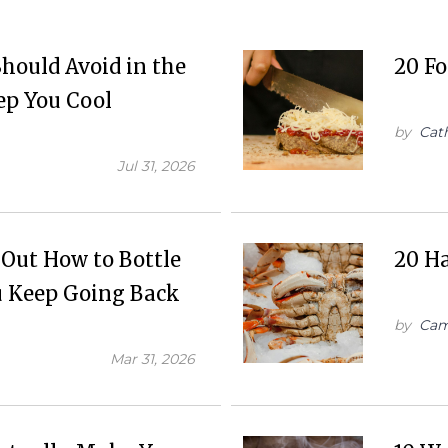
hould Avoid in the
20 Fo
ep You Cool
by
Cat
Jul 31, 2026
 Out How to Bottle
20 Ha
ou Keep Going Back
by
Cam
Mar 31, 2026