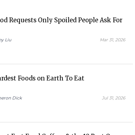
od Requests Only Spoiled People Ask For
hy Liu
Mar 31, 2026
rdest Foods on Earth To Eat
eron Dick
Jul 31, 2026