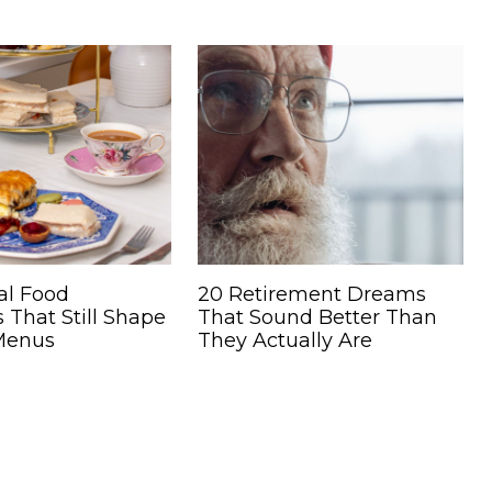
al Food
20 Retirement Dreams
s That Still Shape
That Sound Better Than
Menus
They Actually Are