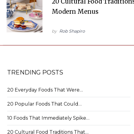
20 Cultural Food Tradition
Modern Menus
by
Rob Shapiro
TRENDING POSTS
20 Everyday Foods That Were…
20 Popular Foods That Could…
10 Foods That Immediately Spike…
20 Cultural Food Traditions That…