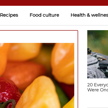
Recipes
Food culture
Health & wellne
20 Every
E
Were Onc