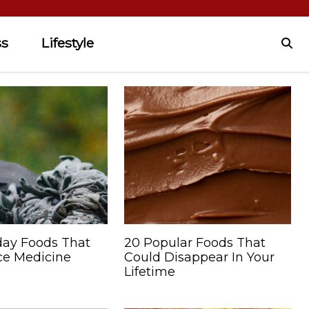
ss
Lifestyle
day Foods That
20 Popular Foods That
e Medicine
Could Disappear In Your
Lifetime