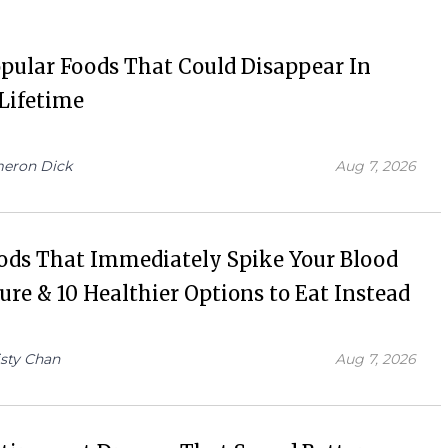
pular Foods That Could Disappear In
Lifetime
eron Dick
Aug 7, 2026
ods That Immediately Spike Your Blood
ure & 10 Healthier Options to Eat Instead
isty Chan
Aug 7, 2026