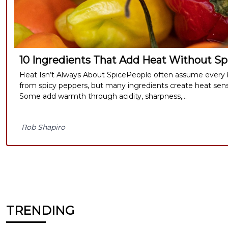
10 Ingredients That Add Heat Without Spi
Heat Isn’t Always About SpicePeople often assume every b
from spicy peppers, but many ingredients create heat sensat
Some add warmth through acidity, sharpness,...
Rob Shapiro
TRENDING