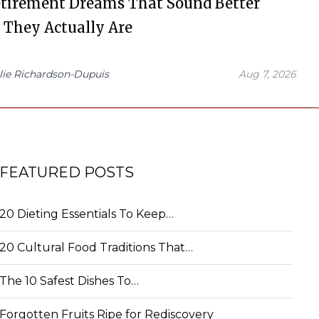
etirement Dreams That Sound Better
 They Actually Are
lie Richardson-Dupuis
Aug 7, 2026
FEATURED POSTS
20 Dieting Essentials To Keep…
20 Cultural Food Traditions That…
The 10 Safest Dishes To…
Forgotten Fruits Ripe for Rediscovery