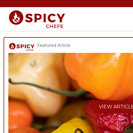
Featured Article
VIEW ARTICL