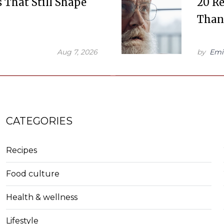
s That Still Shape
20 R
Than
Aug 7, 2026
by
Emi
CATEGORIES
Recipes
Food culture
Health & wellness
Lifestyle