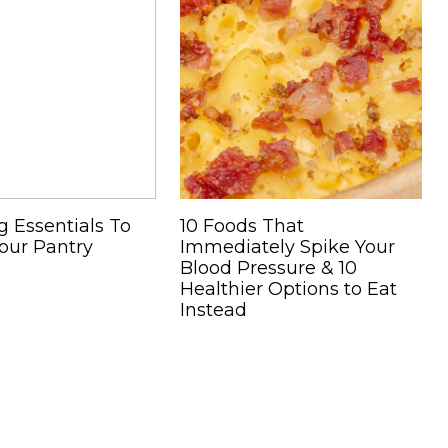
g Essentials To
10 Foods That
our Pantry
Immediately Spike Your
Blood Pressure & 10
Healthier Options to Eat
Instead