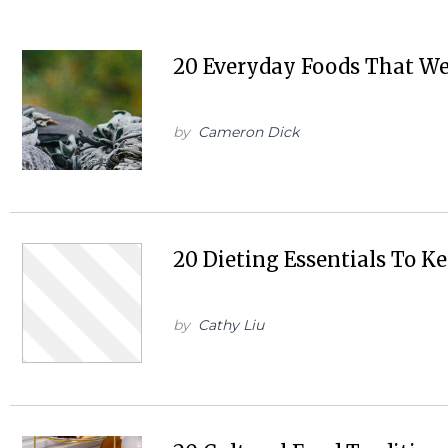
20 Everyday Foods That W
by
Cameron Dick
20 Dieting Essentials To K
by
Cathy Liu