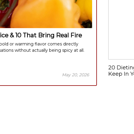
ce & 10 That Bring Real Fire
old or warming flavor comes directly
ions without actually being spicy at all.
20 Dietin
Keep In Y
May 20, 2026