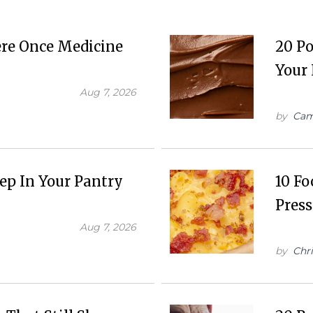
ere Once Medicine
20 Po
Your 
Aug 7, 2026
by
Cam
eep In Your Pantry
10 Fo
Press
Aug 7, 2026
by
Chr