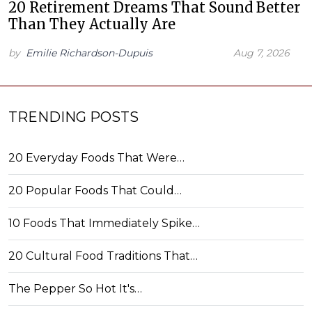
20 Retirement Dreams That Sound Better
Than They Actually Are
by
Emilie Richardson-Dupuis
Aug 7, 2026
TRENDING POSTS
20 Everyday Foods That Were…
20 Popular Foods That Could…
10 Foods That Immediately Spike…
20 Cultural Food Traditions That…
The Pepper So Hot It's…