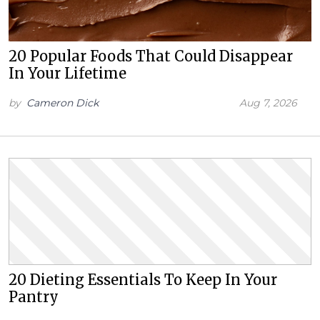
20 Popular Foods That Could Disappear
In Your Lifetime
by
Cameron Dick
Aug 7, 2026
20 Dieting Essentials To Keep In Your
Pantry