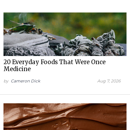
20 Everyday Foods That Were Once
Medicine
by
Cameron Dick
Aug 7, 2026