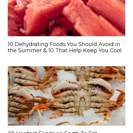
10 Dehydrating Foods You Should Avoid in
the Summer & 10 That Help Keep You Cool