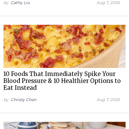
by
Cathy Liu
Aug 7, 2026
10 Foods That Immediately Spike Your
Blood Pressure & 10 Healthier Options to
Eat Instead
by
Christy Chan
Aug 7, 2026