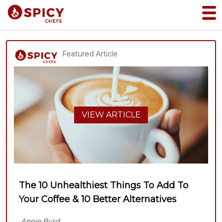
Featured Article
VIEW ARTICLE
The 10 Unhealthiest Things To Add To
Your Coffee & 10 Better Alternatives
Annie Byrd