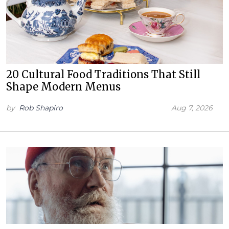
20 Cultural Food Traditions That Still
Shape Modern Menus
by
Rob Shapiro
Aug 7, 2026