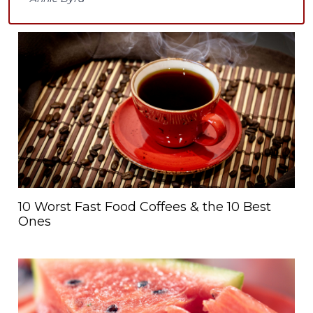
10 Worst Fast Food Coffees & the 10 Best
Ones