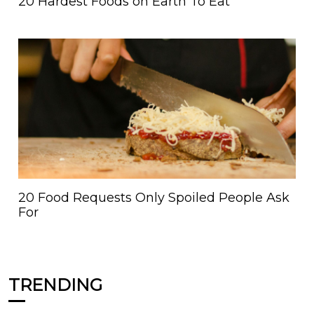
20 Hardest Foods on Earth To Eat
20 Food Requests Only Spoiled People Ask
For
TRENDING