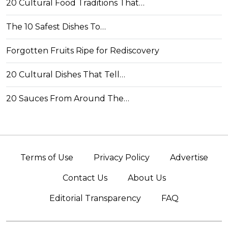
20 Cultural Food Traditions That…
The 10 Safest Dishes To…
Forgotten Fruits Ripe for Rediscovery
20 Cultural Dishes That Tell…
20 Sauces From Around The…
Terms of Use
Privacy Policy
Advertise
Contact Us
About Us
Editorial Transparency
FAQ