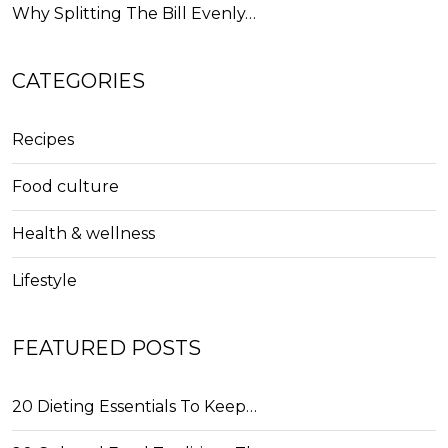
Why Splitting The Bill Evenly…
CATEGORIES
Recipes
Food culture
Health & wellness
Lifestyle
FEATURED POSTS
20 Dieting Essentials To Keep…