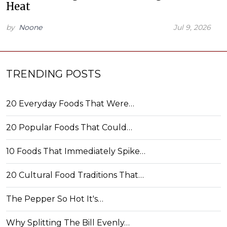
Heat
by
Noone
Jul 9, 2026
TRENDING POSTS
20 Everyday Foods That Were…
20 Popular Foods That Could…
10 Foods That Immediately Spike…
20 Cultural Food Traditions That…
The Pepper So Hot It's…
Why Splitting The Bill Evenly…