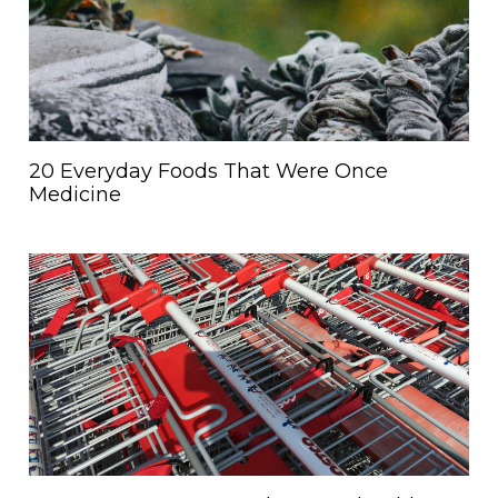
20 Everyday Foods That Were Once
Medicine