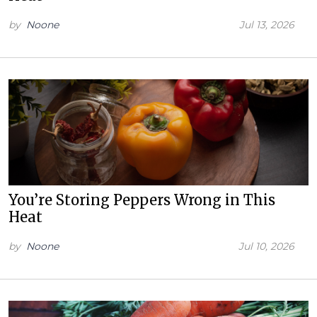
by
Noone
Jul 13, 2026
You’re Storing Peppers Wrong in This
Heat
by
Noone
Jul 10, 2026