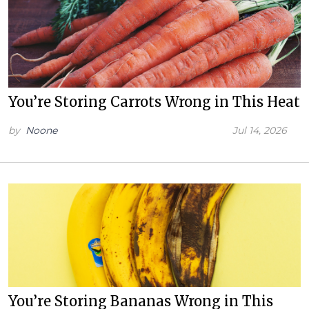
You’re Storing Carrots Wrong in This Heat
by
Noone
Jul 14, 2026
You’re Storing Bananas Wrong in This