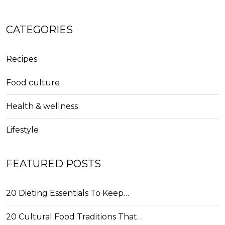
CATEGORIES
Recipes
Food culture
Health & wellness
Lifestyle
FEATURED POSTS
20 Dieting Essentials To Keep…
20 Cultural Food Traditions That…