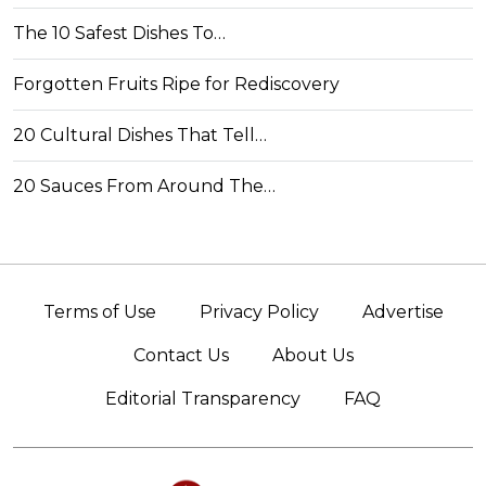
The 10 Safest Dishes To…
Forgotten Fruits Ripe for Rediscovery
20 Cultural Dishes That Tell…
20 Sauces From Around The…
Terms of Use
Privacy Policy
Advertise
Contact Us
About Us
Editorial Transparency
FAQ