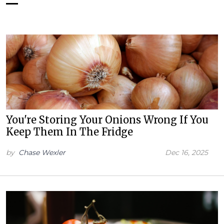
You're Storing Your Onions Wrong If You
Keep Them In The Fridge
by
Chase Wexler
Dec 16, 2025