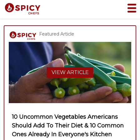
Featured Article
VIEW ARTICLE
10 Uncommon Vegetables Americans
Should Add To Their Diet & 10 Common
Ones Already In Everyone's Kitchen