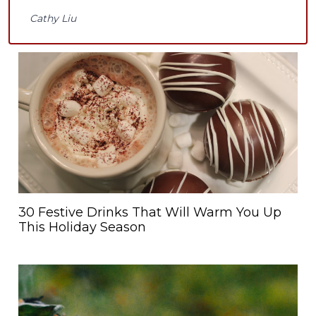
Cathy Liu
30 Festive Drinks That Will Warm You Up
This Holiday Season