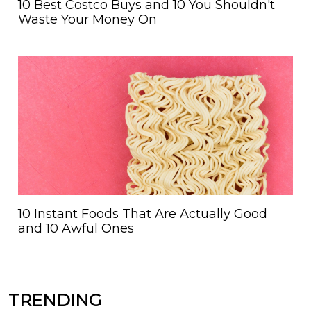
10 Best Costco Buys and 10 You Shouldn't
Waste Your Money On
10 Instant Foods That Are Actually Good
and 10 Awful Ones
TRENDING