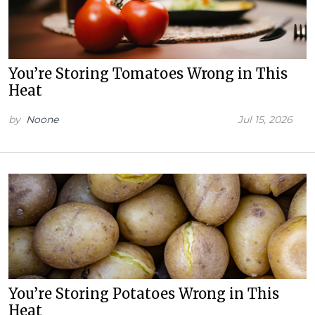
You’re Storing Tomatoes Wrong in This
Heat
by
Noone
Jul 15, 2026
You’re Storing Potatoes Wrong in This
Heat