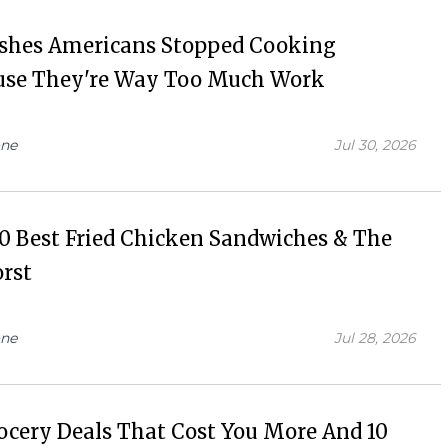
ishes Americans Stopped Cooking
use They're Way Too Much Work
ne
Jul 30, 2026
0 Best Fried Chicken Sandwiches & The
rst
ne
Jul 28, 2026
ocery Deals That Cost You More And 10