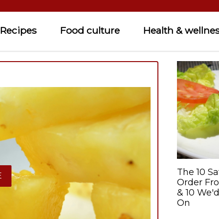
Recipes
Food culture
Health & wellne
The 10 Sa
E
Order Fr
& 10 We'd
On