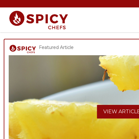
Featured Article
VIEW ARTICL