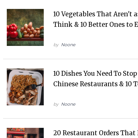
10 Vegetables That Aren't 
Think & 10 Better Ones to 
by
Noone
10 Dishes You Need To Stop
Chinese Restaurants & 10 T
by
Noone
20 Restaurant Orders That 