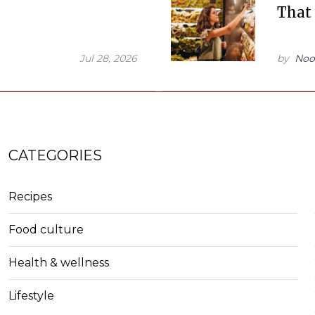
That
Jul 28, 2026
by
Noo
CATEGORIES
Recipes
Food culture
Health & wellness
Lifestyle