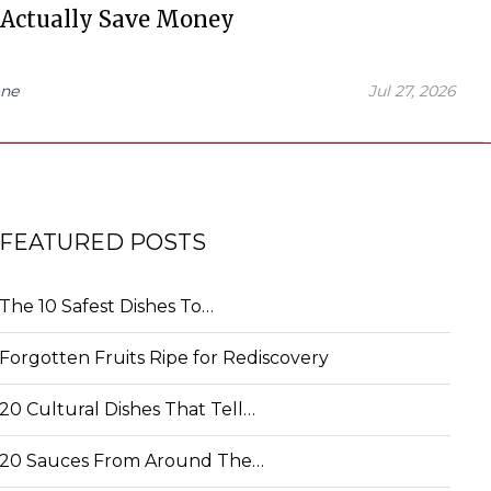
 Actually Save Money
ne
Jul 27, 2026
FEATURED POSTS
The 10 Safest Dishes To…
Forgotten Fruits Ripe for Rediscovery
20 Cultural Dishes That Tell…
20 Sauces From Around The…