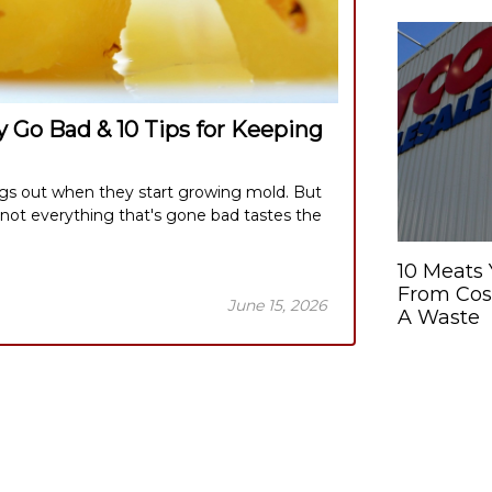
 Go Bad & 10 Tips for Keeping
ngs out when they start growing mold. But
 not everything that's gone bad tastes the
10 Meats
From Cost
June 15, 2026
A Waste