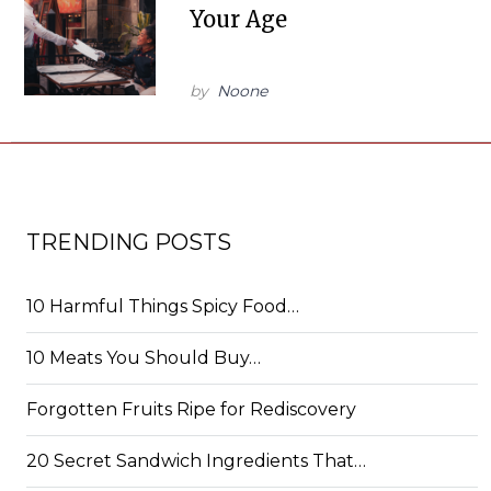
Your Age
by
Noone
TRENDING POSTS
10 Harmful Things Spicy Food…
10 Meats You Should Buy…
Forgotten Fruits Ripe for Rediscovery
20 Secret Sandwich Ingredients That…