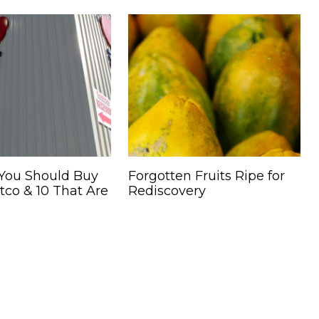
 You Should Buy
Forgotten Fruits Ripe for
co & 10 That Are
Rediscovery