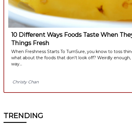
10 Different Ways Foods Taste When They
Things Fresh
When Freshness Starts To TurnSure, you know to toss thi
what about the foods that don't look off? Weirdly enough,
way...
Christy Chan
TRENDING