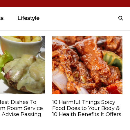
ss
Lifestyle
fest Dishes To
10 Harmful Things Spicy
om Room Service
Food Does to Your Body &
 Advise Passing
10 Health Benefits It Offers