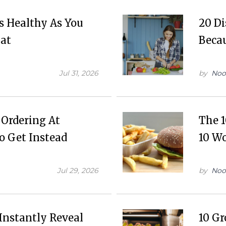
as Healthy As You
20 D
Eat
Beca
Jul 31, 2026
by
Noo
 Ordering At
The 1
o Get Instead
10 Wo
Jul 29, 2026
by
Noo
Instantly Reveal
10 Gr