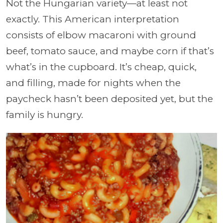
Not the Hungarian variety—at least not
exactly. This American interpretation
consists of elbow macaroni with ground
beef, tomato sauce, and maybe corn if that’s
what’s in the cupboard. It’s cheap, quick,
and filling, made for nights when the
paycheck hasn’t been deposited yet, but the
family is hungry.