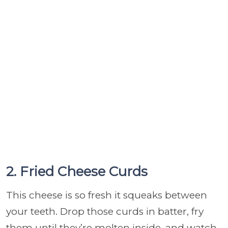
2. Fried Cheese Curds
This cheese is so fresh it squeaks between
your teeth. Drop those curds in batter, fry
them until they’re molten inside, and watch