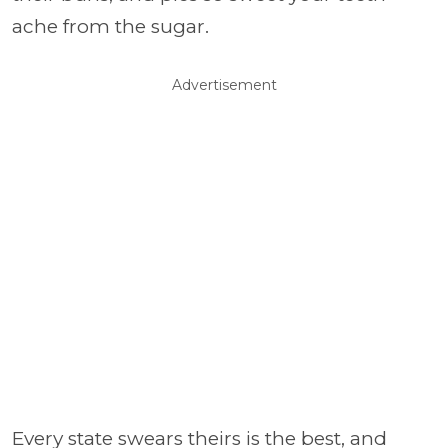
ache from the sugar.
Advertisement
Every state swears theirs is the best, and