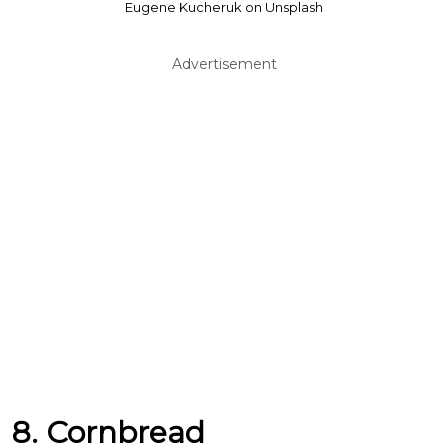
Eugene Kucheruk on Unsplash
Advertisement
8. Cornbread