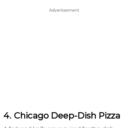
Advertisement
4. Chicago Deep-Dish Pizza