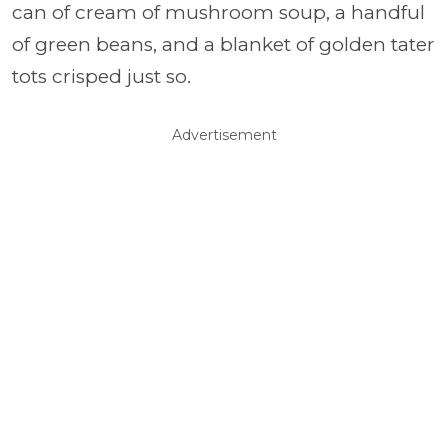
can of cream of mushroom soup, a handful
of green beans, and a blanket of golden tater
tots crisped just so.
Advertisement