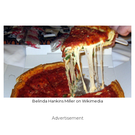
Belinda Hankins Miller on Wikimedia
Advertisement