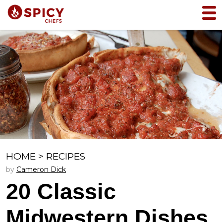
HOME
>
RECIPES
by
Cameron Dick
20 Classic
Midwestern Dishes