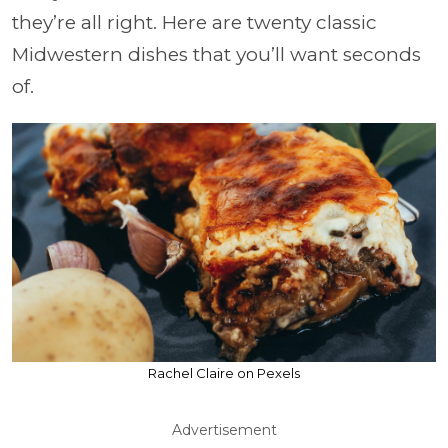
they’re all right. Here are twenty classic
Midwestern dishes that you’ll want seconds
of.
Rachel Claire on Pexels
Advertisement