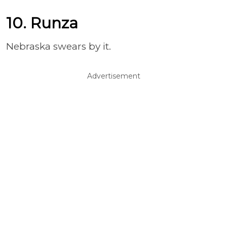
10. Runza
Nebraska swears by it.
Advertisement