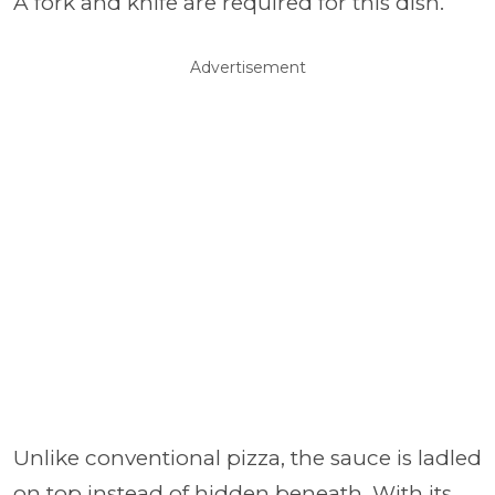
A fork and knife are required for this dish.
Advertisement
Unlike conventional pizza, the sauce is ladled
on top instead of hidden beneath. With its