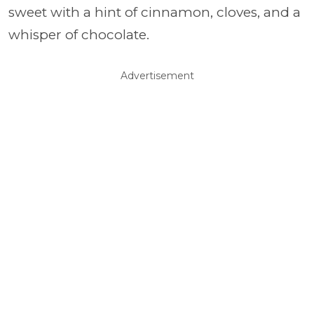
sweet with a hint of cinnamon, cloves, and a
whisper of chocolate.
Advertisement