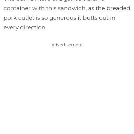
container with this sandwich, as the breaded
pork cutlet is so generous it butts out in
every direction.
Advertisement