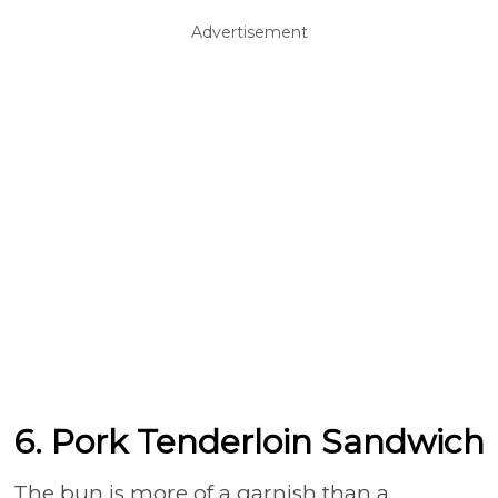
Advertisement
6. Pork Tenderloin Sandwich
The bun is more of a garnish than a