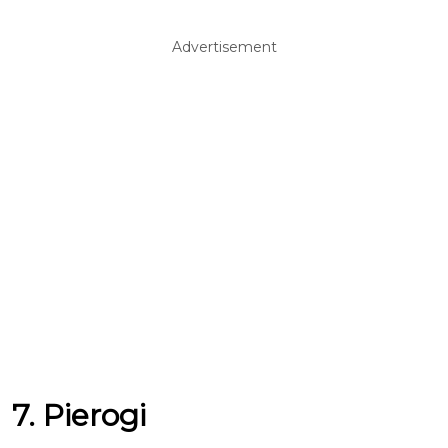
Advertisement
7. Pierogi