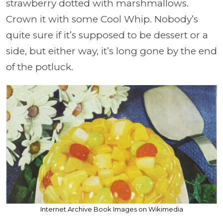
strawberry dotted with marshmallows.
Crown it with some Cool Whip. Nobody’s
quite sure if it’s supposed to be dessert or a
side, but either way, it’s long gone by the end
of the potluck.
Internet Archive Book Images on Wikimedia