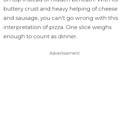
buttery crust and heavy helping of cheese
and sausage, you can’t go wrong with this
interpretation of pizza. One slice weighs
enough to count as dinner.
Advertisement