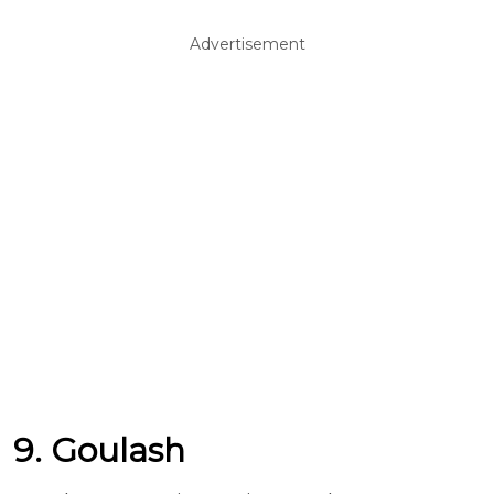
Advertisement
9. Goulash