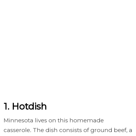
1. Hotdish
Minnesota lives on this homemade
casserole. The dish consists of ground beef, a