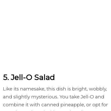
5. Jell-O Salad
Like its namesake, this dish is bright, wobbly,
and slightly mysterious. You take Jell-O and
combine it with canned pineapple, or opt for