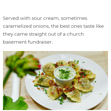
Served with sour cream, sometimes
caramelized onions, the best ones taste like
they came straight out of a church
basement fundraiser.