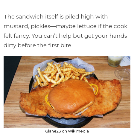
The sandwich itself is piled high with
mustard, pickles—maybe lettuce if the cook
felt fancy. You can’t help but get your hands
dirty before the first bite.
Glane23 on Wikimedia