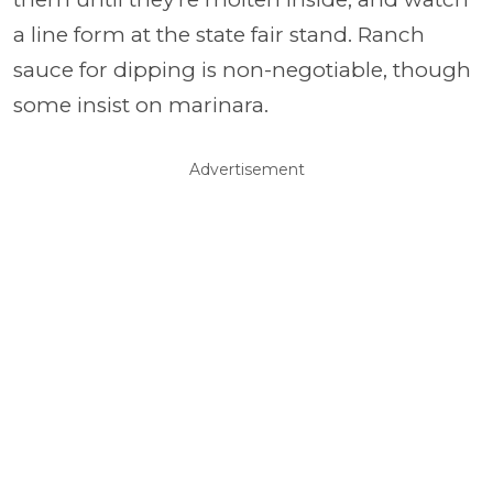
a line form at the state fair stand. Ranch
sauce for dipping is non-negotiable, though
some insist on marinara.
Advertisement