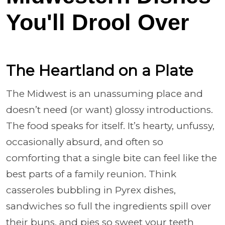
You'll Drool Over
The Heartland on a Plate
The Midwest is an unassuming place and
doesn’t need (or want) glossy introductions.
The food speaks for itself. It’s hearty, unfussy,
occasionally absurd, and often so
comforting that a single bite can feel like the
best parts of a family reunion. Think
casseroles bubbling in Pyrex dishes,
sandwiches so full the ingredients spill over
their buns, and pies so sweet your teeth