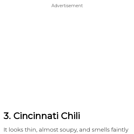
Advertisement
3. Cincinnati Chili
It looks thin, almost soupy, and smells faintly