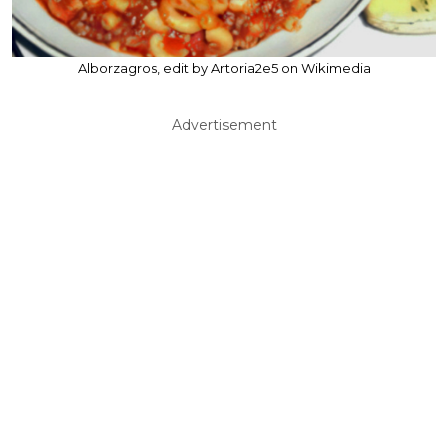
Alborzagros, edit by Artoria2e5 on Wikimedia
Advertisement