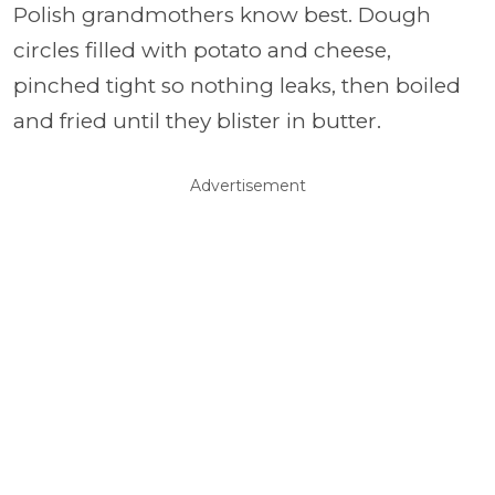
Polish grandmothers know best. Dough
circles filled with potato and cheese,
pinched tight so nothing leaks, then boiled
and fried until they blister in butter.
Advertisement