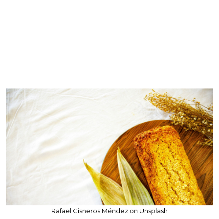
Rafael Cisneros Méndez on Unsplash