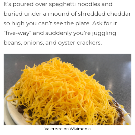
It’s poured over spaghetti noodles and
buried under a mound of shredded cheddar
so high you can’t see the plate. Ask for it
“five-way” and suddenly you’re juggling
beans, onions, and oyster crackers.
Valereee on Wikimedia