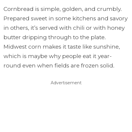
Cornbread is simple, golden, and crumbly.
Prepared sweet in some kitchens and savory
in others, it’s served with chili or with honey
butter dripping through to the plate.
Midwest corn makes it taste like sunshine,
which is maybe why people eat it year-
round even when fields are frozen solid.
Advertisement