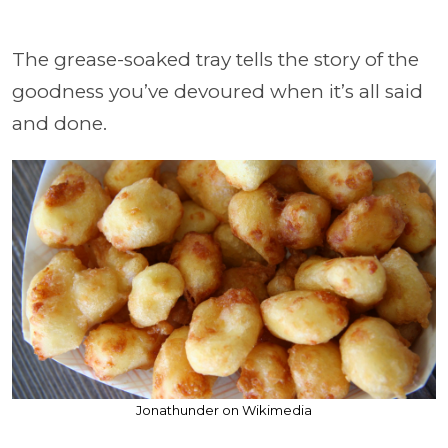
The grease-soaked tray tells the story of the
goodness you’ve devoured when it’s all said
and done.
Jonathunder on Wikimedia