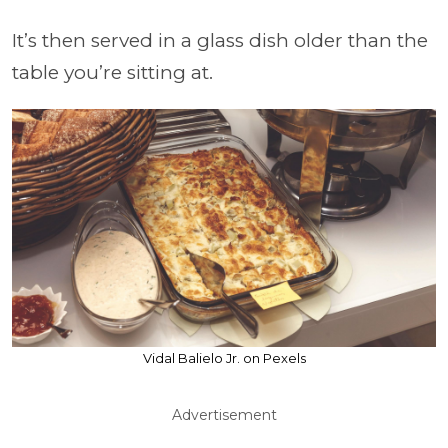
It’s then served in a glass dish older than the
table you’re sitting at.
Vidal Balielo Jr. on Pexels
Advertisement