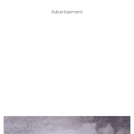
Advertisement