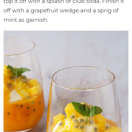
top it off with a splash of club soda. Finish it
off with a grapefruit wedge and a sprig of
mint as garnish.