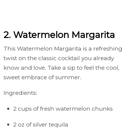
2. Watermelon Margarita
This Watermelon Margarita is a refreshing
twist on the classic cocktail you already
know and love. Take a sip to feel the cool,
sweet embrace of summer.
Ingredients:
2 cups of fresh watermelon chunks
2 oz of silver tequila