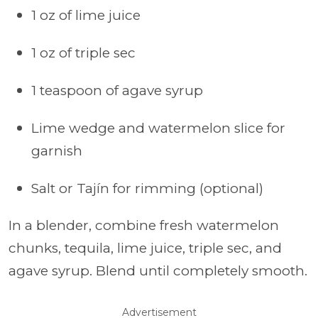
1 oz of lime juice
1 oz of triple sec
1 teaspoon of agave syrup
Lime wedge and watermelon slice for
garnish
Salt or Tajín for rimming (optional)
In a blender, combine fresh watermelon
chunks, tequila, lime juice, triple sec, and
agave syrup. Blend until completely smooth.
Advertisement