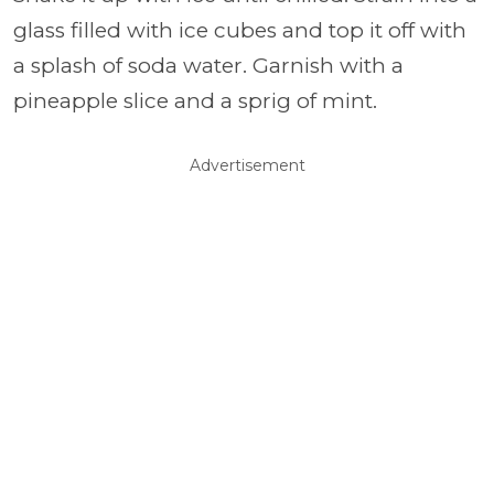
glass filled with ice cubes and top it off with
a splash of soda water. Garnish with a
pineapple slice and a sprig of mint.
Advertisement