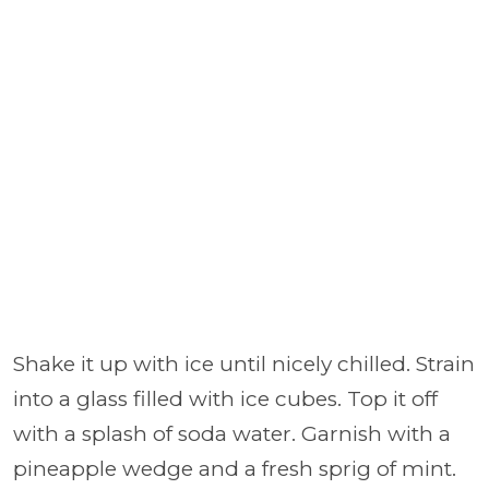
Shake it up with ice until nicely chilled. Strain
into a glass filled with ice cubes. Top it off
with a splash of soda water. Garnish with a
pineapple wedge and a fresh sprig of mint.