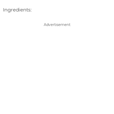
Ingredients:
Advertisement