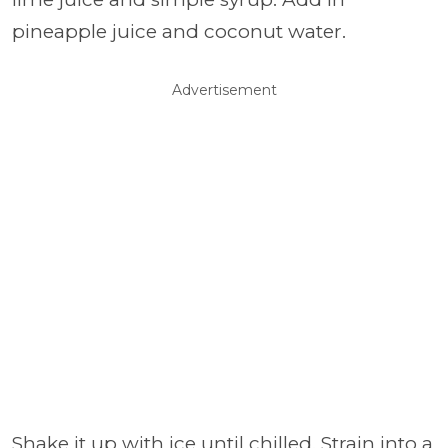
pineapple juice and coconut water.
Advertisement
Shake it up with ice until chilled. Strain into a