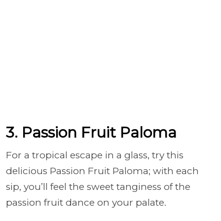
3. Passion Fruit Paloma
For a tropical escape in a glass, try this
delicious Passion Fruit Paloma; with each
sip, you’ll feel the sweet tanginess of the
passion fruit dance on your palate.