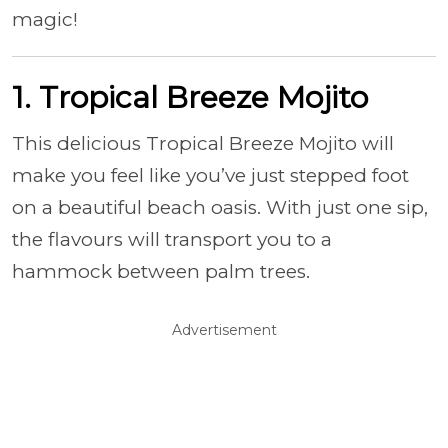
magic!
1. Tropical Breeze Mojito
This delicious Tropical Breeze Mojito will
make you feel like you’ve just stepped foot
on a beautiful beach oasis. With just one sip,
the flavours will transport you to a
hammock between palm trees.
Advertisement