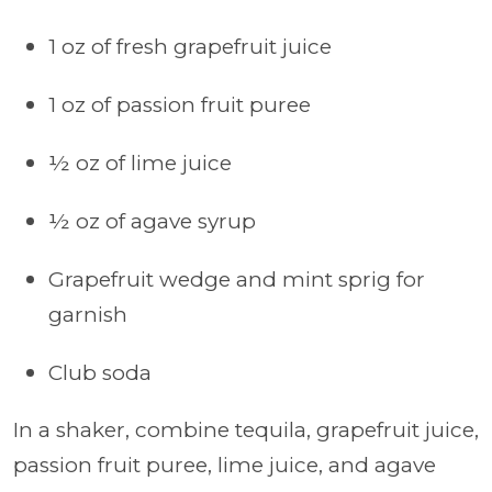
1 oz of fresh grapefruit juice
1 oz of passion fruit puree
½ oz of lime juice
½ oz of agave syrup
Grapefruit wedge and mint sprig for
garnish
Club soda
In a shaker, combine tequila, grapefruit juice,
passion fruit puree, lime juice, and agave