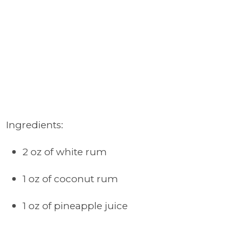
Ingredients:
2 oz of white rum
1 oz of coconut rum
1 oz of pineapple juice