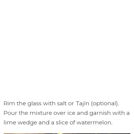
Rim the glass with salt or Tajín (optional).
Pour the mixture over ice and garnish with a
lime wedge and a slice of watermelon.