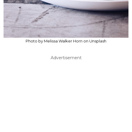
Photo by Melissa Walker Horn on Unsplash
Advertisement