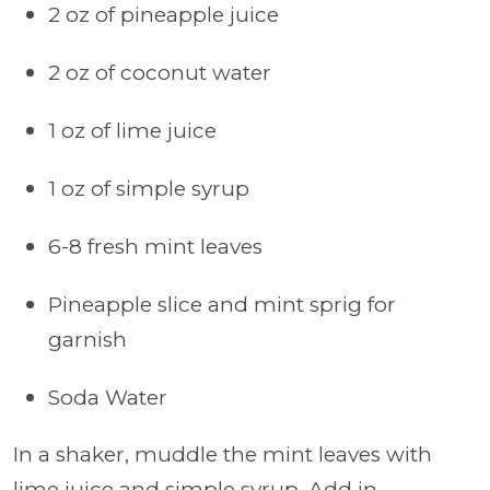
2 oz of pineapple juice
2 oz of coconut water
1 oz of lime juice
1 oz of simple syrup
6-8 fresh mint leaves
Pineapple slice and mint sprig for
garnish
Soda Water
In a shaker, muddle the mint leaves with
lime juice and simple syrup. Add in