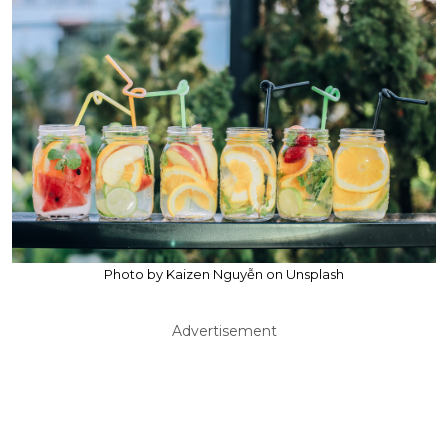
Photo by Kaizen Nguyễn on Unsplash
Advertisement