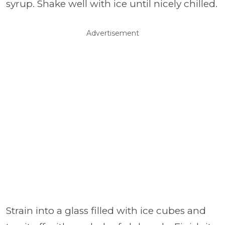
syrup. Shake well with ice until nicely chilled.
Advertisement
Strain into a glass filled with ice cubes and