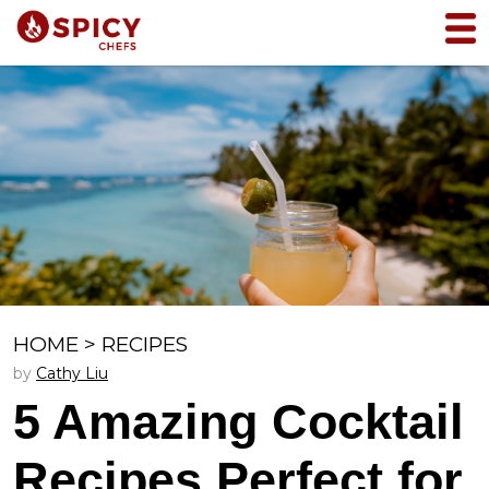
HOME
>
RECIPES
by
Cathy Liu
5 Amazing Cocktail
Recipes Perfect for