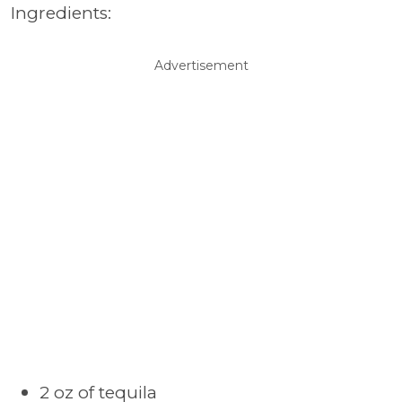
Ingredients:
Advertisement
2 oz of tequila