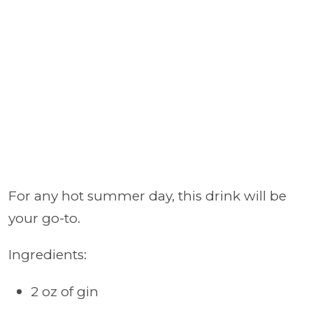
For any hot summer day, this drink will be
your go-to.
Ingredients:
2 oz of gin