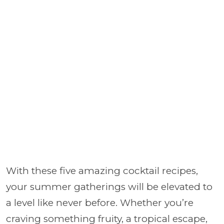
With these five amazing cocktail recipes,
your summer gatherings will be elevated to
a level like never before. Whether you’re
craving something fruity, a tropical escape,