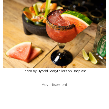
Photo by Hybrid Storytellers on Unsplash
Advertisement