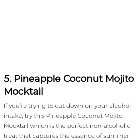
5. Pineapple Coconut Mojito
Mocktail
If you’re trying to cut down on your alcohol
intake, try this Pineapple Coconut Mojito
Mocktail which is the perfect non-alcoholic
treat that captures the essence of summer.