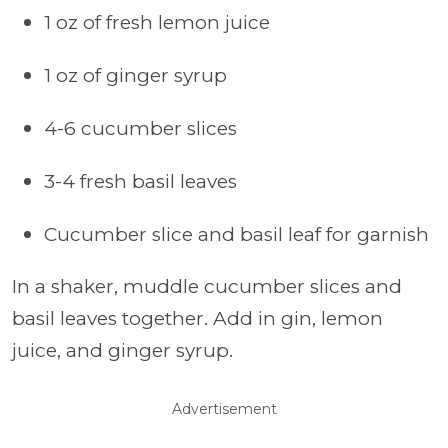
1 oz of fresh lemon juice
1 oz of ginger syrup
4-6 cucumber slices
3-4 fresh basil leaves
Cucumber slice and basil leaf for garnish
In a shaker, muddle cucumber slices and
basil leaves together. Add in gin, lemon
juice, and ginger syrup.
Advertisement