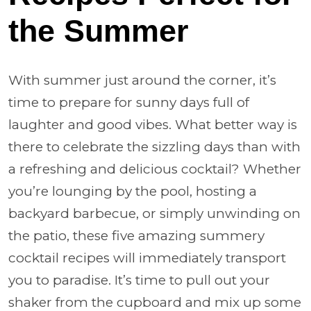
the Summer
With summer just around the corner, it’s
time to prepare for sunny days full of
laughter and good vibes. What better way is
there to celebrate the sizzling days than with
a refreshing and delicious cocktail? Whether
you’re lounging by the pool, hosting a
backyard barbecue, or simply unwinding on
the patio, these five amazing summery
cocktail recipes will immediately transport
you to paradise. It’s time to pull out your
shaker from the cupboard and mix up some