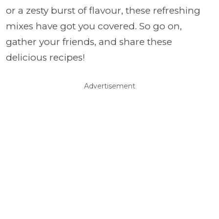
or a zesty burst of flavour, these refreshing
mixes have got you covered. So go on,
gather your friends, and share these
delicious recipes!
Advertisement