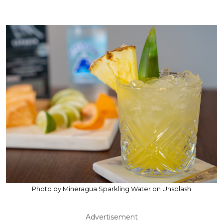
Photo by Mineragua Sparkling Water on Unsplash
Advertisement