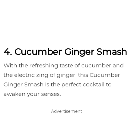
4. Cucumber Ginger Smash
With the refreshing taste of cucumber and
the electric zing of ginger, this Cucumber
Ginger Smash is the perfect cocktail to
awaken your senses.
Advertisement