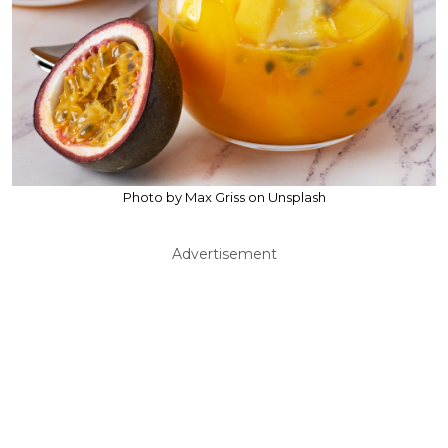
Photo by Max Griss on Unsplash
Advertisement