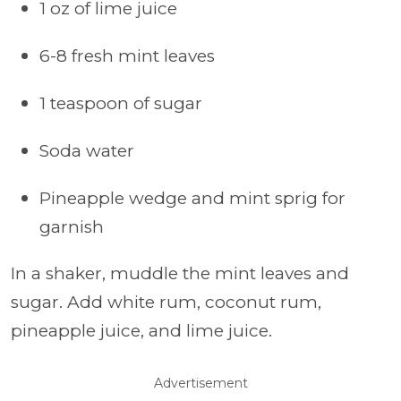
1 oz of lime juice
6-8 fresh mint leaves
1 teaspoon of sugar
Soda water
Pineapple wedge and mint sprig for
garnish
In a shaker, muddle the mint leaves and
sugar. Add white rum, coconut rum,
pineapple juice, and lime juice.
Advertisement