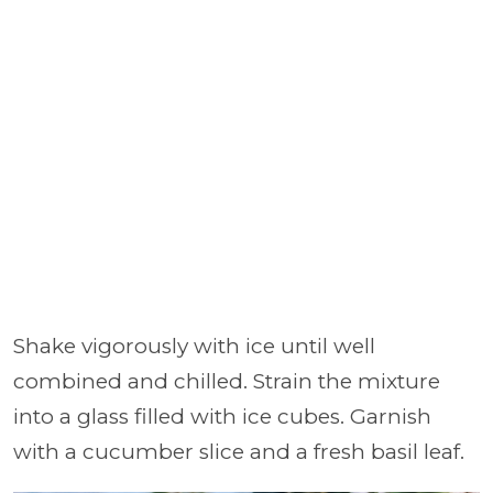
Shake vigorously with ice until well
combined and chilled. Strain the mixture
into a glass filled with ice cubes. Garnish
with a cucumber slice and a fresh basil leaf.