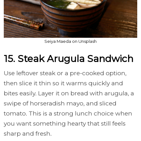
Seiya Maeda on Unsplash
15. Steak Arugula Sandwich
Use leftover steak or a pre-cooked option,
then slice it thin so it warms quickly and
bites easily. Layer it on bread with arugula, a
swipe of horseradish mayo, and sliced
tomato. This is a strong lunch choice when
you want something hearty that still feels
sharp and fresh.