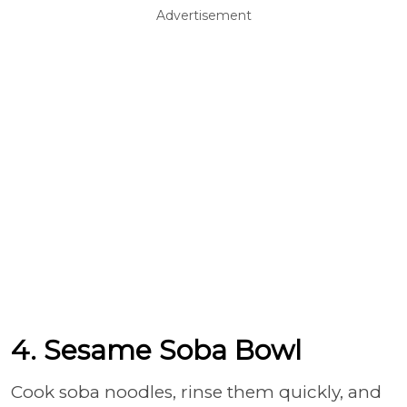
Advertisement
4. Sesame Soba Bowl
Cook soba noodles, rinse them quickly, and