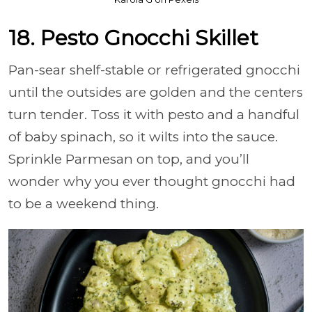
18. Pesto Gnocchi Skillet
Pan-sear shelf-stable or refrigerated gnocchi
until the outsides are golden and the centers
turn tender. Toss it with pesto and a handful
of baby spinach, so it wilts into the sauce.
Sprinkle Parmesan on top, and you’ll
wonder why you ever thought gnocchi had
to be a weekend thing.