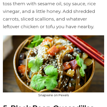
toss them with sesame oil, soy sauce, rice
vinegar, and a little honey. Add shredded
carrots, sliced scallions, and whatever
leftover chicken or tofu you have nearby.
Snapwire on Pexels