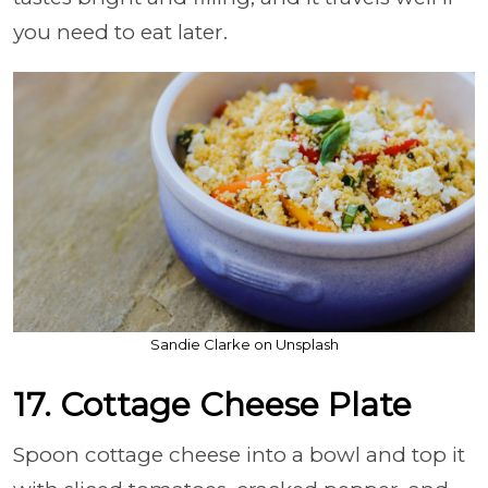
you need to eat later.
Sandie Clarke on Unsplash
17. Cottage Cheese Plate
Spoon cottage cheese into a bowl and top it