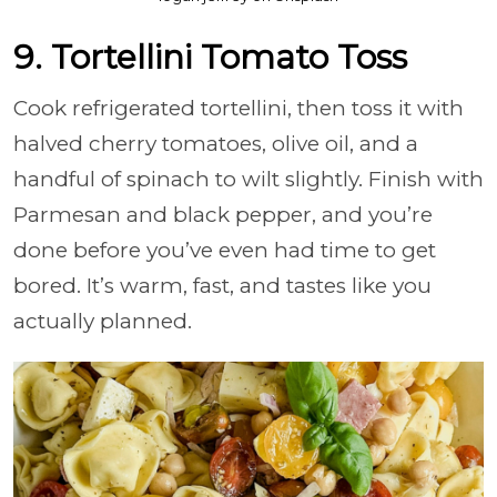
9. Tortellini Tomato Toss
Cook refrigerated tortellini, then toss it with
halved cherry tomatoes, olive oil, and a
handful of spinach to wilt slightly. Finish with
Parmesan and black pepper, and you’re
done before you’ve even had time to get
bored. It’s warm, fast, and tastes like you
actually planned.