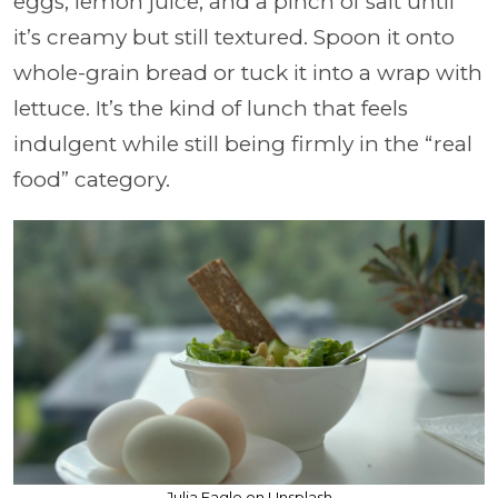
eggs, lemon juice, and a pinch of salt until
it’s creamy but still textured. Spoon it onto
whole-grain bread or tuck it into a wrap with
lettuce. It’s the kind of lunch that feels
indulgent while still being firmly in the “real
food” category.
Julia Eagle on Unsplash