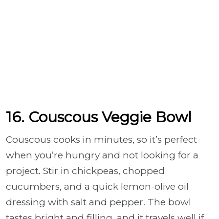
16. Couscous Veggie Bowl
Couscous cooks in minutes, so it’s perfect
when you’re hungry and not looking for a
project. Stir in chickpeas, chopped
cucumbers, and a quick lemon-olive oil
dressing with salt and pepper. The bowl
tastes bright and filling, and it travels well if