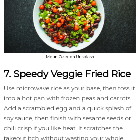
Metin Ozer on Unsplash
7. Speedy Veggie Fried Rice
Use microwave rice as your base, then toss it
into a hot pan with frozen peas and carrots.
Add a scrambled egg and a quick splash of
soy sauce, then finish with sesame seeds or
chili crisp if you like heat. It scratches the
takeout itch without wasting your whole