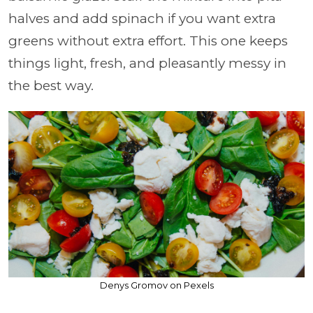
halves and add spinach if you want extra
greens without extra effort. This one keeps
things light, fresh, and pleasantly messy in
the best way.
Denys Gromov on Pexels