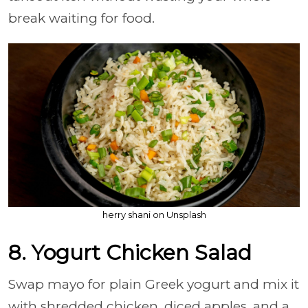
break waiting for food.
herry shani on Unsplash
8. Yogurt Chicken Salad
Swap mayo for plain Greek yogurt and mix it
with shredded chicken, diced apples, and a