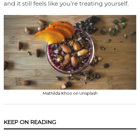
and it still feels like you’re treating yourself.
Mathilda Khoo on Unsplash
KEEP ON READING