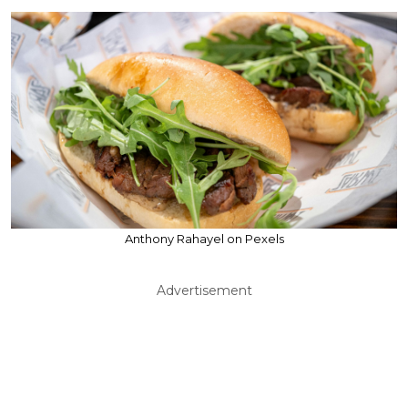
Anthony Rahayel on Pexels
Advertisement