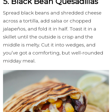
5. Black Bean Quesadillas
Spread black beans and shredded cheese
across a tortilla, add salsa or chopped
jalapeños, and fold it in half. Toast it in a
skillet until the outside is crisp and the
middle is melty. Cut it into wedges, and
you’ve got a comforting, but well-rounded
midday meal.