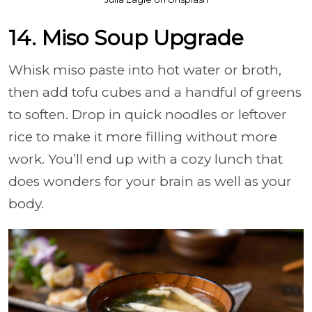
14. Miso Soup Upgrade
Whisk miso paste into hot water or broth,
then add tofu cubes and a handful of greens
to soften. Drop in quick noodles or leftover
rice to make it more filling without more
work. You’ll end up with a cozy lunch that
does wonders for your brain as well as your
body.