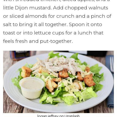
little Dijon mustard. Add chopped walnuts
or sliced almonds for crunch and a pinch of
salt to bring it all together. Spoon it onto
toast or into lettuce cups for a lunch that
feels fresh and put-together.
logan jeffrey on Unsplash