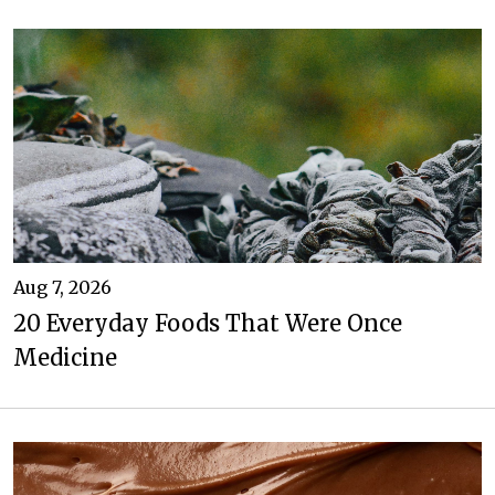
Aug 7, 2026
20 Everyday Foods That Were Once
Medicine