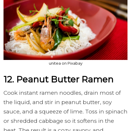
unitea on Pixabay
12. Peanut Butter Ramen
Cook instant ramen noodles, drain most of
the liquid, and stir in peanut butter, soy
sauce, and a squeeze of lime. Toss in spinach
or shredded cabbage so it softens in the
heat. The result is a cozy, savory, and