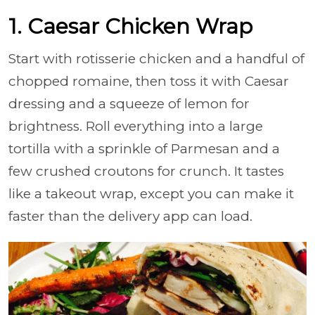
1. Caesar Chicken Wrap
Start with rotisserie chicken and a handful of
chopped romaine, then toss it with Caesar
dressing and a squeeze of lemon for
brightness. Roll everything into a large
tortilla with a sprinkle of Parmesan and a
few crushed croutons for crunch. It tastes
like a takeout wrap, except you can make it
faster than the delivery app can load.