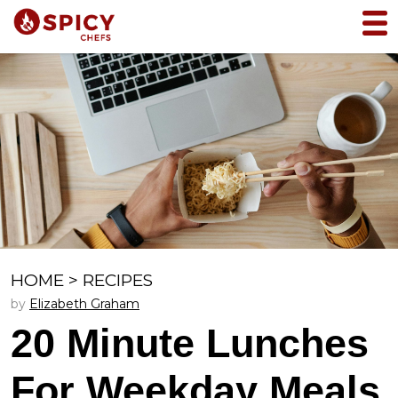
HOME
>
RECIPES
by
Elizabeth Graham
20 Minute Lunches
For Weekday Meals