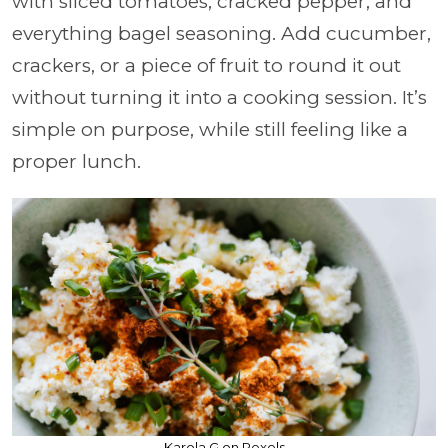
with sliced tomatoes, cracked pepper, and
everything bagel seasoning. Add cucumber,
crackers, or a piece of fruit to round it out
without turning it into a cooking session. It’s
simple on purpose, while still feeling like a
proper lunch.
Karola G on Pexels