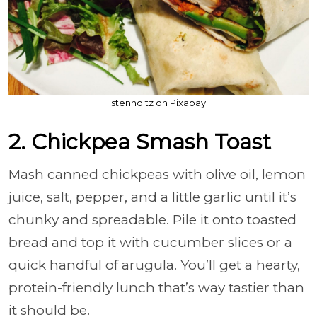
stenholtz on Pixabay
2. Chickpea Smash Toast
Mash canned chickpeas with olive oil, lemon
juice, salt, pepper, and a little garlic until it’s
chunky and spreadable. Pile it onto toasted
bread and top it with cucumber slices or a
quick handful of arugula. You’ll get a hearty,
protein-friendly lunch that’s way tastier than
it should be.