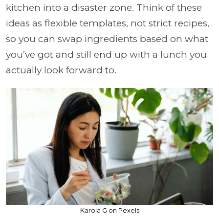
kitchen into a disaster zone. Think of these
ideas as flexible templates, not strict recipes,
so you can swap ingredients based on what
you’ve got and still end up with a lunch you
actually look forward to.
Karola G on Pexels