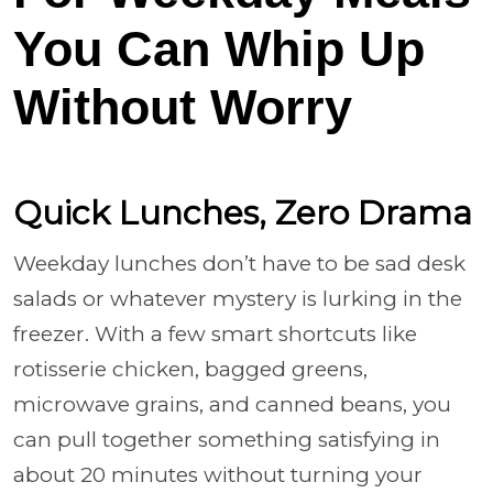
You Can Whip Up
Without Worry
Quick Lunches, Zero Drama
Weekday lunches don’t have to be sad desk
salads or whatever mystery is lurking in the
freezer. With a few smart shortcuts like
rotisserie chicken, bagged greens,
microwave grains, and canned beans, you
can pull together something satisfying in
about 20 minutes without turning your