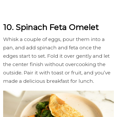
10. Spinach Feta Omelet
Whisk a couple of eggs, pour them into a
pan, and add spinach and feta once the
edges start to set. Fold it over gently and let
the center finish without overcooking the
outside. Pair it with toast or fruit, and you’ve
made a delicious breakfast for lunch.