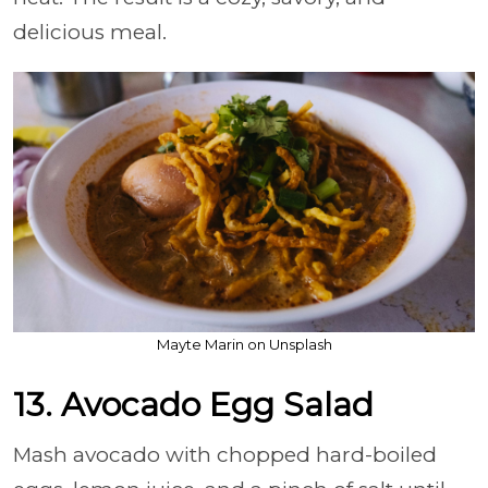
delicious meal.
Mayte Marin on Unsplash
13. Avocado Egg Salad
Mash avocado with chopped hard-boiled