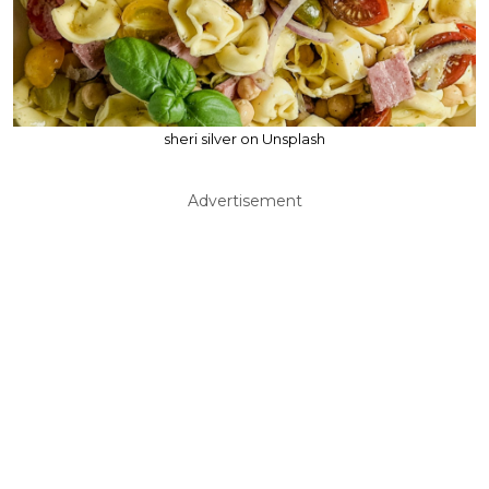
sheri silver on Unsplash
Advertisement