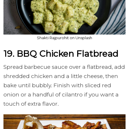
Shakti Rajpurohit on Unsplash
19. BBQ Chicken Flatbread
Spread barbecue sauce over a flatbread, add
shredded chicken and a little cheese, then
bake until bubbly. Finish with sliced red
onion or a handful of cilantro if you want a
touch of extra flavor.