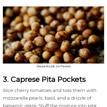
Alesia Kozik on Pexels
3. Caprese Pita Pockets
Slice cherry tomatoes and toss them with
mozzarella pearls, basil, and a drizzle of
balsamic glaze. Stuff the mixture into pita