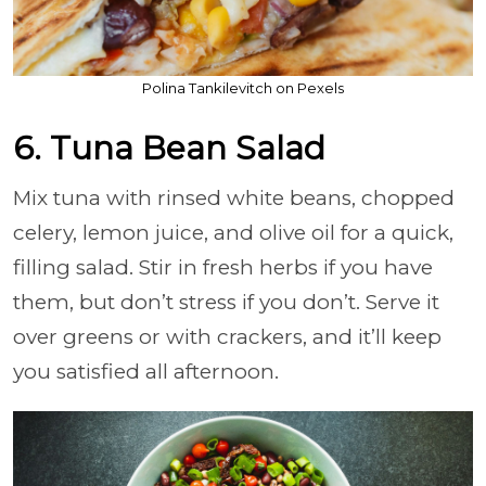
Polina Tankilevitch on Pexels
6. Tuna Bean Salad
Mix tuna with rinsed white beans, chopped
celery, lemon juice, and olive oil for a quick,
filling salad. Stir in fresh herbs if you have
them, but don’t stress if you don’t. Serve it
over greens or with crackers, and it’ll keep
you satisfied all afternoon.