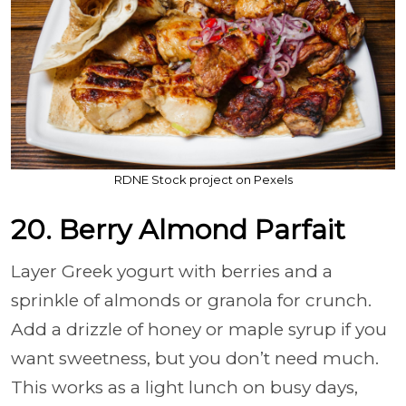
RDNE Stock project on Pexels
20. Berry Almond Parfait
Layer Greek yogurt with berries and a
sprinkle of almonds or granola for crunch.
Add a drizzle of honey or maple syrup if you
want sweetness, but you don’t need much.
This works as a light lunch on busy days,