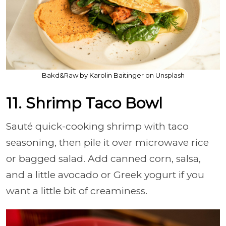
Bakd&Raw by Karolin Baitinger on Unsplash
11. Shrimp Taco Bowl
Sauté quick-cooking shrimp with taco
seasoning, then pile it over microwave rice
or bagged salad. Add canned corn, salsa,
and a little avocado or Greek yogurt if you
want a little bit of creaminess.