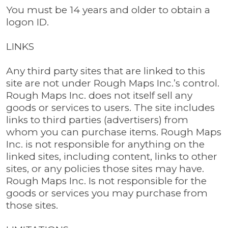
You must be 14 years and older to obtain a
logon ID.
LINKS
Any third party sites that are linked to this
site are not under Rough Maps Inc.’s control.
Rough Maps Inc. does not itself sell any
goods or services to users. The site includes
links to third parties (advertisers) from
whom you can purchase items. Rough Maps
Inc. is not responsible for anything on the
linked sites, including content, links to other
sites, or any policies those sites may have.
Rough Maps Inc. Is not responsible for the
goods or services you may purchase from
those sites.