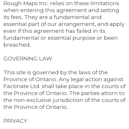
Rough Maps Inc. relies on these limitations
when entering this agreement and setting
its fees. They are a fundamental and
essential part of our arrangement, and apply
even if this agreement has failed in its
fundamental or essential purpose or been
breached.
GOVERNING LAW
This site is governed by the laws of the
Province of Ontario. Any legal action against
Factinate Ltd. shall take place in the courts of
the Province of Ontario. The parties attorn to
the non-exclusive jurisdiction of the courts of
the Province of Ontario.
PRIVACY