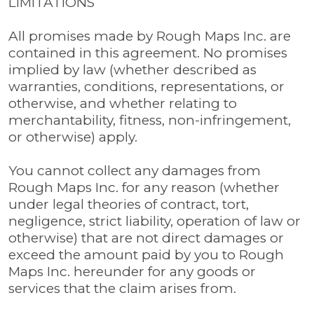
LIMITATIONS
All promises made by Rough Maps Inc. are
contained in this agreement. No promises
implied by law (whether described as
warranties, conditions, representations, or
otherwise, and whether relating to
merchantability, fitness, non-infringement,
or otherwise) apply.
You cannot collect any damages from
Rough Maps Inc. for any reason (whether
under legal theories of contract, tort,
negligence, strict liability, operation of law or
otherwise) that are not direct damages or
exceed the amount paid by you to Rough
Maps Inc. hereunder for any goods or
services that the claim arises from.