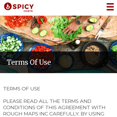
Terms Of Use
TERMS OF USE
PLEASE READ ALL THE TERMS AND
CONDITIONS OF THIS AGREEMENT WITH
ROUGH MAPS INC CAREFULLY. BY USING