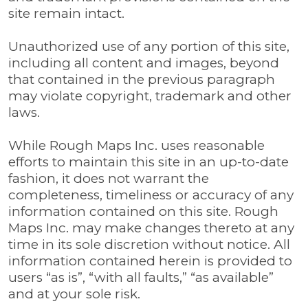
site remain intact.
Unauthorized use of any portion of this site,
including all content and images, beyond
that contained in the previous paragraph
may violate copyright, trademark and other
laws.
While Rough Maps Inc. uses reasonable
efforts to maintain this site in an up-to-date
fashion, it does not warrant the
completeness, timeliness or accuracy of any
information contained on this site. Rough
Maps Inc. may make changes thereto at any
time in its sole discretion without notice. All
information contained herein is provided to
users “as is”, “with all faults,” “as available”
and at your sole risk.