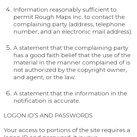
Information reasonably sufficient to
permit Rough Maps Inc. to contact the
complaining party (address, telephone
number, and an electronic mail address).
A statement that the complaining party
has a good faith belief that the use of the
material in the manner complained of is
not authorized by the copyright owner,
and agent, or the law.
A statement that the information in the
notification is accurate.
LOGON ID’S AND PASSWORDS
Your access to portions of the site requires a