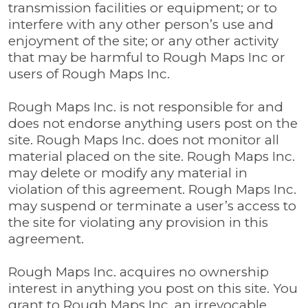
transmission facilities or equipment; or to
interfere with any other person’s use and
enjoyment of the site; or any other activity
that may be harmful to Rough Maps Inc or
users of Rough Maps Inc.
Rough Maps Inc. is not responsible for and
does not endorse anything users post on the
site. Rough Maps Inc. does not monitor all
material placed on the site. Rough Maps Inc.
may delete or modify any material in
violation of this agreement. Rough Maps Inc.
may suspend or terminate a user’s access to
the site for violating any provision in this
agreement.
Rough Maps Inc. acquires no ownership
interest in anything you post on this site. You
grant to Rough Maps Inc. an irrevocable,