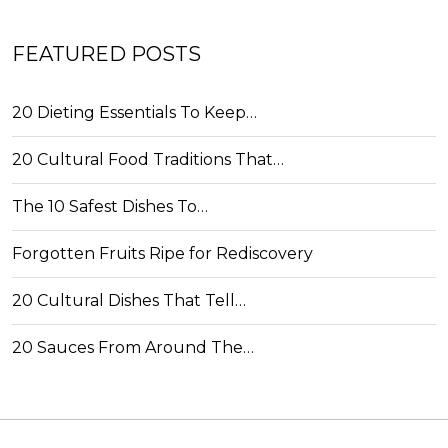
FEATURED POSTS
20 Dieting Essentials To Keep…
20 Cultural Food Traditions That…
The 10 Safest Dishes To…
Forgotten Fruits Ripe for Rediscovery
20 Cultural Dishes That Tell…
20 Sauces From Around The…