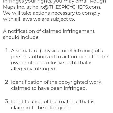
infringes your rights, you may email Rough
Maps Inc. at
hello@THESPICYCHEFS.com
.
We will take actions necessary to comply
with all laws we are subject to.
A notification of claimed infringement
should include:
A signature (physical or electronic) of a
person authorized to act on behalf of the
owner of the exclusive right that is
allegedly infringed.
Identification of the copyrighted work
claimed to have been infringed.
Identification of the material that is
claimed to be infringing.