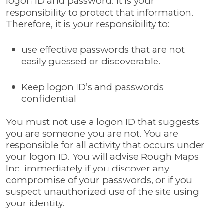
logon ID and password. It is your
responsibility to protect that information.
Therefore, it is your responsibility to:
use effective passwords that are not
easily guessed or discoverable.
Keep logon ID’s and passwords
confidential.
You must not use a logon ID that suggests
you are someone you are not. You are
responsible for all activity that occurs under
your logon ID. You will advise Rough Maps
Inc. immediately if you discover any
compromise of your passwords, or if you
suspect unauthorized use of the site using
your identity.