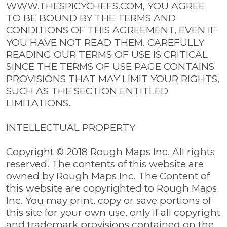
WWW.THESPICYCHEFS.COM, YOU AGREE
TO BE BOUND BY THE TERMS AND
CONDITIONS OF THIS AGREEMENT, EVEN IF
YOU HAVE NOT READ THEM. CAREFULLY
READING OUR TERMS OF USE IS CRITICAL
SINCE THE TERMS OF USE PAGE CONTAINS
PROVISIONS THAT MAY LIMIT YOUR RIGHTS,
SUCH AS THE SECTION ENTITLED
LIMITATIONS.
INTELLECTUAL PROPERTY
Copyright © 2018 Rough Maps Inc. All rights
reserved. The contents of this website are
owned by Rough Maps Inc. The Content of
this website are copyrighted to Rough Maps
Inc. You may print, copy or save portions of
this site for your own use, only if all copyright
and trademark provisions contained on the