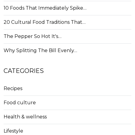
10 Foods That Immediately Spike…
20 Cultural Food Traditions That…
The Pepper So Hot It's…
Why Splitting The Bill Evenly…
CATEGORIES
Recipes
Food culture
Health & wellness
Lifestyle