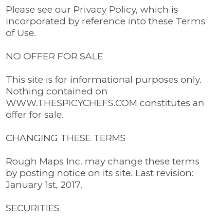
Please see our Privacy Policy, which is
incorporated by reference into these Terms
of Use.
NO OFFER FOR SALE
This site is for informational purposes only.
Nothing contained on
WWW.THESPICYCHEFS.COM constitutes an
offer for sale.
CHANGING THESE TERMS
Rough Maps Inc. may change these terms
by posting notice on its site. Last revision:
January 1st, 2017.
SECURITIES