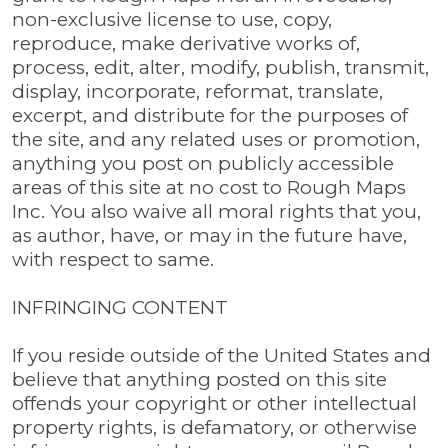
non-exclusive license to use, copy,
reproduce, make derivative works of,
process, edit, alter, modify, publish, transmit,
display, incorporate, reformat, translate,
excerpt, and distribute for the purposes of
the site, and any related uses or promotion,
anything you post on publicly accessible
areas of this site at no cost to Rough Maps
Inc. You also waive all moral rights that you,
as author, have, or may in the future have,
with respect to same.
INFRINGING CONTENT
If you reside outside of the United States and
believe that anything posted on this site
offends your copyright or other intellectual
property rights, is defamatory, or otherwise