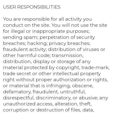
USER RESPONSIBILITIES
You are responsible for all activity you
conduct on the site. You will not use the site
for illegal or inappropriate purposes;
sending spam; perpetration of security
breaches; hacking; privacy breaches;
fraudulent activity; distribution of viruses or
other harmful code; transmission,
distribution, display or storage of any
material protected by copyright, trade-mark,
trade secret or other intellectual property
right without proper authorization or rights,
or material that is infringing, obscene,
defamatory, fraudulent, untruthful,
disrespectful, discriminatory, or abusive; any
unauthorized access, alteration, theft,
corruption or destruction of files, data,