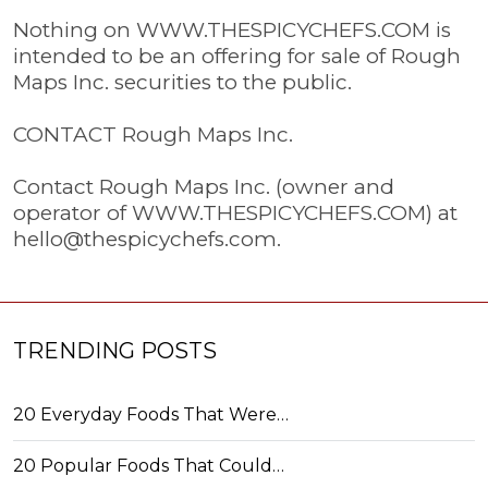
Nothing on WWW.THESPICYCHEFS.COM is
intended to be an offering for sale of Rough
Maps Inc. securities to the public.
CONTACT Rough Maps Inc.
Contact Rough Maps Inc. (owner and
operator of WWW.THESPICYCHEFS.COM) at
hello@thespicychefs.com
.
TRENDING POSTS
20 Everyday Foods That Were…
20 Popular Foods That Could…