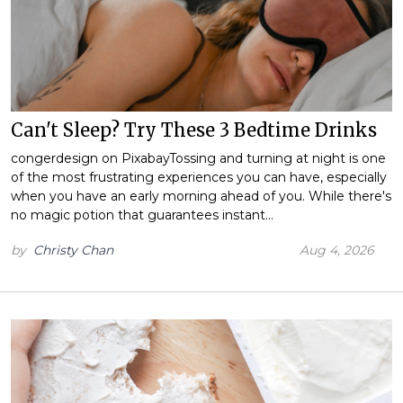
Can't Sleep? Try These 3 Bedtime Drinks
congerdesign on PixabayTossing and turning at night is one
of the most frustrating experiences you can have, especially
when you have an early morning ahead of you. While there's
no magic potion that guarantees instant…
by
Christy Chan
Aug 4, 2026