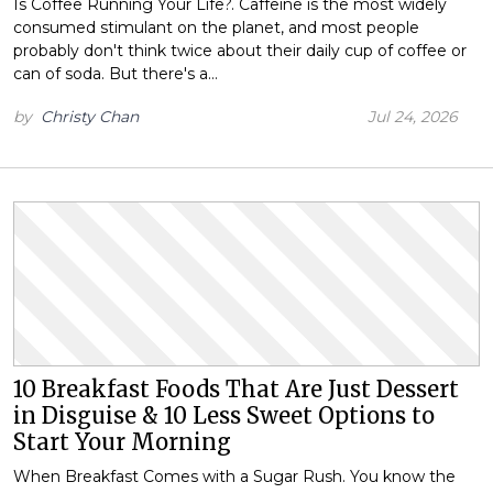
Is Coffee Running Your Life?. Caffeine is the most widely
consumed stimulant on the planet, and most people
probably don't think twice about their daily cup of coffee or
can of soda. But there's a…
by
Christy Chan
Jul 24, 2026
10 Breakfast Foods That Are Just Dessert
in Disguise & 10 Less Sweet Options to
Start Your Morning
When Breakfast Comes with a Sugar Rush. You know the