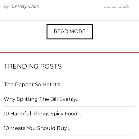
by
Christy Chan
Jul 23, 2026
READ MORE
TRENDING POSTS
The Pepper So Hot It's…
Why Splitting The Bill Evenly…
10 Harmful Things Spicy Food…
10 Meats You Should Buy…