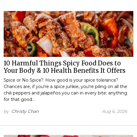
10 Harmful Things Spicy Food Does to
Your Body & 10 Health Benefits It Offers
Spice or No Spice?. How good is your spice tolerance?
Chances are, if you're a spice junkie, you're piling on all the
chili peppers and jalapeños you can in every bite; anything
for that good…
by
Christy Chan
Aug 6, 2026