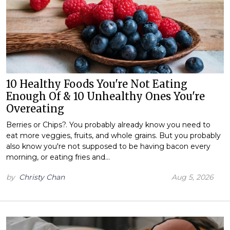
10 Healthy Foods You're Not Eating
Enough Of & 10 Unhealthy Ones You're
Overeating
Berries or Chips?. You probably already know you need to
eat more veggies, fruits, and whole grains. But you probably
also know you're not supposed to be having bacon every
morning, or eating fries and…
by
Christy Chan
Aug 5, 2026