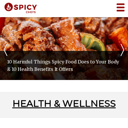
〈
〉
10 Harmful Things Spicy Food Does to Your Body
& 10 Health Benefits It Offers
HEALTH & WELLNESS