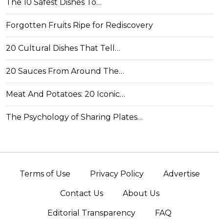
The 10 Safest Dishes To…
Forgotten Fruits Ripe for Rediscovery
20 Cultural Dishes That Tell…
20 Sauces From Around The…
Meat And Potatoes: 20 Iconic…
The Psychology of Sharing Plates…
Terms of Use
Privacy Policy
Advertise
Contact Us
About Us
Editorial Transparency
FAQ