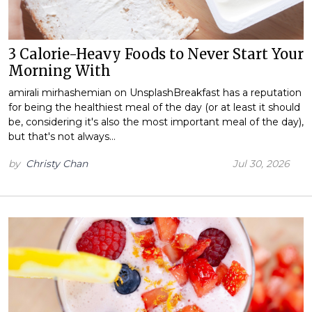
3 Calorie-Heavy Foods to Never Start Your
Morning With
amirali mirhashemian on UnsplashBreakfast has a reputation
for being the healthiest meal of the day (or at least it should
be, considering it's also the most important meal of the day),
but that's not always…
by
Christy Chan
Jul 30, 2026