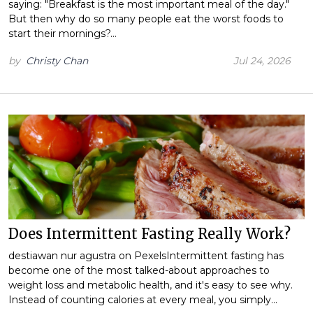
saying: "Breakfast is the most important meal of the day."
But then why do so many people eat the worst foods to
start their mornings?…
by
Christy Chan
Jul 24, 2026
Does Intermittent Fasting Really Work?
destiawan nur agustra on PexelsIntermittent fasting has
become one of the most talked-about approaches to
weight loss and metabolic health, and it's easy to see why.
Instead of counting calories at every meal, you simply…