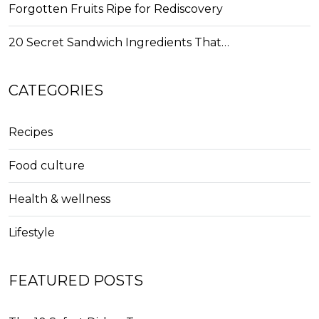
Forgotten Fruits Ripe for Rediscovery
20 Secret Sandwich Ingredients That…
CATEGORIES
Recipes
Food culture
Health & wellness
Lifestyle
FEATURED POSTS