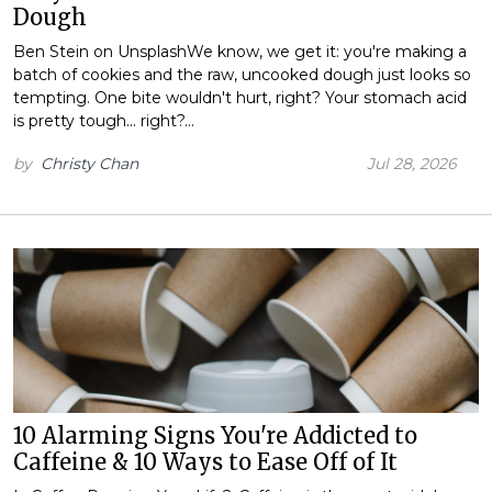
Dough
Ben Stein on UnsplashWe know, we get it: you're making a
batch of cookies and the raw, uncooked dough just looks so
tempting. One bite wouldn't hurt, right? Your stomach acid
is pretty tough... right?…
by
Christy Chan
Jul 28, 2026
10 Alarming Signs You're Addicted to
Caffeine & 10 Ways to Ease Off of It