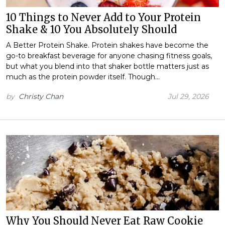
10 Things to Never Add to Your Protein
Shake & 10 You Absolutely Should
A Better Protein Shake. Protein shakes have become the
go-to breakfast beverage for anyone chasing fitness goals,
but what you blend into that shaker bottle matters just as
much as the protein powder itself. Though…
by
Christy Chan
Jul 29, 2026
Why You Should Never Eat Raw Cookie