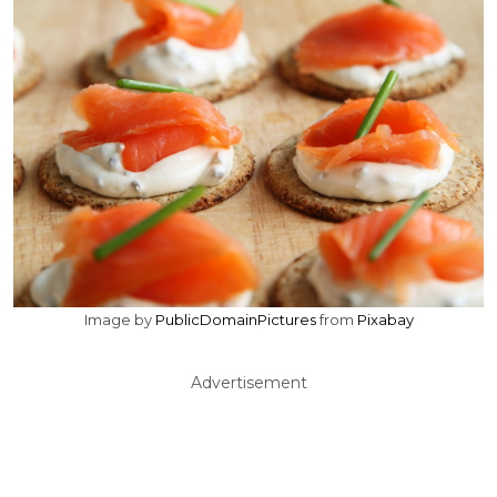
Image by
PublicDomainPictures
from
Pixabay
Advertisement