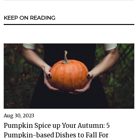
KEEP ON READING
Aug 30, 2023
Pumpkin Spice up Your Autumn: 5
Pumpkin-based Dishes to Fall For