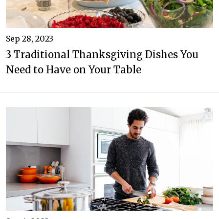
Sep 28, 2023
3 Traditional Thanksgiving Dishes You
Need to Have on Your Table