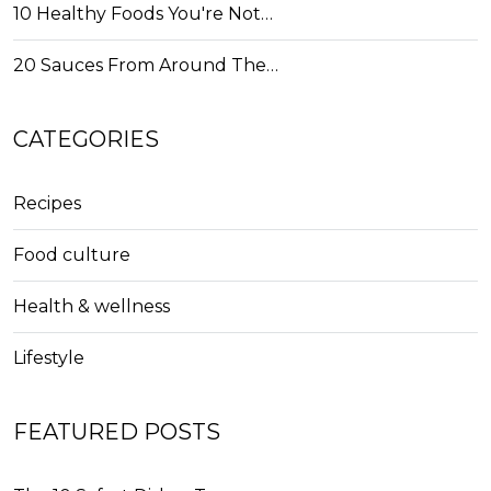
10 Healthy Foods You're Not…
20 Sauces From Around The…
CATEGORIES
Recipes
Food culture
Health & wellness
Lifestyle
FEATURED POSTS