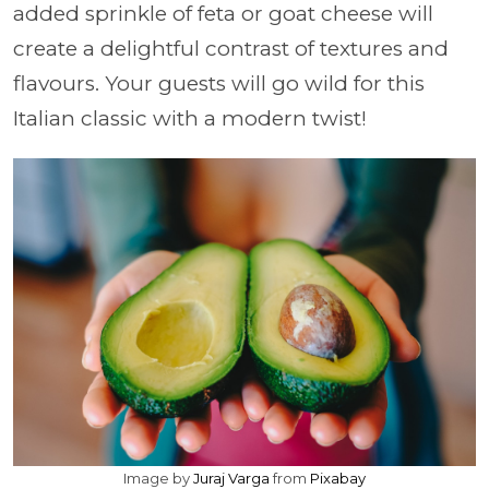
added sprinkle of feta or goat cheese will
create a delightful contrast of textures and
flavours. Your guests will go wild for this
Italian classic with a modern twist!
Image by
Juraj Varga
from
Pixabay