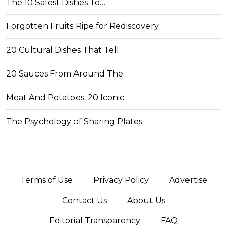
The 10 Safest Dishes To…
Forgotten Fruits Ripe for Rediscovery
20 Cultural Dishes That Tell…
20 Sauces From Around The…
Meat And Potatoes: 20 Iconic…
The Psychology of Sharing Plates…
Terms of Use
Privacy Policy
Advertise
Contact Us
About Us
Editorial Transparency
FAQ