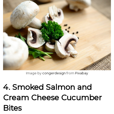
Image by
congerdesign
from
Pixabay
4. Smoked Salmon and
Cream Cheese Cucumber
Bites