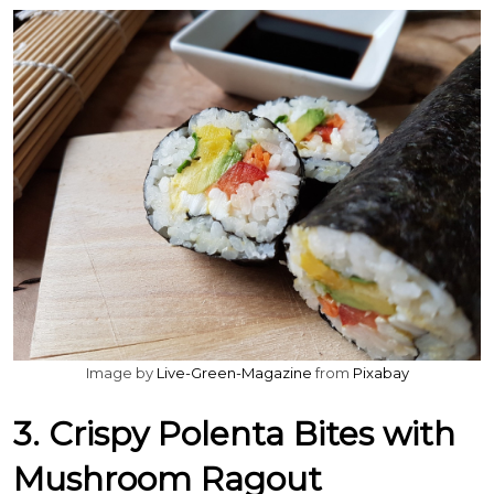
Image by
Live-Green-Magazine
from
Pixabay
3. Crispy Polenta Bites with
Mushroom Ragout