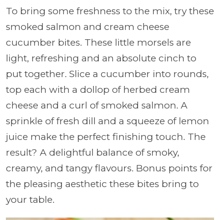
To bring some freshness to the mix, try these
smoked salmon and cream cheese
cucumber bites. These little morsels are
light, refreshing and an absolute cinch to
put together. Slice a cucumber into rounds,
top each with a dollop of herbed cream
cheese and a curl of smoked salmon. A
sprinkle of fresh dill and a squeeze of lemon
juice make the perfect finishing touch. The
result? A delightful balance of smoky,
creamy, and tangy flavours. Bonus points for
the pleasing aesthetic these bites bring to
your table.