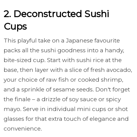
2. Deconstructed Sushi
Cups
This playful take on a Japanese favourite
packs all the sushi goodness into a handy,
bite-sized cup. Start with sushi rice at the
base, then layer with a slice of fresh avocado,
your choice of raw fish or cooked shrimp,
and a sprinkle of sesame seeds. Don't forget
the finale – a drizzle of soy sauce or spicy
mayo. Serve in individual mini cups or shot
glasses for that extra touch of elegance and
convenience.