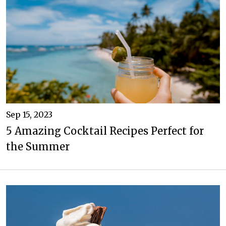
Sep 15, 2023
5 Amazing Cocktail Recipes Perfect for
the Summer