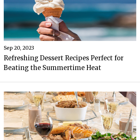
Sep 20, 2023
Refreshing Dessert Recipes Perfect for
Beating the Summertime Heat