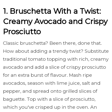
1. Bruschetta With a Twist:
Creamy Avocado and Crispy
Prosciutto
Classic bruschetta? Been there, done that.
How about adding a trendy twist? Substitute
traditional tomato topping with rich, creamy
avocado and add a slice of crispy prosciutto
for an extra burst of flavour. Mash ripe
avocados, season with lime juice, salt and
pepper, and spread onto grilled slices of
baguette. Top with a slice of prosciutto,
which you've crisped up in the oven. An