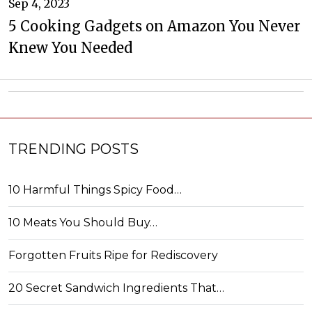
Sep 4, 2023
5 Cooking Gadgets on Amazon You Never
Knew You Needed
TRENDING POSTS
10 Harmful Things Spicy Food…
10 Meats You Should Buy…
Forgotten Fruits Ripe for Rediscovery
20 Secret Sandwich Ingredients That…