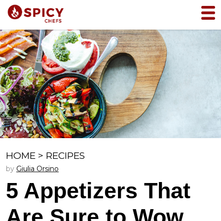
HOME
>
RECIPES
by
Giulia Orsino
5 Appetizers That
Are Sure to Wow