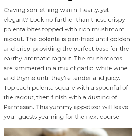
Craving something warm, hearty, yet
elegant? Look no further than these crispy
polenta bites topped with rich mushroom
ragout. The polenta is pan-fried until golden
and crisp, providing the perfect base for the
earthy, aromatic ragout. The mushrooms
are simmered in a mix of garlic, white wine,
and thyme until they're tender and juicy.
Top each polenta square with a spoonful of
the ragout, then finish with a dusting of
Parmesan. This yummy appetizer will leave
your guests yearning for the next course.