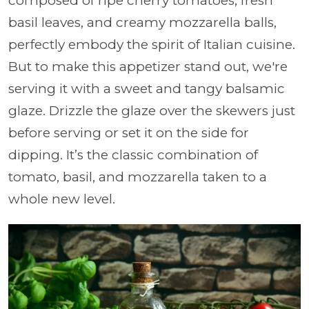
composed of ripe cherry tomatoes, fresh
basil leaves, and creamy mozzarella balls,
perfectly embody the spirit of Italian cuisine.
But to make this appetizer stand out, we're
serving it with a sweet and tangy balsamic
glaze. Drizzle the glaze over the skewers just
before serving or set it on the side for
dipping. It’s the classic combination of
tomato, basil, and mozzarella taken to a
whole new level.