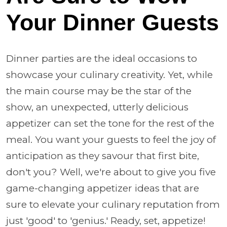
Your Dinner Guests
Dinner parties are the ideal occasions to
showcase your culinary creativity. Yet, while
the main course may be the star of the
show, an unexpected, utterly delicious
appetizer can set the tone for the rest of the
meal. You want your guests to feel the joy of
anticipation as they savour that first bite,
don't you? Well, we're about to give you five
game-changing appetizer ideas that are
sure to elevate your culinary reputation from
just 'good' to 'genius.' Ready, set, appetize!