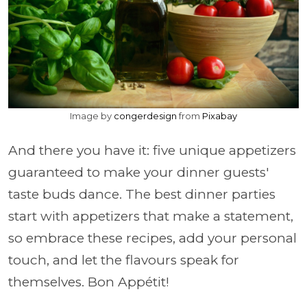
Image by
congerdesign
from
Pixabay
And there you have it: five unique appetizers
guaranteed to make your dinner guests'
taste buds dance. The best dinner parties
start with appetizers that make a statement,
so embrace these recipes, add your personal
touch, and let the flavours speak for
themselves. Bon Appétit!