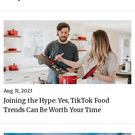
Aug 31, 2023
Joining the Hype: Yes, TikTok Food
Trends Can Be Worth Your Time