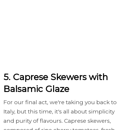
5. Caprese Skewers with
Balsamic Glaze
For our final act, we're taking you back to
Italy, but this time, it's all about simplicity
and purity of flavours. Caprese skewers,