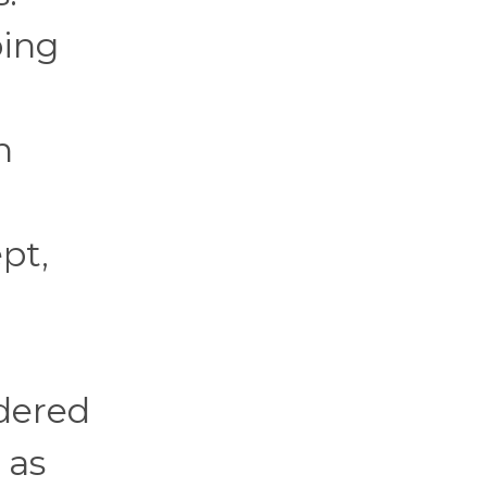
ping
n
pt,
rdered
 as