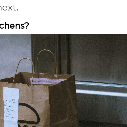
next.
tchens?