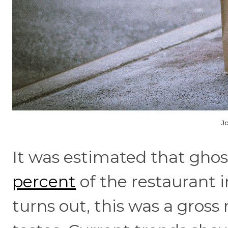
J
It was estimated that gho
percent
of the restaurant i
turns out, this was a gros