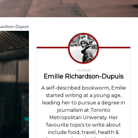
hardson-Dupuis
AUTHOR
Emilie Richardson-Dupuis
A self-described bookworm, Emilie
started writing at a young age,
leading her to pursue a degree in
journalism at Toronto
Metropolitan University. Her
favourite topics to write about
include food, travel, health &