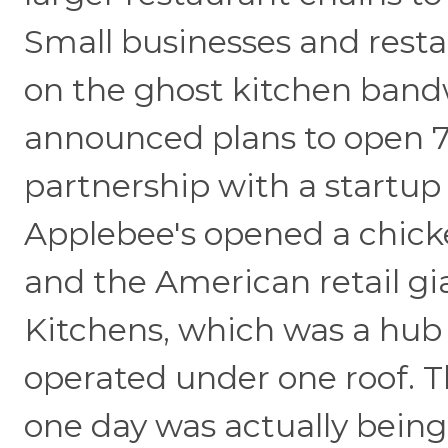
Small businesses and resta
on the ghost kitchen band
announced plans to open 7
partnership with a startup
Applebee's opened a chick
and the American retail gi
Kitchens, which was a hub
operated under one roof. 
one day was actually bein