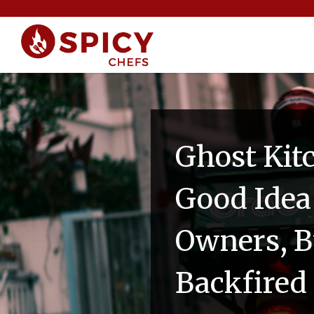
Ghost Kit
Good Idea
Owners, Bu
Backfired