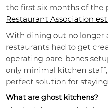
the first six months of th
Restaurant Association es
With dining out no longer a
restaurants had to get crea
operating bare-bones setup
only minimal kitchen staff
perfect solution for staying
What are ghost kitchens?