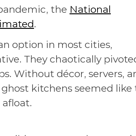
e pandemic, the
National
timated
.
n option in most cities,
tive. They chaotically pivote
s. Without décor, servers, a
, ghost kitchens seemed like
 afloat.