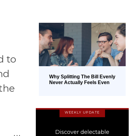
d to
nd
Why Splitting The Bill Evenly
Never Actually Feels Even
 the
WEEKLY UPDATE
Discover delectable