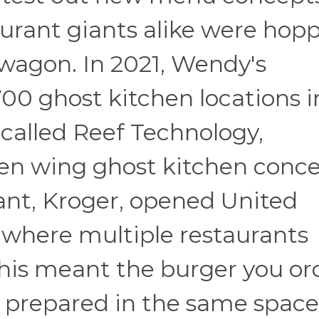
urant giants alike were hop
wagon. In 2021, Wendy's
00 ghost kitchen locations i
 called Reef Technology,
en wing ghost kitchen conce
ant, Kroger, opened United
 where multiple restaurants
This meant the burger you o
g prepared in the same space