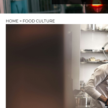
HOME
>
FOOD CULTURE