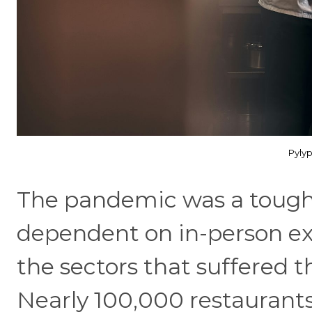
Pyly
The pandemic was a tough 
dependent on in-person ex
the sectors that suffered t
Nearly 100,000 restaurants