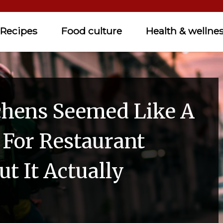
Recipes
Food culture
Health & wellne
chens Seemed Like A
 For Restaurant
t It Actually