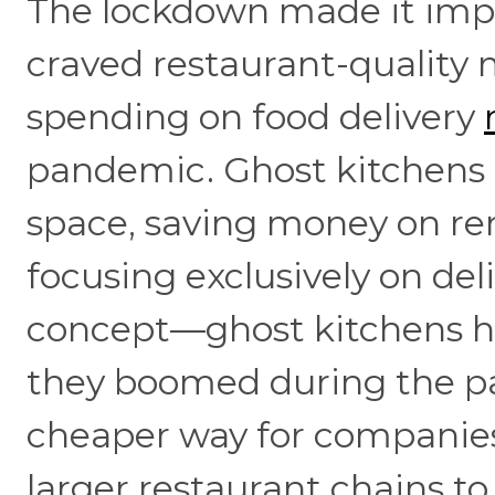
The lockdown made it imposs
craved restaurant-quality m
spending on food delivery
pandemic. Ghost kitchens 
space, saving money on rent,
focusing exclusively on del
concept—ghost kitchens ha
they boomed during the p
cheaper way for companies 
larger restaurant chains t