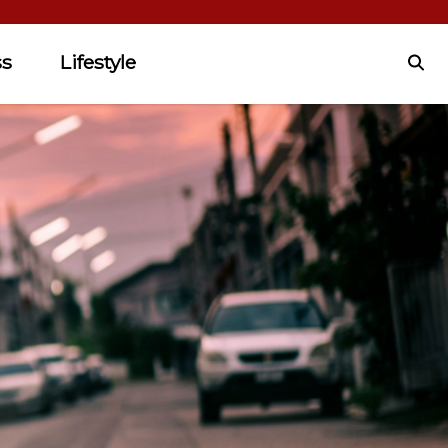
ss
Lifestyle