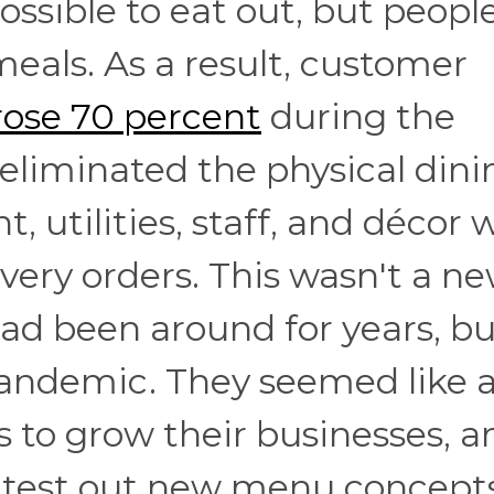
ible to eat out, but people 
eals. As a result, customer
rose 70 percent
during the
eliminated the physical dini
 utilities, staff, and décor 
ivery orders. This wasn't a n
d been around for years, bu
andemic. They seemed like 
to grow their businesses, a
o test out new menu concepts