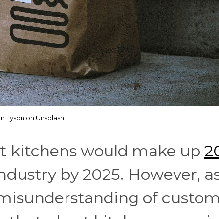
on Tyson on Unsplash
st kitchens would make up
2
ndustry by 2025. However, as
s misunderstanding of custo