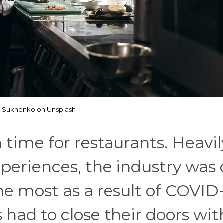
p Sukhenko on Unsplash
time for restaurants. Heavil
periences, the industry was 
he most as a result of COVID-
 had to close their doors wit