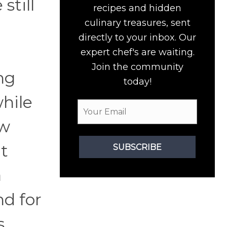
still
recipes and hidden
culinary treasures, sent
directly to your inbox. Our
expert chef's are waiting.
Join the community
ng
today!
while
ew
t
SUBSCRIBE
a
nd for
.