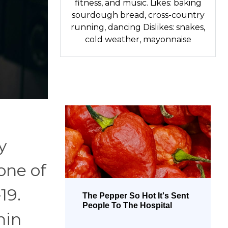
fitness, and music. Likes: baking
sourdough bread, cross-country
running, dancing Dislikes: snakes,
cold weather, mayonnaise
y
one of
19.
The Pepper So Hot It's Sent
People To The Hospital
hin