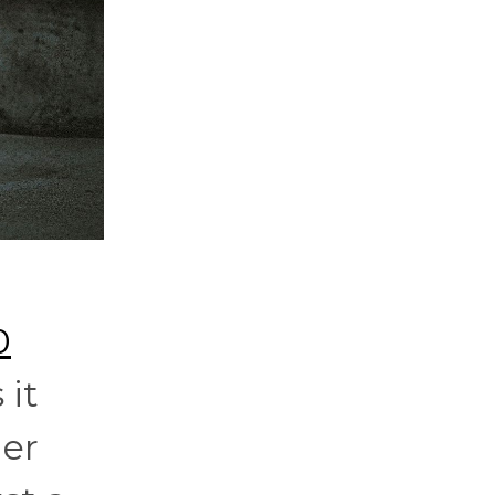
0
 it
mer