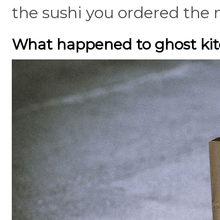
the sushi you ordered the 
What happened to ghost ki