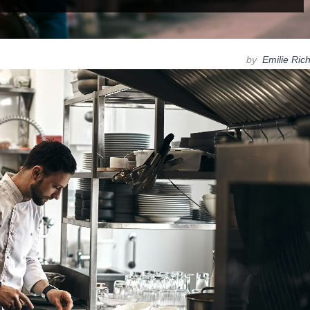
by
Emilie Ric