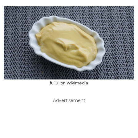
fuji01 on Wikimedia
Advertisement