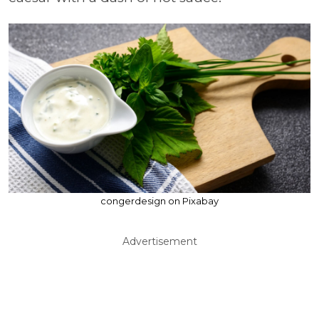
congerdesign on Pixabay
Advertisement