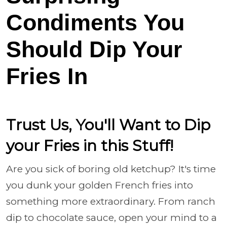
Condiments You
Should Dip Your
Fries In
Trust Us, You'll Want to Dip
your Fries in this Stuff!
Are you sick of boring old ketchup? It's time
you dunk your golden French fries into
something more extraordinary. From ranch
dip to chocolate sauce, open your mind to a