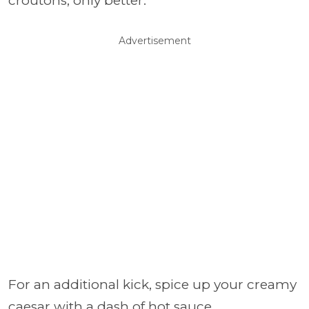
croutons, only better.
Advertisement
For an additional kick, spice up your creamy
caesar with a dash of hot sauce.