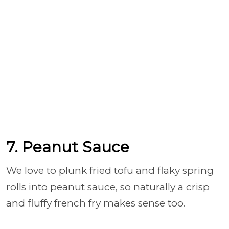
7. Peanut Sauce
We love to plunk fried tofu and flaky spring
rolls into peanut sauce, so naturally a crisp
and fluffy french fry makes sense too.