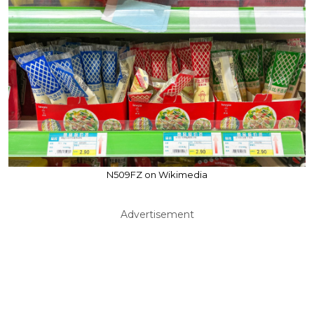
N509FZ on Wikimedia
Advertisement