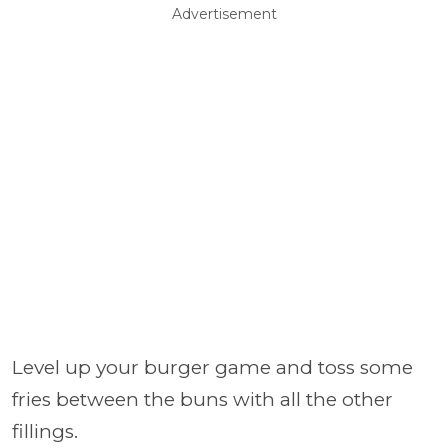
Advertisement
Level up your burger game and toss some
fries between the buns with all the other
fillings.