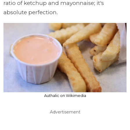
ratio of ketchup and mayonnaise; it's
absolute perfection.
Authalic on Wikimedia
Advertisement