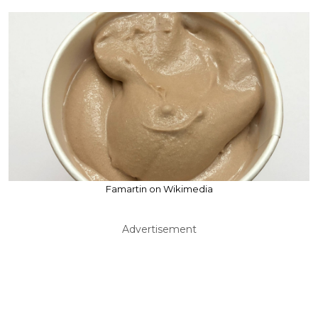
Famartin on Wikimedia
Advertisement