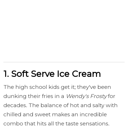
1. Soft Serve Ice Cream
The high school kids get it; they've been
dunking their fries in a
Wendy's Frosty
for
decades. The balance of hot and salty with
chilled and sweet makes an incredible
combo that hits all the taste sensations.