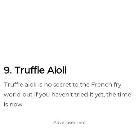
9. Truffle Aioli
Truffle aioli is no secret to the French fry
world but if you haven't tried it yet, the time
is now.
Advertisement