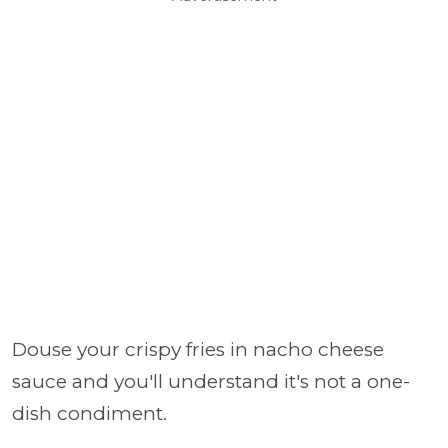
Douse your crispy fries in nacho cheese
sauce and you'll understand it's not a one-
dish condiment.