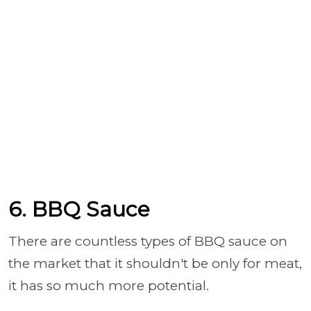
6. BBQ Sauce
There are countless types of BBQ sauce on
the market that it shouldn't be only for meat,
it has so much more potential.