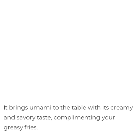
It brings umami to the table with its creamy
and savory taste, complimenting your
greasy fries.