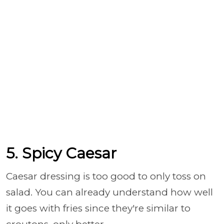
5. Spicy Caesar
Caesar dressing is too good to only toss on
salad. You can already understand how well
it goes with fries since they're similar to