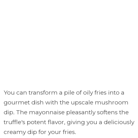
You can transform a pile of oily fries into a
gourmet dish with the upscale mushroom
dip. The mayonnaise pleasantly softens the
truffle's potent flavor, giving you a deliciously
creamy dip for your fries.