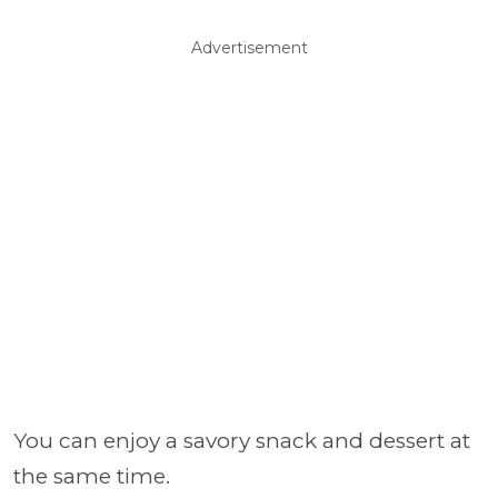
Advertisement
You can enjoy a savory snack and dessert at
the same time.