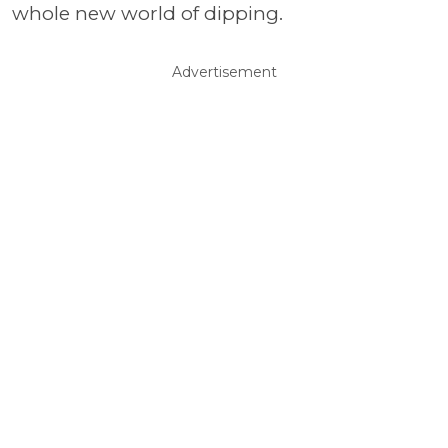
whole new world of dipping.
Advertisement