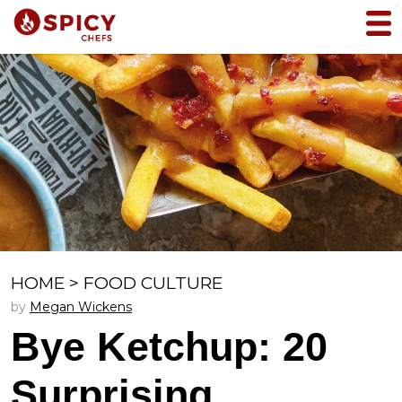
HOME
>
FOOD CULTURE
by
Megan Wickens
Bye Ketchup: 20
Surprising