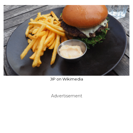
JIP on Wikimedia
Advertisement