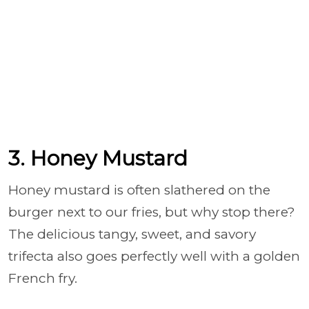
3. Honey Mustard
Honey mustard is often slathered on the
burger next to our fries, but why stop there?
The delicious tangy, sweet, and savory
trifecta also goes perfectly well with a golden
French fry.