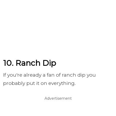
10. Ranch Dip
If you're already a fan of ranch dip you
probably put it on everything.
Advertisement