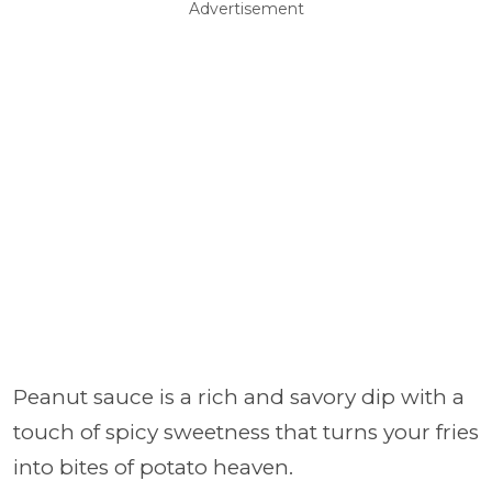
Advertisement
Peanut sauce is a rich and savory dip with a
touch of spicy sweetness that turns your fries
into bites of potato heaven.