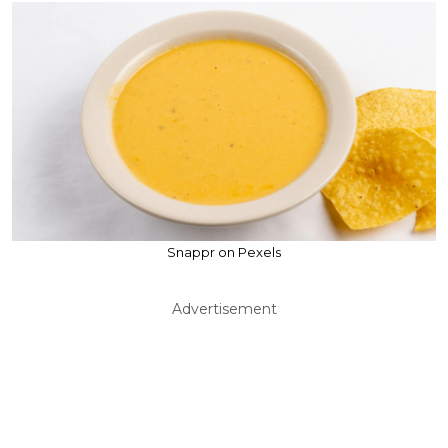
Snappr on Pexels
Advertisement