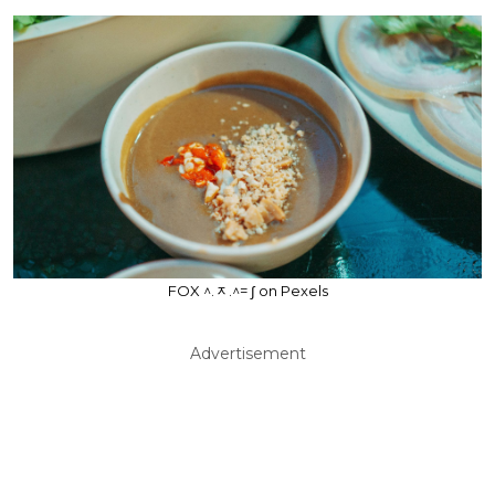
FOX ^.ᆽ.^= ∫ on Pexels
Advertisement