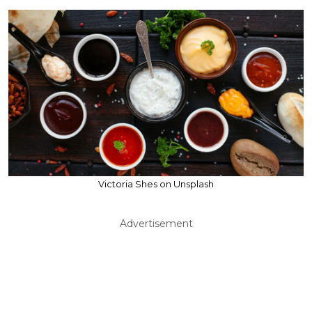
Victoria Shes on Unsplash
Advertisement