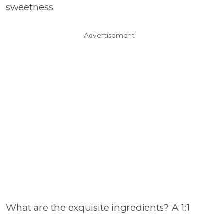
sweetness.
Advertisement
What are the exquisite ingredients? A 1:1