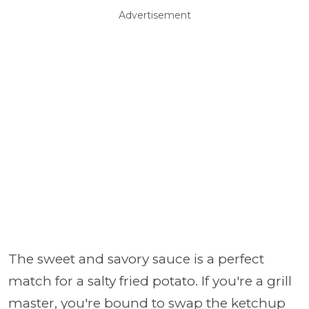
Advertisement
The sweet and savory sauce is a perfect
match for a salty fried potato. If you're a grill
master, you're bound to swap the ketchup