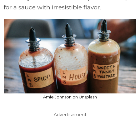
for a sauce with irresistible flavor.
Amie Johnson on Unsplash
Advertisement