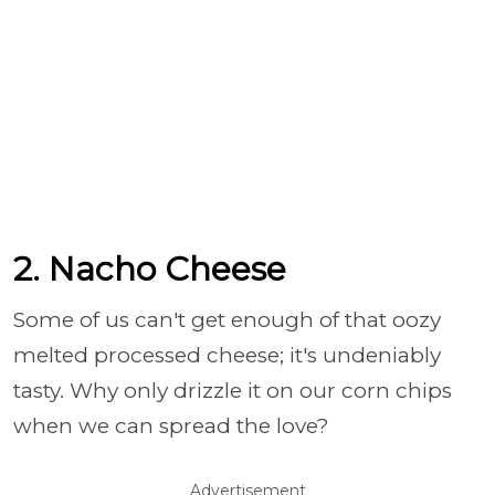
2. Nacho Cheese
Some of us can't get enough of that oozy
melted processed cheese; it's undeniably
tasty. Why only drizzle it on our corn chips
when we can spread the love?
Advertisement