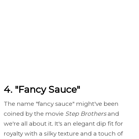
4. "Fancy Sauce"
The name "fancy sauce" might've been
coined by the movie
Step Brothers
and
we're all about it. It's an elegant dip fit for
royalty with a silky texture and a touch of