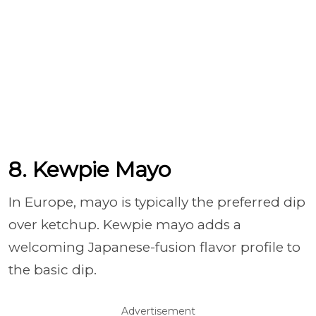
8. Kewpie Mayo
In Europe, mayo is typically the preferred dip
over ketchup. Kewpie mayo adds a
welcoming Japanese-fusion flavor profile to
the basic dip.
Advertisement