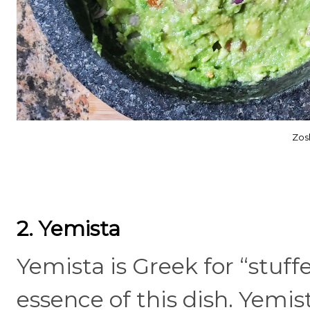
Zos
2. Yemista
Yemista is Greek for “stuff
essence of this dish. Yemist