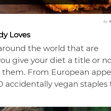
by
dy Loves
 around the world that are
u give your diet a title or no
of them. From European appe
20 accidentally vegan staples