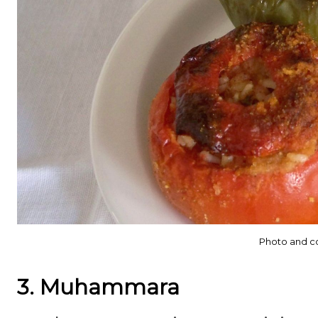
Photo and c
3. Muhammara