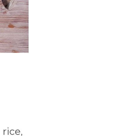
rice,