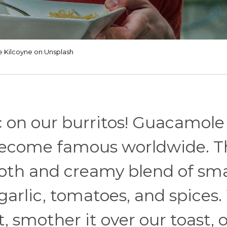
e Kilcoyne on Unsplash
ac on our burritos! Guacamole 
 become famous worldwide. T
ooth and creamy blend of s
 garlic, tomatoes, and spices
 it, smother it over our toast, 