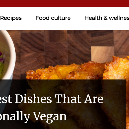
Recipes
Food culture
Health & wellne
est Dishes That Are
onally Vegan