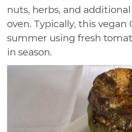
nuts, herbs, and additional
oven. Typically, this vegan 
summer using fresh tomato
in season.