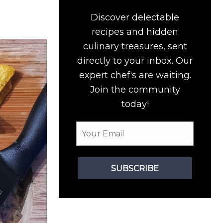
Discover delectable
recipes and hidden
culinary treasures, sent
directly to your inbox. Our
expert chef's are waiting.
Join the community
today!
SUBSCRIBE