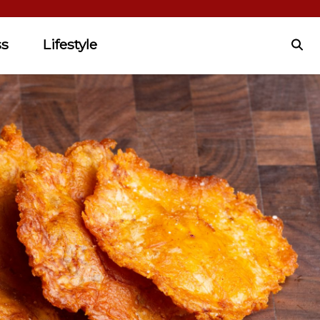
ss
Lifestyle