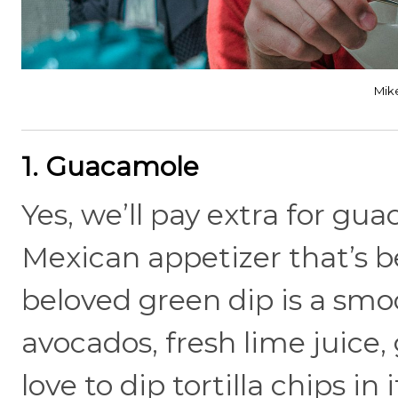
Mik
1. Guacamole
Yes, we’ll pay extra for gu
Mexican appetizer that’s
beloved green dip is a sm
avocados, fresh lime juice,
love to dip tortilla chips in