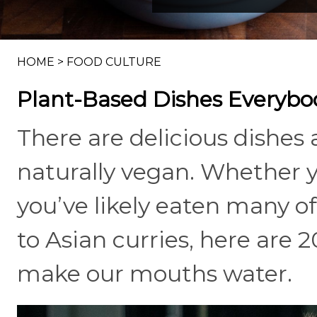
HOME
>
FOOD CULTURE
Plant-Based Dishes Everybo
There are delicious dishes
naturally vegan. Whether yo
you’ve likely eaten many 
to Asian curries, here are 
make our mouths water.