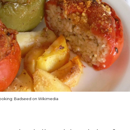
ooking: Badseed on Wikimedia