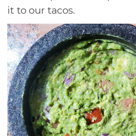
it to our tacos.