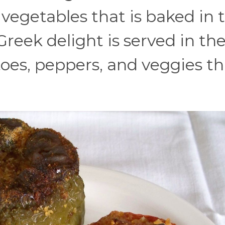
 vegetables that is baked in 
Greek delight is served in th
es, peppers, and veggies th