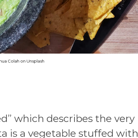
hua Colah on Unsplash
ed” which describes the very
a is a vegetable stuffed with 