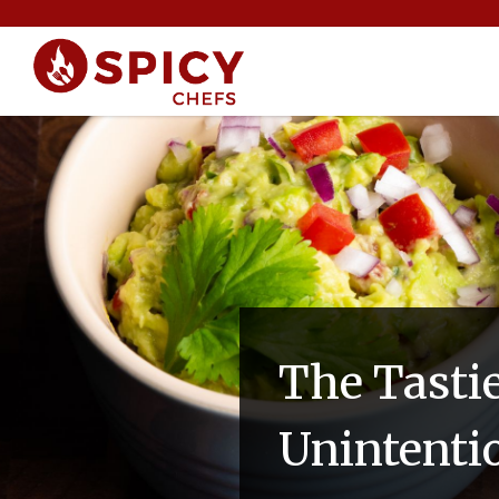
The Tasti
Unintenti