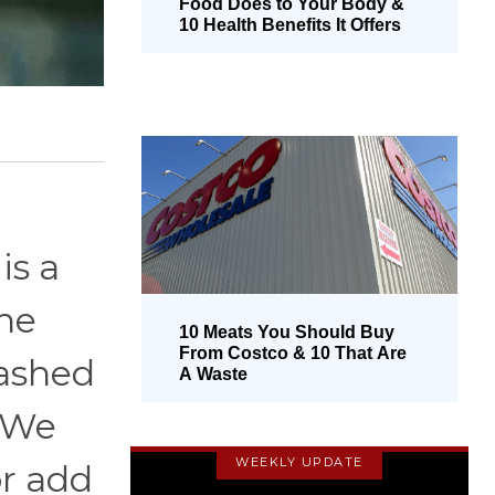
Food Does to Your Body &
10 Health Benefits It Offers
is a
he
10 Meats You Should Buy
From Costco & 10 That Are
mashed
A Waste
. We
WEEKLY UPDATE
or add