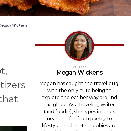
Megan Wickens
AUTHOR
t,
Megan Wickens
tizers
Megan has caught the travel bug,
with the only cure being to
 that
explore and eat her way around
the globe. As a traveling writer
(and foodie), she types in lands
near and far, from poetry to
lifestyle articles. Her hobbies are