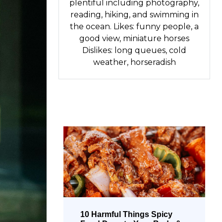
plentiful including photography,
reading, hiking, and swimming in
the ocean. Likes: funny people, a
good view, miniature horses
Dislikes: long queues, cold
weather, horseradish
10 Harmful Things Spicy