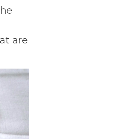
the
e
at are