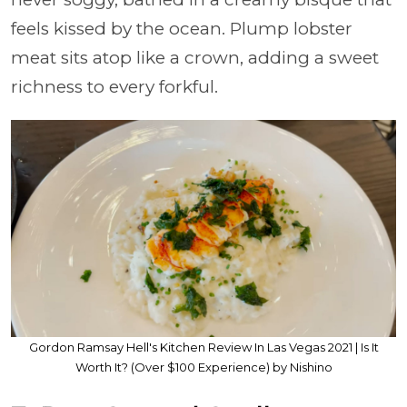
feels kissed by the ocean. Plump lobster
meat sits atop like a crown, adding a sweet
richness to every forkful.
Gordon Ramsay Hell's Kitchen Review In Las Vegas 2021 | Is It
Worth It? (Over $100 Experience) by Nishino