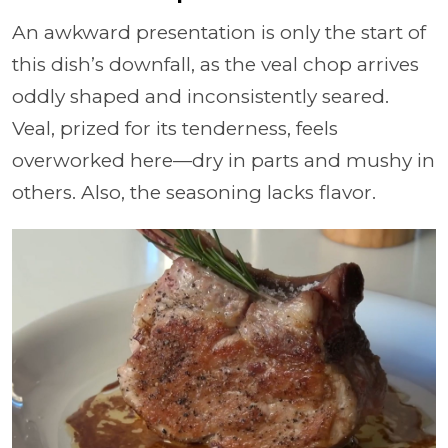
An awkward presentation is only the start of
this dish’s downfall, as the veal chop arrives
oddly shaped and inconsistently seared.
Veal, prized for its tenderness, feels
overworked here—dry in parts and mushy in
others. Also, the seasoning lacks flavor.