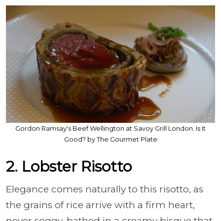
Gordon Ramsay's Beef Wellington at Savoy Grill London. Is It
Good? by The Gourmet Plate
2. Lobster Risotto
Elegance comes naturally to this risotto, as
the grains of rice arrive with a firm heart,
never soggy, bathed in a creamy bisque that