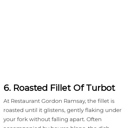
6. Roasted Fillet Of Turbot
At Restaurant Gordon Ramsay, the fillet is
roasted until it glistens, gently flaking under
your fork without falling apart. Often