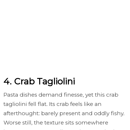
4. Crab Tagliolini
Pasta dishes demand finesse, yet this crab
tagliolini fell flat. Its crab feels like an
afterthought: barely present and oddly fishy.
Worse still, the texture sits somewhere