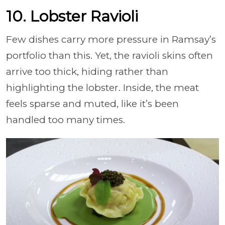
10. Lobster Ravioli
Few dishes carry more pressure in Ramsay’s
portfolio than this. Yet, the ravioli skins often
arrive too thick, hiding rather than
highlighting the lobster. Inside, the meat
feels sparse and muted, like it’s been
handled too many times.