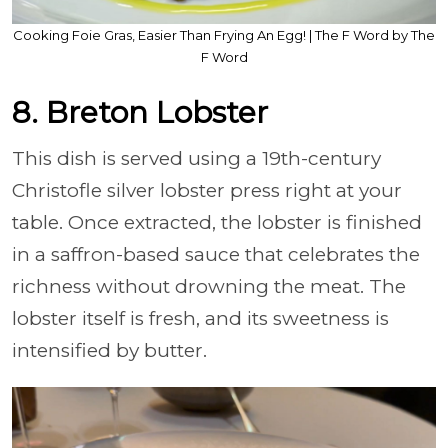
Cooking Foie Gras, Easier Than Frying An Egg! | The F Word by The
F Word
8. Breton Lobster
This dish is served using a 19th-century
Christofle silver lobster press right at your
table. Once extracted, the lobster is finished
in a saffron-based sauce that celebrates the
richness without drowning the meat. The
lobster itself is fresh, and its sweetness is
intensified by butter.