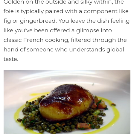
Golden on the outside and silky within, the
foie is typically paired with a component like
fig or gingerbread. You leave the dish feeling
like you've been offered a glimpse into
classic French cooking, filtered through the
hand of someone who understands global
taste.