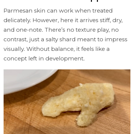
Parmesan skin can work when treated
delicately. However, here it arrives stiff, dry,
and one-note. There’s no texture play, no
contrast, just a salty shard meant to impress
visually. Without balance, it feels like a
concept left in development.