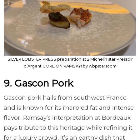
SILVER LOBSTER PRESS preparation at 2 Michelin star Pressoir
d’Argent GORDON RAMSAY! by wbpstarscom
9. Gascon Pork
Gascon pork hails from southwest France
and is known for its marbled fat and intense
flavor. Ramsay’s interpretation at Bordeaux
pays tribute to this heritage while refining it
for a luxury crowd. It’s an earthy dish that