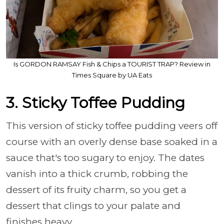
Is GORDON RAMSAY Fish & Chips a TOURIST TRAP? Review in
Times Square by UA Eats
3. Sticky Toffee Pudding
This version of sticky toffee pudding veers off
course with an overly dense base soaked in a
sauce that's too sugary to enjoy. The dates
vanish into a thick crumb, robbing the
dessert of its fruity charm, so you get a
dessert that clings to your palate and
finishes heavy.