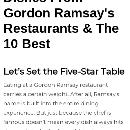
Gordon Ramsay's
Restaurants & The
10 Best
Let’s Set the Five-Star Table
Eating at a Gordon Ramsay restaurant
carries a certain weight. After all, Ramsay’s
name is built into the entire dining
experience. But just because the chef is
famous doesn’t mean every dish always hits