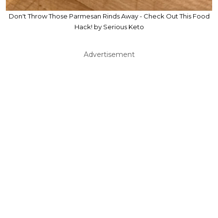
Don't Throw Those Parmesan Rinds Away - Check Out This Food
Hack! by Serious Keto
Advertisement