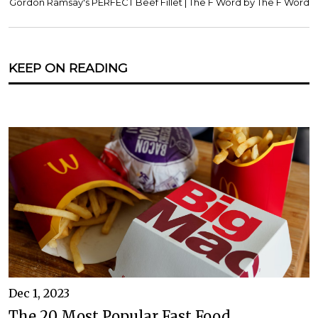
Gordon Ramsay's PERFECT Beef Fillet | The F Word by The F Word
KEEP ON READING
Dec 1, 2023
The 20 Most Popular Fast Food