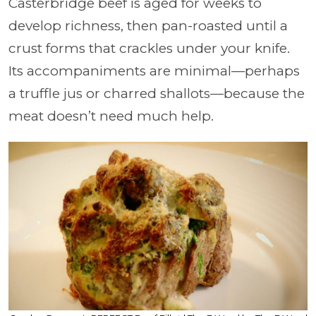
Casterbridge beef is aged for weeks to
develop richness, then pan-roasted until a
crust forms that crackles under your knife.
Its accompaniments are minimal—perhaps
a truffle jus or charred shallots—because the
meat doesn’t need much help.