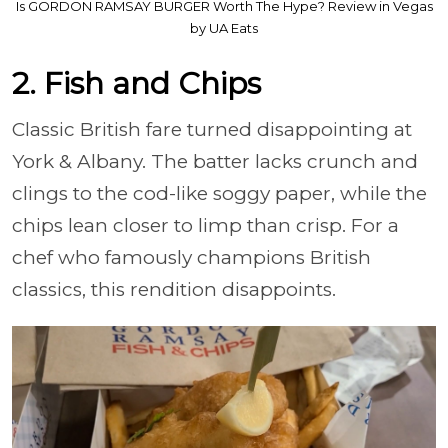
Is GORDON RAMSAY BURGER Worth The Hype? Review in Vegas
by UA Eats
2. Fish and Chips
Classic British fare turned disappointing at
York & Albany. The batter lacks crunch and
clings to the cod-like soggy paper, while the
chips lean closer to limp than crisp. For a
chef who famously champions British
classics, this rendition disappoints.