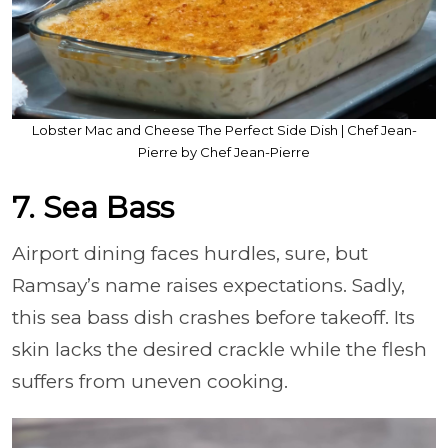
Lobster Mac and Cheese The Perfect Side Dish | Chef Jean-
Pierre by Chef Jean-Pierre
7. Sea Bass
Airport dining faces hurdles, sure, but
Ramsay’s name raises expectations. Sadly,
this sea bass dish crashes before takeoff. Its
skin lacks the desired crackle while the flesh
suffers from uneven cooking.