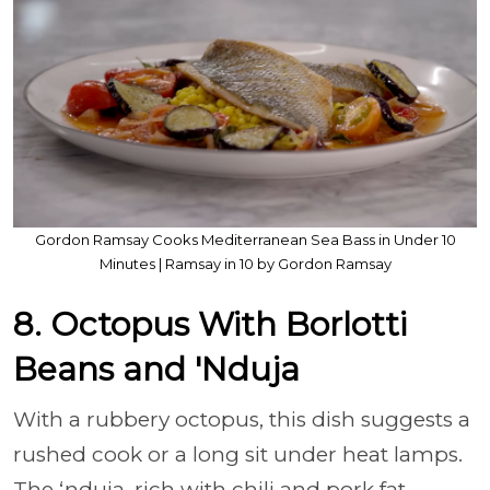
Gordon Ramsay Cooks Mediterranean Sea Bass in Under 10
Minutes | Ramsay in 10 by Gordon Ramsay
8. Octopus With Borlotti
Beans and 'Nduja
With a rubbery octopus, this dish suggests a
rushed cook or a long sit under heat lamps.
The ‘nduja, rich with chili and pork fat,