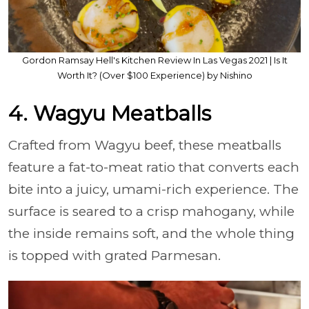
Gordon Ramsay Hell's Kitchen Review In Las Vegas 2021 | Is It
Worth It? (Over $100 Experience) by Nishino
4. Wagyu Meatballs
Crafted from Wagyu beef, these meatballs
feature a fat-to-meat ratio that converts each
bite into a juicy, umami-rich experience. The
surface is seared to a crisp mahogany, while
the inside remains soft, and the whole thing
is topped with grated Parmesan.