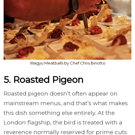
Wagyu Meatballs by Chef Chris Binotto
5. Roasted Pigeon
Roasted pigeon doesn’t often appear on
mainstream menus, and that’s what makes
this dish something else entirely. At the
London flagship, the bird is treated with a
reverence normally reserved for prime cuts