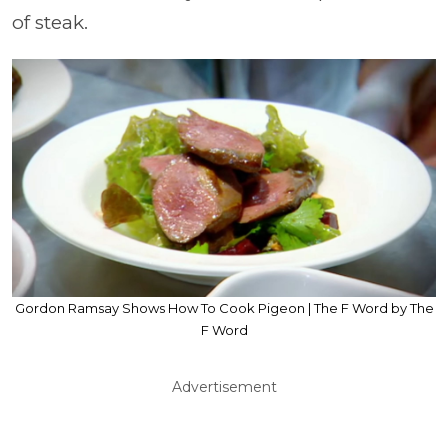
of steak.
Gordon Ramsay Shows How To Cook Pigeon | The F Word by The
F Word
Advertisement