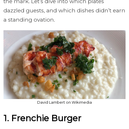
the mark. Let’s dive into which plates
dazzled guests, and which dishes didn’t earn
a standing ovation.
David Lambert on Wikimedia
1. Frenchie Burger