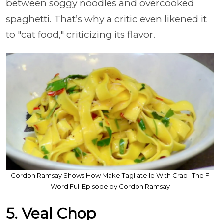
between soggy noodles and overcooked
spaghetti. That’s why a critic even likened it
to "cat food," criticizing its flavor.
Gordon Ramsay Shows How Make Tagliatelle With Crab | The F
Word Full Episode by Gordon Ramsay
5. Veal Chop