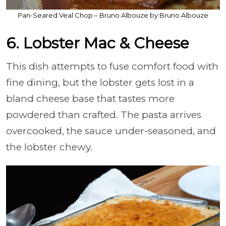
Pan-Seared Veal Chop – Bruno Albouze by Bruno Albouze
6. Lobster Mac & Cheese
This dish attempts to fuse comfort food with
fine dining, but the lobster gets lost in a
bland cheese base that tastes more
powdered than crafted. The pasta arrives
overcooked, the sauce under-seasoned, and
the lobster chewy.