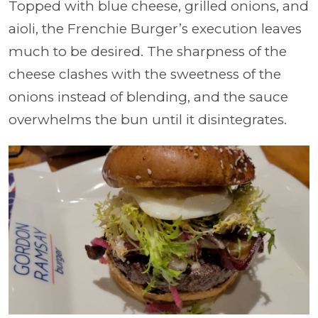
Topped with blue cheese, grilled onions, and
aioli, the Frenchie Burger’s execution leaves
much to be desired. The sharpness of the
cheese clashes with the sweetness of the
onions instead of blending, and the sauce
overwhelms the bun until it disintegrates.