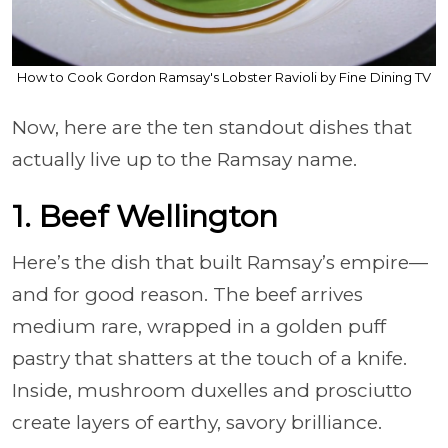
How to Cook Gordon Ramsay's Lobster Ravioli by Fine Dining TV
Now, here are the ten standout dishes that
actually live up to the Ramsay name.
1. Beef Wellington
Here’s the dish that built Ramsay’s empire—
and for good reason. The beef arrives
medium rare, wrapped in a golden puff
pastry that shatters at the touch of a knife.
Inside, mushroom duxelles and prosciutto
create layers of earthy, savory brilliance.