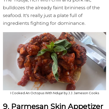
bulldozes the already faint brininess of the
seafood. It's really just a plate full of
ingredients fighting for dominance.
I Cooked An Octopus With Nduja! by J.J. Jameson Cooks
9. Parmesan Skin Appetizer