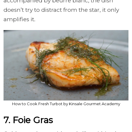
accompanied by beurre blanc, the dish
doesn’t try to distract from the star, it only
amplifies it.
How to Cook Fresh Turbot by Kinsale Gourmet Academy
7. Foie Gras