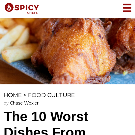
HOME
>
FOOD CULTURE
by
Chase Wexler
The 10 Worst
Dishes From