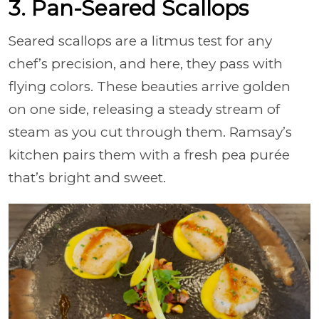
3. Pan-Seared Scallops
Seared scallops are a litmus test for any
chef’s precision, and here, they pass with
flying colors. These beauties arrive golden
on one side, releasing a steady stream of
steam as you cut through them. Ramsay’s
kitchen pairs them with a fresh pea purée
that’s bright and sweet.