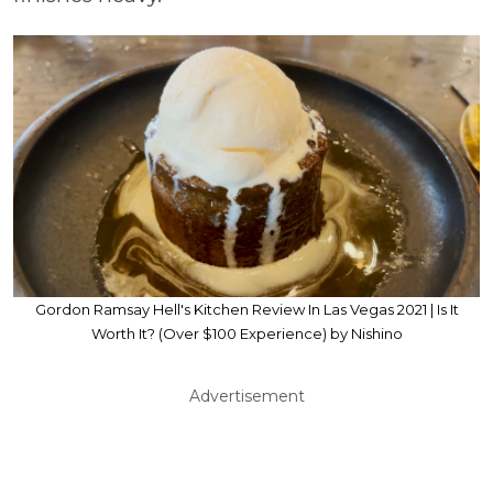
Gordon Ramsay Hell's Kitchen Review In Las Vegas 2021 | Is It
Worth It? (Over $100 Experience) by Nishino
Advertisement