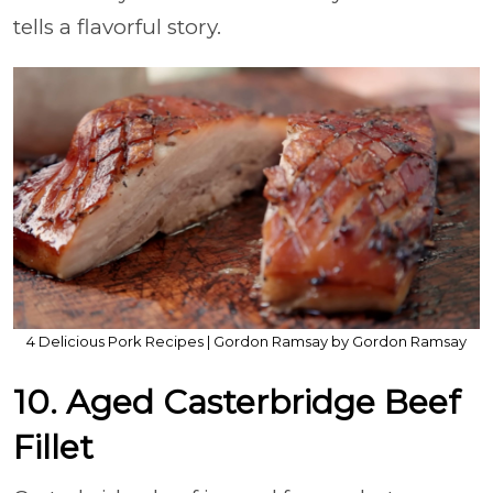
tells a flavorful story.
4 Delicious Pork Recipes | Gordon Ramsay by Gordon Ramsay
10. Aged Casterbridge Beef
Fillet