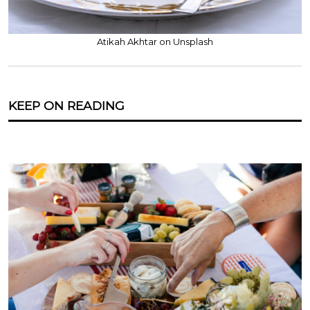
Atikah Akhtar on Unsplash
KEEP ON READING