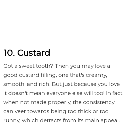
10. Custard
Got a sweet tooth? Then you may love a
good custard filling, one that's creamy,
smooth, and rich. But just because you love
it doesn't mean everyone else will too! In fact,
when not made properly, the consistency
can veer towards being too thick or too
runny, which detracts from its main appeal.