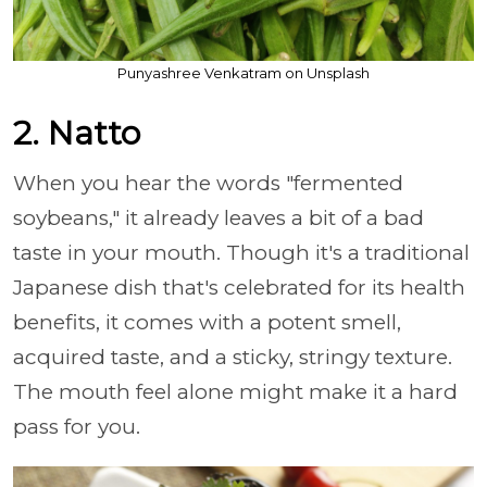
Punyashree Venkatram on Unsplash
2. Natto
When you hear the words "fermented
soybeans," it already leaves a bit of a bad
taste in your mouth. Though it's a traditional
Japanese dish that's celebrated for its health
benefits, it comes with a potent smell,
acquired taste, and a sticky, stringy texture.
The mouth feel alone might make it a hard
pass for you.