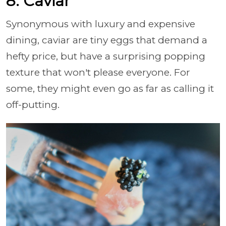
8. Caviar
Synonymous with luxury and expensive
dining, caviar are tiny eggs that demand a
hefty price, but have a surprising popping
texture that won't please everyone. For
some, they might even go as far as calling it
off-putting.