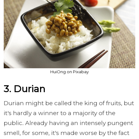
HuiOng on Pixabay
3. Durian
Durian might be called the king of fruits, but
it's hardly a winner to a majority of the
public. Already having an intensely pungent
smell, for some, it's made worse by the fact