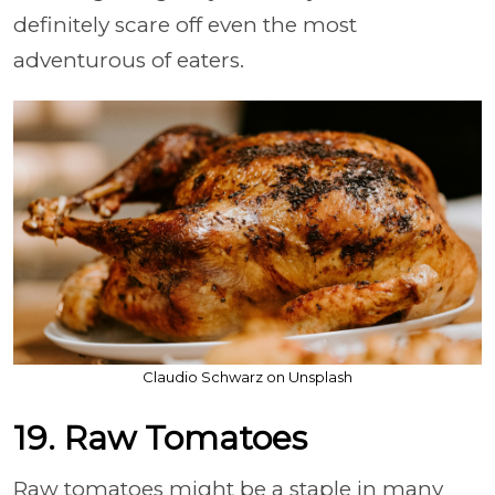
definitely scare off even the most
adventurous of eaters.
Claudio Schwarz on Unsplash
19. Raw Tomatoes
Raw tomatoes might be a staple in many