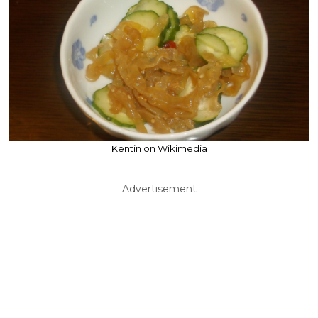
Kentin on Wikimedia
Advertisement