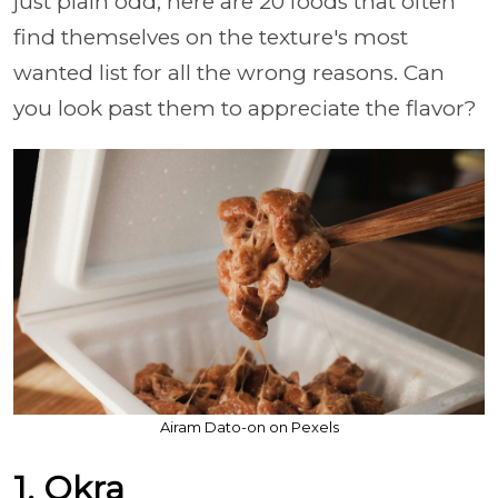
just plain odd, here are 20 foods that often
find themselves on the texture's most
wanted list for all the wrong reasons. Can
you look past them to appreciate the flavor?
Airam Dato-on on Pexels
1. Okra