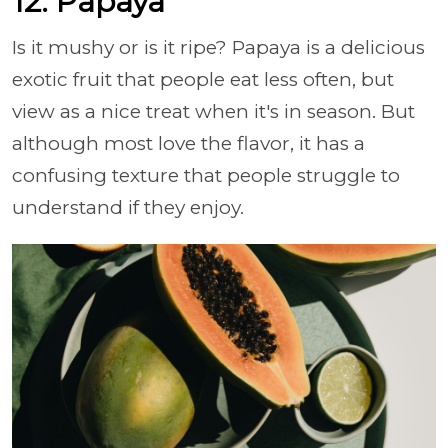
12. Papaya
Is it mushy or is it ripe? Papaya is a delicious
exotic fruit that people eat less often, but
view as a nice treat when it's in season. But
although most love the flavor, it has a
confusing texture that people struggle to
understand if they enjoy.