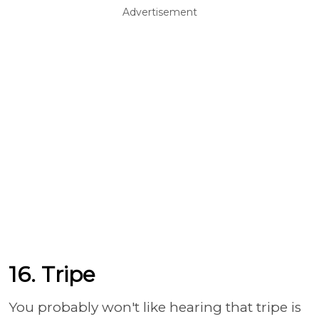
Advertisement
16. Tripe
You probably won't like hearing that tripe is