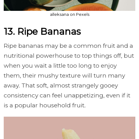
alleksana on Pexels
13. Ripe Bananas
Ripe bananas may be a common fruit and a
nutritional powerhouse to top things off, but
when you wait a little too long to enjoy
them, their mushy texture will turn many
away. That soft, almost strangely gooey
consistency can feel unappetizing, even if it
is a popular household fruit.