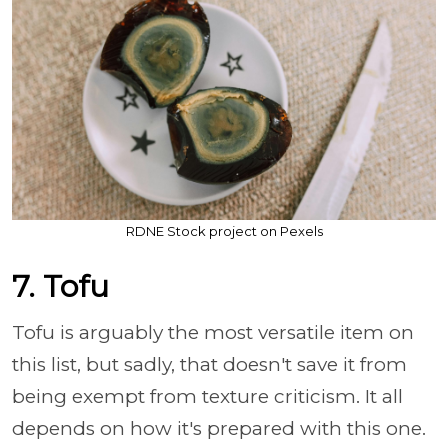
RDNE Stock project on Pexels
7. Tofu
Tofu is arguably the most versatile item on
this list, but sadly, that doesn't save it from
being exempt from texture criticism. It all
depends on how it's prepared with this one.