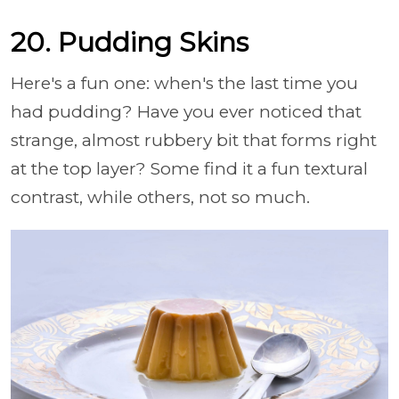
20. Pudding Skins
Here's a fun one: when's the last time you
had pudding? Have you ever noticed that
strange, almost rubbery bit that forms right
at the top layer? Some find it a fun textural
contrast, while others, not so much.