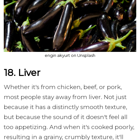
engin akyurt on Unsplash
18. Liver
Whether it's from chicken, beef, or pork,
most people stay away from liver. Not just
because it has a distinctly smooth texture,
but because the sound of it doesn't feel all
too appetizing. And when it's cooked poorly,
resulting in a grainy, crumbly texture, it'll