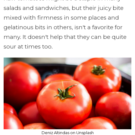
salads and sandwiches, but their juicy bite
mixed with firmness in some places and
gelatinous bits in others, isn't a favorite for
many. It doesn't help that they can be quite
sour at times too.
Deniz Altindas on Unsplash