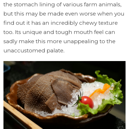
the stomach lining of various farm animals,
but this may be made even worse when you
find out it has an incredibly chewy texture
too. Its unique and tough mouth feel can
sadly make this more unappealing to the
unaccustomed palate.