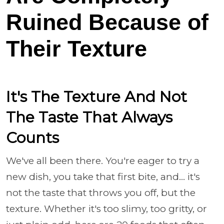
Ruined Because of
Their Texture
It's The Texture And Not
The Taste That Always
Counts
We've all been there. You're eager to try a
new dish, you take that first bite, and... it's
not the taste that throws you off, but the
texture. Whether it's too slimy, too gritty, or