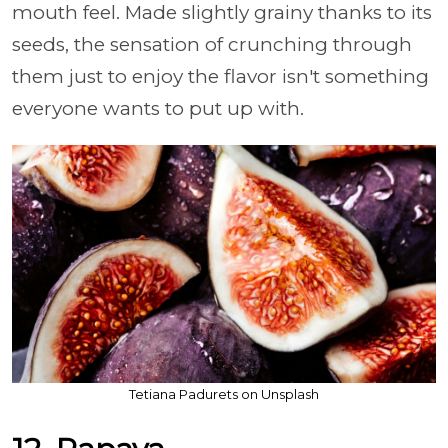
mouth feel. Made slightly grainy thanks to its
seeds, the sensation of crunching through
them just to enjoy the flavor isn't something
everyone wants to put up with.
Tetiana Padurets on Unsplash