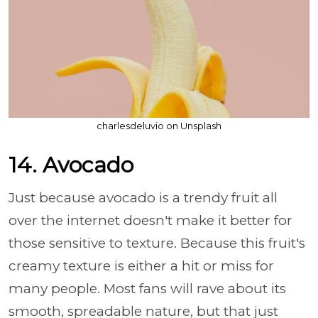
charlesdeluvio on Unsplash
14. Avocado
Just because avocado is a trendy fruit all
over the internet doesn't make it better for
those sensitive to texture. Because this fruit's
creamy texture is either a hit or miss for
many people. Most fans will rave about its
smooth, spreadable nature, but that just