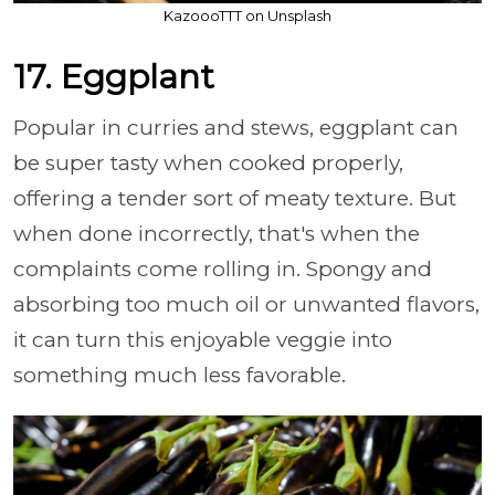
KazoooTTT on Unsplash
17. Eggplant
Popular in curries and stews, eggplant can
be super tasty when cooked properly,
offering a tender sort of meaty texture. But
when done incorrectly, that's when the
complaints come rolling in. Spongy and
absorbing too much oil or unwanted flavors,
it can turn this enjoyable veggie into
something much less favorable.