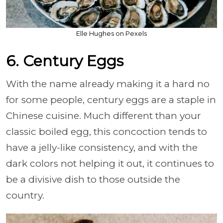
Elle Hughes on Pexels
6. Century Eggs
With the name already making it a hard no
for some people, century eggs are a staple in
Chinese cuisine. Much different than your
classic boiled egg, this concoction tends to
have a jelly-like consistency, and with the
dark colors not helping it out, it continues to
be a divisive dish to those outside the
country.