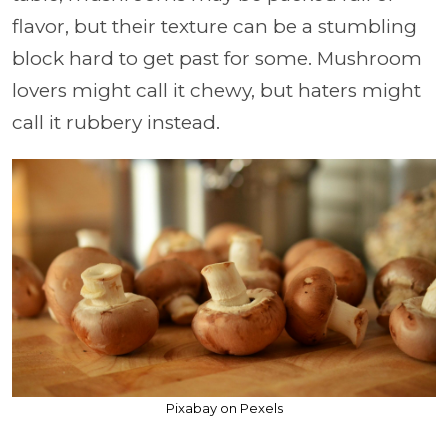
flavor, but their texture can be a stumbling
block hard to get past for some. Mushroom
lovers might call it chewy, but haters might
call it rubbery instead.
Pixabay on Pexels