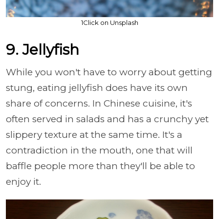
1Click on Unsplash
9. Jellyfish
While you won't have to worry about getting
stung, eating jellyfish does have its own
share of concerns. In Chinese cuisine, it's
often served in salads and has a crunchy yet
slippery texture at the same time. It's a
contradiction in the mouth, one that will
baffle people more than they'll be able to
enjoy it.