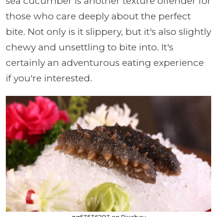
sea cucumber is another texture offender for
those who care deeply about the perfect
bite. Not only is it slippery, but it's also slightly
chewy and unsettling to bite into. It's
certainly an adventurous eating experience
if you're interested.
qq53536283 on Pixabay