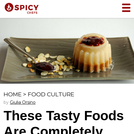
HOME
>
FOOD CULTURE
by
Giulia Orsino
These Tasty Foods
Are Completely