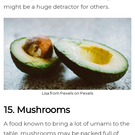
might be a huge detractor for others.
Lisa from Pexels on Pexels
15. Mushrooms
A food known to bring a lot of umami to the
table, mushrooms may be packed full of