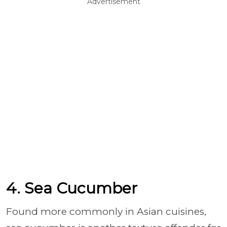
Advertisement
4. Sea Cucumber
Found more commonly in Asian cuisines,