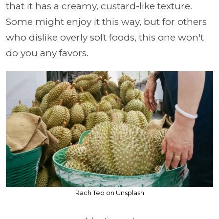
that it has a creamy, custard-like texture.
Some might enjoy it this way, but for others
who dislike overly soft foods, this one won't
do you any favors.
Rach Teo on Unsplash