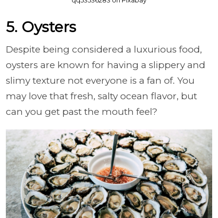
5. Oysters
Despite being considered a luxurious food,
oysters are known for having a slippery and
slimy texture not everyone is a fan of. You
may love that fresh, salty ocean flavor, but
can you get past the mouth feel?