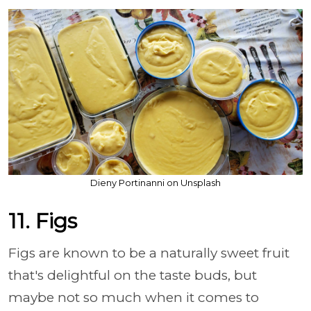
Dieny Portinanni on Unsplash
11. Figs
Figs are known to be a naturally sweet fruit
that's delightful on the taste buds, but
maybe not so much when it comes to