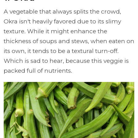
A vegetable that always splits the crowd,
Okra isn't heavily favored due to its slimy
texture. While it might enhance the
thickness of soups and stews, when eaten on
its own, it tends to be a textural turn-off.
Which is sad to hear, because this veggie is
packed full of nutrients.