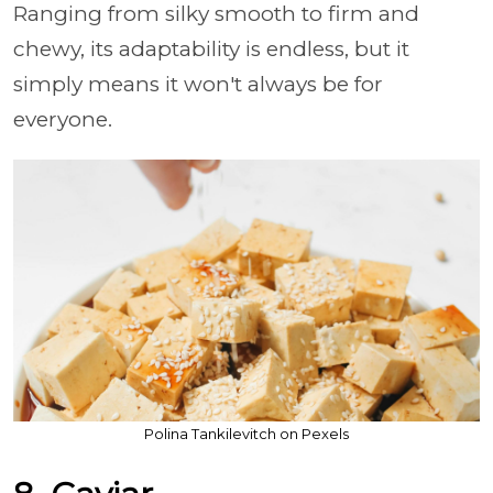
Ranging from silky smooth to firm and
chewy, its adaptability is endless, but it
simply means it won't always be for
everyone.
Polina Tankilevitch on Pexels