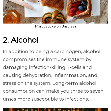
Marcus Loke on Unsplash
2. Alcohol
In addition to being a carcinogen, alcohol
compromises the immune system by
damaging infection-killing T-cells and
causing dehydration, inflammation, and
stress on the system. Long-term alcohol
consumption can make you three to seven
times more susceptible to infections.