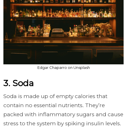
Edgar Chaparro on Unsplash
3. Soda
Soda is made up of empty calories that
contain no essential nutrients. They’re
packed with inflammatory sugars and cause
stress to the system by spiking insulin levels.