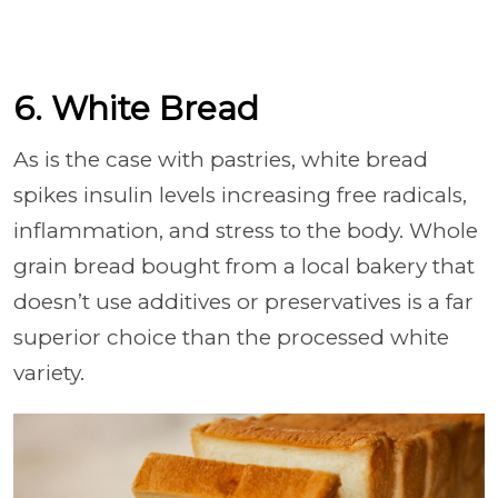
6. White Bread
As is the case with pastries, white bread
spikes insulin levels increasing free radicals,
inflammation, and stress to the body. Whole
grain bread bought from a local bakery that
doesn’t use additives or preservatives is a far
superior choice than the processed white
variety.