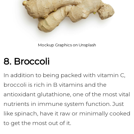
Mockup Graphics on Unsplash
8. Broccoli
In addition to being packed with vitamin C,
broccoli is rich in B vitamins and the
antioxidant glutathione, one of the most vital
nutrients in immune system function. Just
like spinach, have it raw or minimally cooked
to get the most out of it.