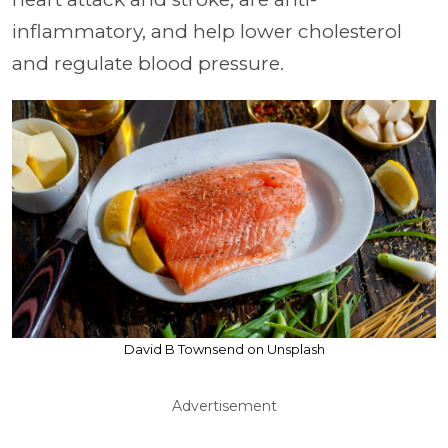
inflammatory, and help lower cholesterol
and regulate blood pressure.
David B Townsend on Unsplash
Advertisement