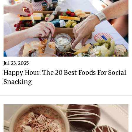
Jul 23, 2025
Happy Hour: The 20 Best Foods For Social
Snacking