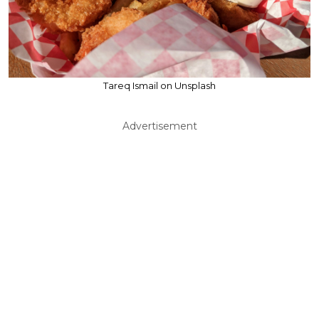
Tareq Ismail on Unsplash
Advertisement