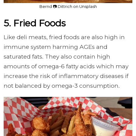
Bernd 📷 Dittrich on Unsplash
5. Fried Foods
Like deli meats, fried foods are also high in
immune system harming AGEs and
saturated fats. They also contain high
amounts of omega-6 fatty acids which may
increase the risk of inflammatory diseases if
not balanced by omega-3 consumption.