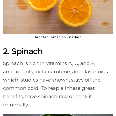
Jennifer Hyman on Unsplash
2. Spinach
Spinach is rich in vitamins A, C, and E,
antioxidants, beta-carotene, and flavanoids
which, studies have shown, stave off the
common cold. To reap all these great
benefits, have spinach raw or cook it
minimally.