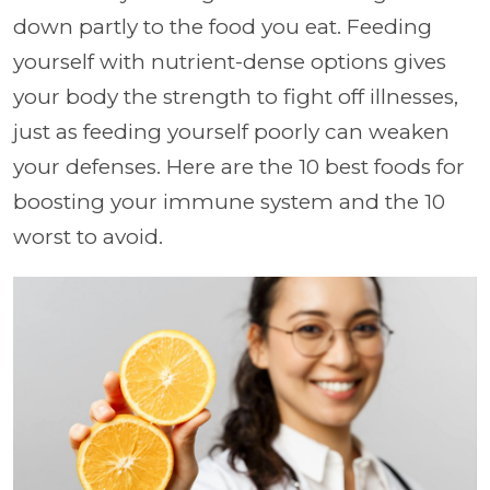
down partly to the food you eat. Feeding
yourself with nutrient-dense options gives
your body the strength to fight off illnesses,
just as feeding yourself poorly can weaken
your defenses. Here are the 10 best foods for
boosting your immune system and the 10
worst to avoid.