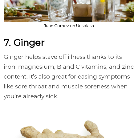
Juan Gomez on Unsplash
7. Ginger
Ginger helps stave off illness thanks to its
iron, magnesium, B and C vitamins, and zinc
content. It’s also great for easing symptoms
like sore throat and muscle soreness when
you’re already sick.