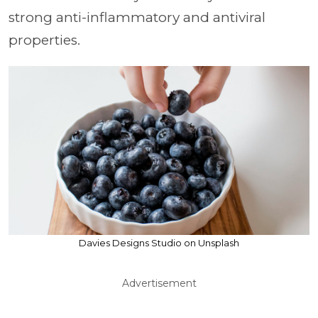
strong anti-inflammatory and antiviral
properties.
Davies Designs Studio on Unsplash
Advertisement