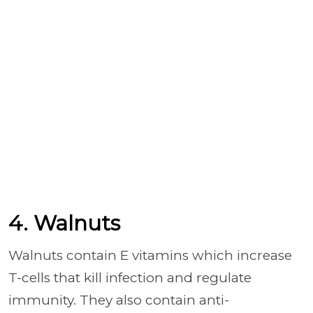
4. Walnuts
Walnuts contain E vitamins which increase
T-cells that kill infection and regulate
immunity. They also contain anti-