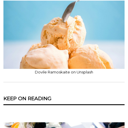
Dovile Ramoskaite on Unsplash
KEEP ON READING