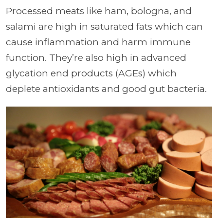
Processed meats like ham, bologna, and
salami are high in saturated fats which can
cause inflammation and harm immune
function. They’re also high in advanced
glycation end products (AGEs) which
deplete antioxidants and good gut bacteria.