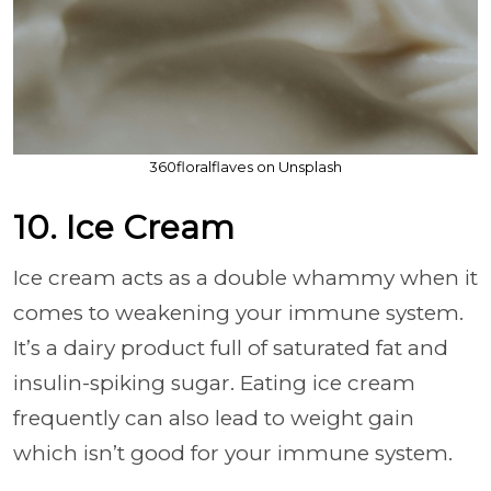
360floralflaves on Unsplash
10. Ice Cream
Ice cream acts as a double whammy when it
comes to weakening your immune system.
It’s a dairy product full of saturated fat and
insulin-spiking sugar. Eating ice cream
frequently can also lead to weight gain
which isn’t good for your immune system.