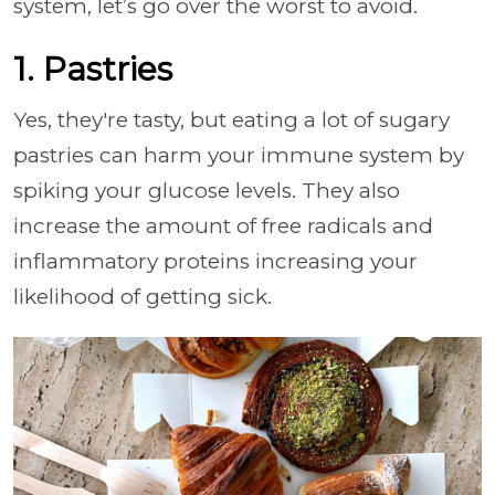
system, let’s go over the worst to avoid.
1. Pastries
Yes, they're tasty, but eating a lot of sugary
pastries can harm your immune system by
spiking your glucose levels. They also
increase the amount of free radicals and
inflammatory proteins increasing your
likelihood of getting sick.