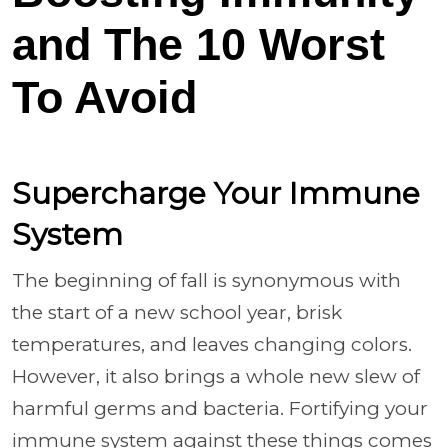
and The 10 Worst
To Avoid
Supercharge Your Immune
System
The beginning of fall is synonymous with
the start of a new school year, brisk
temperatures, and leaves changing colors.
However, it also brings a whole new slew of
harmful germs and bacteria. Fortifying your
immune system against these things comes