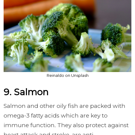
Reinaldo on Unsplash
9. Salmon
Salmon and other oily fish are packed with
omega-3 fatty acids which are key to
immune function. They also protect against
heart attack and stroke, are anti-