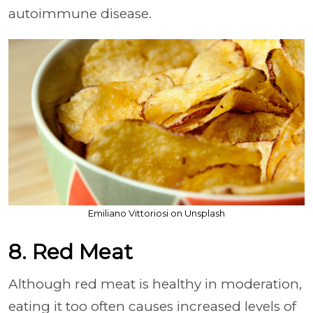
autoimmune disease.
Emiliano Vittoriosi on Unsplash
8. Red Meat
Although red meat is healthy in moderation,
eating it too often causes increased levels of