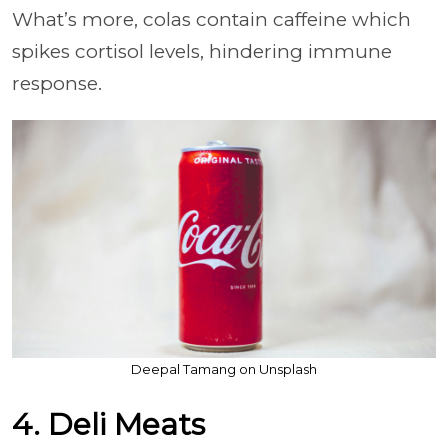
What’s more, colas contain caffeine which
spikes cortisol levels, hindering immune
response.
Deepal Tamang on Unsplash
4. Deli Meats