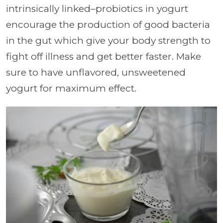
intrinsically linked–probiotics in yogurt
encourage the production of good bacteria
in the gut which give your body strength to
fight off illness and get better faster. Make
sure to have unflavored, unsweetened
yogurt for maximum effect.