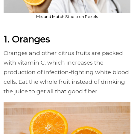
Mix and Match Studio on Pexels
1. Oranges
Oranges and other citrus fruits are packed
with vitamin C, which increases the
production of infection-fighting white blood
cells. Eat the whole fruit instead of drinking
the juice to get all that good fiber.