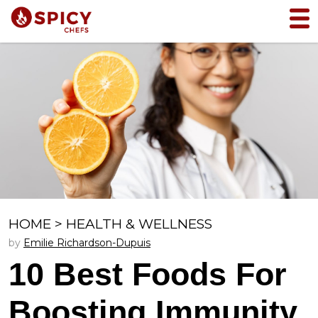
HOME
>
HEALTH & WELLNESS
by
Emilie Richardson-Dupuis
10 Best Foods For
Boosting Immunity