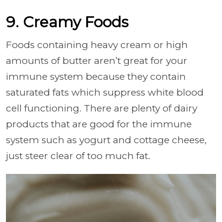
9. Creamy Foods
Foods containing heavy cream or high
amounts of butter aren’t great for your
immune system because they contain
saturated fats which suppress white blood
cell functioning. There are plenty of dairy
products that are good for the immune
system such as yogurt and cottage cheese,
just steer clear of too much fat.