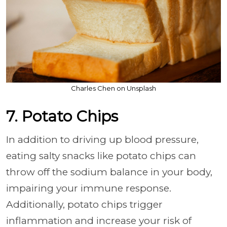
Charles Chen on Unsplash
7. Potato Chips
In addition to driving up blood pressure,
eating salty snacks like potato chips can
throw off the sodium balance in your body,
impairing your immune response.
Additionally, potato chips trigger
inflammation and increase your risk of