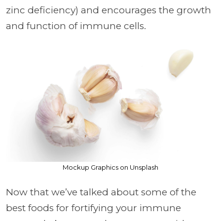
zinc deficiency) and encourages the growth
and function of immune cells.
Mockup Graphics on Unsplash
Now that we’ve talked about some of the
best foods for fortifying your immune