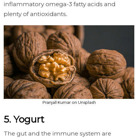
inflammatory omega-3 fatty acids and
plenty of antioxidants.
Pranjall Kumar on Unsplash
5. Yogurt
The gut and the immune system are