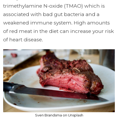
trimethylamine N-oxide (TMAO) which is
associated with bad gut bacteria and a
weakened immune system. High amounts
of red meat in the diet can increase your risk
of heart disease.
Sven Brandsma on Unsplash