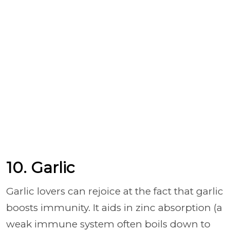
10. Garlic
Garlic lovers can rejoice at the fact that garlic
boosts immunity. It aids in zinc absorption (a
weak immune system often boils down to