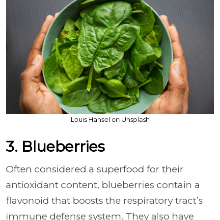
Louis Hansel on Unsplash
3. Blueberries
Often considered a superfood for their
antioxidant content, blueberries contain a
flavonoid that boosts the respiratory tract’s
immune defense system. They also have