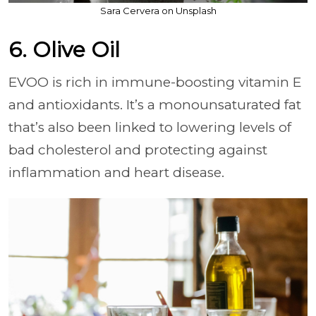
Sara Cervera on Unsplash
6. Olive Oil
EVOO is rich in immune-boosting vitamin E
and antioxidants. It’s a monounsaturated fat
that’s also been linked to lowering levels of
bad cholesterol and protecting against
inflammation and heart disease.