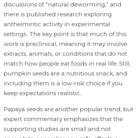
discussions of “natural deworming,” and
there is published research exploring
anthelmintic activity in experimental
settings. The key point is that much of this
work is preclinical, meaning it may involve
extracts, animals, or conditions that do not
match how people eat foods in real life. Still,
pumpkin seeds are a nutritious snack, and
including them is a low-risk choice if you
keep expectations realistic.
Papaya seeds are another popular trend, but
expert commentary emphasizes that the
supporting studies are small and not