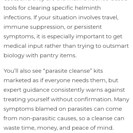
tools for clearing specific helminth
infections. If your situation involves travel,
immune suppression, or persistent
symptoms, it is especially important to get
medical input rather than trying to outsmart
biology with pantry items.
You’ll also see “parasite cleanse” kits
marketed as if everyone needs them, but
expert guidance consistently warns against
treating yourself without confirmation. Many
symptoms blamed on parasites can come
from non-parasitic causes, so a cleanse can
waste time, money, and peace of mind.