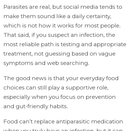
Parasites are real, but social media tends to
make them sound like a daily certainty,
which is not how it works for most people.
That said, if you suspect an infection, the
most reliable path is testing and appropriate
treatment, not guessing based on vague
symptoms and web searching.
The good news is that your everyday food
choices can still play a supportive role,
especially when you focus on prevention
and gut-friendly habits.
Food can’t replace antiparasitic medication
when you truly have an infection, but it can