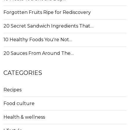
Forgotten Fruits Ripe for Rediscovery
20 Secret Sandwich Ingredients That…
10 Healthy Foods You're Not…
20 Sauces From Around The…
CATEGORIES
Recipes
Food culture
Health & wellness