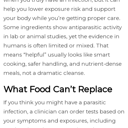
help you lower exposure risk and support
your body while you’re getting proper care.
Some ingredients show antiparasitic activity
in lab or animal studies, yet the evidence in
humans is often limited or mixed. That
means “helpful” usually looks like smart
cooking, safer handling, and nutrient-dense
meals, not a dramatic cleanse.
What Food Can’t Replace
If you think you might have a parasitic
infection, a clinician can order tests based on
your symptoms and exposures, including