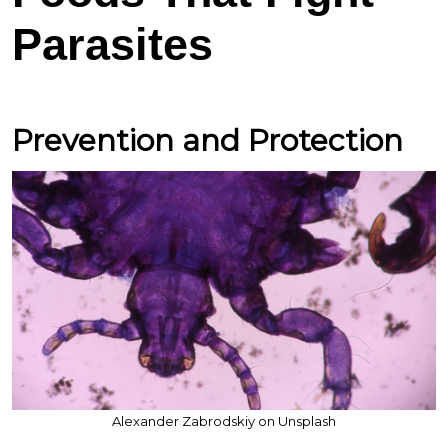
Parasites
Prevention and Protection
Alexander Zabrodskiy on Unsplash