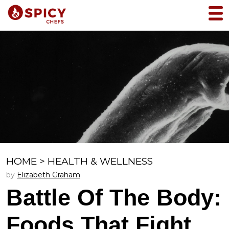
HOME
>
HEALTH & WELLNESS
by
Elizabeth Graham
Battle Of The Body:
Foods That Fight