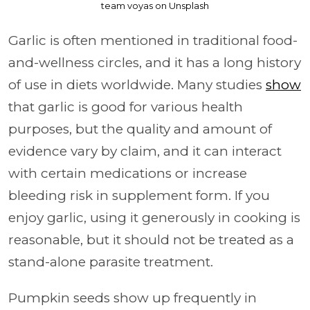
team voyas on Unsplash
Garlic is often mentioned in traditional food-
and-wellness circles, and it has a long history
of use in diets worldwide. Many studies
show
that garlic is good for various health
purposes, but the quality and amount of
evidence vary by claim, and it can interact
with certain medications or increase
bleeding risk in supplement form. If you
enjoy garlic, using it generously in cooking is
reasonable, but it should not be treated as a
stand-alone parasite treatment.
Pumpkin seeds show up frequently in