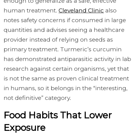
enough to generalize as a safe, effective
human treatment.
Cleveland Clinic
also
notes safety concerns if consumed in large
quantities and advises seeing a healthcare
provider instead of relying on seeds as
primary treatment. Turmeric’s curcumin
has demonstrated antiparasitic activity in lab
research against certain organisms, yet that
is not the same as proven clinical treatment
in humans, so it belongs in the “interesting,
not definitive” category.
Food Habits That Lower
Exposure