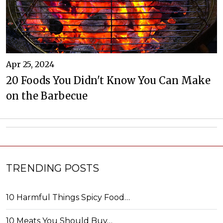
Apr 25, 2024
20 Foods You Didn't Know You Can Make
on the Barbecue
TRENDING POSTS
10 Harmful Things Spicy Food…
10 Meats You Should Buy…