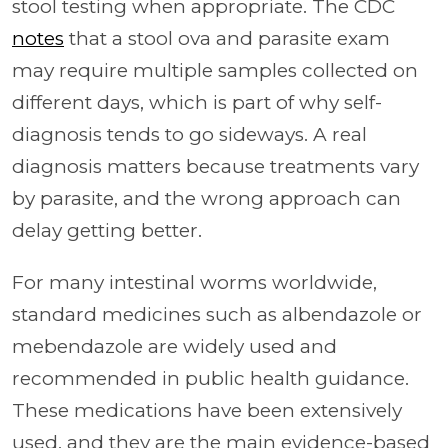
stool testing when appropriate. The CDC
notes
that a stool ova and parasite exam
may require multiple samples collected on
different days, which is part of why self-
diagnosis tends to go sideways. A real
diagnosis matters because treatments vary
by parasite, and the wrong approach can
delay getting better.
For many intestinal worms worldwide,
standard medicines such as albendazole or
mebendazole are widely used and
recommended in public health guidance.
These medications have been extensively
used, and they are the main evidence-based