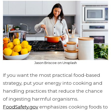
Jason Briscoe on Unsplash
If you want the most practical food-based
strategy, put your energy into cooking and
handling practices that reduce the chance
of ingesting harmful organisms.
FoodSafety.gov
emphasizes cooking foods to