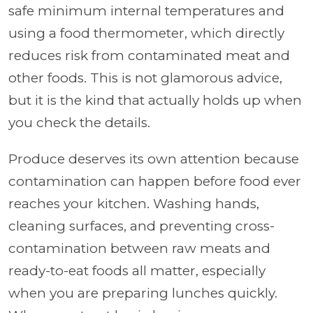
safe minimum internal temperatures and
using a food thermometer, which directly
reduces risk from contaminated meat and
other foods. This is not glamorous advice,
but it is the kind that actually holds up when
you check the details.
Produce deserves its own attention because
contamination can happen before food ever
reaches your kitchen. Washing hands,
cleaning surfaces, and preventing cross-
contamination between raw meats and
ready-to-eat foods all matter, especially
when you are preparing lunches quickly.