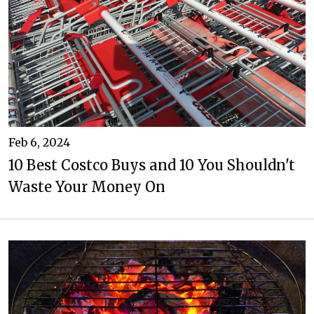
Feb 6, 2024
10 Best Costco Buys and 10 You Shouldn't
Waste Your Money On