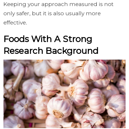
Keeping your approach measured is not
only safer, but it is also usually more
effective.
Foods With A Strong
Research Background