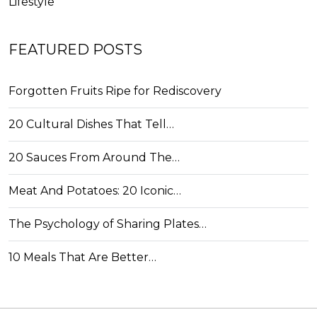
Lifestyle
FEATURED POSTS
Forgotten Fruits Ripe for Rediscovery
20 Cultural Dishes That Tell…
20 Sauces From Around The…
Meat And Potatoes: 20 Iconic…
The Psychology of Sharing Plates…
10 Meals That Are Better…