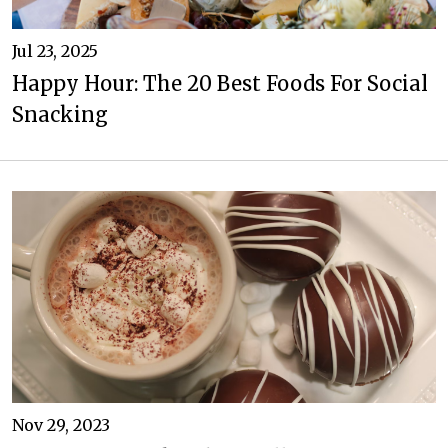
Jul 23, 2025
Happy Hour: The 20 Best Foods For Social
Snacking
Nov 29, 2023