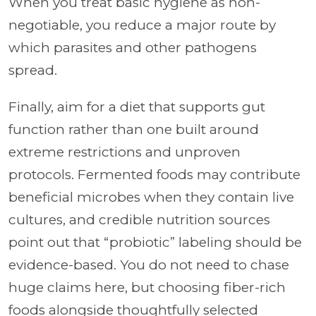
When you treat basic hygiene as non-
negotiable, you reduce a major route by
which parasites and other pathogens
spread.
Finally, aim for a diet that supports gut
function rather than one built around
extreme restrictions and unproven
protocols. Fermented foods may contribute
beneficial microbes when they contain live
cultures, and credible nutrition sources
point out that “probiotic” labeling should be
evidence-based. You do not need to chase
huge claims here, but choosing fiber-rich
foods alongside thoughtfully selected