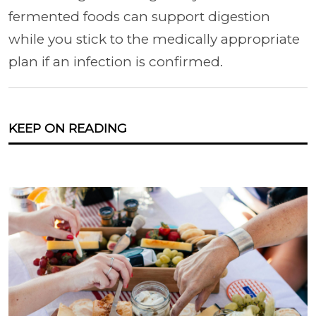
fermented foods can support digestion
while you stick to the medically appropriate
plan if an infection is confirmed.
KEEP ON READING