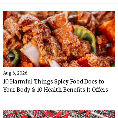
Aug 6, 2026
10 Harmful Things Spicy Food Does to
Your Body & 10 Health Benefits It Offers