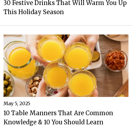
30 Festive Drinks That Will Warm You Up
This Holiday Season
May 5, 2025
10 Table Manners That Are Common
Knowledge & 10 You Should Learn