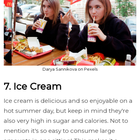
Darya Sannikova on Pexels
7. Ice Cream
Ice cream is delicious and so enjoyable on a
hot summer day, but keep in mind they're
also very high in sugar and calories. Not to
mention it's so easy to consume large