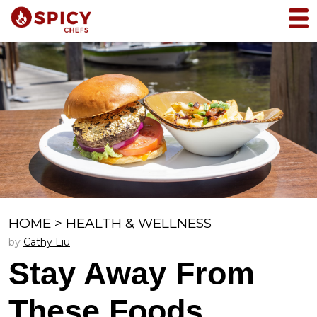
HOME
>
HEALTH & WELLNESS
by
Cathy Liu
Stay Away From
These Foods