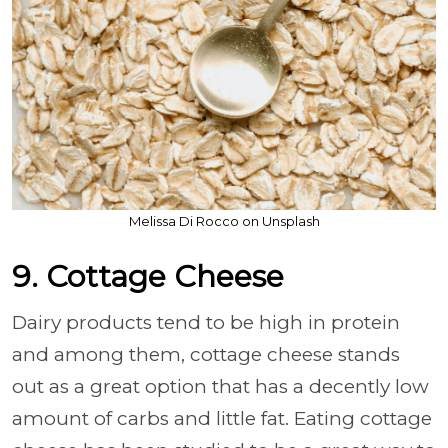
Melissa Di Rocco on Unsplash
9. Cottage Cheese
Dairy products tend to be high in protein
and among them, cottage cheese stands
out as a great option that has a decently low
amount of carbs and little fat. Eating cottage