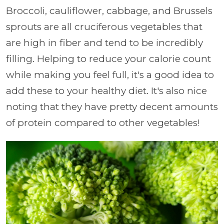
Broccoli, cauliflower, cabbage, and Brussels
sprouts are all cruciferous vegetables that
are high in fiber and tend to be incredibly
filling. Helping to reduce your calorie count
while making you feel full, it's a good idea to
add these to your healthy diet. It's also nice
noting that they have pretty decent amounts
of protein compared to other vegetables!