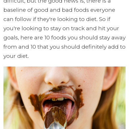
difficult, but the good news is, there is a
baseline of good and bad foods everyone
can follow if they're looking to diet. So if
you're looking to stay on track and hit your
goals, here are 10 foods you should stay away
from and 10 that you should definitely add to
your diet.