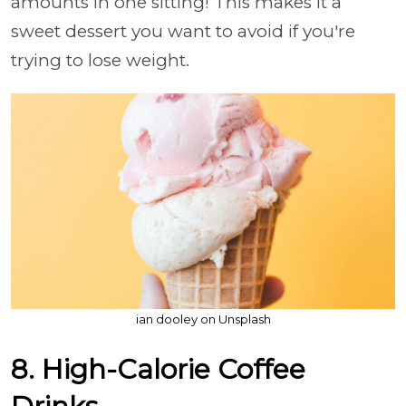
amounts in one sitting! This makes it a
sweet dessert you want to avoid if you're
trying to lose weight.
ian dooley on Unsplash
8. High-Calorie Coffee