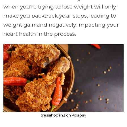
when you're trying to lose weight will only
make you backtrack your steps, leading to
weight gain and negatively impacting your
heart health in the process.
tresiahoban3 on Pixabay