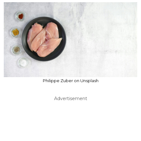
Philippe Zuber on Unsplash
Advertisement