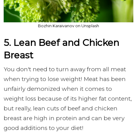
Bozhin Karaivanov on Unsplash
5. Lean Beef and Chicken
Breast
You don't need to turn away from all meat
when trying to lose weight! Meat has been
unfairly demonized when it comes to
weight loss because of its higher fat content,
but really, lean cuts of beef and chicken
breast are high in protein and can be very
good additions to your diet!