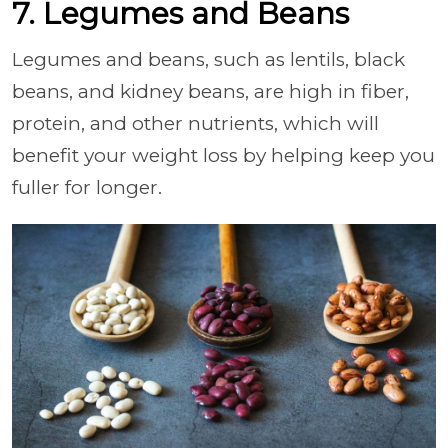
7. Legumes and Beans
Legumes and beans, such as lentils, black
beans, and kidney beans, are high in fiber,
protein, and other nutrients, which will
benefit your weight loss by helping keep you
fuller for longer.