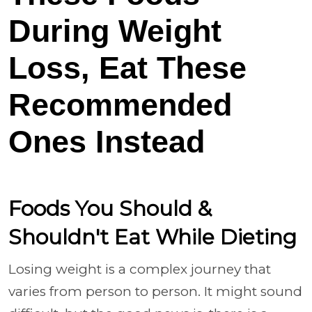
During Weight
Loss, Eat These
Recommended
Ones Instead
Foods You Should &
Shouldn't Eat While Dieting
Losing weight is a complex journey that
varies from person to person. It might sound