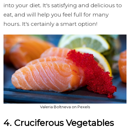
into your diet. It's satisfying and delicious to
eat, and will help you feel full for many
hours. It's certainly a smart option!
Valeria Boltneva on Pexels
4. Cruciferous Vegetables