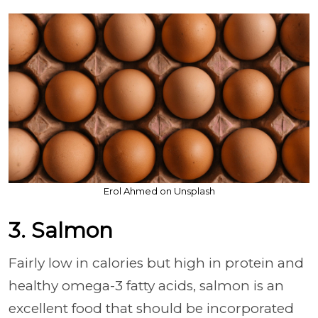
Erol Ahmed on Unsplash
3. Salmon
Fairly low in calories but high in protein and
healthy omega-3 fatty acids, salmon is an
excellent food that should be incorporated