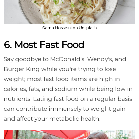
Sama Hosseini on Unsplash
6. Most Fast Food
Say goodbye to McDonald's, Wendy's, and
Burger King while you're trying to lose
weight; most fast food items are high in
calories, fats, and sodium while being low in
nutrients. Eating fast food on a regular basis
can contribute immensely to weight gain
and affect your metabolic health.