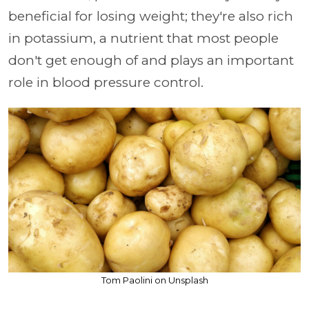
beneficial for losing weight; they're also rich
in potassium, a nutrient that most people
don't get enough of and plays an important
role in blood pressure control.
Tom Paolini on Unsplash