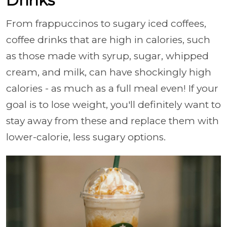
Drinks
From frappuccinos to sugary iced coffees,
coffee drinks that are high in calories, such
as those made with syrup, sugar, whipped
cream, and milk, can have shockingly high
calories - as much as a full meal even! If your
goal is to lose weight, you'll definitely want to
stay away from these and replace them with
lower-calorie, less sugary options.