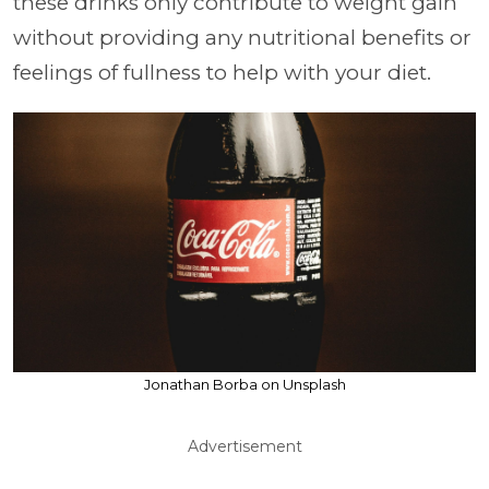
these drinks only contribute to weight gain
without providing any nutritional benefits or
feelings of fullness to help with your diet.
Jonathan Borba on Unsplash
Advertisement