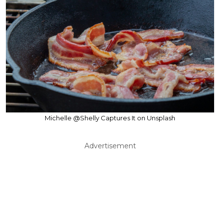
Michelle @Shelly Captures It on Unsplash
Advertisement