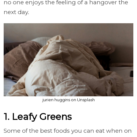
no one enjoys the feeling of a hangover the
next day.
jurien huggins on Unsplash
1. Leafy Greens
Some of the best foods you can eat when on