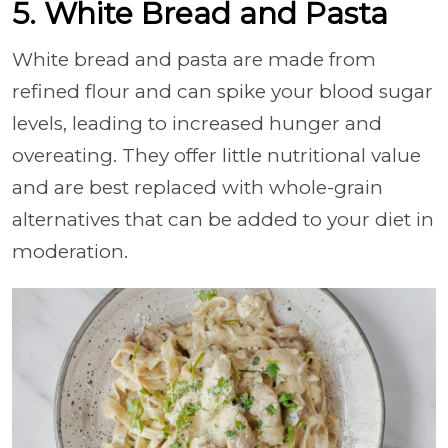
5. White Bread and Pasta
White bread and pasta are made from
refined flour and can spike your blood sugar
levels, leading to increased hunger and
overeating. They offer little nutritional value
and are best replaced with whole-grain
alternatives that can be added to your diet in
moderation.