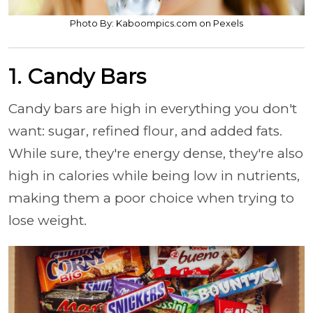
Photo By: Kaboompics.com on Pexels
1. Candy Bars
Candy bars are high in everything you don't
want: sugar, refined flour, and added fats.
While sure, they're energy dense, they're also
high in calories while being low in nutrients,
making them a poor choice when trying to
lose weight.