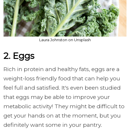
Laura Johnston on Unsplash
2. Eggs
Rich in protein and healthy fats, eggs are a
weight-loss friendly food that can help you
feel full and satisfied. It's even been studied
that eggs may be able to improve your
metabolic activity! They might be difficult to
get your hands on at the moment, but you
definitely want some in your pantry.