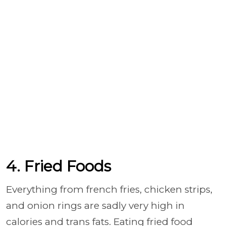
4. Fried Foods
Everything from french fries, chicken strips,
and onion rings are sadly very high in
calories and trans fats. Eating fried food