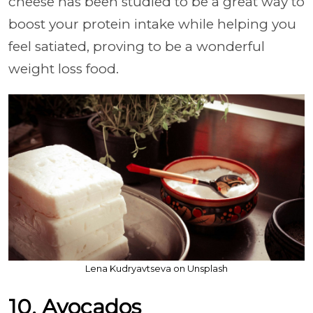
cheese has been studied to be a great way to
boost your protein intake while helping you
feel satiated, proving to be a wonderful
weight loss food.
Lena Kudryavtseva on Unsplash
10. Avocados