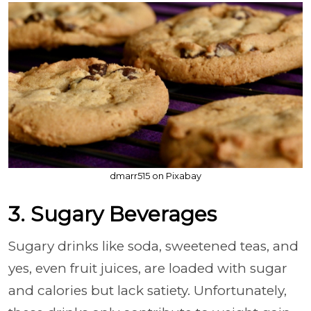
dmarr515 on Pixabay
3. Sugary Beverages
Sugary drinks like soda, sweetened teas, and
yes, even fruit juices, are loaded with sugar
and calories but lack satiety. Unfortunately,