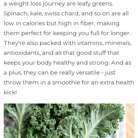
a weight loss journey are leafy greens.
Spinach, kale, swiss chard, and so on are all
low in calories but high in fiber, making
them perfect for keeping you full for longer.
They're also packed with vitamins, minerals,
antioxidants, and all that good stuff that
keeps your body healthy and strong. And as
a plus, they can be really versatile - just
throw them in a smoothie for an extra health
kick!