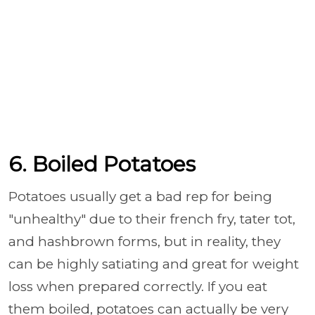
6. Boiled Potatoes
Potatoes usually get a bad rep for being
"unhealthy" due to their french fry, tater tot,
and hashbrown forms, but in reality, they
can be highly satiating and great for weight
loss when prepared correctly. If you eat
them boiled, potatoes can actually be very