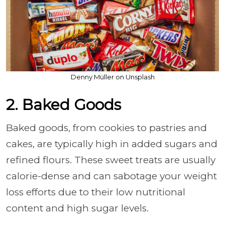
Denny Müller on Unsplash
2. Baked Goods
Baked goods, from cookies to pastries and
cakes, are typically high in added sugars and
refined flours. These sweet treats are usually
calorie-dense and can sabotage your weight
loss efforts due to their low nutritional
content and high sugar levels.