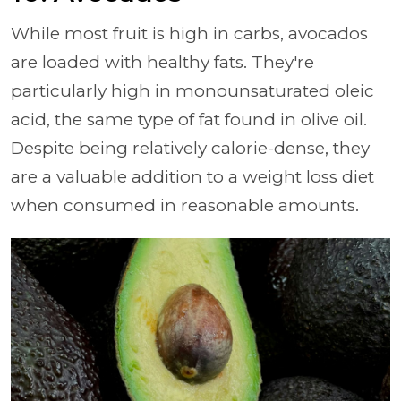
While most fruit is high in carbs, avocados
are loaded with healthy fats. They're
particularly high in monounsaturated oleic
acid, the same type of fat found in olive oil.
Despite being relatively calorie-dense, they
are a valuable addition to a weight loss diet
when consumed in reasonable amounts.