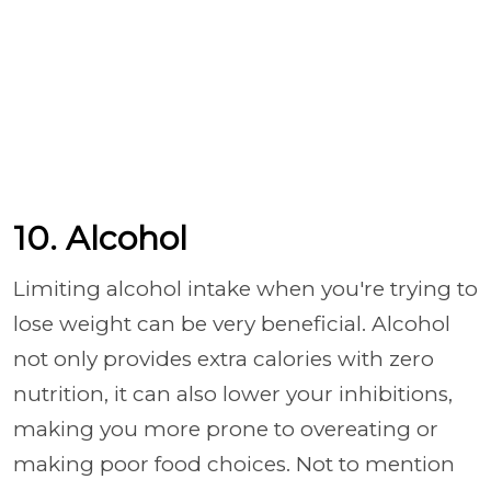
10. Alcohol
Limiting alcohol intake when you're trying to
lose weight can be very beneficial. Alcohol
not only provides extra calories with zero
nutrition, it can also lower your inhibitions,
making you more prone to overeating or
making poor food choices. Not to mention