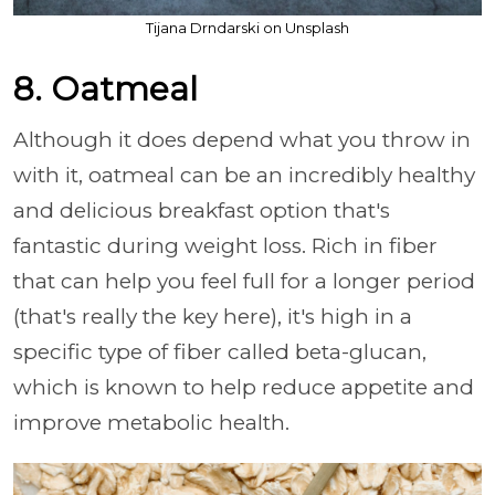
Tijana Drndarski on Unsplash
8. Oatmeal
Although it does depend what you throw in
with it, oatmeal can be an incredibly healthy
and delicious breakfast option that's
fantastic during weight loss. Rich in fiber
that can help you feel full for a longer period
(that's really the key here), it's high in a
specific type of fiber called beta-glucan,
which is known to help reduce appetite and
improve metabolic health.