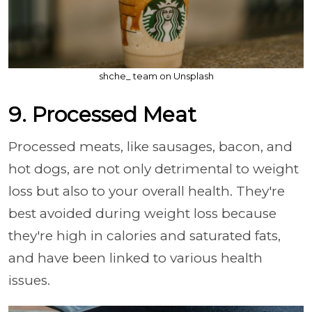
shche_ team on Unsplash
9. Processed Meat
Processed meats, like sausages, bacon, and
hot dogs, are not only detrimental to weight
loss but also to your overall health. They're
best avoided during weight loss because
they're high in calories and saturated fats,
and have been linked to various health
issues.