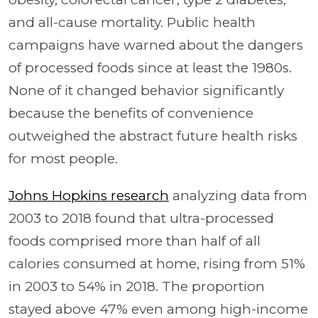
and all-cause mortality. Public health
campaigns have warned about the dangers
of processed foods since at least the 1980s.
None of it changed behavior significantly
because the benefits of convenience
outweighed the abstract future health risks
for most people.
Johns Hopkins research
analyzing data from
2003 to 2018 found that ultra-processed
foods comprised more than half of all
calories consumed at home, rising from 51%
in 2003 to 54% in 2018. The proportion
stayed above 47% even among high-income