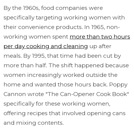
By the 1960s, food companies were
specifically targeting working women with
their convenience products. In 1965, non-
working women spent
more than two hours
per day cooking and cleaning
up after
meals. By 1995, that time had been cut by
more than half. The shift happened because
women increasingly worked outside the
home and wanted those hours back. Poppy
Cannon wrote "The Can-Opener Cook Book"
specifically for these working women,
offering recipes that involved opening cans
and mixing contents.