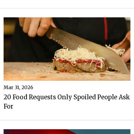
Mar 31, 2026
20 Food Requests Only Spoiled People Ask
For