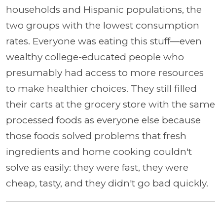
households and Hispanic populations, the
two groups with the lowest consumption
rates. Everyone was eating this stuff—even
wealthy college-educated people who
presumably had access to more resources
to make healthier choices. They still filled
their carts at the grocery store with the same
processed foods as everyone else because
those foods solved problems that fresh
ingredients and home cooking couldn't
solve as easily: they were fast, they were
cheap, tasty, and they didn't go bad quickly.