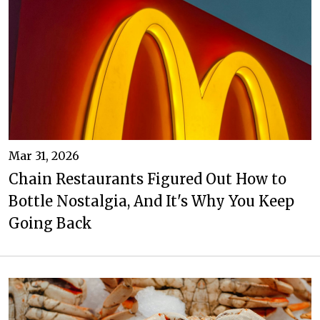
Mar 31, 2026
Chain Restaurants Figured Out How to
Bottle Nostalgia, And It's Why You Keep
Going Back