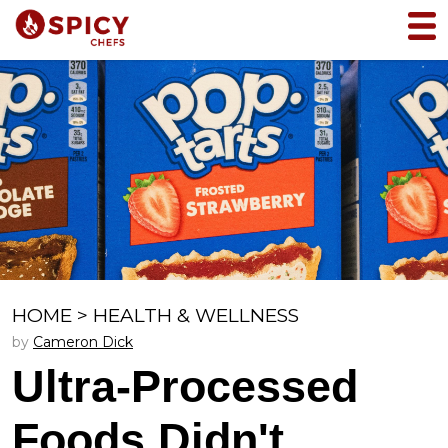
HOME
>
HEALTH & WELLNESS
by
Cameron Dick
Ultra-Processed
Foods Didn't