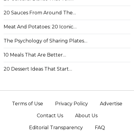
20 Sauces From Around The…
Meat And Potatoes: 20 Iconic…
The Psychology of Sharing Plates…
10 Meals That Are Better…
20 Dessert Ideas That Start…
Terms of Use
Privacy Policy
Advertise
Contact Us
About Us
Editorial Transparency
FAQ