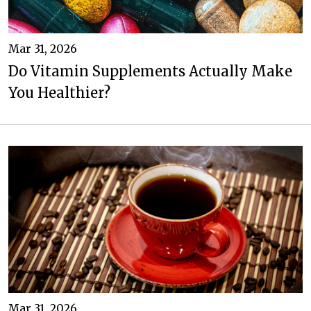
Mar 31, 2026
Do Vitamin Supplements Actually Make
You Healthier?
Mar 31, 2026