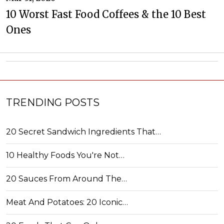
10 Worst Fast Food Coffees & the 10 Best
Ones
TRENDING POSTS
20 Secret Sandwich Ingredients That…
10 Healthy Foods You're Not…
20 Sauces From Around The…
Meat And Potatoes: 20 Iconic…