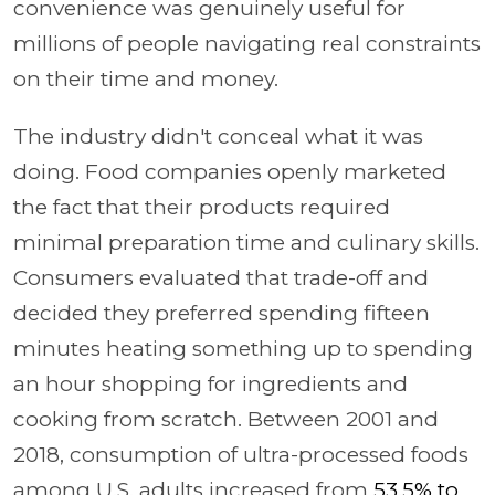
convenience was genuinely useful for
millions of people navigating real constraints
on their time and money.
The industry didn't conceal what it was
doing. Food companies openly marketed
the fact that their products required
minimal preparation time and culinary skills.
Consumers evaluated that trade-off and
decided they preferred spending fifteen
minutes heating something up to spending
an hour shopping for ingredients and
cooking from scratch. Between 2001 and
2018, consumption of ultra-processed foods
among U.S. adults increased from
53.5% to