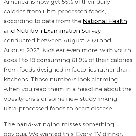
Americans now get 55% of their daily
calories from ultra-processed foods,
according to data from the
National Health
and Nutrition Examination Survey
conducted between August 2021 and
August 2023. Kids eat even more, with youth
ages 1 to 18 consuming 61.9% of their calories
from foods designed in factories rather than
kitchens. Those numbers look alarming
when you read them in a headline about the
obesity crisis or some new study linking
ultra-processed foods to heart disease.
The hand-wringing misses something
obvious. We wanted this. Every TV dinner,