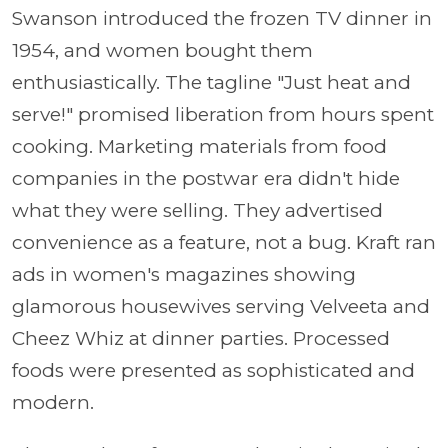
Swanson introduced the frozen TV dinner in
1954, and women bought them
enthusiastically. The tagline "Just heat and
serve!" promised liberation from hours spent
cooking. Marketing materials from food
companies in the postwar era didn't hide
what they were selling. They advertised
convenience as a feature, not a bug. Kraft ran
ads in women's magazines showing
glamorous housewives serving Velveeta and
Cheez Whiz at dinner parties. Processed
foods were presented as sophisticated and
modern.