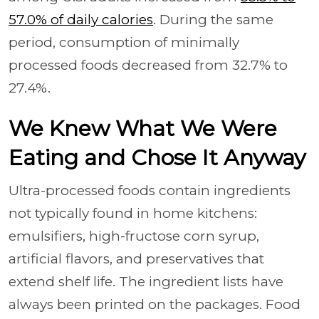
57.0% of daily calories
. During the same
period, consumption of minimally
processed foods decreased from 32.7% to
27.4%.
We Knew What We Were
Eating and Chose It Anyway
Ultra-processed foods contain ingredients
not typically found in home kitchens:
emulsifiers, high-fructose corn syrup,
artificial flavors, and preservatives that
extend shelf life. The ingredient lists have
always been printed on the packages. Food