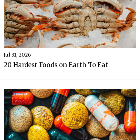
Jul 31, 2026
20 Hardest Foods on Earth To Eat