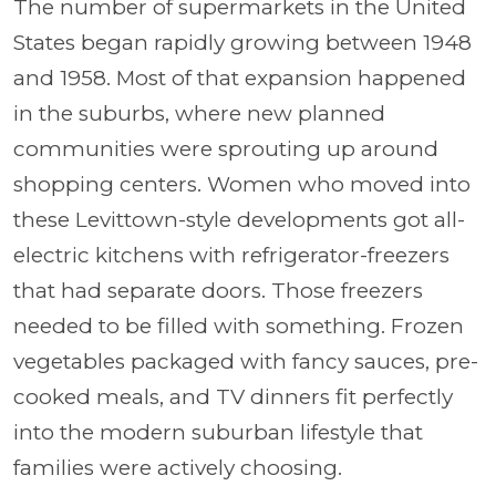
The number of supermarkets in the United
States began rapidly growing between 1948
and 1958. Most of that expansion happened
in the suburbs, where new planned
communities were sprouting up around
shopping centers. Women who moved into
these Levittown-style developments got all-
electric kitchens with refrigerator-freezers
that had separate doors. Those freezers
needed to be filled with something. Frozen
vegetables packaged with fancy sauces, pre-
cooked meals, and TV dinners fit perfectly
into the modern suburban lifestyle that
families were actively choosing.