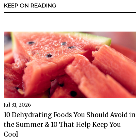
KEEP ON READING
Jul 31, 2026
10 Dehydrating Foods You Should Avoid in
the Summer & 10 That Help Keep You
Cool