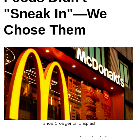
"Sneak In"—We
Chose Them
Tahoe Groeger on Unsplash