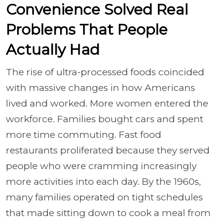
Convenience Solved Real
Problems That People
Actually Had
The rise of ultra-processed foods coincided
with massive changes in how Americans
lived and worked. More women entered the
workforce. Families bought cars and spent
more time commuting. Fast food
restaurants proliferated because they served
people who were cramming increasingly
more activities into each day. By the 1960s,
many families operated on tight schedules
that made sitting down to cook a meal from