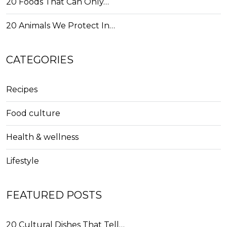
20 Foods That Can Only…
20 Animals We Protect In…
CATEGORIES
Recipes
Food culture
Health & wellness
Lifestyle
FEATURED POSTS
20 Cultural Dishes That Tell…