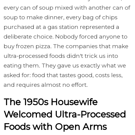
every can of soup mixed with another can of
soup to make dinner, every bag of chips
purchased at a gas station represented a
deliberate choice. Nobody forced anyone to
buy frozen pizza. The companies that make
ultra-processed foods didn't trick us into
eating them. They gave us exactly what we
asked for: food that tastes good, costs less,
and requires almost no effort.
The 1950s Housewife
Welcomed Ultra-Processed
Foods with Open Arms