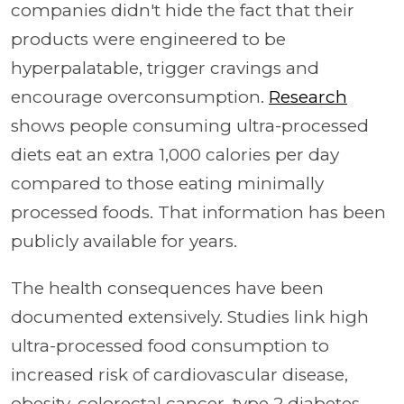
companies didn't hide the fact that their
products were engineered to be
hyperpalatable, trigger cravings and
encourage overconsumption.
Research
shows people consuming ultra-processed
diets eat an extra 1,000 calories per day
compared to those eating minimally
processed foods. That information has been
publicly available for years.
The health consequences have been
documented extensively. Studies link high
ultra-processed food consumption to
increased risk of cardiovascular disease,
obesity, colorectal cancer, type 2 diabetes,