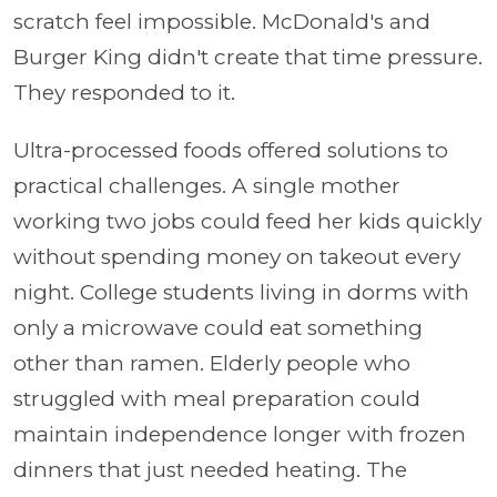
scratch feel impossible. McDonald's and
Burger King didn't create that time pressure.
They responded to it.
Ultra-processed foods offered solutions to
practical challenges. A single mother
working two jobs could feed her kids quickly
without spending money on takeout every
night. College students living in dorms with
only a microwave could eat something
other than ramen. Elderly people who
struggled with meal preparation could
maintain independence longer with frozen
dinners that just needed heating. The