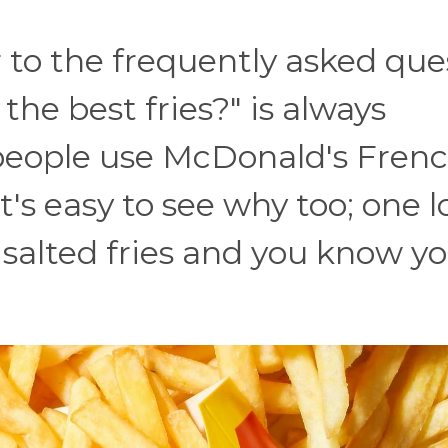
o the frequently asked ques
the best fries?" is always
 people use McDonald's Fren
It's easy to see why too; one l
y salted fries and you know y