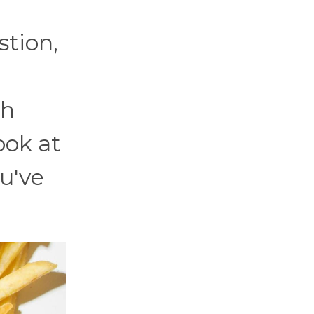
tion,
ch
ook at
ou've