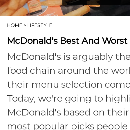
HOME
>
LIFESTYLE
McDonald's Best And Worst 
McDonald's is arguably the
food chain around the worl
their menu selection comes
Today, we're going to highl
McDonald's based on their 
most popular picks people 