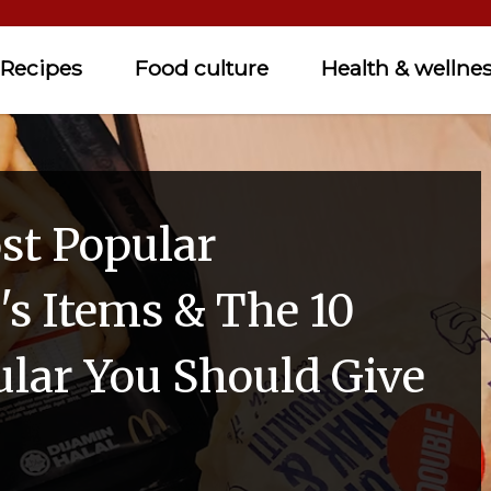
Recipes
Food culture
Health & wellne
st Popular
s Items & The 10
ular You Should Give