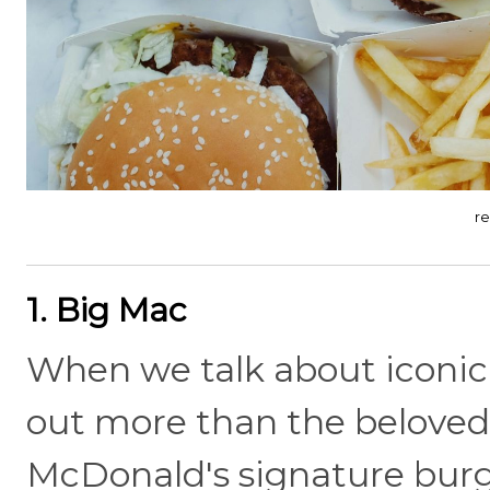
r
1. Big Mac
When we talk about iconic
out more than the beloved B
McDonald's signature burge