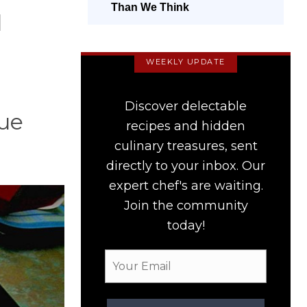
Than We Think
l
WEEKLY UPDATE
Discover delectable
que
recipes and hidden
culinary treasures, sent
directly to your inbox. Our
expert chef's are waiting.
Join the community
today!