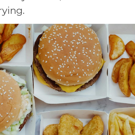
rying.