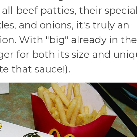
ll-beef patties, their specia
es, and onions, it's truly an
ion. With "big" already in the
er for both its size and uni
ate that sauce!).