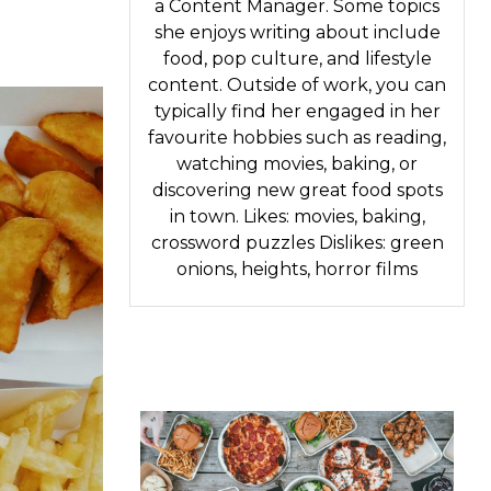
a Content Manager. Some topics
she enjoys writing about include
food, pop culture, and lifestyle
content. Outside of work, you can
typically find her engaged in her
favourite hobbies such as reading,
watching movies, baking, or
discovering new great food spots
in town. Likes: movies, baking,
crossword puzzles Dislikes: green
onions, heights, horror films