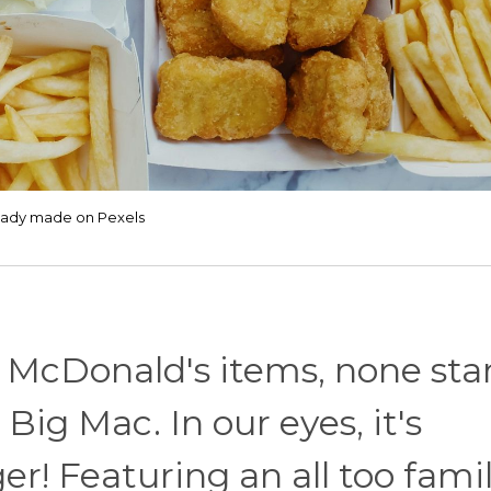
eady made on Pexels
 McDonald's items, none st
ig Mac. In our eyes, it's
r! Featuring an all too famil