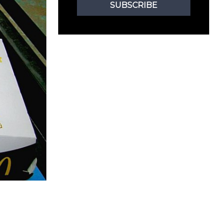
SUBSCRIBE