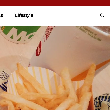
ss
Lifestyle