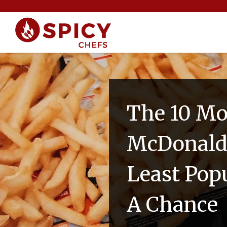
The 10 Mo
McDonald'
Least Pop
A Chance