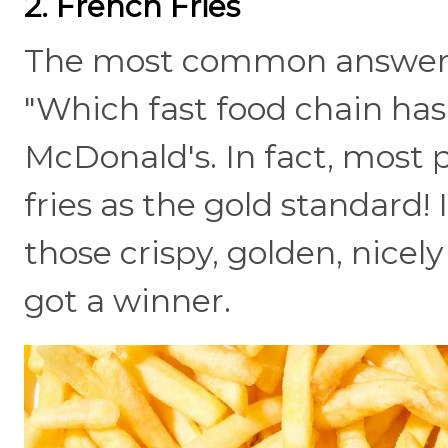
2. French Fries
The most common answer t
"Which fast food chain has 
McDonald's. In fact, most
fries as the gold standard! 
those crispy, golden, nicel
got a winner.