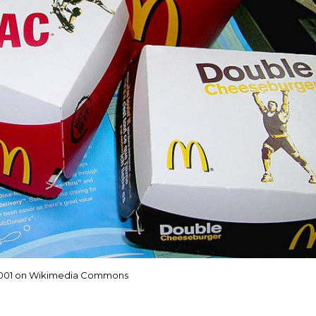
001 on Wikimedia Commons