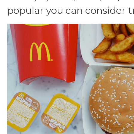
popular you can consider t