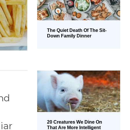
The Quiet Death Of The Sit-
Down Family Dinner
and
20 Creatures We Dine On
iar
That Are More Intelligent