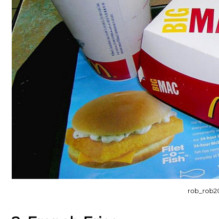
rob_rob2