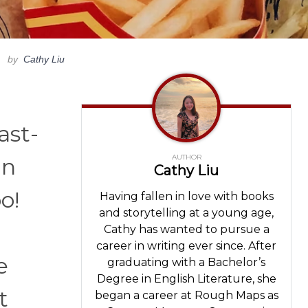
by
Cathy Liu
ast-
AUTHOR
an
Cathy Liu
o!
Having fallen in love with books
and storytelling at a young age,
Cathy has wanted to pursue a
career in writing ever since. After
e
graduating with a Bachelor’s
Degree in English Literature, she
t
began a career at Rough Maps as