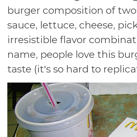
burger composition of two a
sauce, lettuce, cheese, pickl
irresistible flavor combinat
name, people love this burg
taste (it's so hard to replic