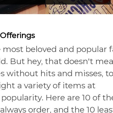
Offerings
 most beloved and popular f
d. But hey, that doesn't me
 without hits and misses, to
ight a variety of items at
popularity. Here are 10 of th
always order, and the 10 leas