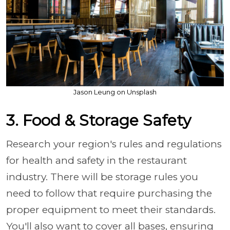
Jason Leung on Unsplash
3. Food & Storage Safety
Research your region's rules and regulations
for health and safety in the restaurant
industry. There will be storage rules you
need to follow that require purchasing the
proper equipment to meet their standards.
You'll also want to cover all bases, ensuring