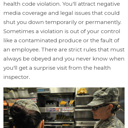
health code violation. You'll attract negative
media coverage and legal issues that could
shut you down temporarily or permanently.
Sometimes a violation is out of your control
like a contaminated produce or the fault of
an employee. There are strict rules that must
always be obeyed and you never know when
you'll get a surprise visit from the health
inspector.