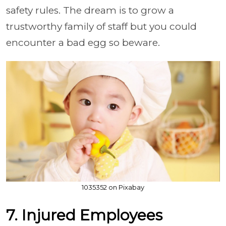
safety rules. The dream is to grow a
trustworthy family of staff but you could
encounter a bad egg so beware.
1035352 on Pixabay
7. Injured Employees