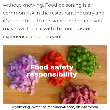
without knowing. Food poisoning is a
common risk in the restaurant industry and
it's something to consider beforehand, you
may have to deal with this unpleasant
experience at some point.
Myblessing (owner of informant4u.com) on Wikimedia