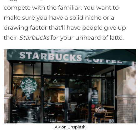
compete with the familiar. You want to
make sure you have a solid niche or a
drawing factor that'll have people give up
their
Starbucks
for your unheard of latte.
AK on Unsplash