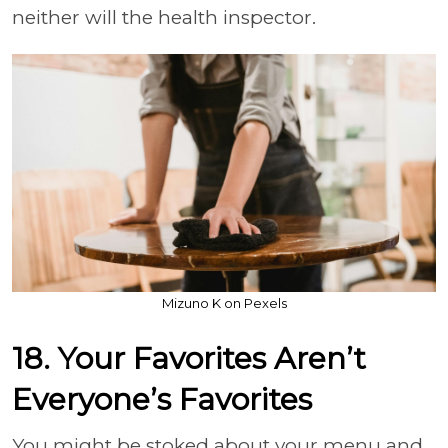
neither will the health inspector.
Mizuno K on Pexels
18. Your Favorites Aren’t
Everyone’s Favorites
You might be stoked about your menu and