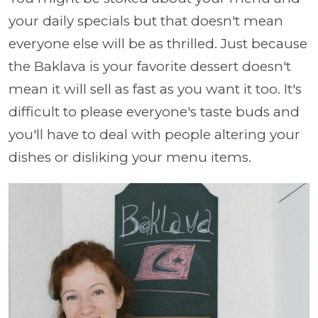
your daily specials but that doesn't mean
everyone else will be as thrilled. Just because
the Baklava is your favorite dessert doesn't
mean it will sell as fast as you want it too. It's
difficult to please everyone's taste buds and
you'll have to deal with people altering your
dishes or disliking your menu items.