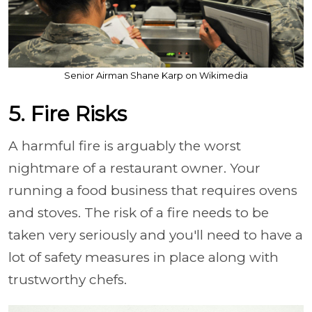
Senior Airman Shane Karp on Wikimedia
5. Fire Risks
A harmful fire is arguably the worst
nightmare of a restaurant owner. Your
running a food business that requires ovens
and stoves. The risk of a fire needs to be
taken very seriously and you'll need to have a
lot of safety measures in place along with
trustworthy chefs.