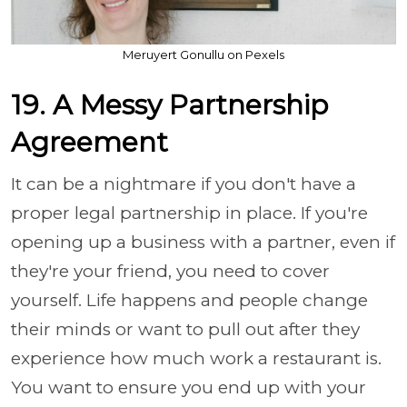
Meruyert Gonullu on Pexels
19. A Messy Partnership
Agreement
It can be a nightmare if you don't have a
proper legal partnership in place. If you're
opening up a business with a partner, even if
they're your friend, you need to cover
yourself. Life happens and people change
their minds or want to pull out after they
experience how much work a restaurant is.
You want to ensure you end up with your