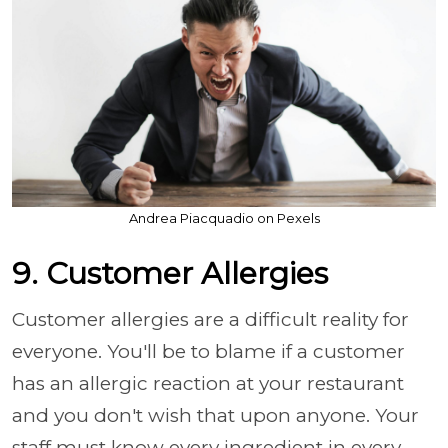
Andrea Piacquadio on Pexels
9. Customer Allergies
Customer allergies are a difficult reality for
everyone. You'll be to blame if a customer
has an allergic reaction at your restaurant
and you don't wish that upon anyone. Your
staff must know every ingredient in every