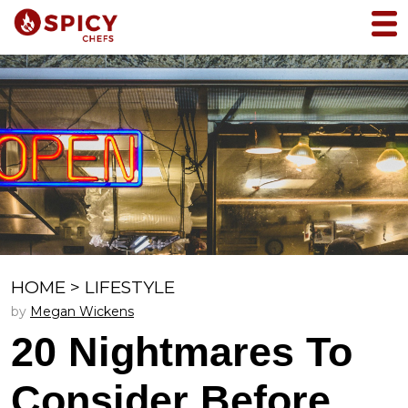
HOME
>
LIFESTYLE
by
Megan Wickens
20 Nightmares To
Consider Before