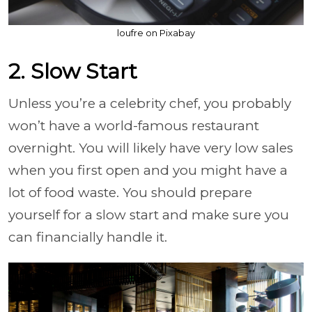
loufre on Pixabay
2. Slow Start
Unless you’re a celebrity chef, you probably
won’t have a world-famous restaurant
overnight. You will likely have very low sales
when you first open and you might have a
lot of food waste. You should prepare
yourself for a slow start and make sure you
can financially handle it.