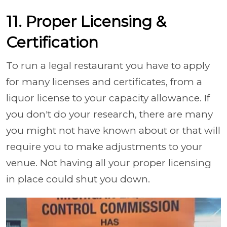
11. Proper Licensing &
Certification
To run a legal restaurant you have to apply
for many licenses and certificates, from a
liquor license to your capacity allowance. If
you don't do your research, there are many
you might not have known about or that will
require you to make adjustments to your
venue. Not having all your proper licensing
in place could shut you down.