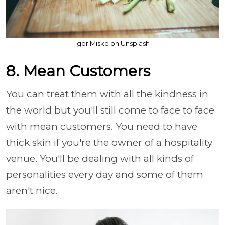
Igor Miske on Unsplash
8. Mean Customers
You can treat them with all the kindness in
the world but you'll still come to face to face
with mean customers. You need to have
thick skin if you're the owner of a hospitality
venue. You'll be dealing with all kinds of
personalities every day and some of them
aren't nice.