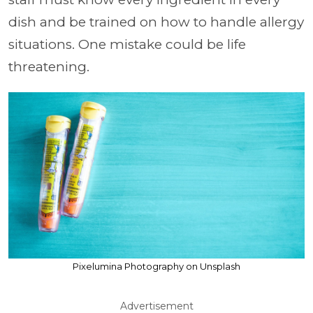
dish and be trained on how to handle allergy
situations. One mistake could be life
threatening.
Pixelumina Photography on Unsplash
Advertisement