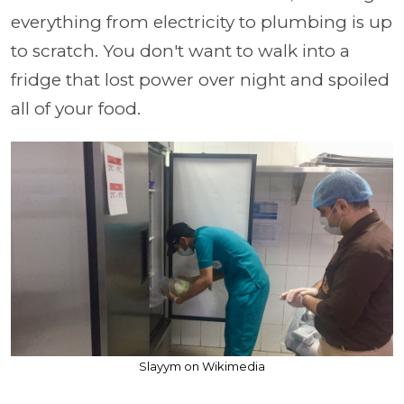
everything from electricity to plumbing is up
to scratch. You don't want to walk into a
fridge that lost power over night and spoiled
all of your food.
Slayym on Wikimedia