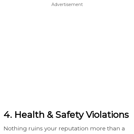
Advertisement
4. Health & Safety Violations
Nothing ruins your reputation more than a