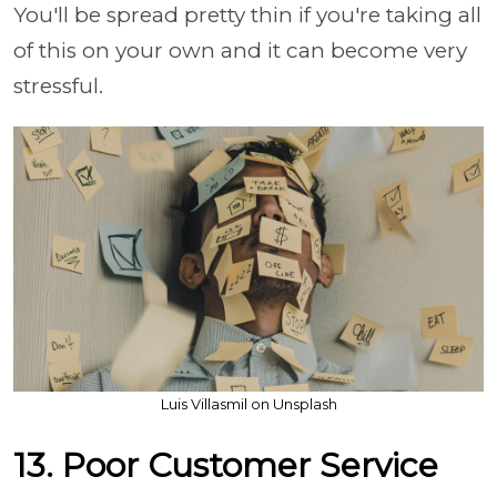
You'll be spread pretty thin if you're taking all
of this on your own and it can become very
stressful.
Luis Villasmil on Unsplash
13. Poor Customer Service