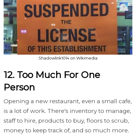
Shadowlink1014 on Wikimedia
12. Too Much For One
Person
Opening a new restaurant, even a small cafe,
is a lot of work. There's inventory to manage,
staff to hire, products to buy, floors to scrub,
money to keep track of, and so much more.