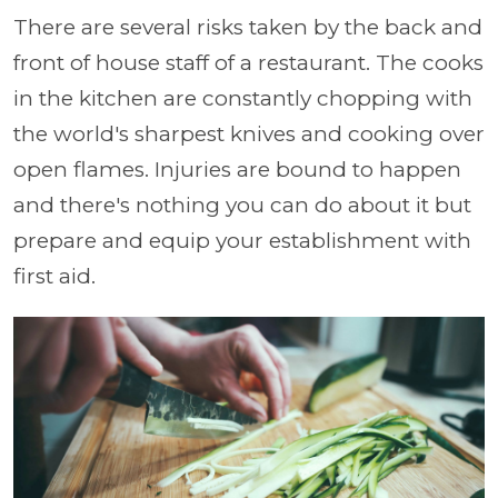
There are several risks taken by the back and
front of house staff of a restaurant. The cooks
in the kitchen are constantly chopping with
the world's sharpest knives and cooking over
open flames. Injuries are bound to happen
and there's nothing you can do about it but
prepare and equip your establishment with
first aid.