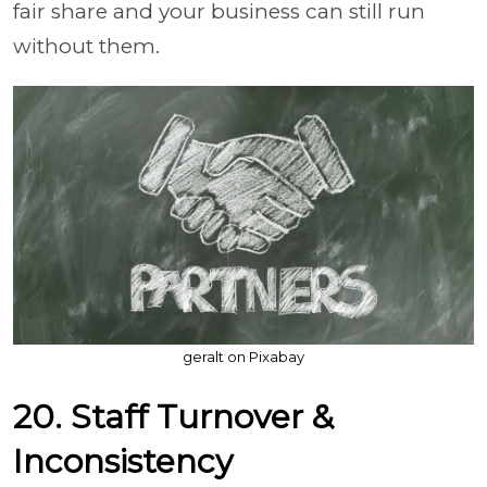
fair share and your business can still run
without them.
geralt on Pixabay
20. Staff Turnover &
Inconsistency