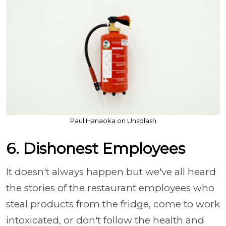
Paul Hanaoka on Unsplash
6. Dishonest Employees
It doesn't always happen but we've all heard
the stories of the restaurant employees who
steal products from the fridge, come to work
intoxicated, or don't follow the health and