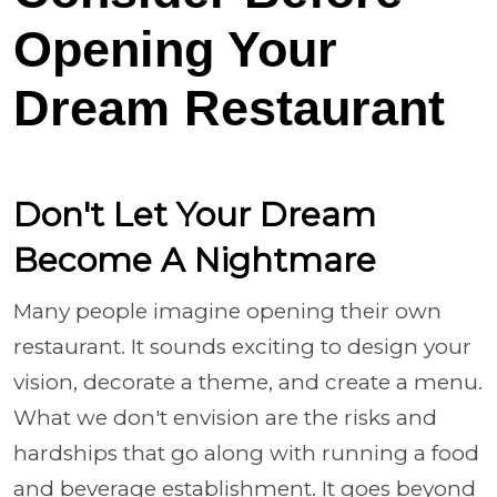
Opening Your
Dream Restaurant
Don't Let Your Dream
Become A Nightmare
Many people imagine opening their own
restaurant. It sounds exciting to design your
vision, decorate a theme, and create a menu.
What we don't envision are the risks and
hardships that go along with running a food
and beverage establishment. It goes beyond