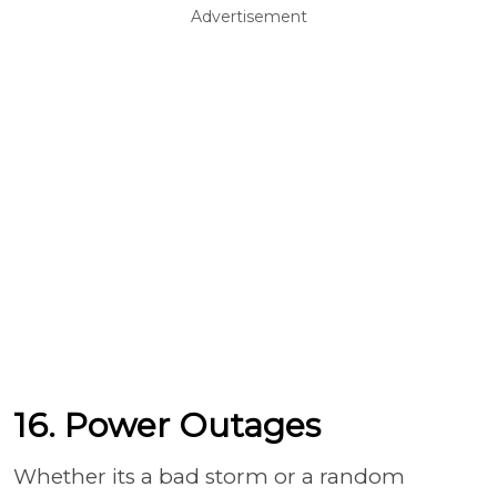
Advertisement
16. Power Outages
Whether its a bad storm or a random