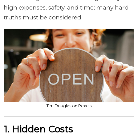
high expenses, safety, and time; many hard
truths must be considered.
Tim Douglas on Pexels
1. Hidden Costs