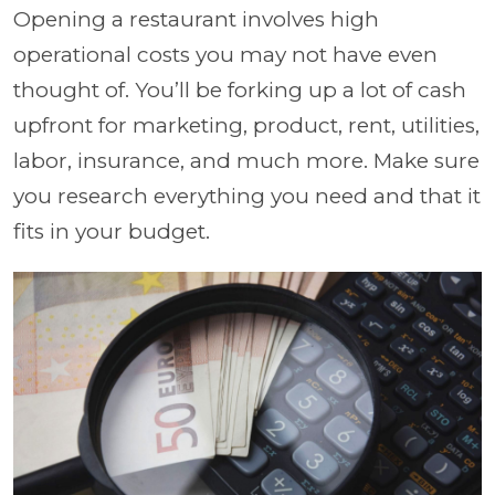
Opening a restaurant involves high
operational costs you may not have even
thought of. You’ll be forking up a lot of cash
upfront for marketing, product, rent, utilities,
labor, insurance, and much more. Make sure
you research everything you need and that it
fits in your budget.