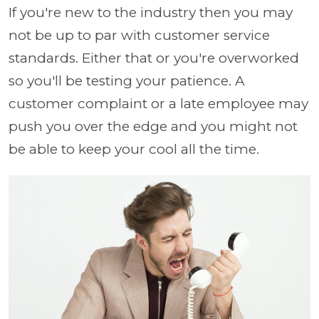
If you're new to the industry then you may
not be up to par with customer service
standards. Either that or you're overworked
so you'll be testing your patience. A
customer complaint or a late employee may
push you over the edge and you might not
be able to keep your cool all the time.