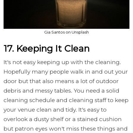
Gia Santos on Unsplash
17. Keeping It Clean
It's not easy keeping up with the cleaning.
Hopefully many people walk in and out your
door but that also means a lot of outdoor
debris and messy tables. You need a solid
cleaning schedule and cleaning staff to keep
your venue clean and tidy. It's easy to
overlook a dusty shelf or a stained cushion
but patron eyes won't miss these things and