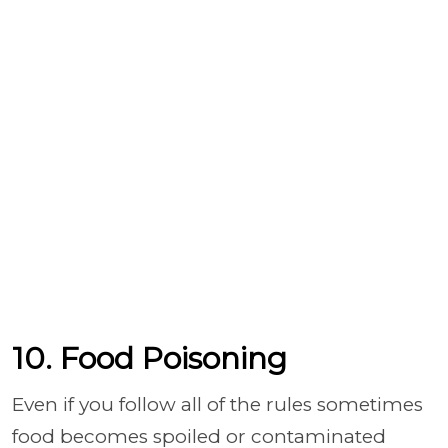
10. Food Poisoning
Even if you follow all of the rules sometimes
food becomes spoiled or contaminated