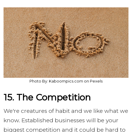
Photo By: Kaboompics.com on Pexels
15. The Competition
We're creatures of habit and we like what we
know. Established businesses will be your
biggest competition and it could be hard to