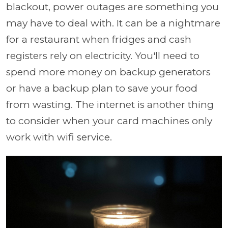
blackout, power outages are something you
may have to deal with. It can be a nightmare
for a restaurant when fridges and cash
registers rely on electricity. You'll need to
spend more money on backup generators
or have a backup plan to save your food
from wasting. The internet is another thing
to consider when your card machines only
work with wifi service.