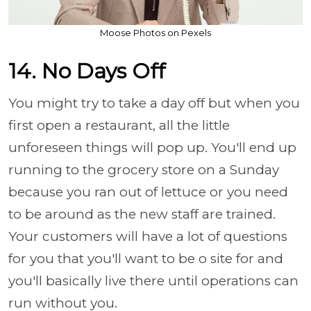
Moose Photos on Pexels
14. No Days Off
You might try to take a day off but when you
first open a restaurant, all the little
unforeseen things will pop up. You'll end up
running to the grocery store on a Sunday
because you ran out of lettuce or you need
to be around as the new staff are trained.
Your customers will have a lot of questions
for you that you'll want to be o site for and
you'll basically live there until operations can
run without you.