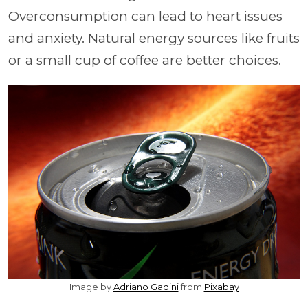
Overconsumption can lead to heart issues
and anxiety. Natural energy sources like fruits
or a small cup of coffee are better choices.
Image by
Adriano Gadini
from
Pixabay