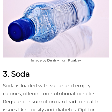
Image by
Dmitriy
from
Pixabay
3. Soda
Soda is loaded with sugar and empty
calories, offering no nutritional benefits.
Regular consumption can lead to health
issues like obesity and diabetes. Opt for