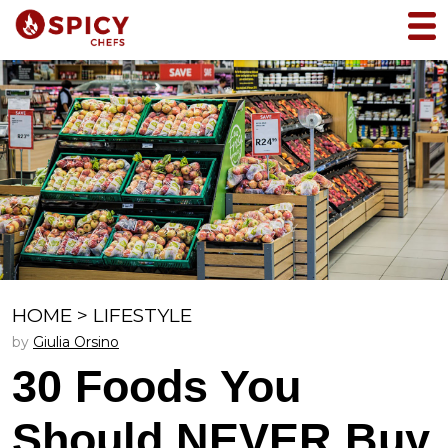
HOME
>
LIFESTYLE
by
Giulia Orsino
30 Foods You
Should NEVER Buy