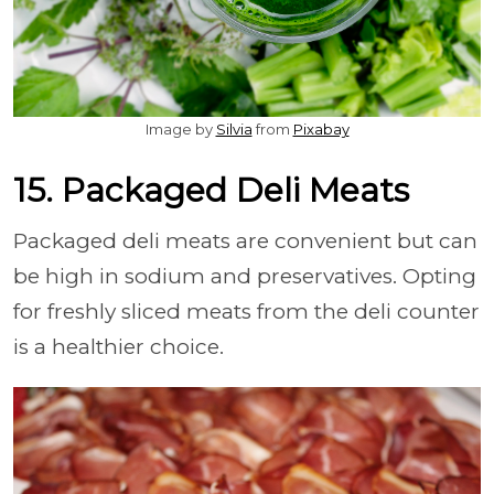
Image by
Silvia
from
Pixabay
15. Packaged Deli Meats
Packaged deli meats are convenient but can
be high in sodium and preservatives. Opting
for freshly sliced meats from the deli counter
is a healthier choice.