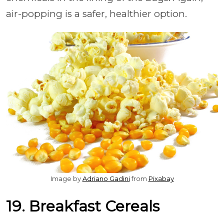
air-popping is a safer, healthier option.
Image by
Adriano Gadini
from
Pixabay
19. Breakfast Cereals