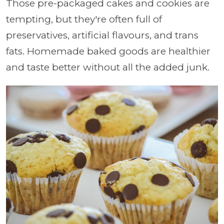
Those pre-packaged cakes and cookies are
tempting, but they're often full of
preservatives, artificial flavours, and trans
fats. Homemade baked goods are healthier
and taste better without all the added junk.