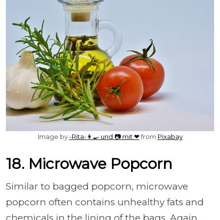
Image by
-Rita-👩‍🍳 und 📷 mit ❤
from
Pixabay
18. Microwave Popcorn
Similar to bagged popcorn, microwave
popcorn often contains unhealthy fats and
chemicals in the lining of the bags. Again,