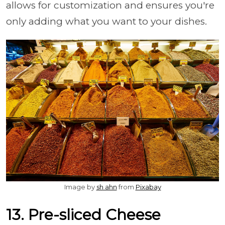
allows for customization and ensures you're
only adding what you want to your dishes.
Image by
sh ahn
from
Pixabay
13. Pre-sliced Cheese