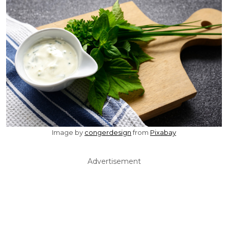
Image by
congerdesign
from
Pixabay
Advertisement