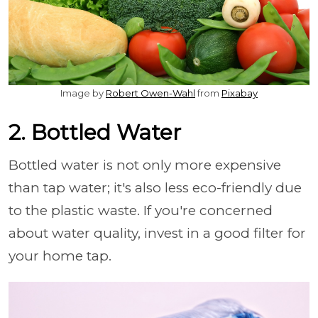
Image by
Robert Owen-Wahl
from
Pixabay
2. Bottled Water
Bottled water is not only more expensive
than tap water; it's also less eco-friendly due
to the plastic waste. If you're concerned
about water quality, invest in a good filter for
your home tap.