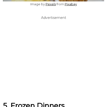
Image by
Pexels
from
Pixabay
Advertisement
5. Frozen Dinners