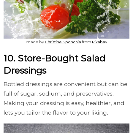
Image by
Christine Sponchia
from
Pixabay
10. Store-Bought Salad
Dressings
Bottled dressings are convenient but can be
full of sugar, sodium, and preservatives.
Making your dressing is easy, healthier, and
lets you tailor the flavor to your liking.