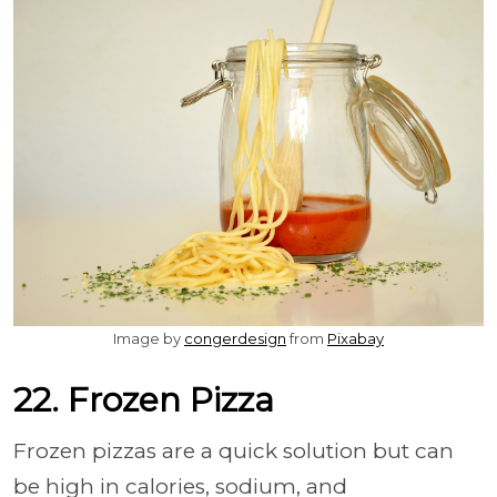
Image by
congerdesign
from
Pixabay
22. Frozen Pizza
Frozen pizzas are a quick solution but can
be high in calories, sodium, and