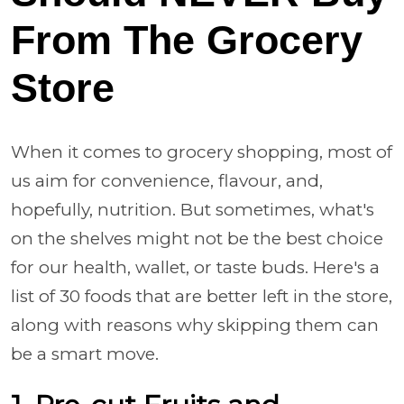
From The Grocery
Store
When it comes to grocery shopping, most of
us aim for convenience, flavour, and,
hopefully, nutrition. But sometimes, what's
on the shelves might not be the best choice
for our health, wallet, or taste buds. Here's a
list of 30 foods that are better left in the store,
along with reasons why skipping them can
be a smart move.