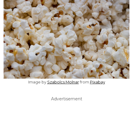
Image by
Szabolcs Molnar
from
Pixabay
Advertisement