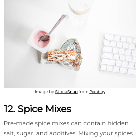
Image by
StockSnap
from
Pixabay
12. Spice Mixes
Pre-made spice mixes can contain hidden
salt, sugar, and additives. Mixing your spices