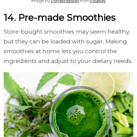
Image by
congerdesign
from
Pixabay
14. Pre-made Smoothies
Store-bought smoothies may seem healthy,
but they can be loaded with sugar. Making
smoothies at home lets you control the
ingredients and adjust to your dietary needs.