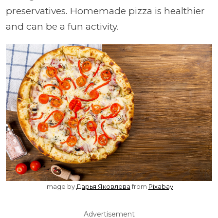
preservatives. Homemade pizza is healthier
and can be a fun activity.
Image by
Дарья Яковлева
from
Pixabay
Advertisement