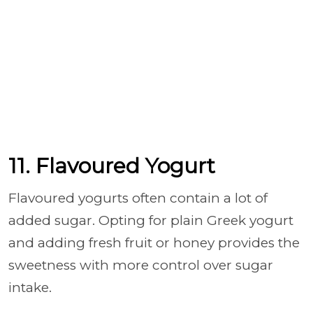
11. Flavoured Yogurt
Flavoured yogurts often contain a lot of
added sugar. Opting for plain Greek yogurt
and adding fresh fruit or honey provides the
sweetness with more control over sugar
intake.