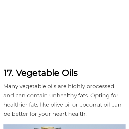
17. Vegetable Oils
Many vegetable oils are highly processed
and can contain unhealthy fats. Opting for
healthier fats like olive oil or coconut oil can
be better for your heart health.