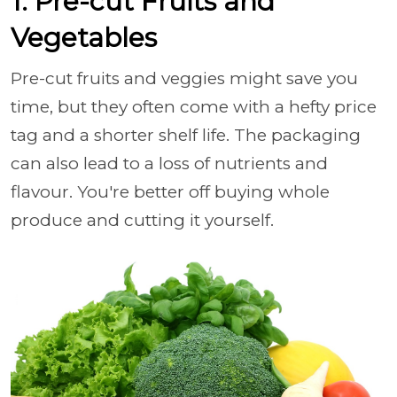
1. Pre-cut Fruits and
Vegetables
Pre-cut fruits and veggies might save you
time, but they often come with a hefty price
tag and a shorter shelf life. The packaging
can also lead to a loss of nutrients and
flavour. You're better off buying whole
produce and cutting it yourself.