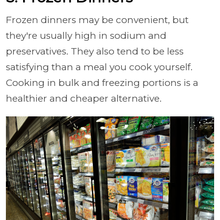
Frozen dinners may be convenient, but
they're usually high in sodium and
preservatives. They also tend to be less
satisfying than a meal you cook yourself.
Cooking in bulk and freezing portions is a
healthier and cheaper alternative.