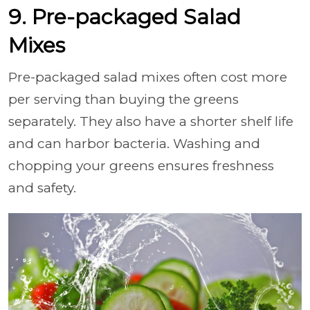
9. Pre-packaged Salad
Mixes
Pre-packaged salad mixes often cost more
per serving than buying the greens
separately. They also have a shorter shelf life
and can harbor bacteria. Washing and
chopping your greens ensures freshness
and safety.