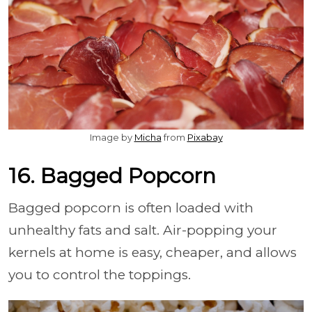
Image by
Micha
from
Pixabay
16. Bagged Popcorn
Bagged popcorn is often loaded with
unhealthy fats and salt. Air-popping your
kernels at home is easy, cheaper, and allows
you to control the toppings.