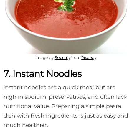
Image by
Security
from
Pixabay
7. Instant Noodles
Instant noodles are a quick meal but are
high in sodium, preservatives, and often lack
nutritional value. Preparing a simple pasta
dish with fresh ingredients is just as easy and
much healthier.