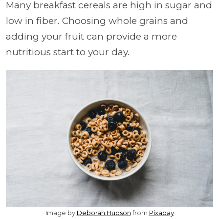
Many breakfast cereals are high in sugar and
low in fiber. Choosing whole grains and
adding your fruit can provide a more
nutritious start to your day.
Image by
Deborah Hudson
from
Pixabay