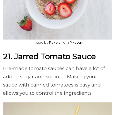
Image by
Pexels
from
Pixabay
21. Jarred Tomato Sauce
Pre-made tomato sauces can have a lot of
added sugar and sodium. Making your
sauce with canned tomatoes is easy and
allows you to control the ingredients.