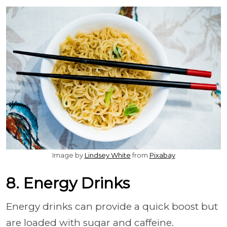
Image by
Lindsey White
from
Pixabay
8. Energy Drinks
Energy drinks can provide a quick boost but
are loaded with sugar and caffeine.