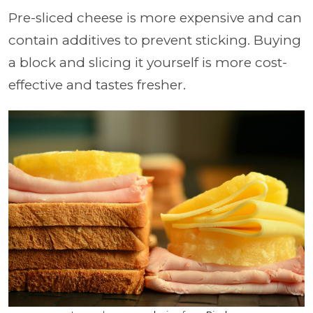
Pre-sliced cheese is more expensive and can
contain additives to prevent sticking. Buying
a block and slicing it yourself is more cost-
effective and tastes fresher.