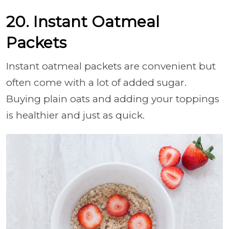
20. Instant Oatmeal
Packets
Instant oatmeal packets are convenient but
often come with a lot of added sugar.
Buying plain oats and adding your toppings
is healthier and just as quick.