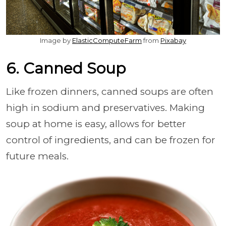
Image by
ElasticComputeFarm
from
Pixabay
6. Canned Soup
Like frozen dinners, canned soups are often
high in sodium and preservatives. Making
soup at home is easy, allows for better
control of ingredients, and can be frozen for
future meals.