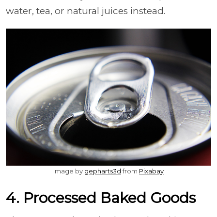
water, tea, or natural juices instead.
Image by
gepharts3d
from
Pixabay
4. Processed Baked Goods