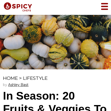
HOME
>
LIFESTYLE
by
Ashley Bast
In Season: 20
Fruits & Veggies To