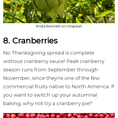
Krista Bennett on Unsplash
8. Cranberries
No Thanksgiving spread is complete
without cranberry sauce! Peak cranberry
season runs from September through
November, since they're one of the few
commercial fruits native to North America. If
you want to switch up your autumnal
baking, why not try a cranberry pie?