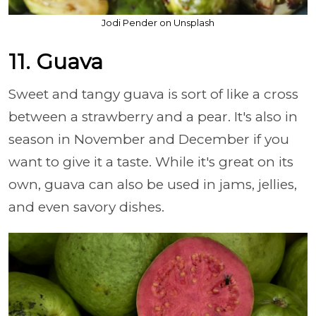
Jodi Pender on Unsplash
11. Guava
Sweet and tangy guava is sort of like a cross
between a strawberry and a pear. It's also in
season in November and December if you
want to give it a taste. While it's great on its
own, guava can also be used in jams, jellies,
and even savory dishes.