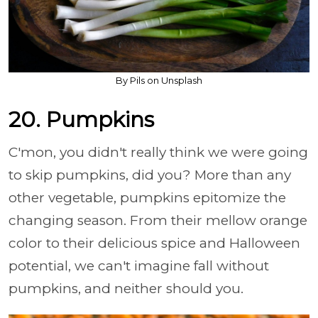
By Pils on Unsplash
20. Pumpkins
C'mon, you didn't really think we were going
to skip pumpkins, did you? More than any
other vegetable, pumpkins epitomize the
changing season. From their mellow orange
color to their delicious spice and Halloween
potential, we can't imagine fall without
pumpkins, and neither should you.