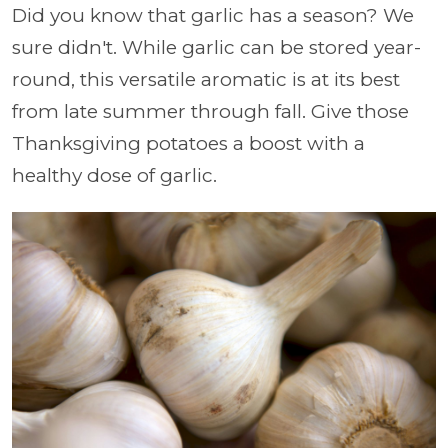
Did you know that garlic has a season? We
sure didn't. While garlic can be stored year-
round, this versatile aromatic is at its best
from late summer through fall. Give those
Thanksgiving potatoes a boost with a
healthy dose of garlic.