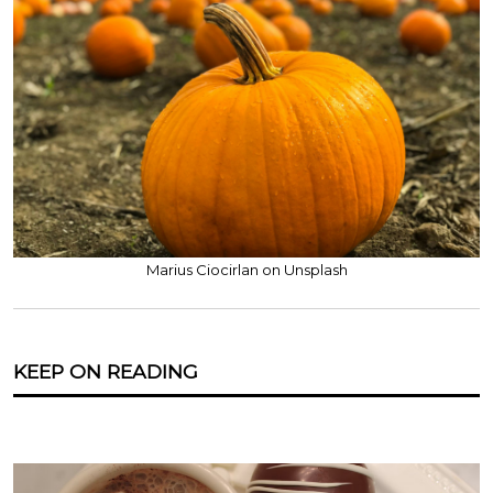
Marius Ciocirlan on Unsplash
KEEP ON READING