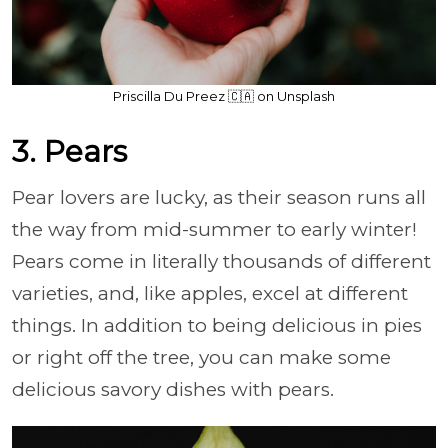
Priscilla Du Preez 🇨🇦 on Unsplash
3. Pears
Pear lovers are lucky, as their season runs all
the way from mid-summer to early winter!
Pears come in literally thousands of different
varieties, and, like apples, excel at different
things. In addition to being delicious in pies
or right off the tree, you can make some
delicious savory dishes with pears.