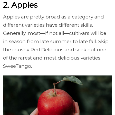
2. Apples
Apples are pretty broad as a category and
different varieties have different skills.
Generally, most
—if not all
—cultivars will be
in season from late summer to late fall.
Skip
the mushy Red Delicious and seek out one
of the rarest and most delicious varieties:
SweeTango.