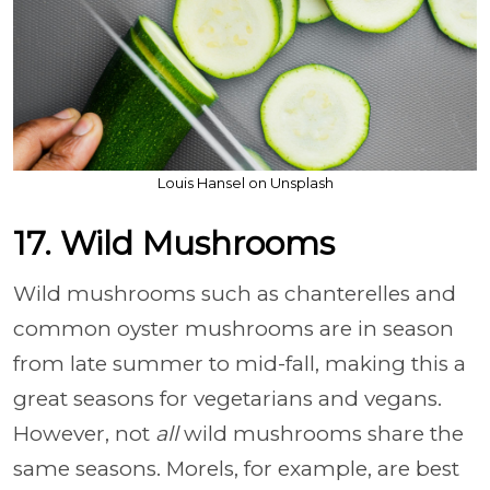
Louis Hansel on Unsplash
17. Wild Mushrooms
Wild mushrooms such as chanterelles and
common oyster mushrooms are in season
from late summer to mid-fall, making this a
great seasons for vegetarians and vegans.
However, not
all
wild mushrooms share the
same seasons. Morels, for example, are best