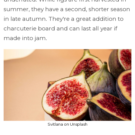
summer, they have a second, shorter season
in late autumn. They're a great addition to
charcuterie board and can last all year if
made into jam.
Svitlana on Unsplash