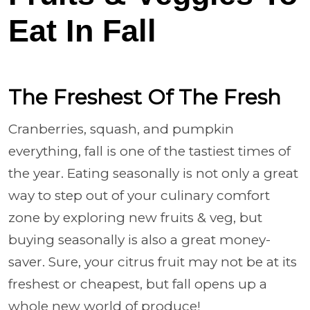
Eat In Fall
The Freshest Of The Fresh
Cranberries, squash, and pumpkin
everything, fall is one of the tastiest times of
the year. Eating seasonally is not only a great
way to step out of your culinary comfort
zone by exploring new fruits & veg, but
buying seasonally is also a great money-
saver. Sure, your citrus fruit may not be at its
freshest or cheapest, but fall opens up a
whole new world of produce!