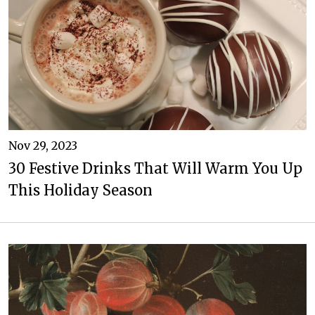
Nov 29, 2023
30 Festive Drinks That Will Warm You Up
This Holiday Season