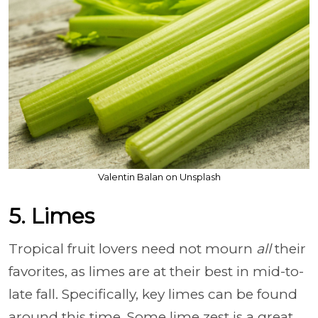
Valentin Balan on Unsplash
5. Limes
Tropical fruit lovers need not mourn
all
their
favorites, as limes are at their best in mid-to-
late fall. Specifically, key limes can be found
around this time. Some lime zest is a great