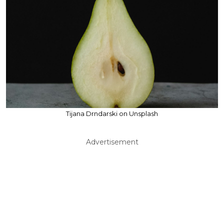
Tijana Drndarski on Unsplash
Advertisement