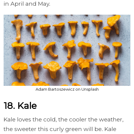
in April and May.
Adam Bartoszewicz on Unsplash
18. Kale
Kale loves the cold, the cooler the weather,
the sweeter this curly green will be. Kale