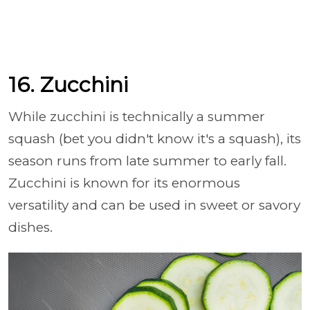
16. Zucchini
While zucchini is technically a summer
squash (bet you didn't know it's a squash), its
season runs from late summer to early fall.
Zucchini is known for its enormous
versatility and can be used in sweet or savory
dishes.