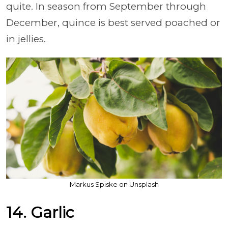
quite. In season from September through
December, quince is best served poached or
in jellies.
Markus Spiske on Unsplash
14. Garlic