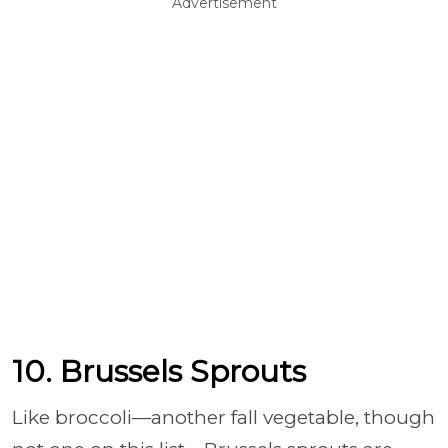
Advertisement
10. Brussels Sprouts
Like broccoli
—another fall vegetable, though