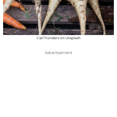
Carl Tronders on Unsplash
Advertisement