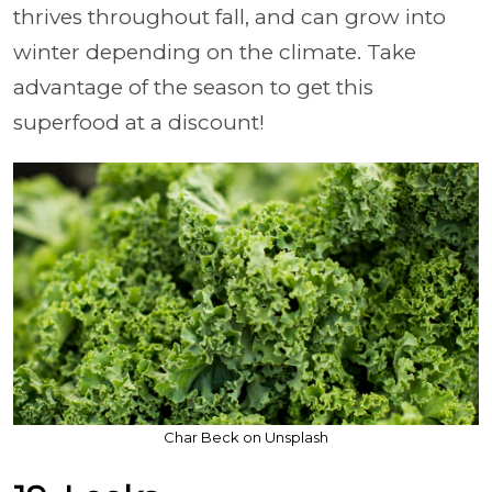
thrives throughout fall, and can grow into
winter depending on the climate. Take
advantage of the season to get this
superfood at a discount!
Char Beck on Unsplash