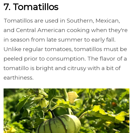
7. Tomatillos
Tomatillos are used in Southern, Mexican,
and Central American cooking when they're
in season from late summer to early fall.
Unlike regular tomatoes, tomatillos must be
peeled prior to consumption. The flavor of a
tomatillo is bright and citrusy with a bit of
earthiness.