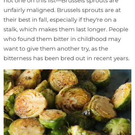
not one on this list
—Brussels sprouts are
unfairly maligned. Brussels sprouts are at
their best in fall, especially if they're on a
stalk, which makes them last longer. People
who found them bitter in childhood may
want to give them another try, as the
bitterness has been bred out in recent years.