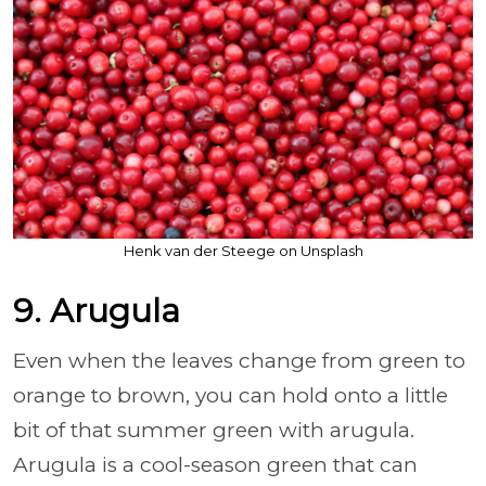
Henk van der Steege on Unsplash
9. Arugula
Even when the leaves change from green to
orange to brown, you can hold onto a little
bit of that summer green with arugula.
Arugula is a cool-season green that can