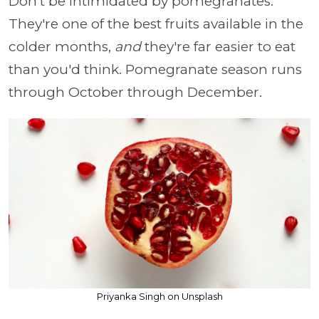
Don't be intimidated by pomegranates.
They're one of the best fruits available in the
colder months,
and
they're far easier to eat
than you'd think. Pomegranate season runs
through October through December.
Priyanka Singh on Unsplash