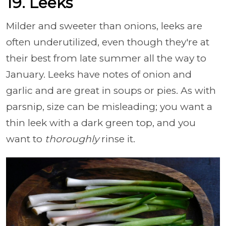
19. Leeks
Milder and sweeter than onions, leeks are
often underutilized, even though they're at
their best from late summer all the way to
January. Leeks have notes of onion and
garlic and are great in soups or pies. As with
parsnip, size can be misleading; you want a
thin leek with a dark green top, and you
want to
thoroughly
rinse it.