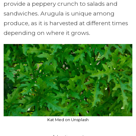
provide a peppery crunch to salads and
sandwiches. Arugula is unique among
produce, as it is harvested at different times
depending on where it grows.
Kat Med on Unsplash