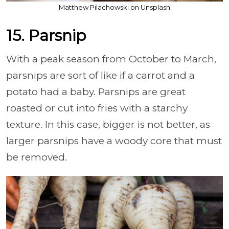
Matthew Pilachowski on Unsplash
15. Parsnip
With a peak season from October to March,
parsnips are sort of like if a carrot and a
potato had a baby. Parsnips are great
roasted or cut into fries with a starchy
texture. In this case, bigger is not better, as
larger parsnips have a woody core that must
be removed.