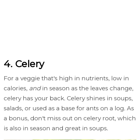
4. Celery
For a veggie that's high in nutrients, low in
calories,
and
in season as the leaves change,
celery has your back. Celery shines in soups,
salads, or used as a base for ants on a log. As
a bonus, don't miss out on celery root, which
is also in season and great in soups.