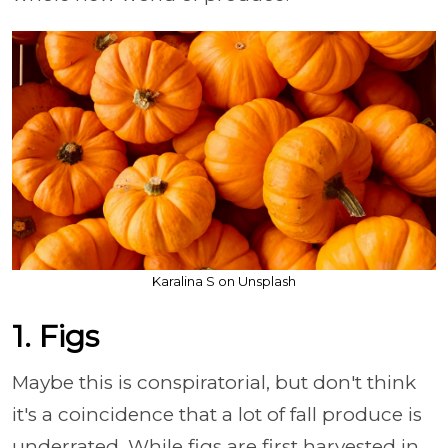
Karalina S on Unsplash
1. Figs
Maybe this is conspiratorial, but don't think
it's a coincidence that a lot of fall produce is
underrated. While figs are first harvested in