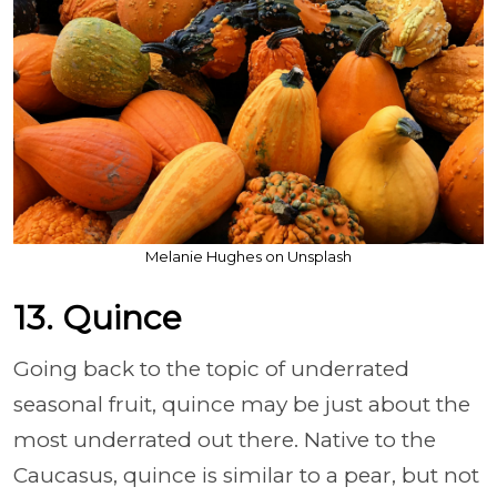
Melanie Hughes on Unsplash
13. Quince
Going back to the topic of underrated
seasonal fruit, quince may be just about the
most underrated out there. Native to the
Caucasus, quince is similar to a pear, but not