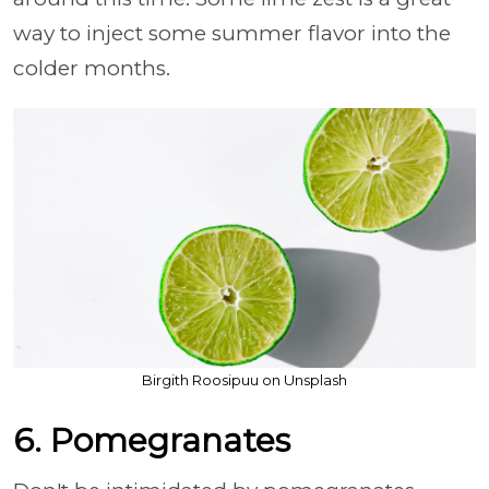
way to inject some summer flavor into the
colder months.
Birgith Roosipuu on Unsplash
6. Pomegranates