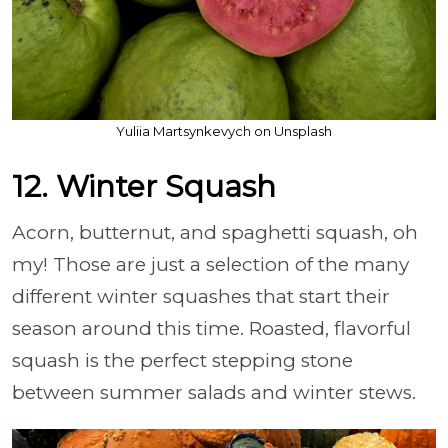
Yuliia Martsynkevych on Unsplash
12. Winter Squash
Acorn, butternut, and spaghetti squash, oh
my! Those are just a selection of the many
different winter squashes that start their
season around this time. Roasted, flavorful
squash is the perfect stepping stone
between summer salads and winter stews.