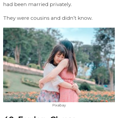
had been married privately.
They were cousins and didn’t know.
Pixabay