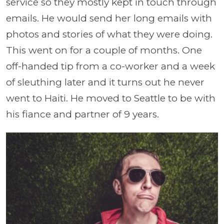
service so they mostly kept in touch through
emails. He would send her long emails with
photos and stories of what they were doing.
This went on for a couple of months. One
off-handed tip from a co-worker and a week
of sleuthing later and it turns out he never
went to Haiti. He moved to Seattle to be with
his fiance and partner of 9 years.