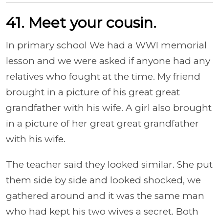
41. Meet your cousin.
In primary school We had a WWI memorial
lesson and we were asked if anyone had any
relatives who fought at the time. My friend
brought in a picture of his great great
grandfather with his wife. A girl also brought
in a picture of her great great grandfather
with his wife.
The teacher said they looked similar. She put
them side by side and looked shocked, we
gathered around and it was the same man
who had kept his two wives a secret. Both