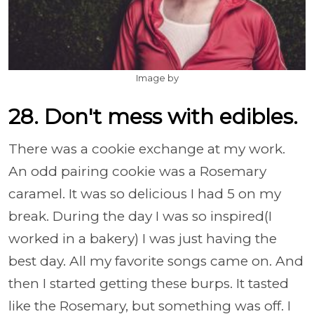
Image by
28. Don't mess with edibles.
There was a cookie exchange at my work.
An odd pairing cookie was a Rosemary
caramel. It was so delicious I had 5 on my
break. During the day I was so inspired(I
worked in a bakery) I was just having the
best day. All my favorite songs came on. And
then I started getting these burps. It tasted
like the Rosemary, but something was off. I