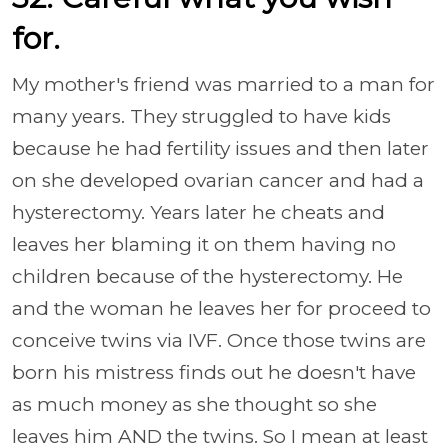
for.
My mother's friend was married to a man for
many years. They struggled to have kids
because he had fertility issues and then later
on she developed ovarian cancer and had a
hysterectomy. Years later he cheats and
leaves her blaming it on them having no
children because of the hysterectomy. He
and the woman he leaves her for proceed to
conceive twins via IVF. Once those twins are
born his mistress finds out he doesn't have
as much money as she thought so she
leaves him AND the twins. So I mean at least