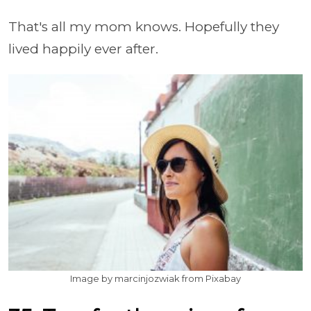
That's all my mom knows. Hopefully they
lived happily ever after.
Image by marcinjozwiak from Pixabay