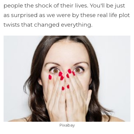
people the shock of their lives. You'll be just
as surprised as we were by these real life plot
twists that changed everything.
Pixabay