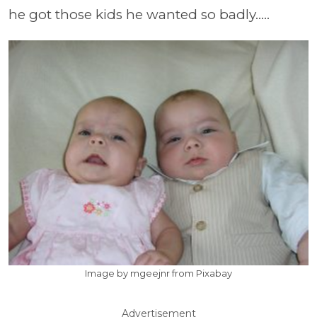
he got those kids he wanted so badly.....
Image by mgeejnr from Pixabay
Advertisement