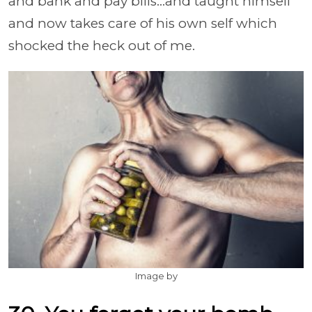
and bank and pay bills...and taught himself
and now takes care of his own self which
shocked the heck out of me.
Image by