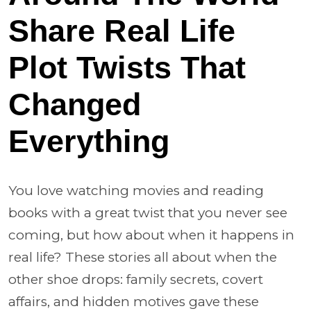
Share Real Life
Plot Twists That
Changed
Everything
You love watching movies and reading
books with a great twist that you never see
coming, but how about when it happens in
real life? These stories all about when the
other shoe drops: family secrets, covert
affairs, and hidden motives gave these