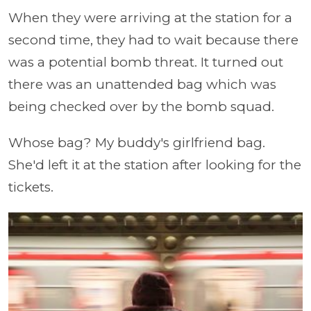
When they were arriving at the station for a
second time, they had to wait because there
was a potential bomb threat. It turned out
there was an unattended bag which was
being checked over by the bomb squad.
Whose bag? My buddy's girlfriend bag.
She'd left it at the station after looking for the
tickets.