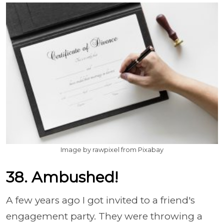
Image by rawpixel from Pixabay
38. Ambushed!
A few years ago I got invited to a friend's
engagement party. They were throwing a