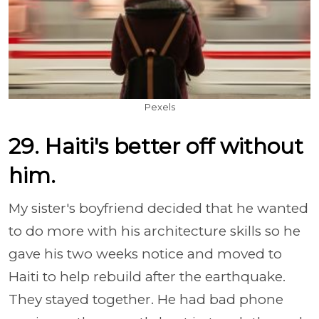
Pexels
29. Haiti's better off without
him.
My sister's boyfriend decided that he wanted
to do more with his architecture skills so he
gave his two weeks notice and moved to
Haiti to help rebuild after the earthquake.
They stayed together. He had bad phone