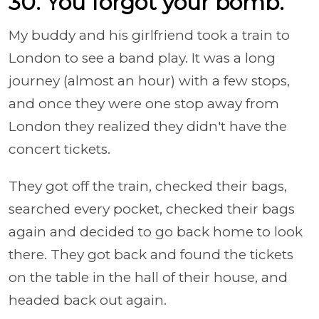
30. You forgot your bomb.
My buddy and his girlfriend took a train to
London to see a band play. It was a long
journey (almost an hour) with a few stops,
and once they were one stop away from
London they realized they didn't have the
concert tickets.
They got off the train, checked their bags,
searched every pocket, checked their bags
again and decided to go back home to look
there. They got back and found the tickets
on the table in the hall of their house, and
headed back out again.