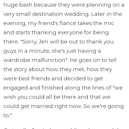
huge bash because they were planning on a
very small destination wedding. Later in the
evening, my friend's fiancé takes the mic
and starts thanking everyone for being
there. "Sorry, Jen will be out to thank you
guys in a minute, she's just having a
wardrobe malfunction". He goes on to tell
the story about how they met, how they
were best friends and decided to get
engaged and finished along the lines of "we
wish you could all be there and that we
could get married right now. So we're going
to."