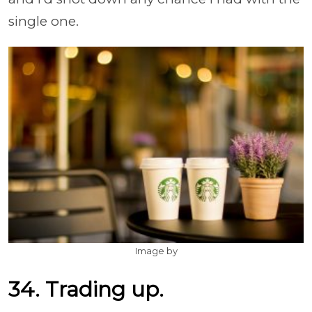
single one.
Image by
34. Trading up.