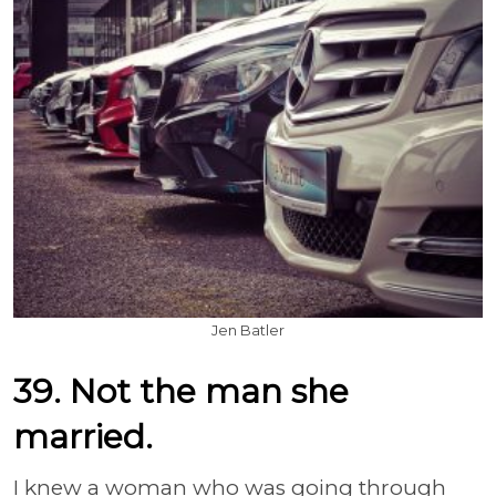
Jen Batler
39. Not the man she
married.
I knew a woman who was going through