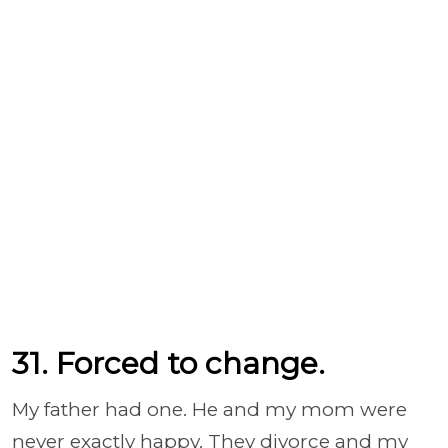
31. Forced to change.
My father had one. He and my mom were
never exactly happy. They divorce and my