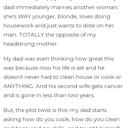
dad immediately marries another woman:
she's WAY younger, blonde, loves doing
housework and just wants to dote on her
man. TOTALLY the opposite of my
headstrong mother.
My dad was even thinking how great this
was because now his life is set and he
doesn't never had to clean house or cook or
ANYTHING. And his second wife gets cancer
and is gone in less than two years.
But, the plot twist is this: my dad starts
asking how do you cook, how do you clean