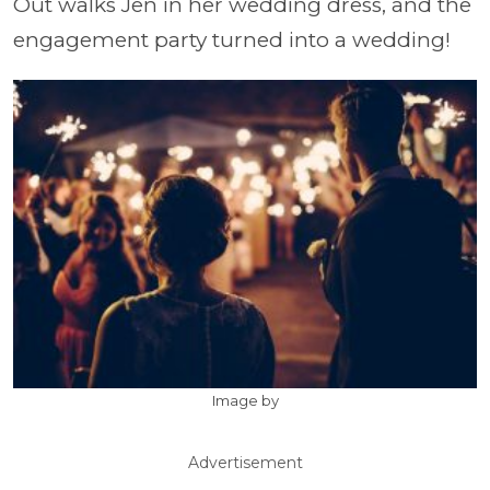
Out walks Jen in her wedding dress, and the
engagement party turned into a wedding!
Image by
Advertisement