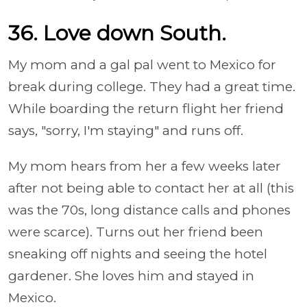
36. Love down South.
My mom and a gal pal went to Mexico for
break during college. They had a great time.
While boarding the return flight her friend
says, "sorry, I'm staying" and runs off.
My mom hears from her a few weeks later
after not being able to contact her at all (this
was the 70s, long distance calls and phones
were scarce). Turns out her friend been
sneaking off nights and seeing the hotel
gardener. She loves him and stayed in
Mexico.