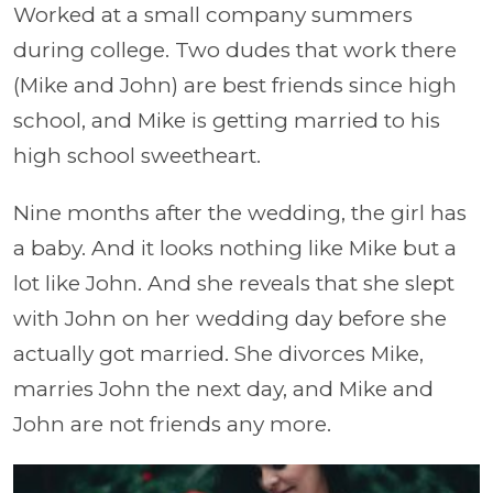
Worked at a small company summers
during college. Two dudes that work there
(Mike and John) are best friends since high
school, and Mike is getting married to his
high school sweetheart.
Nine months after the wedding, the girl has
a baby. And it looks nothing like Mike but a
lot like John. And she reveals that she slept
with John on her wedding day before she
actually got married. She divorces Mike,
marries John the next day, and Mike and
John are not friends any more.