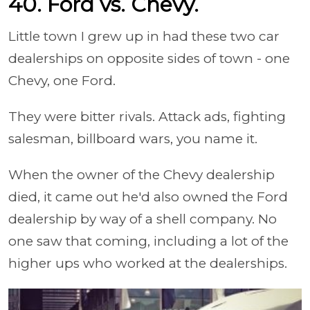
40. Ford vs. Chevy.
Little town I grew up in had these two car
dealerships on opposite sides of town - one
Chevy, one Ford.
They were bitter rivals. Attack ads, fighting
salesman, billboard wars, you name it.
When the owner of the Chevy dealership
died, it came out he'd also owned the Ford
dealership by way of a shell company. No
one saw that coming, including a lot of the
higher ups who worked at the dealerships.