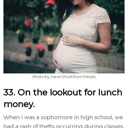
Photo by Garon Piceli from Pexels
33. On the lookout for lunch
money.
When I was a sophomore in high school, we
had a rash of thefts occurring during classes.