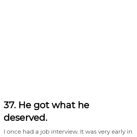
37. He got what he
deserved.
I once had a job interview. It was very early in