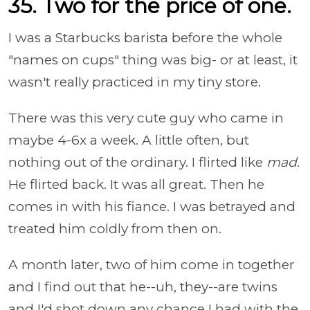
35. Two for the price of one.
I was a Starbucks barista before the whole
"names on cups" thing was big- or at least, it
wasn't really practiced in my tiny store.
There was this very cute guy who came in
maybe 4-6x a week. A little often, but
nothing out of the ordinary. I flirted like
mad
.
He flirted back. It was all great. Then he
comes in with his fiance. I was betrayed and
treated him coldly from then on.
A month later, two of him come in together
and I find out that he--uh, they--are twins
and I'd shot down any chance I had with the