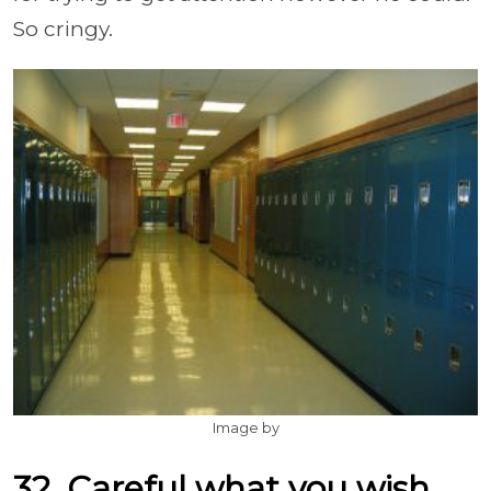
So cringy.
Image by
32. Careful what you wish