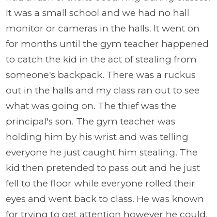
It was a small school and we had no hall
monitor or cameras in the halls. It went on
for months until the gym teacher happened
to catch the kid in the act of stealing from
someone's backpack. There was a ruckus
out in the halls and my class ran out to see
what was going on. The thief was the
principal's son. The gym teacher was
holding him by his wrist and was telling
everyone he just caught him stealing. The
kid then pretended to pass out and he just
fell to the floor while everyone rolled their
eyes and went back to class. He was known
for trying to get attention however he could.