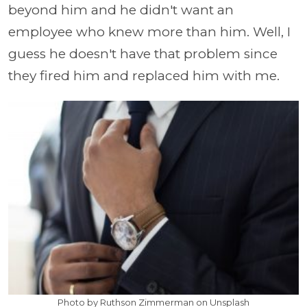
beyond him and he didn't want an
employee who knew more than him. Well, I
guess he doesn't have that problem since
they fired him and replaced him with me.
Photo by Ruthson Zimmerman on Unsplash