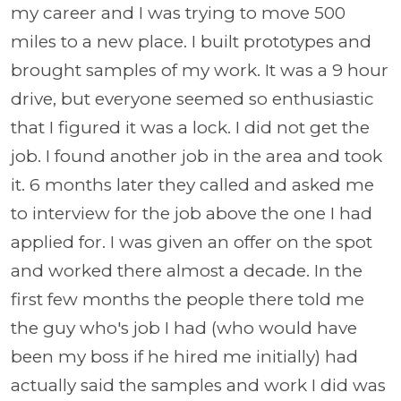
my career and I was trying to move 500
miles to a new place. I built prototypes and
brought samples of my work. It was a 9 hour
drive, but everyone seemed so enthusiastic
that I figured it was a lock. I did not get the
job. I found another job in the area and took
it. 6 months later they called and asked me
to interview for the job above the one I had
applied for. I was given an offer on the spot
and worked there almost a decade. In the
first few months the people there told me
the guy who's job I had (who would have
been my boss if he hired me initially) had
actually said the samples and work I did was