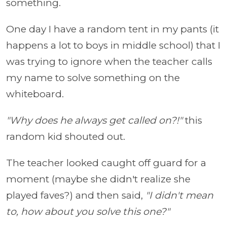
something.
One day I have a random tent in my pants (it
happens a lot to boys in middle school) that I
was trying to ignore when the teacher calls
my name to solve something on the
whiteboard.
"Why does he always get called on?!"
this
random kid shouted out.
The teacher looked caught off guard for a
moment (maybe she didn't realize she
played faves?) and then said,
"I didn't mean
to, how about you solve this one?"