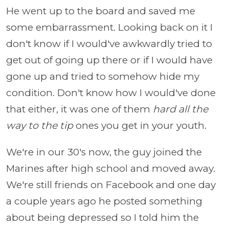
He went up to the board and saved me
some embarrassment. Looking back on it I
don't know if I would've awkwardly tried to
get out of going up there or if I would have
gone up and tried to somehow hide my
condition. Don't know how I would've done
that either, it was one of them
hard all the
way to the tip
ones you get in your youth.
We're in our 30's now, the guy joined the
Marines after high school and moved away.
We're still friends on Facebook and one day
a couple years ago he posted something
about being depressed so I told him the