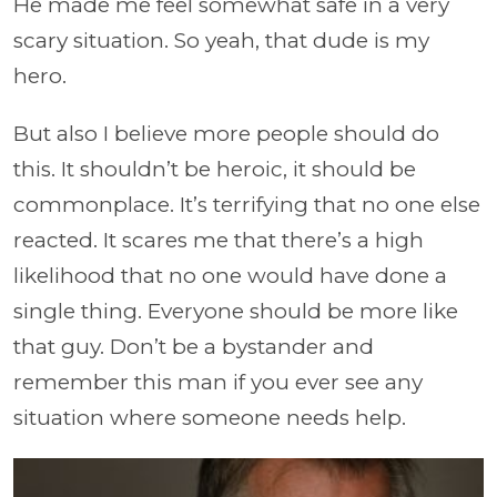
He made me feel somewhat safe in a very
scary situation. So yeah, that dude is my
hero.
But also I believe more people should do
this. It shouldn’t be heroic, it should be
commonplace. It’s terrifying that no one else
reacted. It scares me that there’s a high
likelihood that no one would have done a
single thing. Everyone should be more like
that guy. Don’t be a bystander and
remember this man if you ever see any
situation where someone needs help.