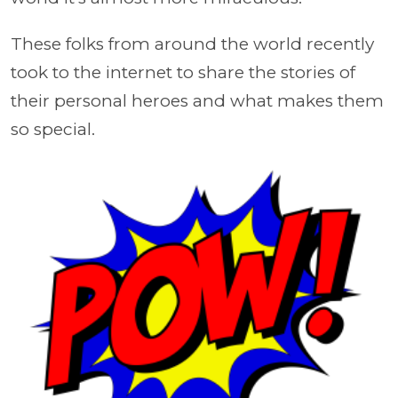
These folks from around the world recently
took to the internet to share the stories of
their personal heroes and what makes them
so special.