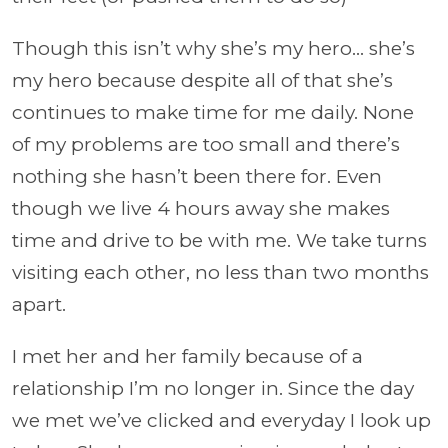
Though this isn’t why she’s my hero... she’s
my hero because despite all of that she’s
continues to make time for me daily. None
of my problems are too small and there’s
nothing she hasn’t been there for. Even
though we live 4 hours away she makes
time and drive to be with me. We take turns
visiting each other, no less than two months
apart.
I met her and her family because of a
relationship I’m no longer in. Since the day
we met we’ve clicked and everyday I look up