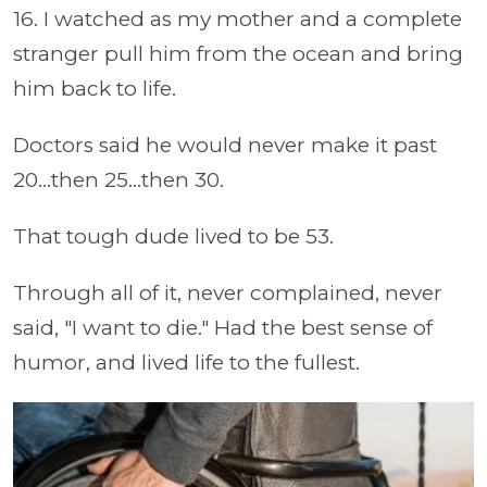
16. I watched as my mother and a complete
stranger pull him from the ocean and bring
him back to life.
Doctors said he would never make it past
20...then 25...then 30.
That tough dude lived to be 53.
Through all of it, never complained, never
said, "I want to die." Had the best sense of
humor, and lived life to the fullest.