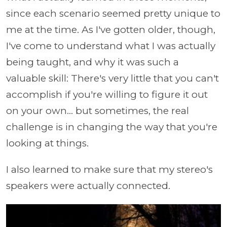
since each scenario seemed pretty unique to
me at the time. As I've gotten older, though,
I've come to understand what I was actually
being taught, and why it was such a
valuable skill: There's very little that you can't
accomplish if you're willing to figure it out
on your own... but sometimes, the real
challenge is in changing the way that you're
looking at things.
I also learned to make sure that my stereo's
speakers were actually connected.