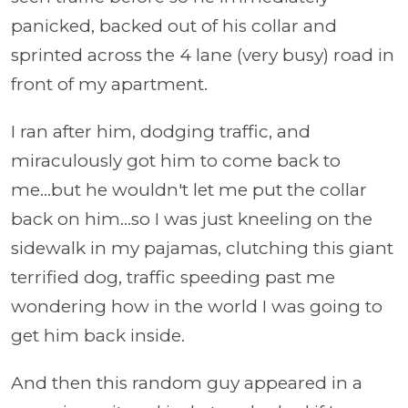
panicked, backed out of his collar and
sprinted across the 4 lane (very busy) road in
front of my apartment.
I ran after him, dodging traffic, and
miraculously got him to come back to
me...but he wouldn't let me put the collar
back on him...so I was just kneeling on the
sidewalk in my pajamas, clutching this giant
terrified dog, traffic speeding past me
wondering how in the world I was going to
get him back inside.
And then this random guy appeared in a