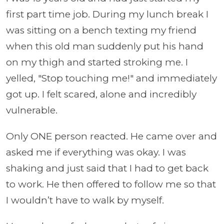
first part time job. During my lunch break I
was sitting on a bench texting my friend
when this old man suddenly put his hand
on my thigh and started stroking me. I
yelled, "Stop touching me!" and immediately
got up. I felt scared, alone and incredibly
vulnerable.
Only ONE person reacted. He came over and
asked me if everything was okay. I was
shaking and just said that I had to get back
to work. He then offered to follow me so that
I wouldn’t have to walk by myself.