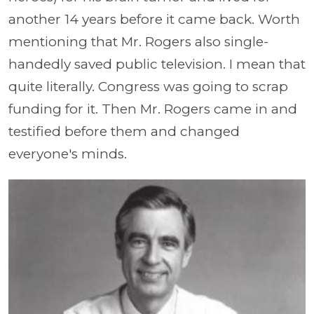
another 14 years before it came back. Worth
mentioning that Mr. Rogers also single-
handedly saved public television. I mean that
quite literally. Congress was going to scrap
funding for it. Then Mr. Rogers came in and
testified before them and changed
everyone's minds.