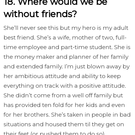
18. Where would we be
without friends?
She’ll never see this but my hero is my adult
best friend. She’s a wife, mother of two, full-
time employee and part-time student. She is
the money maker and planner of her family
and extended family. I’m just blown away by
her ambitious attitude and ability to keep
everything on track with a positive attitude.
She didn’t come from a well off family but
has provided ten fold for her kids and even
for her brothers. She’s taken in people in bad
situations and housed them til they get on
their feet (or pushed them to do so)