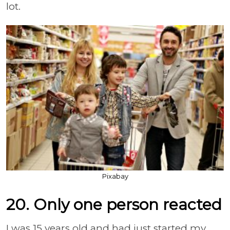
lot.
Pixabay
20. Only one person reacted
I was 15 years old and had just started my