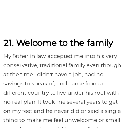
21. Welcome to the family
My father in law accepted me into his very
conservative, traditional family even though
at the time I didn't have a job, had no
savings to speak of, and came from a
different country to live under his roof with
no real plan. It took me several years to get
on my feet and he never did or said a single
thing to make me feel unwelcome or small,