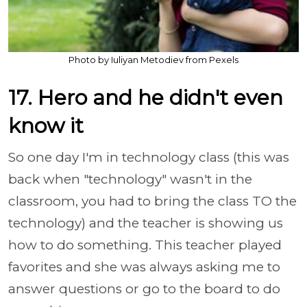
Photo by Iuliyan Metodiev from Pexels
17. Hero and he didn't even
know it
So one day I'm in technology class (this was
back when "technology" wasn't in the
classroom, you had to bring the class TO the
technology) and the teacher is showing us
how to do something. This teacher played
favorites and she was always asking me to
answer questions or go to the board to do