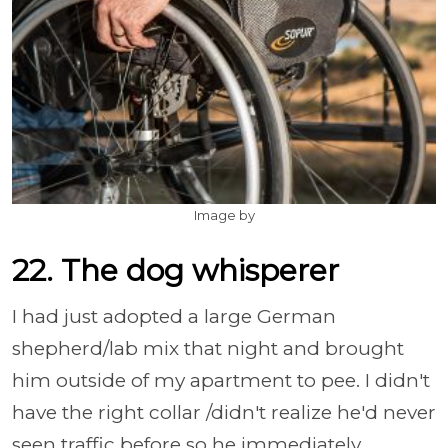
Image by
22. The dog whisperer
I had just adopted a large German
shepherd/lab mix that night and brought
him outside of my apartment to pee. I didn't
have the right collar /didn't realize he'd never
seen traffic before so he immediately