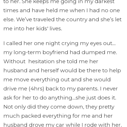
to her. She keeps me going in my darkest
times and have held me when I had no one
else. We’ve traveled the country and she’s let
me into her kids' lives.
I called her one night crying my eyes out...
my long-term boyfriend had dumped me.
Without hesitation she told me her
husband and herself would be there to help
me move everything out and she would
drive me (4hrs) back to my parents. I never
ask for her to do anything...she just does it.
Not only did they come down, they pretty
much packed everything for me and her
husband drove my car while I rode with her.