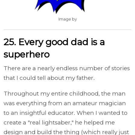
Image by
25. Every good dad is a
superhero
There are a nearly endless number of stories
that I could tell about my father.
Throughout my entire childhood, the man
was everything from an amateur magician
to an insightful educator. When I wanted to
create a "real lightsaber," he helped me
design and build the thing (which really just