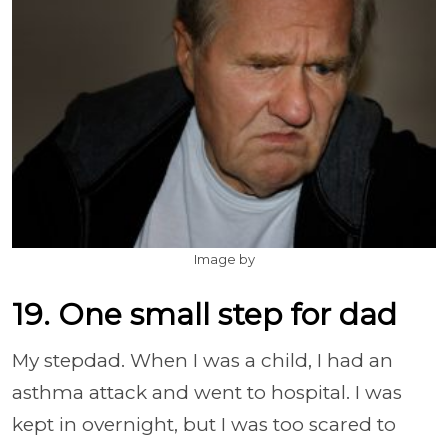
Image by
19. One small step for dad
My stepdad. When I was a child, I had an
asthma attack and went to hospital. I was
kept in overnight, but I was too scared to