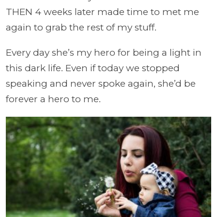
THEN 4 weeks later made time to met me
again to grab the rest of my stuff.
Every day she’s my hero for being a light in
this dark life. Even if today we stopped
speaking and never spoke again, she’d be
forever a hero to me.