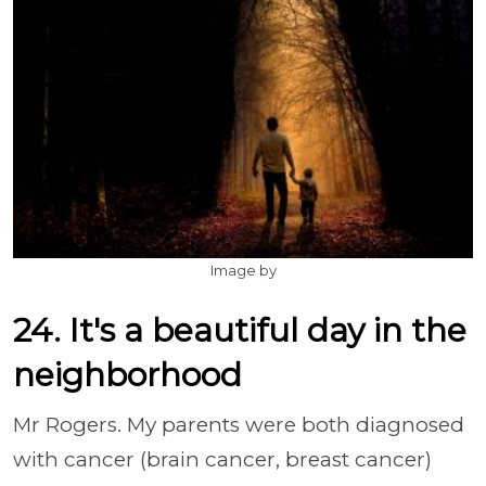
Image by
24. It's a beautiful day in the
neighborhood
Mr Rogers. My parents were both diagnosed
with cancer (brain cancer, breast cancer)