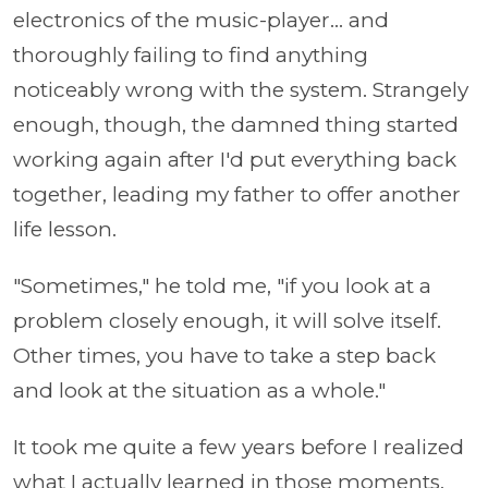
electronics of the music-player... and
thoroughly failing to find anything
noticeably wrong with the system. Strangely
enough, though, the damned thing started
working again after I'd put everything back
together, leading my father to offer another
life lesson.
"Sometimes," he told me, "if you look at a
problem closely enough, it will solve itself.
Other times, you have to take a step back
and look at the situation as a whole."
It took me quite a few years before I realized
what I actually learned in those moments,