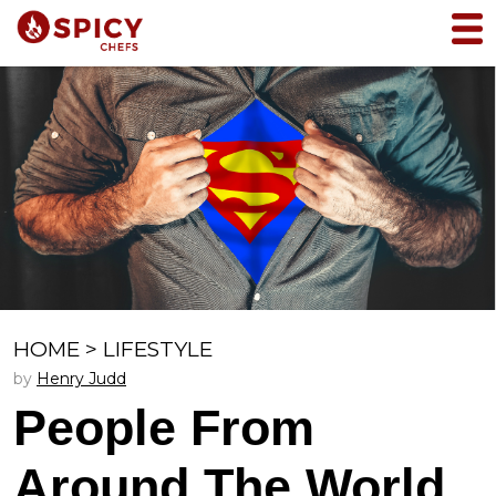
HOME
>
LIFESTYLE
by
Henry Judd
People From
Around The World