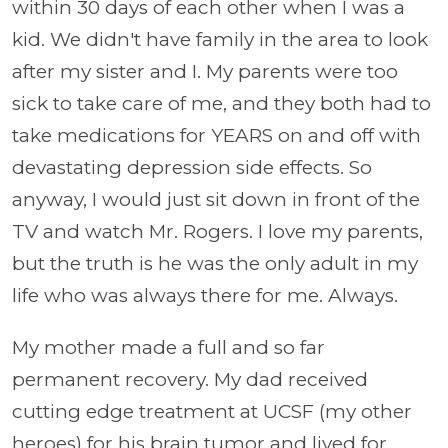
within 30 days of each other when I was a
kid. We didn't have family in the area to look
after my sister and I. My parents were too
sick to take care of me, and they both had to
take medications for YEARS on and off with
devastating depression side effects. So
anyway, I would just sit down in front of the
TV and watch Mr. Rogers. I love my parents,
but the truth is he was the only adult in my
life who was always there for me. Always.
My mother made a full and so far
permanent recovery. My dad received
cutting edge treatment at UCSF (my other
heroes) for his brain tumor and lived for