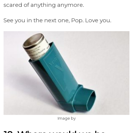
scared of anything anymore.
See you in the next one, Pop. Love you.
Image by