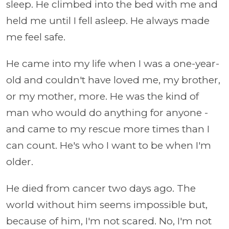
sleep. He climbed into the bed with me and
held me until I fell asleep. He always made
me feel safe.
He came into my life when I was a one-year-
old and couldn't have loved me, my brother,
or my mother, more. He was the kind of
man who would do anything for anyone -
and came to my rescue more times than I
can count. He's who I want to be when I'm
older.
He died from cancer two days ago. The
world without him seems impossible but,
because of him, I'm not scared. No, I'm not