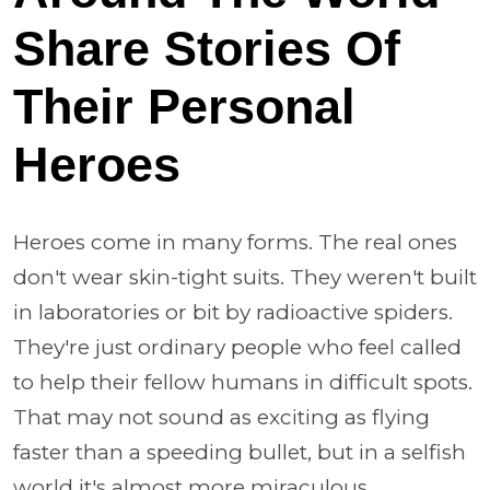
Share Stories Of
Their Personal
Heroes
Heroes come in many forms. The real ones
don't wear skin-tight suits. They weren't built
in laboratories or bit by radioactive spiders.
They're just ordinary people who feel called
to help their fellow humans in difficult spots.
That may not sound as exciting as flying
faster than a speeding bullet, but in a selfish
world it's almost more miraculous.