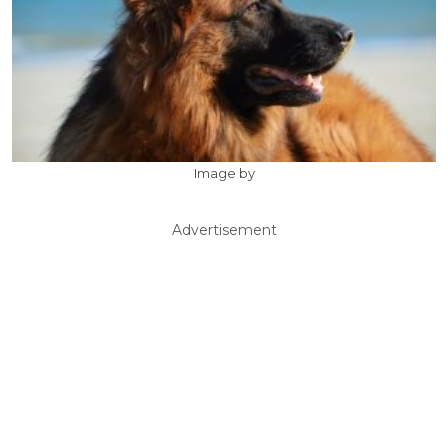
Image by
Advertisement