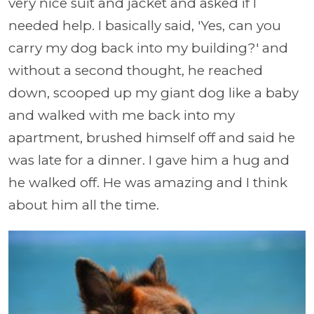
very nice suit and jacket and asked if I
needed help. I basically said, 'Yes, can you
carry my dog back into my building?' and
without a second thought, he reached
down, scooped up my giant dog like a baby
and walked with me back into my
apartment, brushed himself off and said he
was late for a dinner. I gave him a hug and
he walked off. He was amazing and I think
about him all the time.