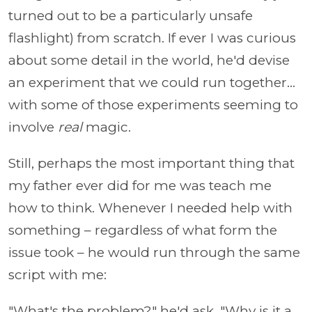
turned out to be a particularly unsafe
flashlight) from scratch. If ever I was curious
about some detail in the world, he'd devise
an experiment that we could run together...
with some of those experiments seeming to
involve
real
magic.
Still, perhaps the most important thing that
my father ever did for me was teach me
how to think. Whenever I needed help with
something – regardless of what form the
issue took – he would run through the same
script with me:
"What's the problem?" he'd ask. "Why is it a