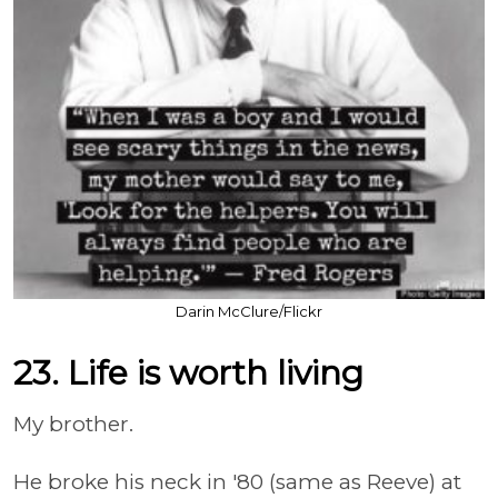
Darin McClure/Flickr
23. Life is worth living
My brother.
He broke his neck in '80 (same as Reeve) at