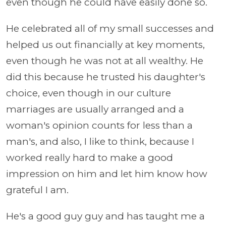
even though he could have easily done so.
He celebrated all of my small successes and
helped us out financially at key moments,
even though he was not at all wealthy. He
did this because he trusted his daughter's
choice, even though in our culture
marriages are usually arranged and a
woman's opinion counts for less than a
man's, and also, I like to think, because I
worked really hard to make a good
impression on him and let him know how
grateful I am.
He's a good guy guy and has taught me a