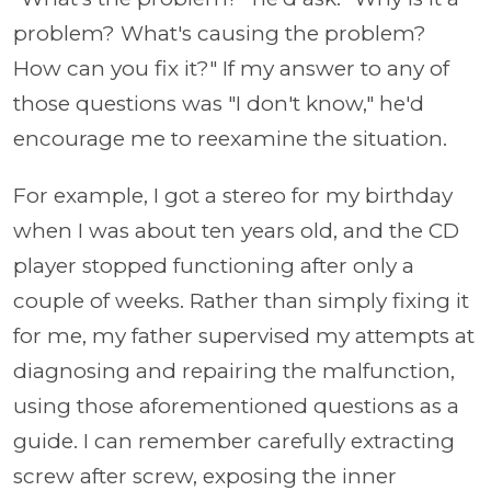
problem? What's causing the problem?
How can you fix it?" If my answer to any of
those questions was "I don't know," he'd
encourage me to reexamine the situation.
For example, I got a stereo for my birthday
when I was about ten years old, and the CD
player stopped functioning after only a
couple of weeks. Rather than simply fixing it
for me, my father supervised my attempts at
diagnosing and repairing the malfunction,
using those aforementioned questions as a
guide. I can remember carefully extracting
screw after screw, exposing the inner