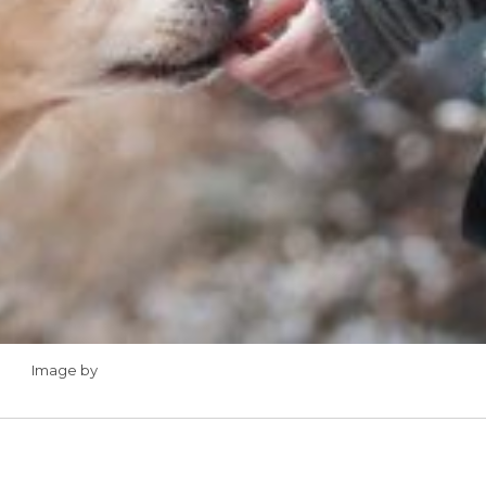
Image by