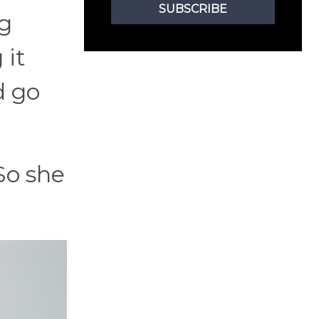
SUBSCRIBE
ng
 it
d go
So she