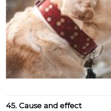
45. Cause and effect