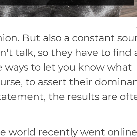
ion. But also a constant sou
t talk, so they have to find a
le ways to let you know what
ourse, to assert their domina
atement, the results are oft
e world recently went online