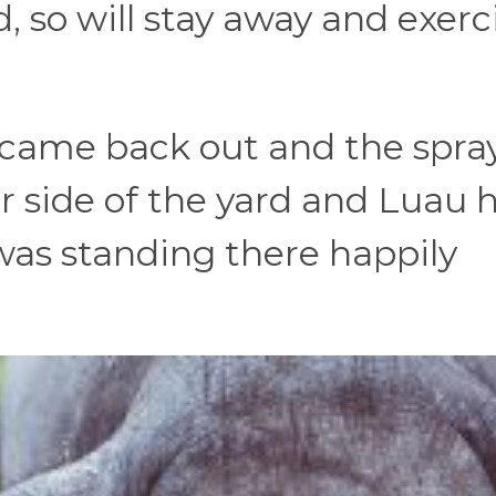
d, so will stay away and exerc
, came back out and the spra
r side of the yard and Luau 
was standing there happily