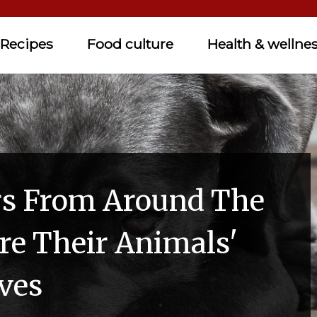
Recipes
Food culture
Health & wellne
rs From Around The
re Their Animals'
ves