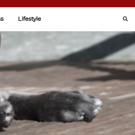
ss
Lifestyle