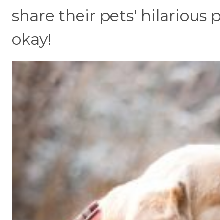
share their pets' hilarious
okay!