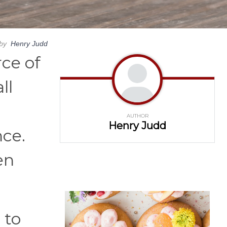
by
Henry Judd
rce of
ll
AUTHOR
Henry Judd
nce.
en
 to