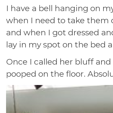
I have a bell hanging on m
when I need to take them o
and when I got dressed an
lay in my spot on the bed a
Once I called her bluff and
pooped on the floor. Abso