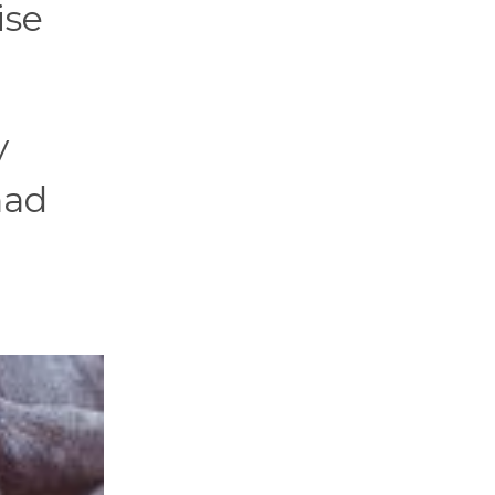
ise
y
had