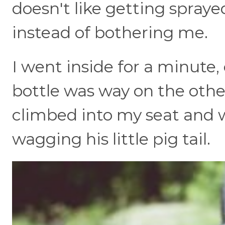
doesn't like getting spraye
instead of bothering me.
I went inside for a minute
bottle was way on the othe
climbed into my seat and 
wagging his little pig tail.