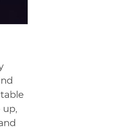
y
und
table
 up,
 and