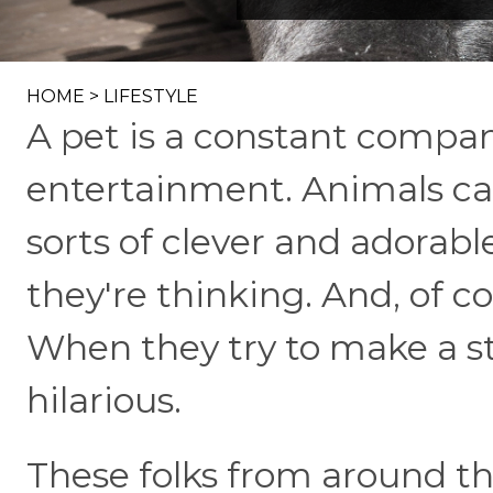
HOME
>
LIFESTYLE
A pet is a constant compan
entertainment. Animals can'
sorts of clever and adorab
they're thinking. And, of c
When they try to make a st
hilarious.
These folks from around th