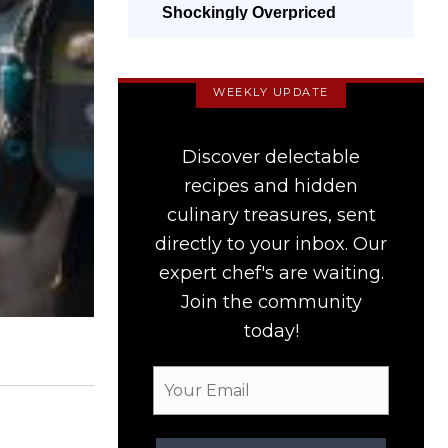
Shockingly Overpriced
WEEKLY UPDATE
Discover delectable
recipes and hidden
culinary treasures, sent
directly to your inbox. Our
expert chef's are waiting.
Join the community
today!