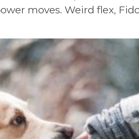
 power moves. Weird flex, Fido