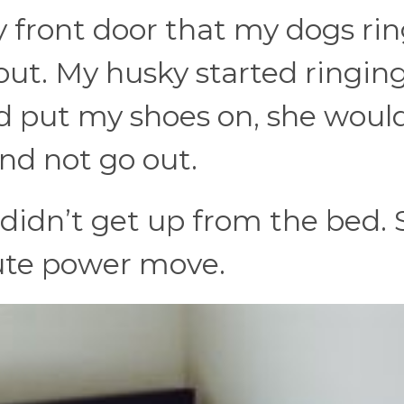
y front door that my dogs ri
ut. My husky started ringing
d put my shoes on, she woul
nd not go out.
 didn’t get up from the bed. 
lute power move.