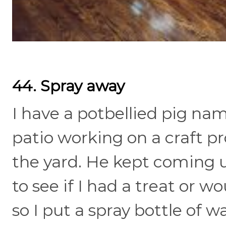
44. Spray away
I have a potbellied pig na
patio working on a craft pr
the yard. He kept coming 
to see if I had a treat or
so I put a spray bottle of 