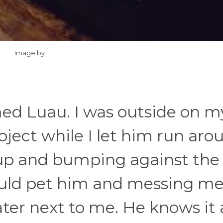
Image by
med Luau. I was outside on m
oject while I let him run aro
up and bumping against the 
 would pet him and messing me
water next to me. He knows it