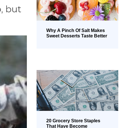
, but
Why A Pinch Of Salt Makes
Sweet Desserts Taste Better
20 Grocery Store Staples
That Have Become