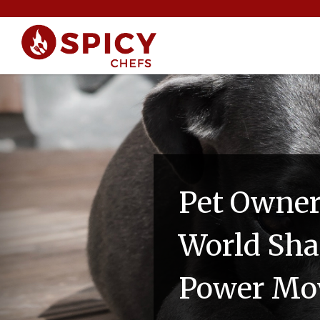
Pet Owne
World Sha
Power Mo