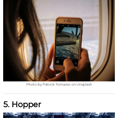
Photo by Patrick Tomasso on Unsplash
5. Hopper