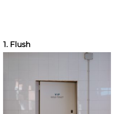
1. Flush