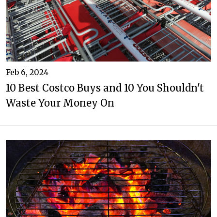
Feb 6, 2024
10 Best Costco Buys and 10 You Shouldn't
Waste Your Money On