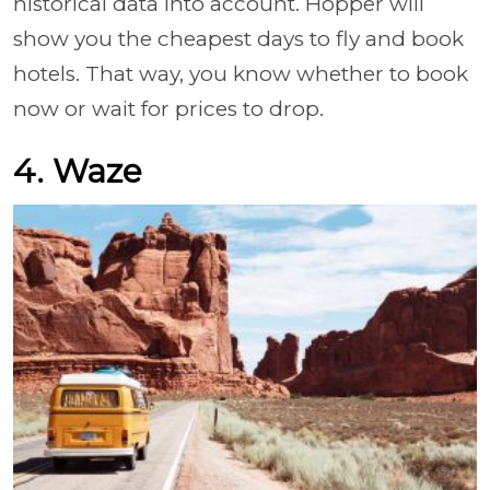
historical data into account. Hopper will
show you the cheapest days to fly and book
hotels. That way, you know whether to book
now or wait for prices to drop.
4. Waze