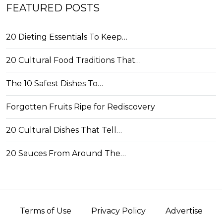
FEATURED POSTS
20 Dieting Essentials To Keep…
20 Cultural Food Traditions That…
The 10 Safest Dishes To…
Forgotten Fruits Ripe for Rediscovery
20 Cultural Dishes That Tell…
20 Sauces From Around The…
Terms of Use
Privacy Policy
Advertise