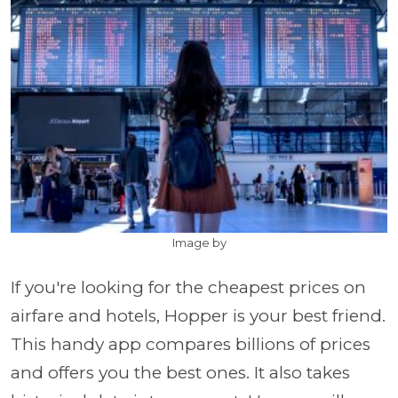
Image by
If you're looking for the cheapest prices on
airfare and hotels, Hopper is your best friend.
This handy app compares billions of prices
and offers you the best ones. It also takes