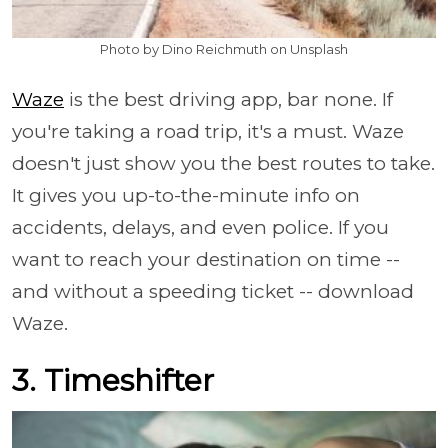
Photo by Dino Reichmuth on Unsplash
Waze
is the best driving app, bar none. If
you're taking a road trip, it's a must. Waze
doesn't just show you the best routes to take.
It gives you up-to-the-minute info on
accidents, delays, and even police. If you
want to reach your destination on time --
and without a speeding ticket -- download
Waze.
3. Timeshifter