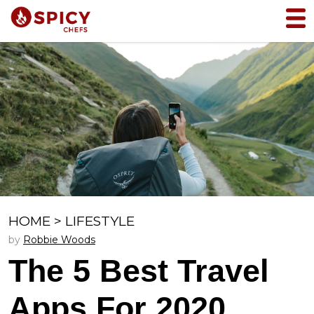
HOME
>
LIFESTYLE
by
Robbie Woods
The 5 Best Travel
Apps For 2020