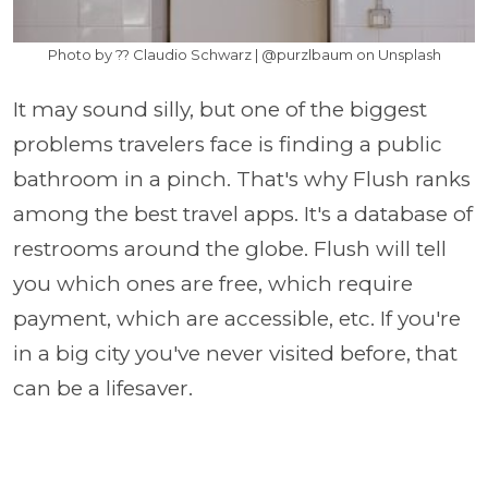
Photo by ?? Claudio Schwarz | @purzlbaum on Unsplash
It may sound silly, but one of the biggest
problems travelers face is finding a public
bathroom in a pinch. That's why Flush ranks
among the best travel apps. It's a database of
restrooms around the globe. Flush will tell
you which ones are free, which require
payment, which are accessible, etc. If you're
in a big city you've never visited before, that
can be a lifesaver.