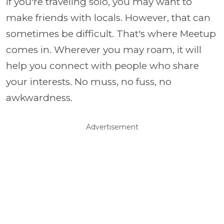
If you're traveling solo, you may want to
make friends with locals. However, that can
sometimes be difficult. That's where Meetup
comes in. Wherever you may roam, it will
help you connect with people who share
your interests. No muss, no fuss, no
awkwardness.
Advertisement