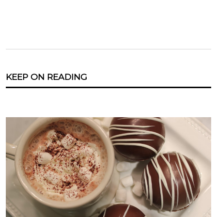
KEEP ON READING