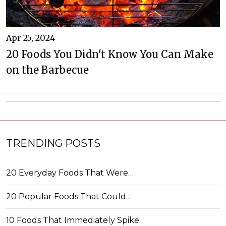
Apr 25, 2024
20 Foods You Didn't Know You Can Make
on the Barbecue
TRENDING POSTS
20 Everyday Foods That Were…
20 Popular Foods That Could…
10 Foods That Immediately Spike…