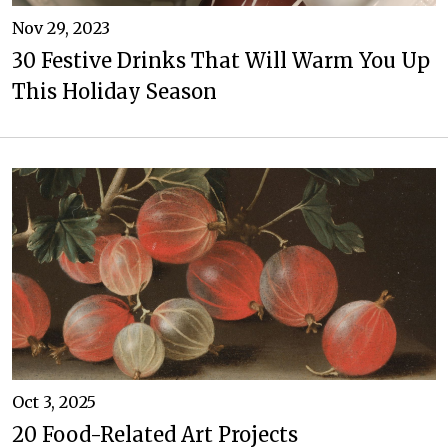
Nov 29, 2023
30 Festive Drinks That Will Warm You Up
This Holiday Season
Oct 3, 2025
20 Food-Related Art Projects