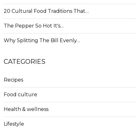
20 Cultural Food Traditions That…
The Pepper So Hot It's…
Why Splitting The Bill Evenly…
CATEGORIES
Recipes
Food culture
Health & wellness
Lifestyle