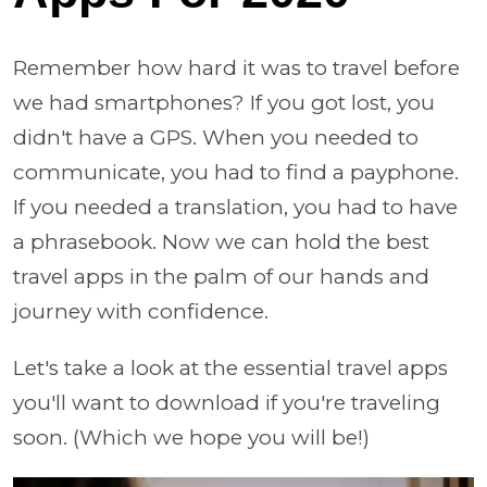
Remember how hard it was to travel before
we had smartphones? If you got lost, you
didn't have a GPS. When you needed to
communicate, you had to find a payphone.
If you needed a translation, you had to have
a phrasebook. Now we can hold the best
travel apps in the palm of our hands and
journey with confidence.
Let's take a look at the essential travel apps
you'll want to download if you're traveling
soon. (Which we hope you will be!)