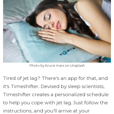
Photo by bruce mars on Unsplash
Tired of jet lag? There's an app for that, and
it's Timeshifter. Devised by sleep scientists,
Timeshifter creates a personalized schedule
to help you cope with jet lag. Just follow the
instructions, and you'll arrive at your