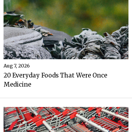
Aug 7, 2026
20 Everyday Foods That Were Once
Medicine