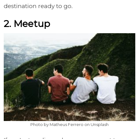
destination ready to go.
2. Meetup
Photo by Matheus Ferrero on Unsplash