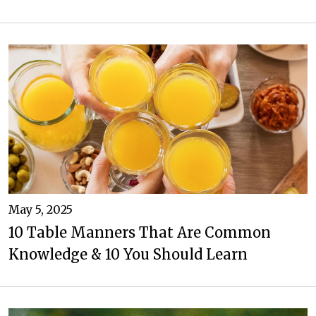
May 5, 2025
10 Table Manners That Are Common
Knowledge & 10 You Should Learn