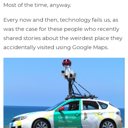
Most of the time, anyway.
Every now and then, technology fails us, as
was the case for these people who recently
shared stories about the weirdest place they
accidentally visited using Google Maps.