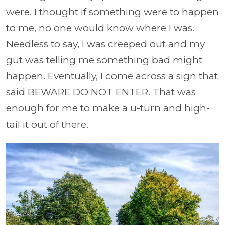
were. I thought if something were to happen
to me, no one would know where I was.
Needless to say, I was creeped out and my
gut was telling me something bad might
happen. Eventually, I come across a sign that
said BEWARE DO NOT ENTER. That was
enough for me to make a u-turn and high-
tail it out of there.