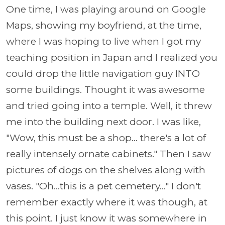
One time, I was playing around on Google
Maps, showing my boyfriend, at the time,
where I was hoping to live when I got my
teaching position in Japan and I realized you
could drop the little navigation guy INTO
some buildings. Thought it was awesome
and tried going into a temple. Well, it threw
me into the building next door. I was like,
"Wow, this must be a shop... there's a lot of
really intensely ornate cabinets." Then I saw
pictures of dogs on the shelves along with
vases. "Oh...this is a pet cemetery..." I don't
remember exactly where it was though, at
this point. I just know it was somewhere in