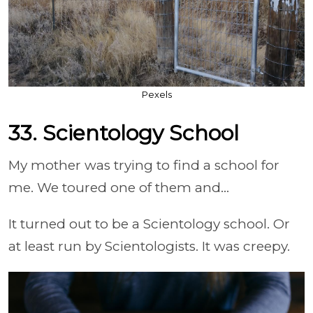
Pexels
33. Scientology School
My mother was trying to find a school for
me. We toured one of them and...
It turned out to be a Scientology school. Or
at least run by Scientologists. It was creepy.