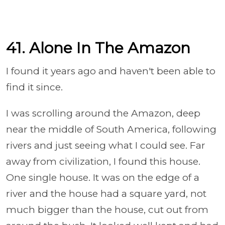
41. Alone In The Amazon
I found it years ago and haven't been able to
find it since.
I was scrolling around the Amazon, deep
near the middle of South America, following
rivers and just seeing what I could see. Far
away from civilization, I found this house.
One single house. It was on the edge of a
river and the house had a square yard, not
much bigger than the house, cut out from