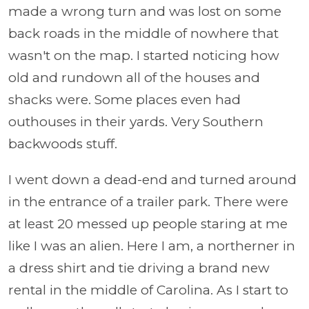
made a wrong turn and was lost on some
back roads in the middle of nowhere that
wasn't on the map. I started noticing how
old and rundown all of the houses and
shacks were. Some places even had
outhouses in their yards. Very S
outhern
backwoods stuff.
I went down a dead-end and turned around
in the entrance of a trailer park. There were
at least 20 messed up people staring at me
like I was an alien. Here I am, a northerner in
a dress shirt and tie driving a brand new
rental in the middle of Carolina. As I start to