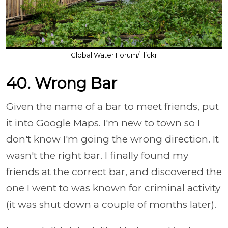
Global Water Forum/Flickr
40. Wrong Bar
Given the name of a bar to meet friends, put
it into Google Maps. I'm new to town so I
don't know I'm going the wrong direction. It
wasn't the right bar. I finally found my
friends at the correct bar, and discovered the
one I went to was known for criminal activity
(it was shut down a couple of months later).