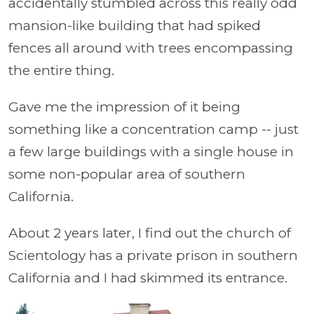
accidentally stumbled across this really odd
mansion-like building that had spiked
fences all around with trees encompassing
the entire thing.
Gave me the impression of it being
something like a concentration camp -- just
a few large buildings with a single house in
some non-popular area of
southern
California.
About 2 years later, I find out the church of
Scientology has a private prison in
southern
California and I had skimmed its entrance.