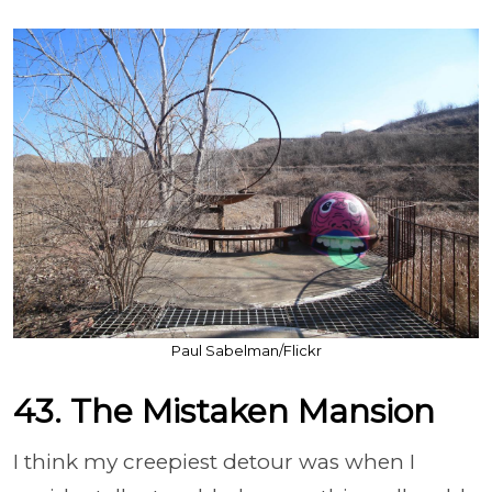
Paul Sabelman/Flickr
43. The Mistaken Mansion
I think my creepiest detour was when I