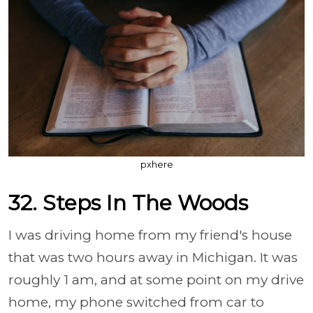
pxhere
32. Steps In The Woods
I was driving home from my friend's house
that was two hours away in Michigan. It was
roughly 1 am, and at some point on my drive
home, my phone switched from car to