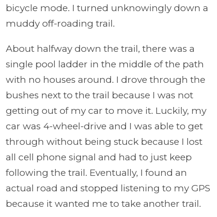
bicycle mode. I turned unknowingly down a
muddy off-roading trail.
About halfway down the trail, there was a
single pool ladder in the middle of the path
with no houses around. I drove through the
bushes next to the trail because I was not
getting out of my car to move it. Luckily, my
car was 4-wheel-drive and I was able to get
through without being stuck because I lost
all cell phone signal and had to just keep
following the trail. Eventually, I found an
actual road and stopped listening to my GPS
because it wanted me to take another trail.