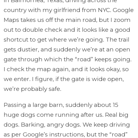
In Balmorhea, Texas, driving across the
country with my girlfriend from NYC. Google
Maps takes us off the main road, but I zoom
out to double check and it looks like a good
shortcut to get where we’re going. The trail
gets dustier, and suddenly we’re at an open
gate through which the “road” keeps going.
I check the map again, and it looks okay, so
we enter. I figure, if the gate is wide open,
we’re probably safe.
Passing a large barn, suddenly about 15
huge dogs come running after us. Real big
dogs. Barking, angry dogs. We keep driving
as per Google’s instructions, but the “road”