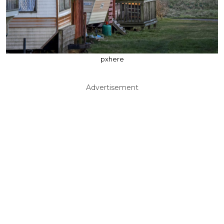
pxhere
Advertisement