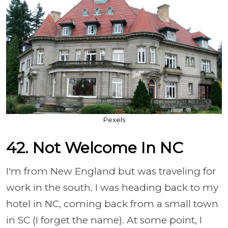
Pexels
42. Not Welcome In NC
I'm from New England but was traveling for
work in the south. I was heading back to my
hotel in NC, coming back from a small town
in SC (I forget the name). At some point, I