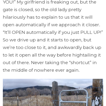
YOU!” My girlfriend is freaking out, but the
gate is closed, so the old lady pretty
hilariously has to explain to us that it will
open automatically if we approach it closer.
“It’ll OPEN automatically if you just PULL UP!”
So we drive up and it starts to open, but
we’re too close to it, and awkwardly back up
to let it open all the way before hightailing it
out of there. Never taking the “shortcut” in
the middle of nowhere ever again.