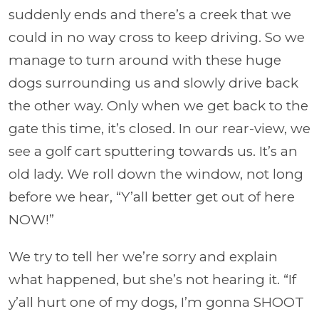
suddenly ends and there’s a creek that we
could in no way cross to keep driving. So we
manage to turn around with these huge
dogs surrounding us and slowly drive back
the other way. Only when we get back to the
gate this time, it’s closed. In our rear-view, we
see a golf cart sputtering towards us. It’s an
old lady. We roll down the window, not long
before we hear, “Y’all better get out of here
NOW!”
We try to tell her we’re sorry and explain
what happened, but she’s not hearing it. “If
y’all hurt one of my dogs, I’m
gonna
SHOOT