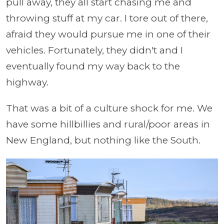
pull away, they all start chasing me and
throwing stuff at my car. I tore out of there,
afraid they would pursue me in one of their
vehicles. Fortunately, they didn't and I
eventually found my way back to the
highway.
That was a bit of a culture shock for me. We
have some hillbillies and rural/poor areas in
New England, but nothing like the South.