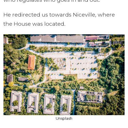
He redirected us towards Niceville, where
the House was located.
Unsplash