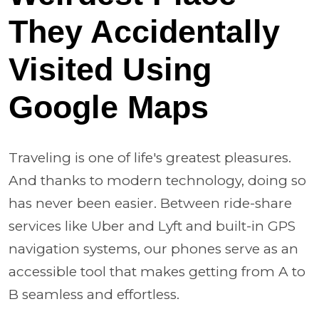
They Accidentally
Visited Using
Google Maps
Traveling is one of life's greatest pleasures.
And thanks to modern technology, doing so
has never been easier. Between ride-share
services like Uber and Lyft and built-in GPS
navigation systems, our phones serve as an
accessible tool that makes getting from A to
B seamless and effortless.