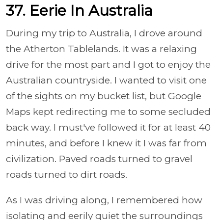
37. Eerie In Australia
During my trip to Australia, I drove around
the Atherton Tablelands. It was a relaxing
drive for the most part and I got to enjoy the
Australian countryside. I wanted to visit one
of the sights on my bucket list, but Google
Maps kept redirecting me to some secluded
back way. I must've followed it for at least 40
minutes, and before I knew it I was far from
civilization. Paved roads turned to gravel
roads turned to dirt roads.
As I was driving along, I remembered how
isolating and eerily quiet the surroundings