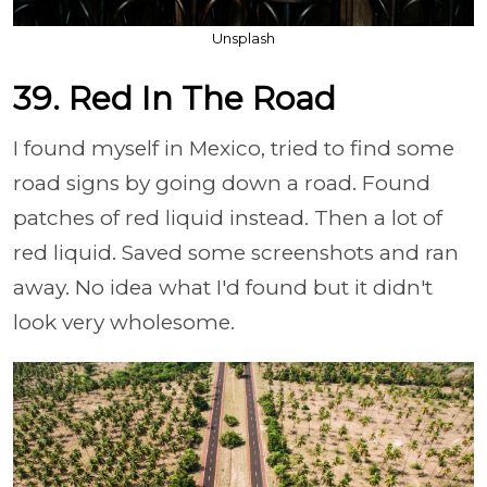
Unsplash
39. Red In The Road
I found myself in Mexico, tried to find some
road signs by going down a road. Found
patches of red liquid instead. Then a lot of
red liquid. Saved some screenshots and ran
away. No idea what I'd found but it didn't
look very wholesome.