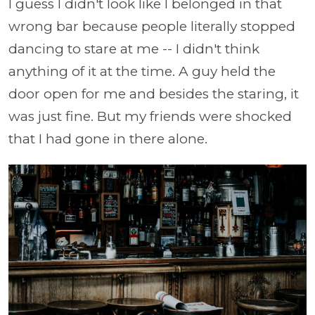
I guess I didn't look like I belonged in that
wrong bar because people literally stopped
dancing to stare at me -- I didn't think
anything of it at the time. A guy held the
door open for me and besides the staring, it
was just fine. But my friends were shocked
that I had gone in there alone.