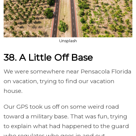
Unsplash
38. A Little Off Base
We were somewhere near Pensacola Florida
on vacation, trying to find our vacation
house.
Our GPS took us off on some weird road
toward a military base. That was fun, trying
to explain what had happened to the guard
who regulates who goes in and out.