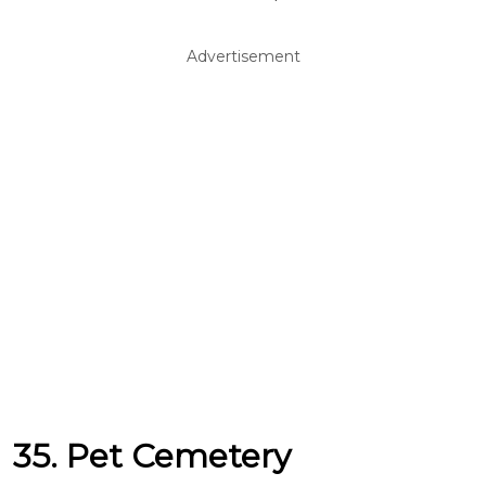
Advertisement
35. Pet Cemetery