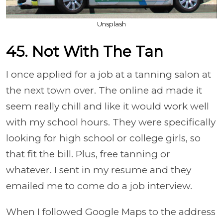
Unsplash
45. Not With The Tan
I once applied for a job at a tanning salon at
the next town over. The online ad made it
seem really chill and like it would work well
with my school hours. They were specifically
looking for high school or college girls, so
that fit the bill. Plus, free tanning or
whatever. I sent in my resume and they
emailed me to come do a job interview.
When I followed Google Maps to the address