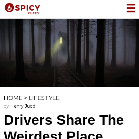
HOME
>
LIFESTYLE
by
Henry Judd
Drivers Share The
Weirdest Place