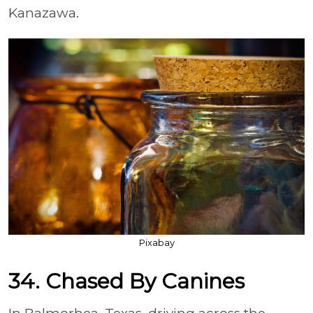
Kanazawa.
Pixabay
34. Chased By Canines