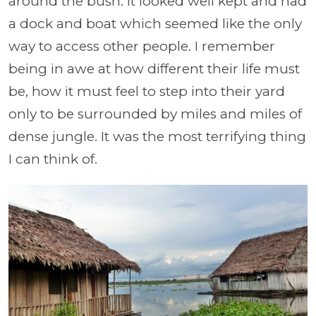
around the bush. It looked well kept and had
a dock and boat which seemed like the only
way to access other people. I remember
being in awe at how different their life must
be, how it must feel to step into their yard
only to be surrounded by miles and miles of
dense jungle. It was the most terrifying thing
I can think of.