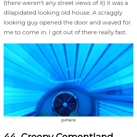
(there weren't any street views of it) it was a
dilapidated looking old house. A scraggly
looking guy opened the door and waved for
me to come in. I got out of there really fast.
pxhere
44. Creepy
Cementland