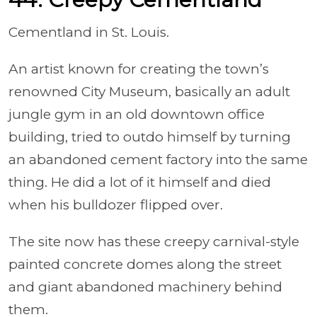
Cementland
in St. Louis.
An artist known for creating the town’s
renowned City Museum, basically an adult
jungle gym in an old downtown office
building, tried to outdo himself by turning
an abandoned cement factory into the same
thing. He did a lot of it himself and died
when his bulldozer flipped over.
The site now has these creepy carnival-style
painted concrete domes along the street
and giant abandoned machinery behind
them.