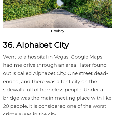
Pixabay
36. Alphabet City
Went to a hospital in Vegas. Google Maps
had me drive through an area I later found
out is called Alphabet City. One street dead-
ended, and there was a tent city on the
sidewalk full of homeless people. Under a
bridge was the main meeting place with like
20 people. It is considered one of the worst
crime areas in the city.