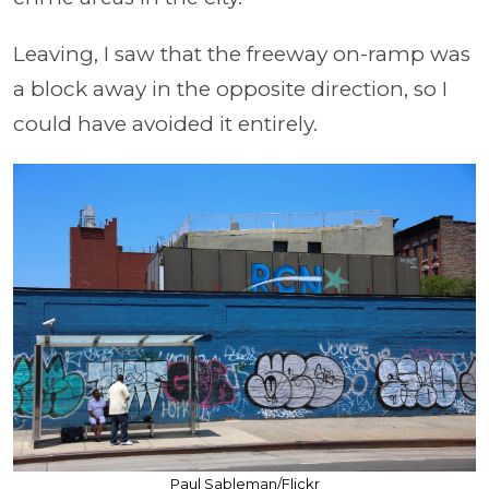
Leaving, I saw that the freeway on-ramp was
a block away in the opposite direction, so I
could have avoided it entirely.
Paul Sableman/Flickr