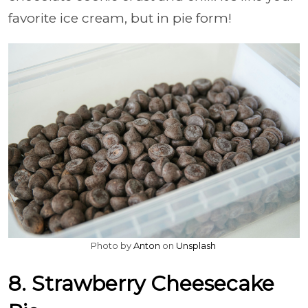
favorite ice cream, but in pie form!
Photo by
Anton
on
Unsplash
8. Strawberry Cheesecake