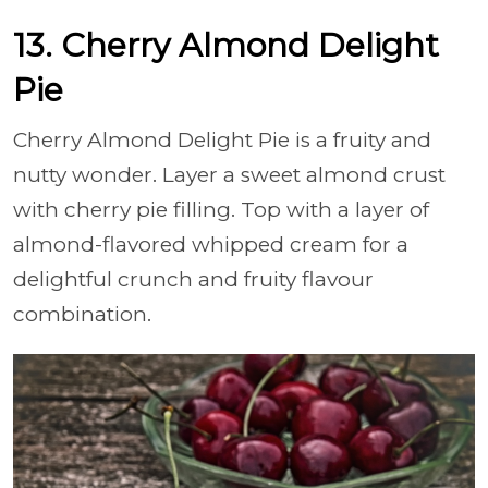
13. Cherry Almond Delight
Pie
Cherry Almond Delight Pie is a fruity and
nutty wonder. Layer a sweet almond crust
with cherry pie filling. Top with a layer of
almond-flavored whipped cream for a
delightful crunch and fruity flavour
combination.