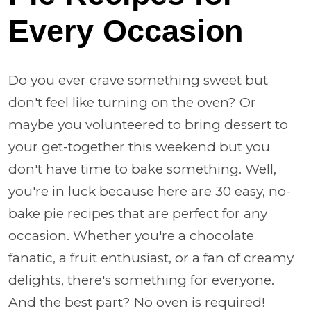
Every Occasion
Do you ever crave something sweet but
don't feel like turning on the oven? Or
maybe you volunteered to bring dessert to
your get-together this weekend but you
don't have time to bake something. Well,
you're in luck because here are 30 easy, no-
bake pie recipes that are perfect for any
occasion. Whether you're a chocolate
fanatic, a fruit enthusiast, or a fan of creamy
delights, there's something for everyone.
And the best part? No oven is required!