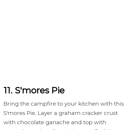
11. S'mores Pie
Bring the campfire to your kitchen with this
S'mores Pie. Layer a graham cracker crust
with chocolate ganache and top with