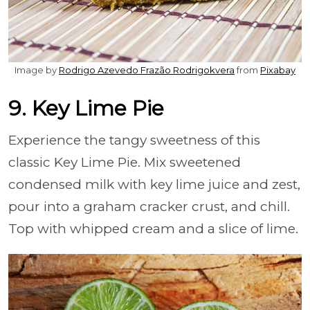
Image by
Rodrigo Azevedo Frazão Rodrigokvera
from
Pixabay
9. Key Lime Pie
Experience the tangy sweetness of this
classic Key Lime Pie. Mix sweetened
condensed milk with key lime juice and zest,
pour into a graham cracker crust, and chill.
Top with whipped cream and a slice of lime.