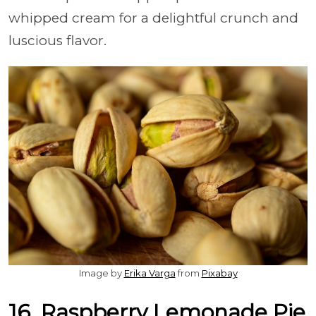
whipped cream for a delightful crunch and
luscious flavor.
Image by
Erika Varga
from
Pixabay
16. Raspberry Lemonade Pie