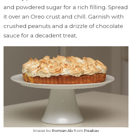
and powdered sugar for a rich filling. Spread
it over an Oreo crust and chill. Garnish with
crushed peanuts and a drizzle of chocolate
sauce for a decadent treat.
Image by
Romjan Aly
from
Pixabay