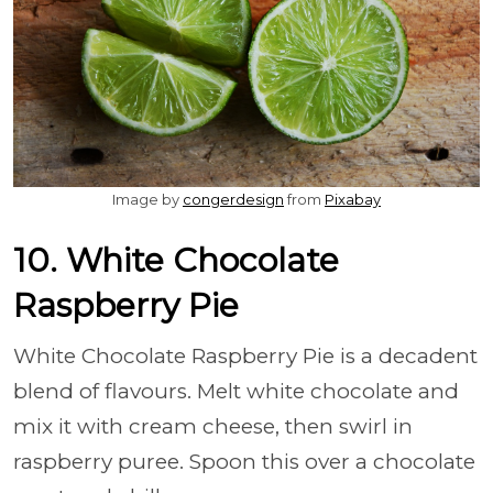
Image by
congerdesign
from
Pixabay
10. White Chocolate
Raspberry Pie
White Chocolate Raspberry Pie is a decadent
blend of flavours. Melt white chocolate and
mix it with cream cheese, then swirl in
raspberry puree. Spoon this over a chocolate