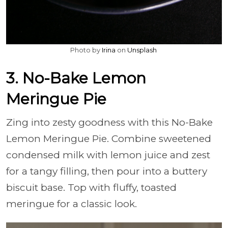
Photo by
Irina
on
Unsplash
3. No-Bake Lemon
Meringue Pie
Zing into zesty goodness with this No-Bake
Lemon Meringue Pie. Combine sweetened
condensed milk with lemon juice and zest
for a tangy filling, then pour into a buttery
biscuit base. Top with fluffy, toasted
meringue for a classic look.