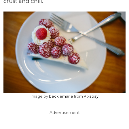
crust and chill.
Image by
beckiemarie
from
Pixabay
Advertisement