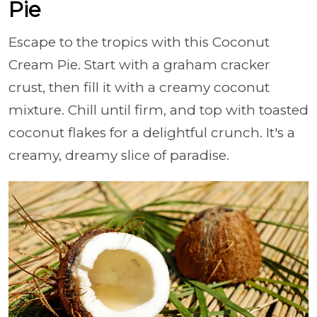
Pie
Escape to the tropics with this Coconut
Cream Pie. Start with a graham cracker
crust, then fill it with a creamy coconut
mixture. Chill until firm, and top with toasted
coconut flakes for a delightful crunch. It's a
creamy, dreamy slice of paradise.