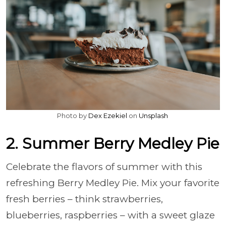
Photo by
Dex Ezekiel
on
Unsplash
2. Summer Berry Medley Pie
Celebrate the flavors of summer with this
refreshing Berry Medley Pie. Mix your favorite
fresh berries – think strawberries,
blueberries, raspberries – with a sweet glaze