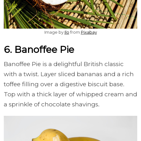
Image by
Ilo
from
Pixabay
6. Banoffee Pie
Banoffee Pie is a delightful British classic
with a twist. Layer sliced bananas and a rich
toffee filling over a digestive biscuit base.
Top with a thick layer of whipped cream and
a sprinkle of chocolate shavings.