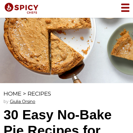
HOME
>
RECIPES
by
Giulia Orsino
30 Easy No-Bake
Pie Recipes for