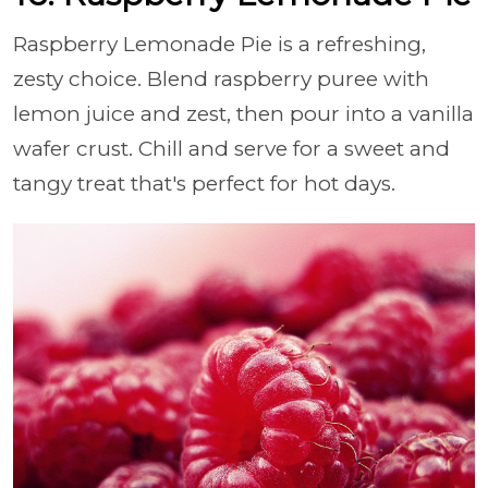
Raspberry Lemonade Pie is a refreshing,
zesty choice. Blend raspberry puree with
lemon juice and zest, then pour into a vanilla
wafer crust. Chill and serve for a sweet and
tangy treat that's perfect for hot days.