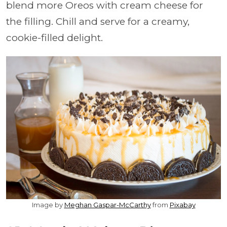
blend more Oreos with cream cheese for
the filling. Chill and serve for a creamy,
cookie-filled delight.
Image by
Meghan Gaspar-McCarthy
from
Pixabay