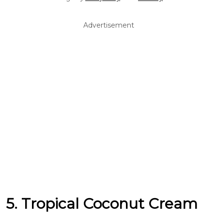
Advertisement
5. Tropical Coconut Cream