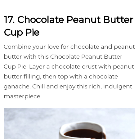
17. Chocolate Peanut Butter
Cup Pie
Combine your love for chocolate and peanut
butter with this Chocolate Peanut Butter
Cup Pie. Layer a chocolate crust with peanut
butter filling, then top with a chocolate
ganache. Chill and enjoy this rich, indulgent
masterpiece.