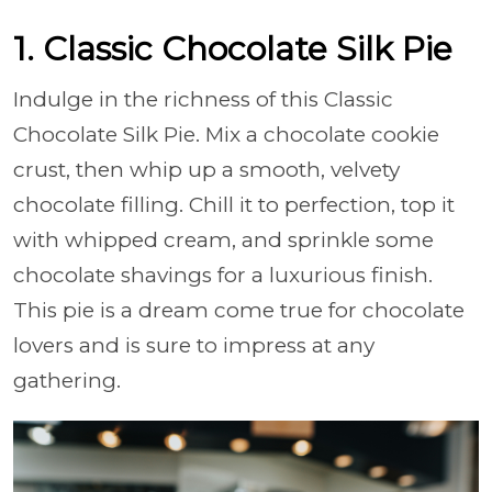
1. Classic Chocolate Silk Pie
Indulge in the richness of this Classic
Chocolate Silk Pie. Mix a chocolate cookie
crust, then whip up a smooth, velvety
chocolate filling. Chill it to perfection, top it
with whipped cream, and sprinkle some
chocolate shavings for a luxurious finish.
This pie is a dream come true for chocolate
lovers and is sure to impress at any
gathering.