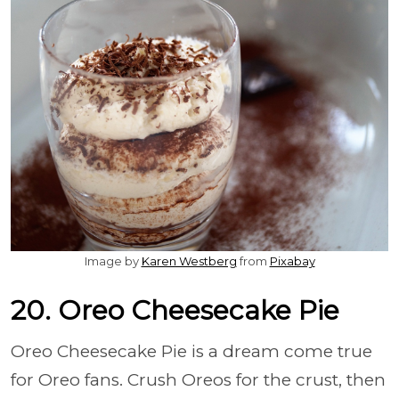
Image by
Karen Westberg
from
Pixabay
20. Oreo Cheesecake Pie
Oreo Cheesecake Pie is a dream come true
for Oreo fans. Crush Oreos for the crust, then