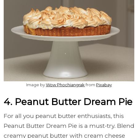
Image by
Wow Phochiangrak
from
Pixabay
4. Peanut Butter Dream Pie
For all you peanut butter enthusiasts, this
Peanut Butter Dream Pie is a must-try. Blend
creamy peanut butter with cream cheese