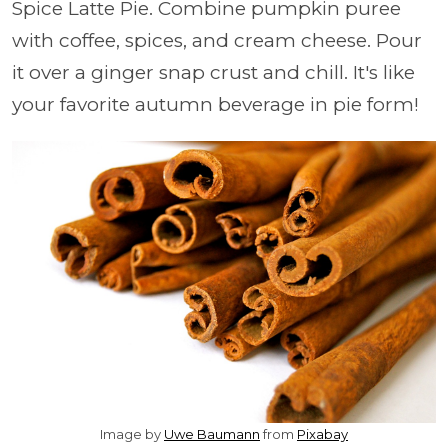
Spice Latte Pie. Combine pumpkin puree
with coffee, spices, and cream cheese. Pour
it over a ginger snap crust and chill. It's like
your favorite autumn beverage in pie form!
Image by
Uwe Baumann
from
Pixabay