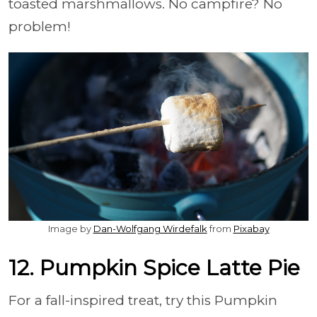
toasted marshmallows. No campfire? No
problem!
Image by
Dan-Wolfgang Wirdefalk
from
Pixabay
12. Pumpkin Spice Latte Pie
For a fall-inspired treat, try this Pumpkin