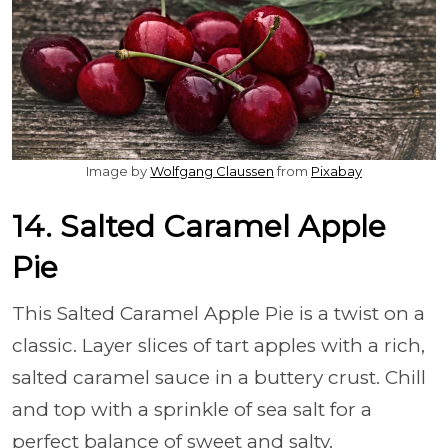
Image by
Wolfgang Claussen
from
Pixabay
14. Salted Caramel Apple
Pie
This Salted Caramel Apple Pie is a twist on a
classic. Layer slices of tart apples with a rich,
salted caramel sauce in a buttery crust. Chill
and top with a sprinkle of sea salt for a
perfect balance of sweet and salty.