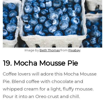
Image by
Beth Thomas
from
Pixabay
19. Mocha Mousse Pie
Coffee lovers will adore this Mocha Mousse
Pie. Blend coffee with chocolate and
whipped cream for a light, fluffy mousse.
Pour it into an Oreo crust and chill.