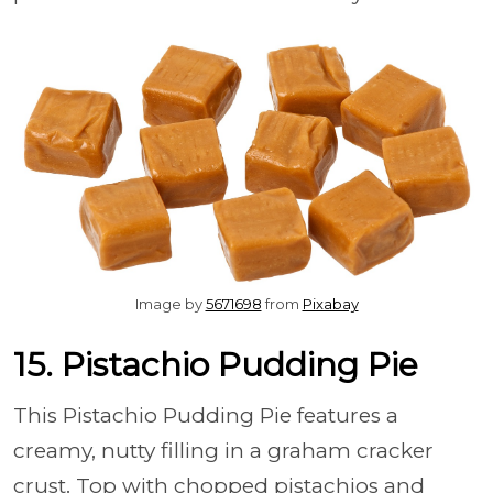
Image by
5671698
from
Pixabay
15. Pistachio Pudding Pie
This Pistachio Pudding Pie features a
creamy, nutty filling in a graham cracker
crust. Top with chopped pistachios and