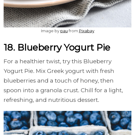
Image by
pau
from
Pixabay
18. Blueberry Yogurt Pie
For a healthier twist, try this Blueberry
Yogurt Pie. Mix Greek yogurt with fresh
blueberries and a touch of honey, then
spoon into a granola crust. Chill for a light,
refreshing, and nutritious dessert.