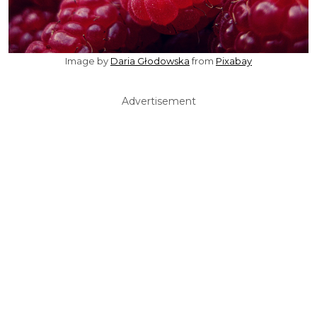
Image by
Daria Głodowska
from
Pixabay
Advertisement