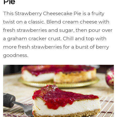
Pie
This Strawberry Cheesecake Pie is a fruity
twist on a classic. Blend cream cheese with
fresh strawberries and sugar, then pour over
a graham cracker crust. Chill and top with
more fresh strawberries for a burst of berry
goodness.