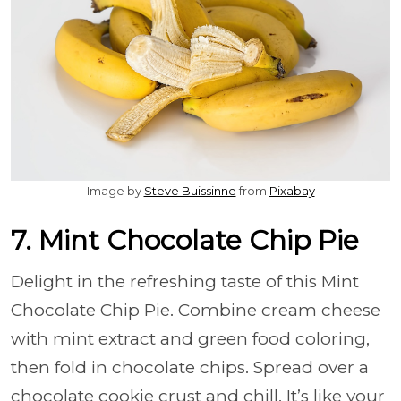
Image by
Steve Buissinne
from
Pixabay
7. Mint Chocolate Chip Pie
Delight in the refreshing taste of this Mint
Chocolate Chip Pie. Combine cream cheese
with mint extract and green food coloring,
then fold in chocolate chips. Spread over a
chocolate cookie crust and chill. It’s like your