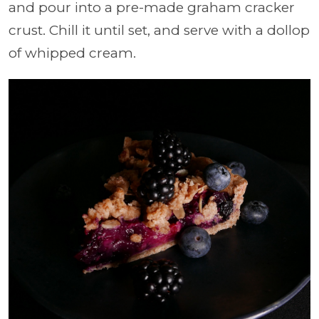
and pour into a pre-made graham cracker
crust. Chill it until set, and serve with a dollop
of whipped cream.