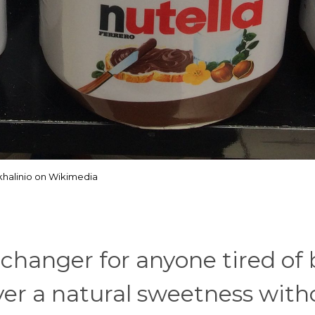
halinio on Wikimedia
changer for anyone tired of
iver a natural sweetness with