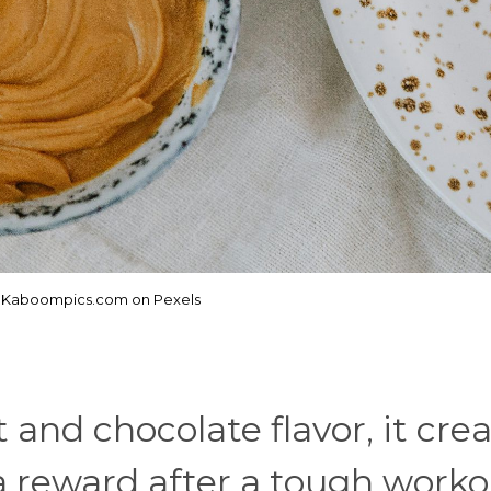
: Kaboompics.com on Pexels
 and chocolate flavor, it crea
e a reward after a tough worko