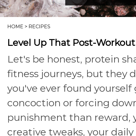
HOME
>
RECIPES
Level Up That Post-Workout
Let's be honest, protein s
fitness journeys, but they d
you've ever found yourself
concoction or forcing down
punishment than reward, y
creative tweaks, your daily