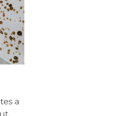
tes a
ut.