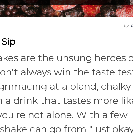
by
D
 Sip
hakes are the unsung heroes o
on't always win the taste test
 grimacing at a bland, chalky
 a drink that tastes more lik
ou're not alone. With a few
 shake can go from "just okay