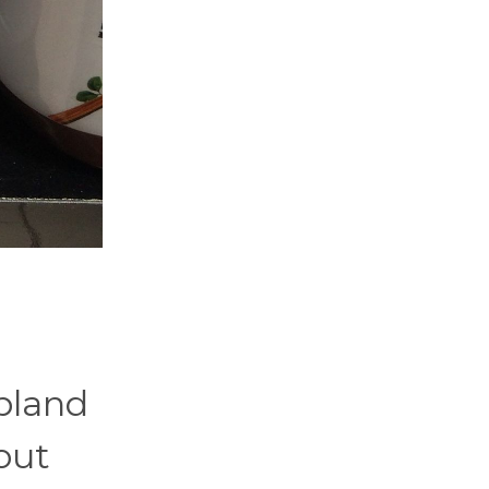
 bland
out