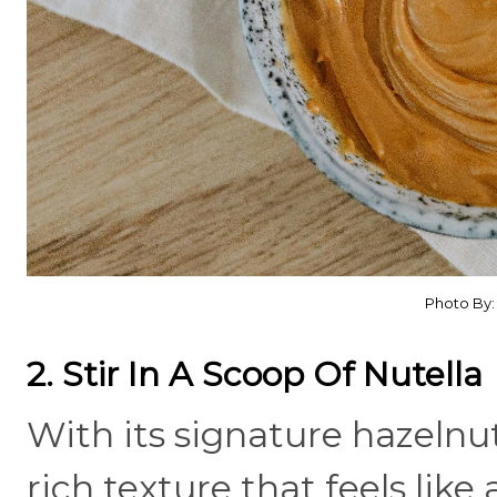
Photo By
2. Stir In A Scoop Of Nutella
With its signature hazelnut
rich texture that feels lik