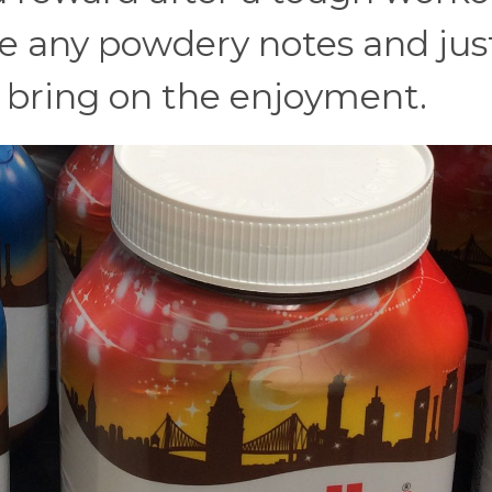
de any powdery notes and jus
 bring on the enjoyment.