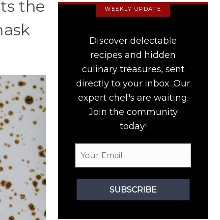
sts the
WEEKLY UPDATE
mask
Discover delectable
recipes and hidden
culinary treasures, sent
directly to your inbox. Our
expert chef's are waiting.
Join the community
today!
SUBSCRIBE