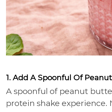
1. Add A Spoonful Of Peanut
A spoonful of peanut butt
protein shake experience. N