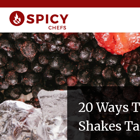
20 Ways T
Shakes Ta