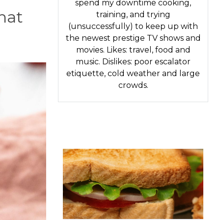
spend my downtime cooking,
that
training, and trying
(unsuccessfully) to keep up with
the newest prestige TV shows and
movies. Likes: travel, food and
music. Dislikes: poor escalator
etiquette, cold weather and large
crowds.