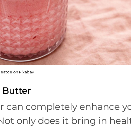
eatde on Pixabay
 Butter
er can completely enhance y
ot only does it bring in heal