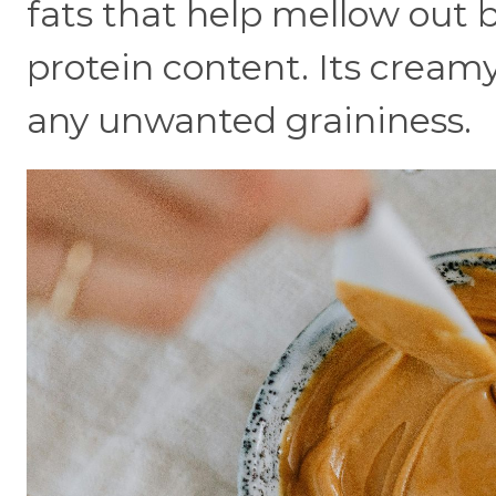
fats that help mellow out bi
protein content. Its crea
any unwanted graininess.