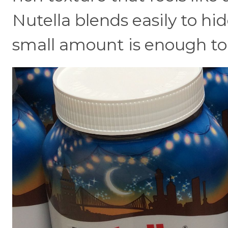
Nutella blends easily to hi
small amount is enough to