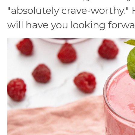
"absolutely crave-worthy." 
will have you looking forwar