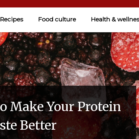
Recipes
Food culture
Health & wellne
o Make Your Protein
ste Better