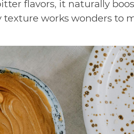
tter flavors, it naturally boo
my texture works wonders to 