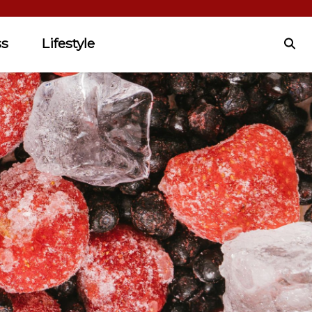
ss
Lifestyle