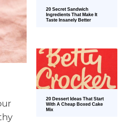
20 Secret Sandwich
Ingredients That Make It
Taste Insanely Better
20 Dessert Ideas That Start
our
With A Cheap Boxed Cake
Mix
thy