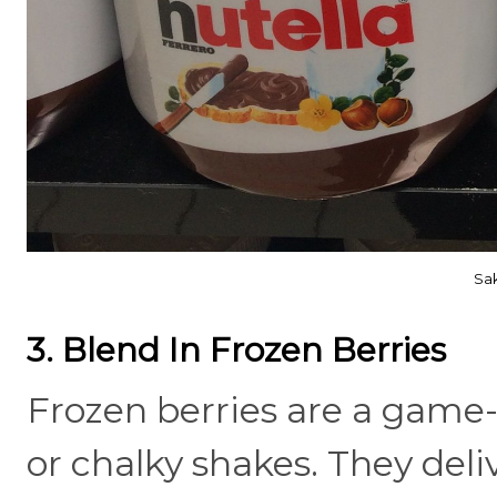
Sak
3. Blend In Frozen Berries
Frozen berries are a game-
or chalky shakes. They del