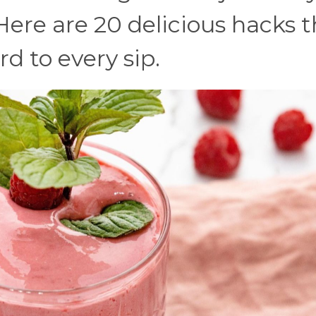
Here are 20 delicious hacks 
d to every sip.