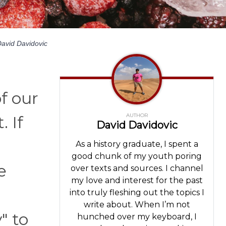
avid Davidovic
f our
AUTHOR
. If
David Davidovic
As a history graduate, I spent a
good chunk of my youth poring
e
over texts and sources. I channel
my love and interest for the past
into truly fleshing out the topics I
write about. When I’m not
" to
hunched over my keyboard, I