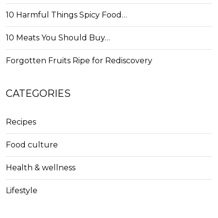
10 Harmful Things Spicy Food…
10 Meats You Should Buy…
Forgotten Fruits Ripe for Rediscovery
CATEGORIES
Recipes
Food culture
Health & wellness
Lifestyle