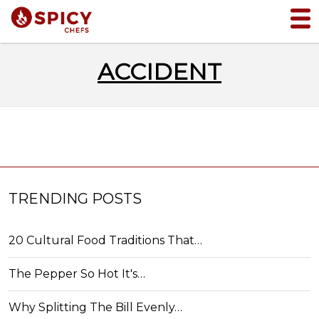
ACCIDENT
TRENDING POSTS
20 Cultural Food Traditions That…
The Pepper So Hot It's…
Why Splitting The Bill Evenly…