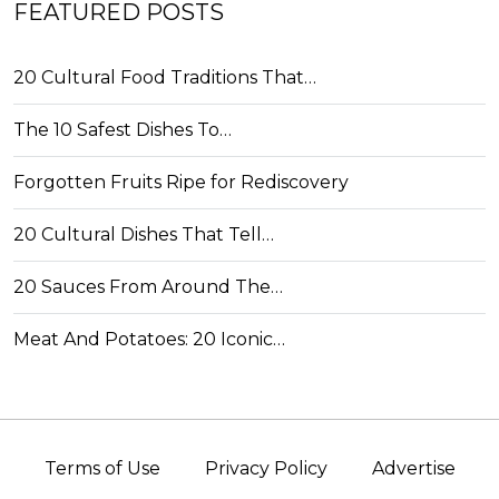
FEATURED POSTS
20 Cultural Food Traditions That…
The 10 Safest Dishes To…
Forgotten Fruits Ripe for Rediscovery
20 Cultural Dishes That Tell…
20 Sauces From Around The…
Meat And Potatoes: 20 Iconic…
Terms of Use
Privacy Policy
Advertise