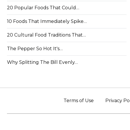
20 Popular Foods That Could…
10 Foods That Immediately Spike…
20 Cultural Food Traditions That…
The Pepper So Hot It's…
Why Splitting The Bill Evenly…
Terms of Use
Privacy Po