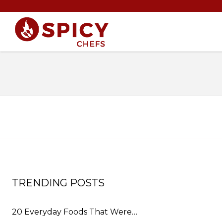
TRENDING POSTS
20 Everyday Foods That Were…