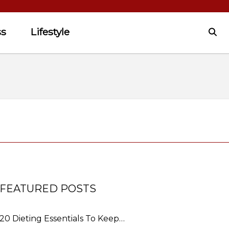
ss
Lifestyle
FEATURED POSTS
20 Dieting Essentials To Keep…