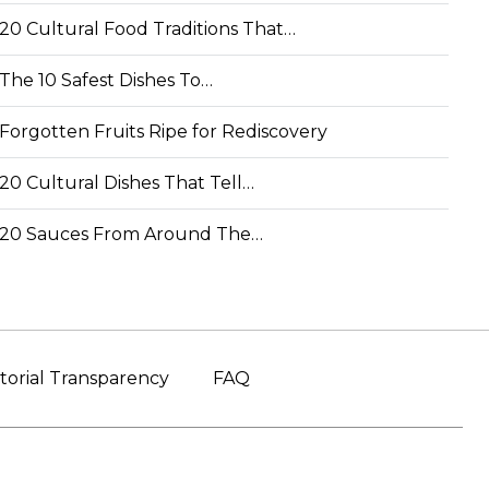
20 Cultural Food Traditions That…
The 10 Safest Dishes To…
Forgotten Fruits Ripe for Rediscovery
20 Cultural Dishes That Tell…
20 Sauces From Around The…
torial Transparency
FAQ