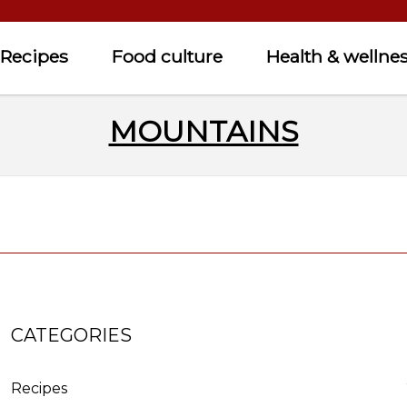
Recipes
Food culture
Health & wellne
MOUNTAINS
CATEGORIES
Recipes