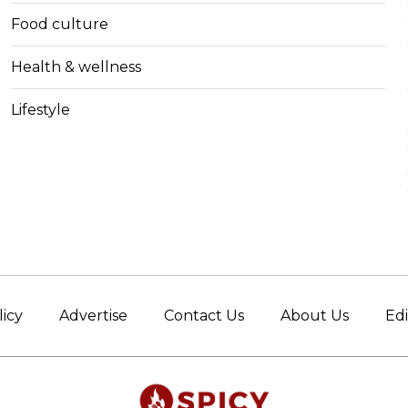
Food culture
Health & wellness
Lifestyle
licy
Advertise
Contact Us
About Us
Edi