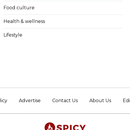
Food culture
Health & wellness
Lifestyle
licy
Advertise
Contact Us
About Us
Edi