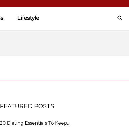
ss
Lifestyle
FEATURED POSTS
20 Dieting Essentials To Keep…