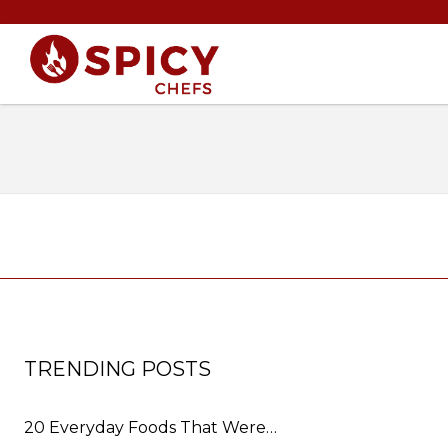
TRENDING POSTS
20 Everyday Foods That Were…