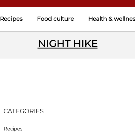
Recipes
Food culture
Health & wellne
NIGHT HIKE
CATEGORIES
Recipes