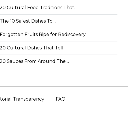
20 Cultural Food Traditions That…
The 10 Safest Dishes To…
Forgotten Fruits Ripe for Rediscovery
20 Cultural Dishes That Tell…
20 Sauces From Around The…
torial Transparency
FAQ