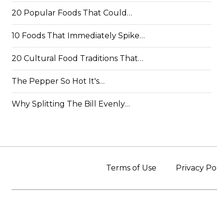
20 Popular Foods That Could…
10 Foods That Immediately Spike…
20 Cultural Food Traditions That…
The Pepper So Hot It's…
Why Splitting The Bill Evenly…
Terms of Use
Privacy Po